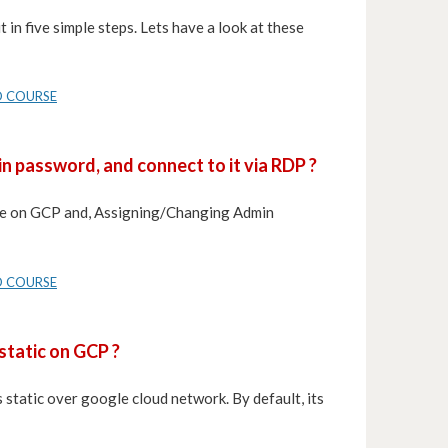
 in five simple steps. Lets have a look at these
D COURSE
n password, and connect to it via RDP ?
nce on GCP and, Assigning/Changing Admin
D COURSE
static on GCP ?
 static over google cloud network. By default, its