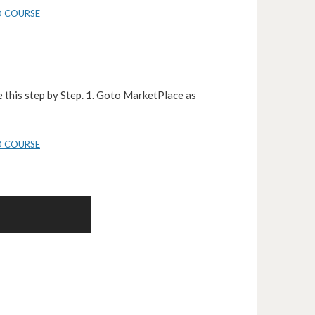
D COURSE
 this step by Step. 1. Goto MarketPlace as
D COURSE