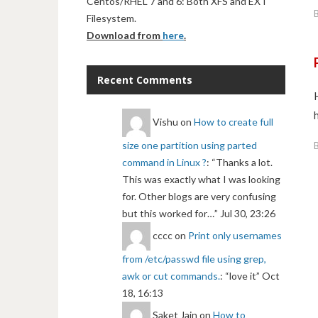
Centos/RHEL 7 and 6: Both XFS and EXT
Filesystem.
Download from
here
.
Recent Comments
Vishu
on
How to create full
size one partition using parted
command in Linux ?
: “
Thanks a lot.
This was exactly what I was looking
for. Other blogs are very confusing
but this worked for…
”
Jul 30, 23:26
cccc
on
Print only usernames
from /etc/passwd file using grep,
awk or cut commands.
: “
love it
”
Oct
18, 16:13
Saket Jain
on
How to