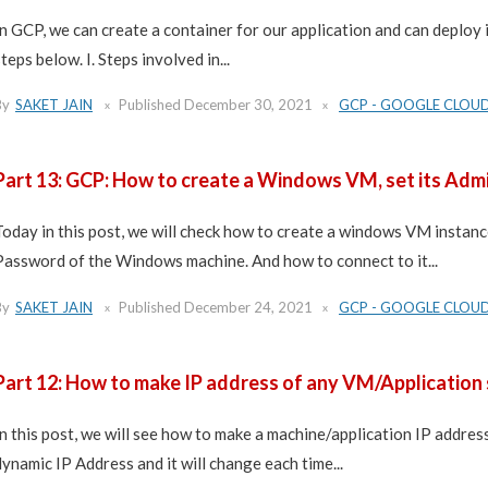
In GCP, we can create a container for our application and can deploy it
steps below. I. Steps involved in...
By
SAKET JAIN
Published
December 30, 2021
GCP - GOOGLE CLOU
Part 13: GCP: How to create a Windows VM, set its Admi
Today in this post, we will check how to create a windows VM insta
Password of the Windows machine. And how to connect to it...
By
SAKET JAIN
Published
December 24, 2021
GCP - GOOGLE CLOU
Part 12: How to make IP address of any VM/Application 
In this post, we will see how to make a machine/application IP address
dynamic IP Address and it will change each time...