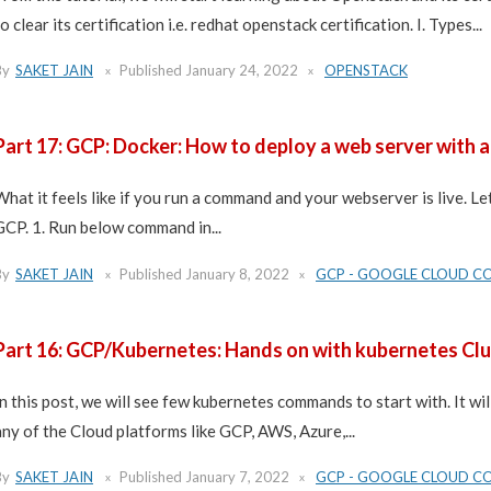
o clear its certification i.e. redhat openstack certification. I. Types...
By
SAKET JAIN
Published
January 24, 2022
OPENSTACK
Part 17: GCP: Docker: How to deploy a web server with 
What it feels like if you run a command and your webserver is live. Let
GCP. 1. Run below command in...
By
SAKET JAIN
Published
January 8, 2022
GCP - GOOGLE CLOUD C
Part 16: GCP/Kubernetes: Hands on with kubernetes Clu
In this post, we will see few kubernetes commands to start with. It 
any of the Cloud platforms like GCP, AWS, Azure,...
By
SAKET JAIN
Published
January 7, 2022
GCP - GOOGLE CLOUD C