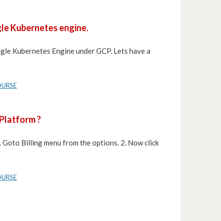
gle Kubernetes engine.
oogle Kubernetes Engine under GCP. Lets have a
OURSE
 Platform ?
. Goto Billing menu from the options. 2. Now click
OURSE