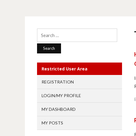
Search
for:
Restricted User Area
REGISTRATION
LOGIN/MY PROFILE
MY DASHBOARD
MY POSTS