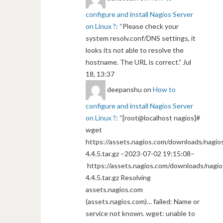
configure and install Nagios Server
on Linux ?
: “
Please check your
system resolv.conf/DNS settings, it
looks its not able to resolve the
hostname. The URL is correct.
”
Jul
18, 13:37
deepanshu
on
How to
configure and install Nagios Server
on Linux ?
: “
[root@localhost nagios]#
wget
https://assets.nagios.com/downloads/nagios
4.4.5.tar.gz –2023-07-02 19:15:08–
https://assets.nagios.com/downloads/nagio
4.4.5.tar.gz Resolving
assets.nagios.com
(assets.nagios.com)… failed: Name or
service not known. wget: unable to