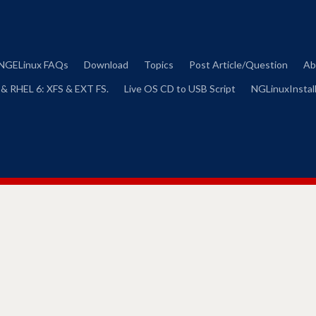
Skip
to
content
NGELinux FAQs
Download
Topics
Post Article/Question
Ab
 & RHEL 6: XFS & EXT FS.
Live OS CD to USB Script
NGLinuxInstall