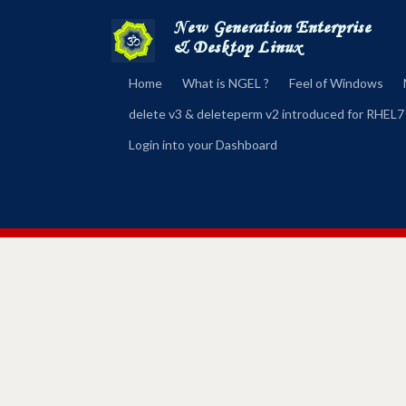
Home
What is NGEL ?
Feel of Windows
delete v3 & deleteperm v2 introduced for RHEL7
Login into your Dashboard