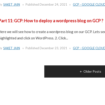
By
SAKET JAIN
Published
December 24, 2021
GCP - GOOGLE CLOU
Part 11: GCP: How to deploy a wordpress blog on GCP ?
Here we will see how to create a wordpress blog on our GCP. Lets see
highlighted and click on WordPress. 2. Click...
By
SAKET JAIN
Published
December 23, 2021
GCP - GOOGLE CLOU
Posts
Older Posts
navigation