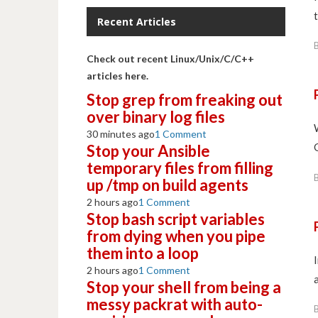
t
Recent Articles
Check out recent Linux/Unix/C/C++
articles here.
Stop grep from freaking out
over binary log files
30 minutes ago
1 Comment
Stop your Ansible
temporary files from filling
up /tmp on build agents
2 hours ago
1 Comment
Stop bash script variables
from dying when you pipe
them into a loop
2 hours ago
1 Comment
Stop your shell from being a
messy packrat with auto-