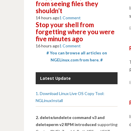
from seeing files they
shouldn’t
14 hours ago
1 Comment
Stop your shell from
forgetting where you were
five minutes ago
16 hours ago
1 Comment
# You can browse all articles on
NGELinux.com from here. #
Latest Update
1. Download Linux Live OS Copy Tool:
NGLinuxInstall
2. delete/undelete command v3 and
deleteperm v2 RPM introduced
supporting