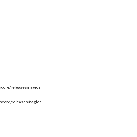
core/releases/nagios-
score/releases/nagios-