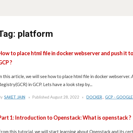
Tag:
platform
How to place html file in docker webserver and push it 
GCP ?
In this article, we will see how to place html file in docker webserver
Registry(GCR) in GCP. Lets have a look step by...
By
SAKET JAIN
Published
August 28, 2022
DOCKER
,
GCP - GOOGLE
Part 1: Introduction to Openstack: What is openstack ?
From this tutorial, we will start learning about Openstack and its cert