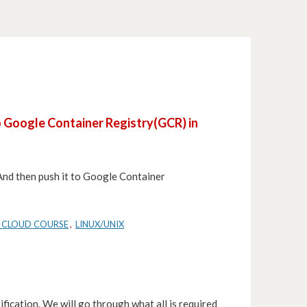
to Google Container Registry(GCR) in
. And then push it to Google Container
 CLOUD COURSE
,
LINUX/UNIX
ification. We will go through what all is required