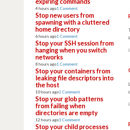
expiring commands
4 hours ago
1 Comment
Stop new users from
spawning with a cluttered
home directory
6 hours ago
1 Comment
Stop your SSH session from
hanging when you switch
networks
8 hours ago
1 Comment
Stop your containers from
leaking file descriptors into
the host
10 hours ago
1 Comment
Stop your glob patterns
from failing when
directories are empty
12 hours ago
1 Comment
Stop your child processes