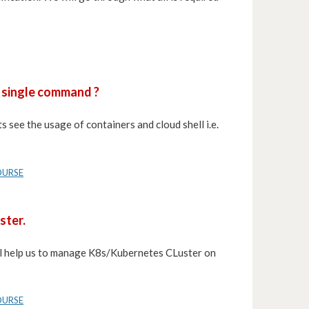
a single command ?
s see the usage of containers and cloud shell i.e.
OURSE
ster.
will help us to manage K8s/Kubernetes CLuster on
OURSE