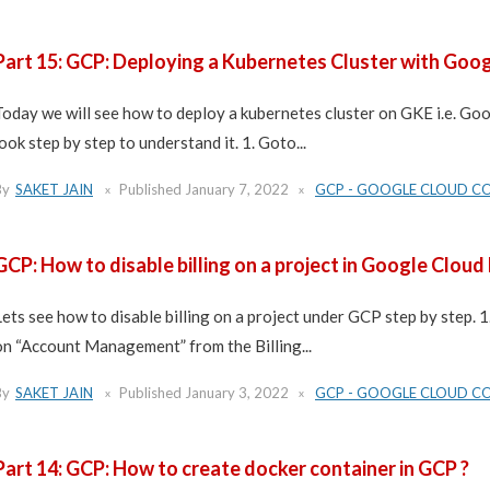
Part 15: GCP: Deploying a Kubernetes Cluster with Goo
Today we will see how to deploy a kubernetes cluster on GKE i.e. G
look step by step to understand it. 1. Goto...
By
SAKET JAIN
Published
January 7, 2022
GCP - GOOGLE CLOUD C
GCP: How to disable billing on a project in Google Cloud
Lets see how to disable billing on a project under GCP step by step. 1
on “Account Management” from the Billing...
By
SAKET JAIN
Published
January 3, 2022
GCP - GOOGLE CLOUD C
Part 14: GCP: How to create docker container in GCP ?