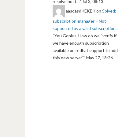
resolve host…
”
Jul 3, 08:13
aasdasdKEKEK
on
Solved:
subscription-manager – Not
supported by a valid subscription.
:
“
You Genius. How do we “verify if
we have enough subscription
available on redhat support to add
this new server.”
”
May 27, 18:26