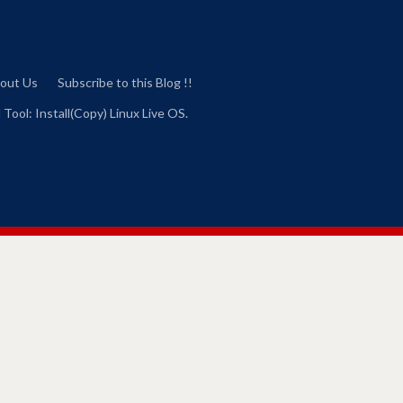
out Us
Subscribe to this Blog !!
 Tool: Install(Copy) Linux Live OS.