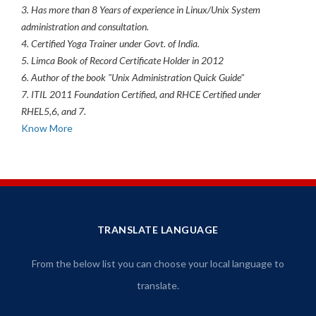
3. Has more than 8 Years of experience in Linux/Unix System
administration and consultation.
4. Certified Yoga Trainer under Govt. of India.
5. Limca Book of Record Certificate Holder in 2012
6. Author of the book "Unix Administration Quick Guide"
7. ITIL 2011 Foundation Certified, and RHCE Certified under
RHEL5,6, and 7.
Know More
TRANSLATE LANGUAGE
From the below list you can choose your local language to
translate.