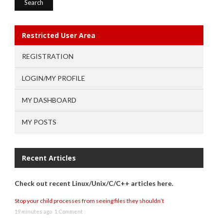
Restricted User Area
REGISTRATION
LOGIN/MY PROFILE
MY DASHBOARD
MY POSTS
Recent Articles
Check out recent Linux/Unix/C/C++ articles here.
Stop your child processes from seeing files they shouldn’t
19 minutes ago
1 Comment