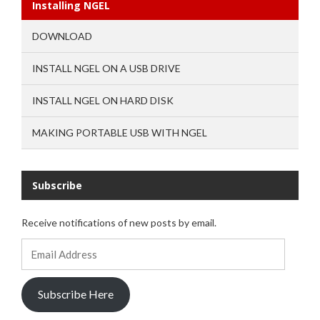
Installing NGEL
DOWNLOAD
INSTALL NGEL ON A USB DRIVE
INSTALL NGEL ON HARD DISK
MAKING PORTABLE USB WITH NGEL
Subscribe
Receive notifications of new posts by email.
Email
Address
Subscribe Here