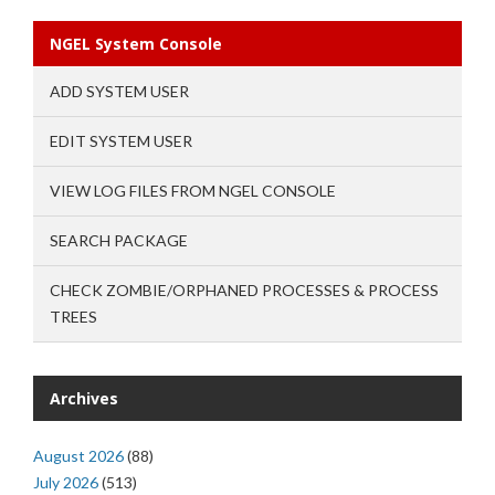
NGEL System Console
ADD SYSTEM USER
EDIT SYSTEM USER
VIEW LOG FILES FROM NGEL CONSOLE
SEARCH PACKAGE
CHECK ZOMBIE/ORPHANED PROCESSES & PROCESS
TREES
Archives
August 2026
(88)
July 2026
(513)