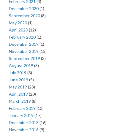
February 2021
(4)
December 2020
(1)
September 2020
(8)
May 2020
(1)
April 2020
(12)
February 2020
(1)
December 2019
(1)
November 2019
(15)
September 2019
(3)
August 2019
(3)
July 2019
(3)
June 2019
(5)
May 2019
(23)
April 2019
(20)
March 2019
(8)
February 2019
(13)
January 2019
(17)
December 2018
(16)
November 2018
(9)