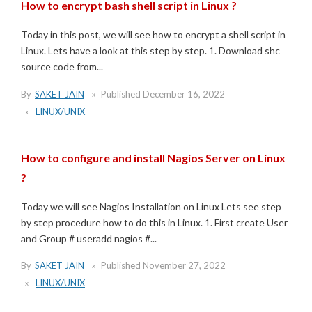
How to encrypt bash shell script in Linux ?
Today in this post, we will see how to encrypt a shell script in
Linux. Lets have a look at this step by step. 1. Download shc
source code from...
By
SAKET JAIN
Published
December 16, 2022
LINUX/UNIX
How to configure and install Nagios Server on Linux
?
Today we will see Nagios Installation on Linux Lets see step
by step procedure how to do this in Linux. 1. First create User
and Group # useradd nagios #...
By
SAKET JAIN
Published
November 27, 2022
LINUX/UNIX