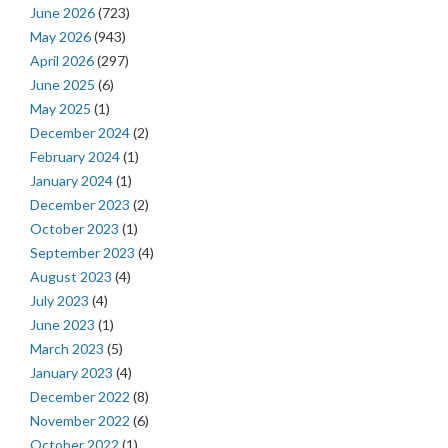
June 2026
(723)
May 2026
(943)
April 2026
(297)
June 2025
(6)
May 2025
(1)
December 2024
(2)
February 2024
(1)
January 2024
(1)
December 2023
(2)
October 2023
(1)
September 2023
(4)
August 2023
(4)
July 2023
(4)
June 2023
(1)
March 2023
(5)
January 2023
(4)
December 2022
(8)
November 2022
(6)
October 2022
(1)