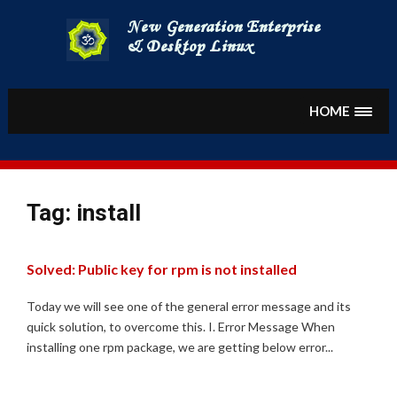
Skip
to
content
HOME
Tag:
install
Solved: Public key for rpm is not installed
Today we will see one of the general error message and its
quick solution, to overcome this. I. Error Message When
installing one rpm package, we are getting below error...