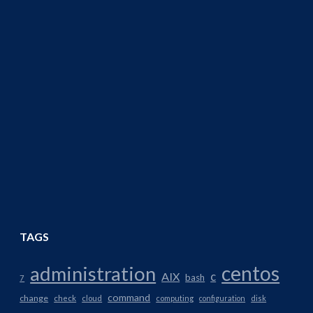
TAGS
centos
administration
AIX
c
bash
7
command
change
check
cloud
computing
configuration
disk