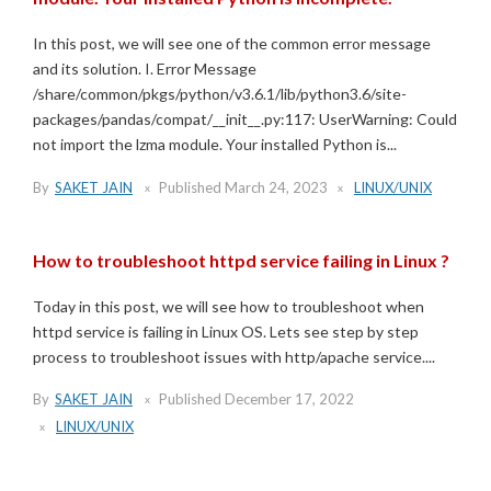
In this post, we will see one of the common error message
and its solution. I. Error Message
/share/common/pkgs/python/v3.6.1/lib/python3.6/site-
packages/pandas/compat/__init__.py:117: UserWarning: Could
not import the lzma module. Your installed Python is...
By
SAKET JAIN
Published
March 24, 2023
LINUX/UNIX
How to troubleshoot httpd service failing in Linux ?
Today in this post, we will see how to troubleshoot when
httpd service is failing in Linux OS. Lets see step by step
process to troubleshoot issues with http/apache service....
By
SAKET JAIN
Published
December 17, 2022
LINUX/UNIX