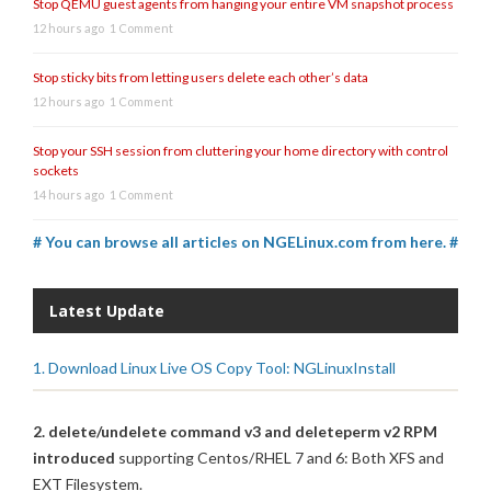
Stop QEMU guest agents from hanging your entire VM snapshot process
12 hours ago
1 Comment
Stop sticky bits from letting users delete each other’s data
12 hours ago
1 Comment
Stop your SSH session from cluttering your home directory with control
sockets
14 hours ago
1 Comment
# You can browse all articles on NGELinux.com from here. #
Latest Update
1. Download Linux Live OS Copy Tool: NGLinuxInstall
2. delete/undelete command v3 and deleteperm v2 RPM
introduced
supporting Centos/RHEL 7 and 6: Both XFS and
EXT Filesystem.