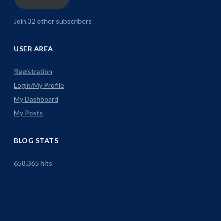
Join 32 other subscribers
USER AREA
Registration
Login/My Profile
My Dashboard
My Posts
BLOG STATS
658,365 hits