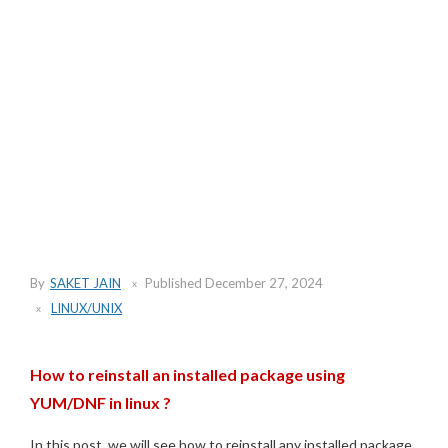
By
SAKET JAIN
Published
December 27, 2024
LINUX/UNIX
How to reinstall an installed package using
YUM/DNF in linux ?
In this post, we will see how to reinstall any installed package