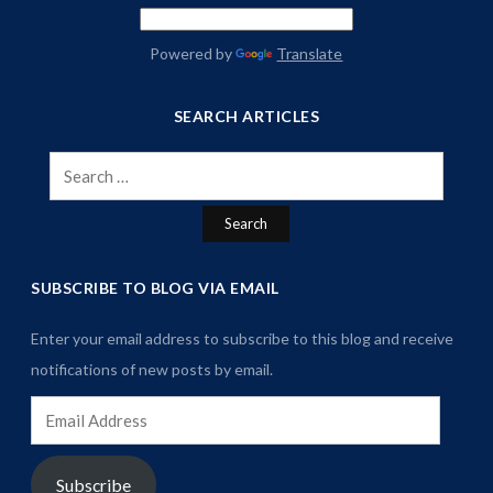
Powered by
Translate
SEARCH ARTICLES
Search
for:
SUBSCRIBE TO BLOG VIA EMAIL
Enter your email address to subscribe to this blog and receive
notifications of new posts by email.
Email
Address
Subscribe