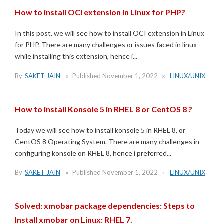
How to install OCI extension in Linux for PHP?
In this post, we will see how to install OCI extension in Linux
for PHP. There are many challenges or issues faced in linux
while installing this extension, hence i...
By
SAKET JAIN
Published
November 1, 2022
LINUX/UNIX
How to install Konsole 5 in RHEL 8 or CentOS 8 ?
Today we will see how to install konsole 5 in RHEL 8, or
CentOS 8 Operating System. There are many challenges in
configuring konsole on RHEL 8, hence i preferred...
By
SAKET JAIN
Published
November 1, 2022
LINUX/UNIX
Solved: xmobar package dependencies: Steps to
Install xmobar on Linux: RHEL 7.