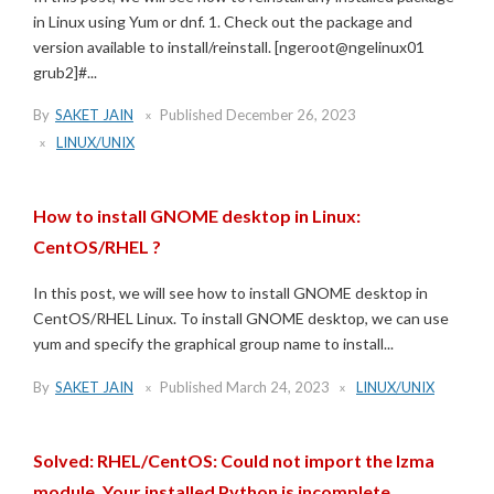
in Linux using Yum or dnf. 1. Check out the package and
version available to install/reinstall. [ngeroot@ngelinux01
grub2]#...
By
SAKET JAIN
Published
December 26, 2023
LINUX/UNIX
How to install GNOME desktop in Linux:
CentOS/RHEL ?
In this post, we will see how to install GNOME desktop in
CentOS/RHEL Linux. To install GNOME desktop, we can use
yum and specify the graphical group name to install...
By
SAKET JAIN
Published
March 24, 2023
LINUX/UNIX
Solved: RHEL/CentOS: Could not import the lzma
module. Your installed Python is incomplete.