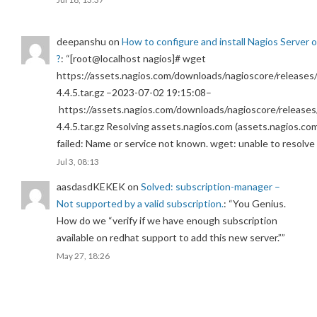
deepanshu
on
How to configure and install Nagios Server 
?
: “
[root@localhost nagios]# wget
https://assets.nagios.com/downloads/nagioscore/releases/
4.4.5.tar.gz –2023-07-02 19:15:08–
https://assets.nagios.com/downloads/nagioscore/releases
4.4.5.tar.gz Resolving assets.nagios.com (assets.nagios.co
failed: Name or service not known. wget: unable to resolv
Jul 3, 08:13
aasdasdKEKEK
on
Solved: subscription-manager –
Not supported by a valid subscription.
: “
You Genius.
How do we “verify if we have enough subscription
available on redhat support to add this new server.”
”
May 27, 18:26