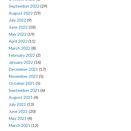
September 2022
(29)
August 2022
(19)
July 2022
(9)
June 2022
(18)
May 2022
(19)
April 2022
(11)
March 2022
(8)
February 2022
(2)
January 2022
(16)
December 2021
(17)
November 2021
(5)
October 2021
(5)
September 2021
(6)
August 2021
(4)
July 2021
(13)
June 2021
(20)
May 2021
(4)
March 2021
(12)