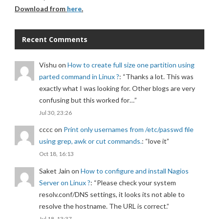
Download from
here
.
Recent Comments
Vishu
on
How to create full size one partition using
parted command in Linux ?
: “
Thanks a lot. This was
exactly what I was looking for. Other blogs are very
confusing but this worked for…
”
Jul 30, 23:26
cccc
on
Print only usernames from /etc/passwd file
using grep, awk or cut commands.
: “
love it
”
Oct 18, 16:13
Saket Jain
on
How to configure and install Nagios
Server on Linux ?
: “
Please check your system
resolv.conf/DNS settings, it looks its not able to
resolve the hostname. The URL is correct.
”
Jul 18, 13:37