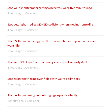
Stop your shell from forgetting where you were five minutes ago
2 hours ago
1 Comment
Stop getting burned by UID/GID collisions when moving home dirs
4 hours ago
1 Comment
Stop SSH from bouncing you off the server because your connection
went idle
6 hours ago
1 Comment
Stop your SSH keys from becoming a persistent security debt
8 hours ago
1 Comment
Stop awk from tripping over fields with weird delimiters
8 hours ago
1 Comment
Stop curl from timing out on hanging requests silently
10 hours ago
1 Comment