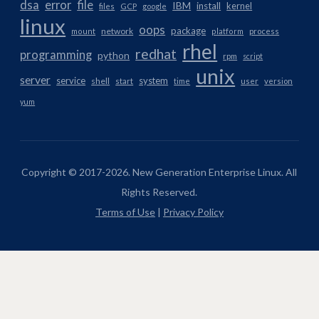
dsa
error
file
IBM
install
kernel
files
GCP
google
linux
oops
package
network
mount
platform
process
rhel
redhat
programming
python
rpm
script
unix
server
service
system
shell
start
time
user
version
yum
Copyright © 2017-2026. New Generation Enterprise Linux. All
Rights Reserved.
Terms of Use
|
Privacy Policy