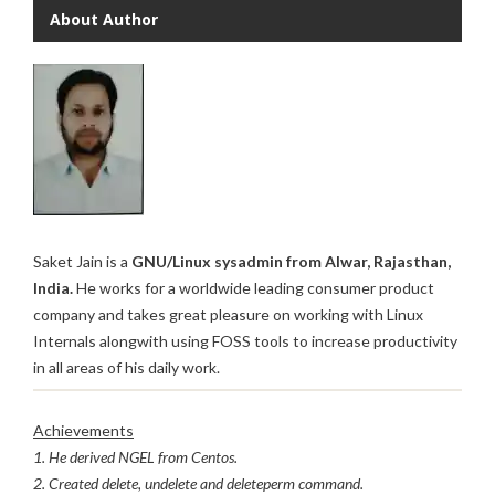
About Author
Saket Jain is a
GNU/Linux sysadmin from Alwar, Rajasthan,
India.
He works for a worldwide leading consumer product
company and takes great pleasure on working with Linux
Internals alongwith using FOSS tools to increase productivity
in all areas of his daily work.
Achievements
1. He derived NGEL from Centos.
2. Created delete, undelete and deleteperm command.