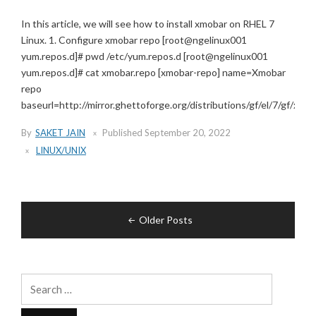
In this article, we will see how to install xmobar on RHEL 7
Linux. 1. Configure xmobar repo [root@ngelinux001
yum.repos.d]# pwd /etc/yum.repos.d [root@ngelinux001
yum.repos.d]# cat xmobar.repo [xmobar-repo] name=Xmobar
repo
baseurl=http://mirror.ghettoforge.org/distributions/gf/el/7/gf/x86_6
By
SAKET JAIN
Published
September 20, 2022
LINUX/UNIX
Posts
Older Posts
navigation
Search
for: