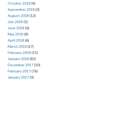
October 2018
(4)
September 2018
(3)
August 2018
(12)
July 2018
(5)
June 2018
(6)
May 2018
(8)
April 2018
(6)
March 2018
(27)
February 2018
(15)
January 2018
(82)
December 2017
(20)
February 2017
(76)
January 2017
(3)