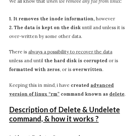
We all know that
when we remove any file from linux:
1. It removes the inode information,
however
2. The data is kept on the disk
until and unless it is
over-written by some other data.
There is
always a possibility to recover the data
unless and until
the hard disk is corrupted
or is
formatted with zeros
, or is
overwritten
.
Keeping this in mind, i have
created
advanced
version of linux “rm”
command known as
delete
.
Description of Delete & Undelete
command, & how it works ?