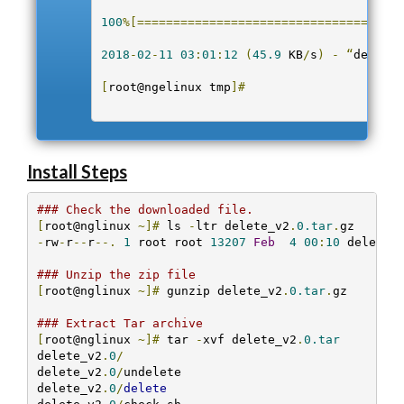
100
%[=====================================
2018
-
02
-
11
03
:
01
:
12
(
45.9
 KB
/
s
)
-
“
delete_
[
root@ngelinux tmp
]#
Install Steps
### Check the downloaded file.
[
root@nglinux 
~]#
 ls 
-
ltr delete_v2
.
0.tar
.
-
rw
-
r
--
r
--.
1
 root root 
13207
Feb
4
00
:
10
 delete_
### Unzip the zip file
[
root@nglinux 
~]#
 gunzip delete_v2
.
0.tar
.
gz 

### Extract Tar archive
[
root@nglinux 
~]#
 tar 
-
xvf delete_v2
.
0.tar
delete_v2
.
0
/
delete_v2
.
0
/
undelete

delete_v2
.
0
/
delete