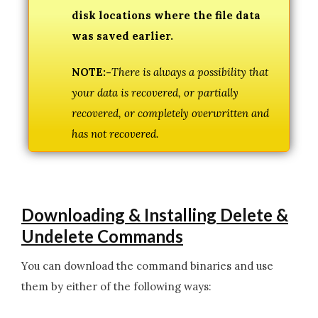
disk locations where the file data
was saved earlier.
NOTE:-
There is always a possibility that
your data is recovered, or partially
recovered, or completely overwritten and
has not recovered.
Downloading & Installing Delete &
Undelete Commands
You can download the command binaries and use
them by either of the following ways: