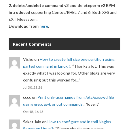
2. delete/undelete command v3 and deleteperm v2 RPM
introduced
supporting Centos/RHEL 7 and 6: Both XFS and
EXT Filesystem.
Download from
here
.
Recent Comments
Vishu
on
How to create full size one partition using
parted command in Linux ?
: “
Thanks a lot. This was
exactly what I was looking for. Other blogs are very
confusing but this worked for…
”
Jul 30, 23:26
cccc
on
Print only usernames from /etc/passwd file
using grep, awk or cut commands.
: “
love it
”
Oct 18, 16:13
Saket Jain
on
How to configure and install Nagios
Server on Linux ?
: “
Please check your system