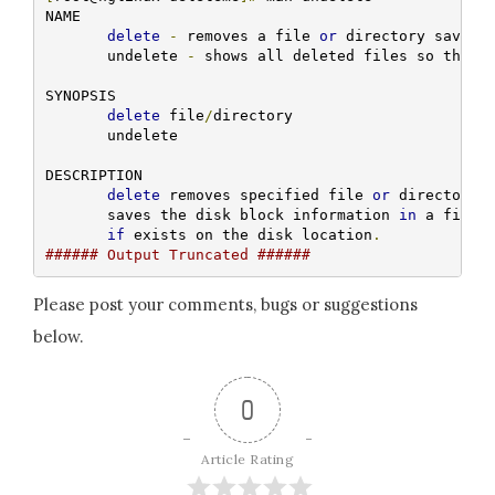
NAME

delete
-
 removes a file 
or
 directory saving 
       undelete 
-
 shows all deleted files so that 
SYNOPSIS

delete
 file
/
directory

       undelete

DESCRIPTION

delete
 removes specified file 
or
 directory 
       saves the disk block information 
in
 a file
,
if
 exists on the disk location
.
###### Output Truncated ######
Please post your comments, bugs or suggestions
below.
0
Article Rating