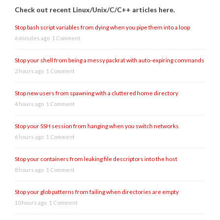
Check out recent Linux/Unix/C/C++ articles here.
Stop bash script variables from dying when you pipe them into a loop
6 minutes ago
1 Comment
Stop your shell from being a messy packrat with auto-expiring commands
2 hours ago
1 Comment
Stop new users from spawning with a cluttered home directory
4 hours ago
1 Comment
Stop your SSH session from hanging when you switch networks
6 hours ago
1 Comment
Stop your containers from leaking file descriptors into the host
8 hours ago
1 Comment
Stop your glob patterns from failing when directories are empty
10 hours ago
1 Comment