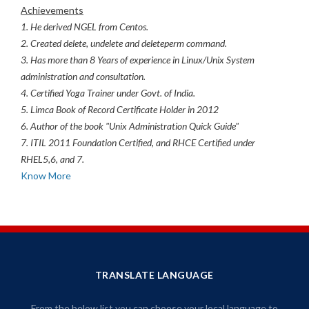
Achievements
1. He derived NGEL from Centos.
2. Created delete, undelete and deleteperm command.
3. Has more than 8 Years of experience in Linux/Unix System
administration and consultation.
4. Certified Yoga Trainer under Govt. of India.
5. Limca Book of Record Certificate Holder in 2012
6. Author of the book "Unix Administration Quick Guide"
7. ITIL 2011 Foundation Certified, and RHCE Certified under
RHEL5,6, and 7.
Know More
TRANSLATE LANGUAGE
From the below list you can choose your local language to