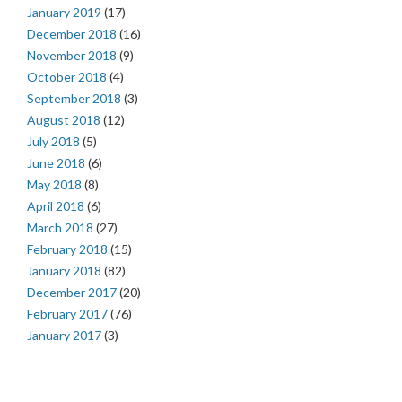
January 2019
(17)
December 2018
(16)
November 2018
(9)
October 2018
(4)
September 2018
(3)
August 2018
(12)
July 2018
(5)
June 2018
(6)
May 2018
(8)
April 2018
(6)
March 2018
(27)
February 2018
(15)
January 2018
(82)
December 2017
(20)
February 2017
(76)
January 2017
(3)