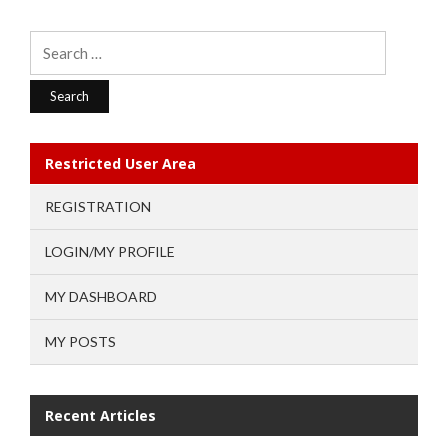
Search
for:
Restricted User Area
REGISTRATION
LOGIN/MY PROFILE
MY DASHBOARD
MY POSTS
Recent Articles