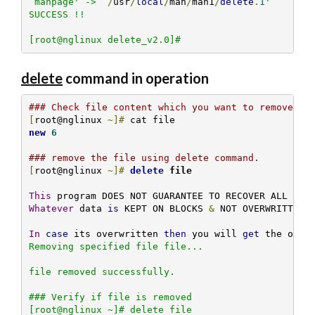
`manpage' -> `
/
usr
/
local
/
man
/
man1
/
delete
.
1
'

SUCCESS !!

[root@nglinux delete_v2.0]# 
delete
command in operation
### Check file content which you want to remove.
[
root@nglinux 
~]#
new
6
### remove the file using delete command.
[
root@nglinux 
~]#
delete
 file
This
Whatever
 data 
is
 KEPT ON BLOCKS 
&
 NOT OVERWRITTEN B
In
case
 its overwritten 
then
 you will 
get
 the over
Removing specified file file... 

file removed successfully.

### Verify if file is removed 

[root@nglinux ~]# delete file
