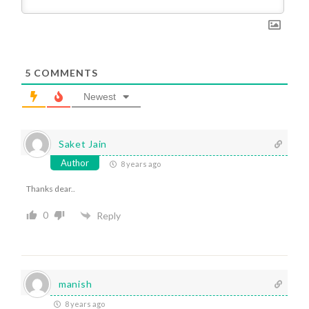
5
COMMENTS
Newest
Saket Jain
Author
8 years ago
Thanks dear..
0
Reply
manish
8 years ago