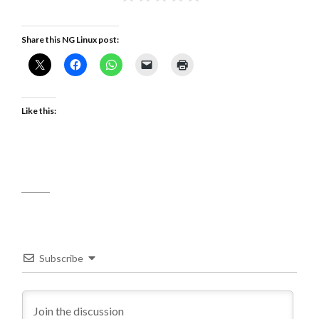
Share this NG Linux post:
Like this:
Subscribe