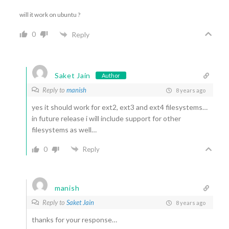
will it work on ubuntu ?
0
Reply
Saket Jain
Author
Reply to
manish
8 years ago
yes it should work for ext2, ext3 and ext4 filesystems…
in future release i will include support for other
filesystems as well…
0
Reply
manish
Reply to
Saket Jain
8 years ago
thanks for your response…