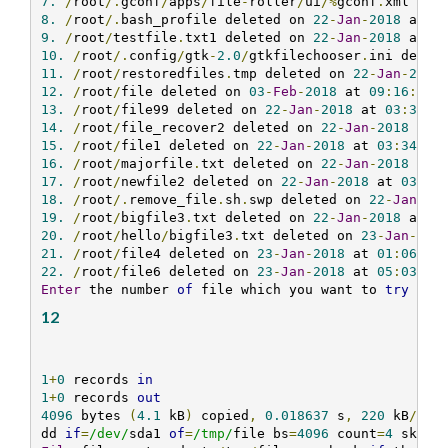
7.
/
root
/.
gconf
/
apps
/
file
-
roller
/
ui
/%
gconf
.
xml del
8.
/
root
/.
bash_profile deleted on 
22
-
Jan
-
2018
 at 
0
9.
/
root
/
testfile
.
txt1 deleted on 
22
-
Jan
-
2018
 at 
0
10.
/
root
/.
config
/
gtk
-
2.0
/
gtkfilechooser
.
ini delet
11.
/
root
/
restoredfiles
.
tmp deleted on 
22
-
Jan
-
2018
12.
/
root
/
file deleted on 
03
-
Feb
-
2018
 at 
09
:
16
:
10
13.
/
root
/
file99 deleted on 
22
-
Jan
-
2018
 at 
03
:
34
:
0
14.
/
root
/
file_recover2 deleted on 
22
-
Jan
-
2018
 at 
15.
/
root
/
file1 deleted on 
22
-
Jan
-
2018
 at 
03
:
34
:
07
16.
/
root
/
majorfile
.
txt deleted on 
22
-
Jan
-
2018
 at 
17.
/
root
/
newfile2 deleted on 
22
-
Jan
-
2018
 at 
03
:
34
18.
/
root
/.
remove_file
.
sh
.
swp deleted on 
22
-
Jan
-
20
19.
/
root
/
bigfile3
.
txt deleted on 
22
-
Jan
-
2018
 at 
0
20.
/
root
/
hello
/
bigfile3
.
txt deleted on 
23
-
Jan
-
201
21.
/
root
/
file4 deleted on 
23
-
Jan
-
2018
 at 
01
:
06
:
59
22.
/
root
/
file6 deleted on 
23
-
Jan
-
2018
 at 
05
:
03
:
08
Enter
 the number 
of
 file which you want to 
try
 to 
12
1
+
0
 records 
in
1
+
0
 records 
out
4096
 bytes 
(
4.1
 kB
)
 copied
,
0.018637
 s
,
220
 kB
/
s

dd 
if
=
/dev/
sda1 
of
=
/tmp/
file bs
=
4096
 count
=
4
 skip
=