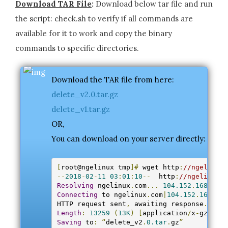
Download TAR File
:
Download below tar file and run
the script: check.sh to verify if all commands are
available for it to work and copy the binary
commands to specific directories.
Download the TAR file from here:
delete_v2.0.tar.gz
delete_v1.tar.gz
OR,
You can download on your server directly:
[
root@ngelinux tmp
]#
 wget http
:
//ngelinux.
--
2018
-
02
-
11
03
:
01
:
10
--
  http
:
//ngelinux.c
Resolving
 ngelinux
.
com
...
104.152
.
168.40
Connecting
 to ngelinux
.
com
|
104.152
.
168.40
|
HTTP request sent
,
 awaiting response
...
20
Length
:
13259
(
13K
)
[
application
/
x
-
gzip
]
Saving
 to
:
“
delete_v2
.
0.tar
.
gz
”