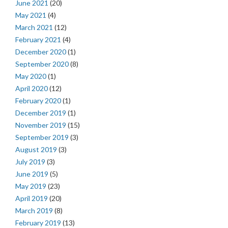
June 2021
(20)
May 2021
(4)
March 2021
(12)
February 2021
(4)
December 2020
(1)
September 2020
(8)
May 2020
(1)
April 2020
(12)
February 2020
(1)
December 2019
(1)
November 2019
(15)
September 2019
(3)
August 2019
(3)
July 2019
(3)
June 2019
(5)
May 2019
(23)
April 2019
(20)
March 2019
(8)
February 2019
(13)