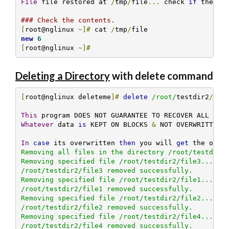
File
 file restored at 
/
tmp
/
file
...
 check 
if
 the co
### Check the contents.
[
root@nglinux 
~]#
 cat 
/
tmp
/
new
6
[
root@nglinux 
~]#
Deleting a Directory
with delete command
[
root@nglinux deleteme
]#
delete
/root/
testdir2
/
This
Whatever
 data 
is
 KEPT ON BLOCKS 
&
 NOT OVERWRITTEN B
In
case
 its overwritten 
then
 you will 
get
 the over
Removing all files in the directory /root/testdir2/
Removing specified file /root/testdir2/file3... 

/root/testdir2/file3 removed successfully.

Removing specified file /root/testdir2/file1... 

/root/testdir2/file1 removed successfully.

Removing specified file /root/testdir2/file2... 

/root/testdir2/file2 removed successfully.

Removing specified file /root/testdir2/file4... 

/root/testdir2/file4 removed successfully.
