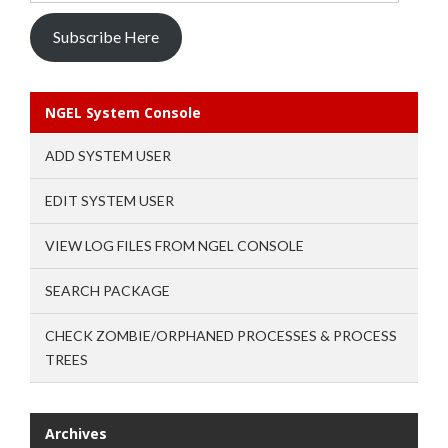
Subscribe Here
NGEL System Console
ADD SYSTEM USER
EDIT SYSTEM USER
VIEW LOG FILES FROM NGEL CONSOLE
SEARCH PACKAGE
CHECK ZOMBIE/ORPHANED PROCESSES & PROCESS
TREES
Archives