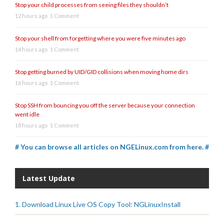
Stop your child processes from seeing files they shouldn’t
12 hours ago
1 Comment
Stop your shell from forgetting where you were five minutes ago
14 hours ago
1 Comment
Stop getting burned by UID/GID collisions when moving home dirs
16 hours ago
1 Comment
Stop SSH from bouncing you off the server because your connection
went idle
18 hours ago
1 Comment
# You can browse all articles on NGELinux.com from here. #
Latest Update
1. Download Linux Live OS Copy Tool: NGLinuxInstall