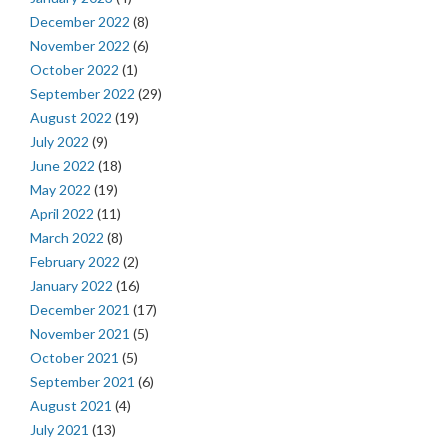
December 2022
(8)
November 2022
(6)
October 2022
(1)
September 2022
(29)
August 2022
(19)
July 2022
(9)
June 2022
(18)
May 2022
(19)
April 2022
(11)
March 2022
(8)
February 2022
(2)
January 2022
(16)
December 2021
(17)
November 2021
(5)
October 2021
(5)
September 2021
(6)
August 2021
(4)
July 2021
(13)