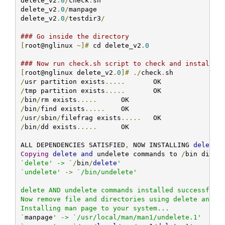
delete_v2
.
0
/
check
.
sh

delete_v2
.
0
/
manpage

delete_v2
.
0
/
testdir3
/
### Go inside the directory
[
root@nglinux 
~]#
 cd delete_v2
.
0
### Now run check.sh script to check and install t
[
root@nglinux delete_v2
.
0
]#
./
check
.
/
usr partition exists
.....
/
tmp partition exists
.....
/
bin
/
rm exists
.....
/
bin
/
find exists
.....
/
usr
/
sbin
/
filefrag exists
.....
/
bin
/
dd exists
.....
 	 OK

ALL DEPENDENCIES SATISFIED
,
 NOW INSTALLING 
delete
 
Copying
delete
and
 undelete commands to 
/
bin direc
`delete' -> `
/
bin
/
delete
'

`undelete'
->
`/bin/undelete'

delete AND undelete commands installed successfully
Now remove file and directories using delete and un
Installing man page to your system...

`
manpage
' -> `/usr/local/man/man1/undelete.1'