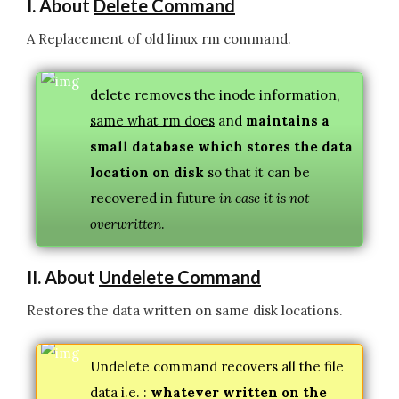
I. About
Delete Command
A Replacement of old linux rm command.
delete removes the inode information,
same what rm does
and
maintains a
small database which stores the data
location on disk
so that it can be
recovered in future
in case it is not
overwritten
.
II. About
Undelete Command
Restores the data written on same disk locations.
Undelete command recovers all the file
data i.e. :
whatever written on the