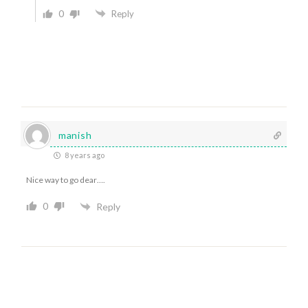
0
Reply
manish
8 years ago
Nice way to go dear….
0
Reply