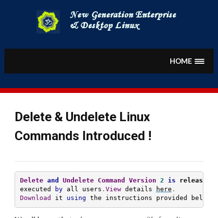
Skip
to
content
HOME
Delete & Undelete Linux
Commands Introduced !
Delete
and
Undelete
Command
Version
2
is
 released
 
executed 
by
 all users
.
View
 details 
here
.
Download
 it 
using
 the instructions provided below
.