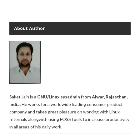
About Author
Saket Jain is a
GNU/Linux sysadmin from Alwar, Rajasthan,
India.
He works for a worldwide leading consumer product
company and takes great pleasure on working with Linux
Internals alongwith using FOSS tools to increase productivity
in all areas of his daily work.