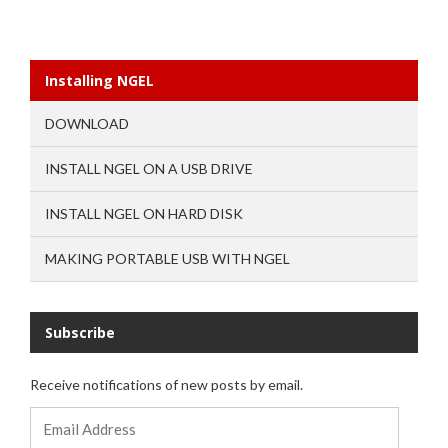
Installing NGEL
DOWNLOAD
INSTALL NGEL ON A USB DRIVE
INSTALL NGEL ON HARD DISK
MAKING PORTABLE USB WITH NGEL
Subscribe
Receive notifications of new posts by email.
Email
Address