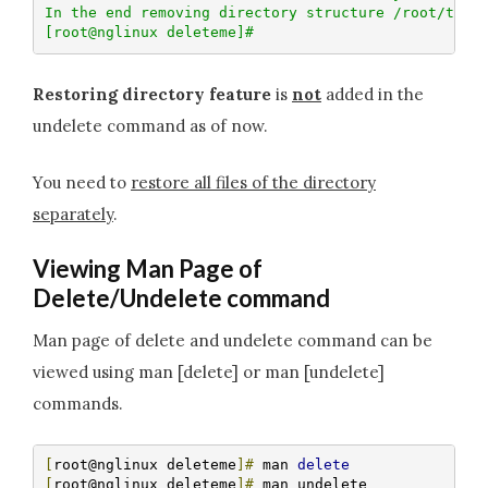
In the end removing directory structure /root/testd
[root@nglinux deleteme]# 
Restoring directory feature
is
not
added in the
undelete command as of now.
You need to
restore all files of the directory
separately
.
Viewing Man Page of
Delete/Undelete command
Man page of delete and undelete command can be
viewed using man [delete] or man [undelete]
commands.
[
root@nglinux deleteme
]#
 man 
delete
[
root@nglinux deleteme
]#
 man undelete
