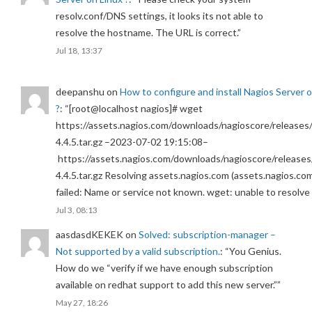
resolv.conf/DNS settings, it looks its not able to
resolve the hostname. The URL is correct.
”
Jul 18, 13:37
deepanshu
on
How to configure and install Nagios Server 
?
: “
[root@localhost nagios]# wget
https://assets.nagios.com/downloads/nagioscore/releases/
4.4.5.tar.gz –2023-07-02 19:15:08–
https://assets.nagios.com/downloads/nagioscore/releases
4.4.5.tar.gz Resolving assets.nagios.com (assets.nagios.co
failed: Name or service not known. wget: unable to resolv
Jul 3, 08:13
aasdasdKEKEK
on
Solved: subscription-manager –
Not supported by a valid subscription.
: “
You Genius.
How do we “verify if we have enough subscription
available on redhat support to add this new server.”
”
May 27, 18:26