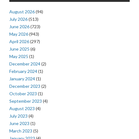
August 2026
(94)
July 2026
(513)
June 2026
(723)
May 2026
(943)
April 2026
(297)
June 2025
(6)
May 2025
(1)
December 2024
(2)
February 2024
(1)
January 2024
(1)
December 2023
(2)
October 2023
(1)
September 2023
(4)
August 2023
(4)
July 2023
(4)
June 2023
(1)
March 2023
(5)
January 2023
(4)