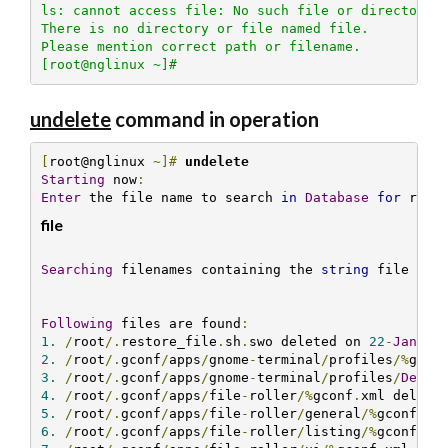
ls: cannot access file: No such file or directory

There is no directory or file named file.

Please mention correct path or filename.

[root@nglinux ~]#
undelete
command in operation
[
root@nglinux 
~]#
undelete 
Starting
 now
:
Enter
 the file name to search 
in
Database
for
 rest
file
Searching
 filenames containing the 
string
 file 
...
Following
 files are found
:
1.
/
root
/.
restore_file
.
sh
.
swo deleted on 
22
-
Jan
-
20
2.
/
root
/.
gconf
/
apps
/
gnome
-
terminal
/
profiles
/%
gcon
3.
/
root
/.
gconf
/
apps
/
gnome
-
terminal
/
profiles
/
Defau
4.
/
root
/.
gconf
/
apps
/
file
-
roller
/%
gconf
.
xml delete
5.
/
root
/.
gconf
/
apps
/
file
-
roller
/
general
/%
gconf
.
xm
6.
/
root
/.
gconf
/
apps
/
file
-
roller
/
listing
/%
gconf
.
xm