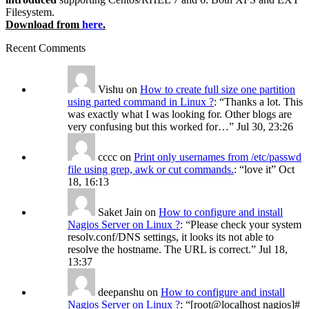
Filesystem.
Download from
here
.
Recent Comments
Vishu
on
How to create full size one partition
using parted command in Linux ?
: “
Thanks a lot. This
was exactly what I was looking for. Other blogs are
very confusing but this worked for…
”
Jul 30, 23:26
cccc
on
Print only usernames from /etc/passwd
file using grep, awk or cut commands.
: “
love it
”
Oct
18, 16:13
Saket Jain
on
How to configure and install
Nagios Server on Linux ?
: “
Please check your system
resolv.conf/DNS settings, it looks its not able to
resolve the hostname. The URL is correct.
”
Jul 18,
13:37
deepanshu
on
How to configure and install
Nagios Server on Linux ?
: “
[root@localhost nagios]#