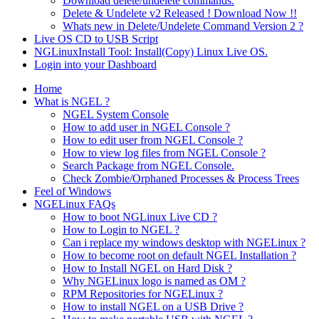
Download delete/undelete commands.
Delete & Undelete v2 Released ! Download Now !!
Whats new in Delete/Undelete Command Version 2 ?
Live OS CD to USB Script
NGLinuxInstall Tool: Install(Copy) Linux Live OS.
Login into your Dashboard
Home
What is NGEL ?
NGEL System Console
How to add user in NGEL Console ?
How to edit user from NGEL Console ?
How to view log files from NGEL Console ?
Search Package from NGEL Console.
Check Zombie/Orphaned Processes & Process Trees
Feel of Windows
NGELinux FAQs
How to boot NGLinux Live CD ?
How to Login to NGEL ?
Can i replace my windows desktop with NGELinux ?
How to become root on default NGEL Installation ?
How to Install NGEL on Hard Disk ?
Why NGELinux logo is named as OM ?
RPM Repositories for NGELinux ?
How to install NGEL on a USB Drive ?