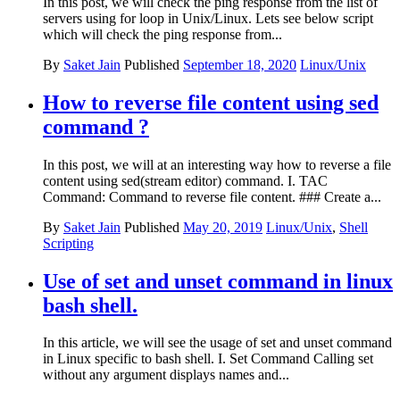
In this post, we will check the ping response from the list of
servers using for loop in Unix/Linux. Lets see below script
which will check the ping response from...
By
Saket Jain
Published
September 18, 2020
Linux/Unix
How to reverse file content using sed
command ?
In this post, we will at an interesting way how to reverse a file
content using sed(stream editor) command. I. TAC
Command: Command to reverse file content. ### Create a...
By
Saket Jain
Published
May 20, 2019
Linux/Unix
,
Shell
Scripting
Use of set and unset command in linux
bash shell.
In this article, we will see the usage of set and unset command
in Linux specific to bash shell. I. Set Command Calling set
without any argument displays names and...