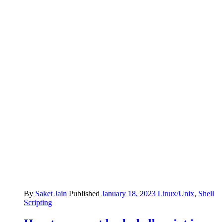
By
Saket Jain
Published
January 18, 2023
Linux/Unix
,
Shell
Scripting