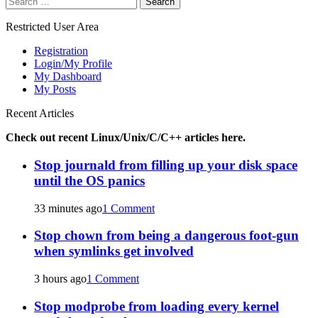
navigation
for:
Restricted User Area
Registration
Login/My Profile
My Dashboard
My Posts
Recent Articles
Check out recent Linux/Unix/C/C++ articles here.
Stop journald from filling up your disk space
until the OS panics
33 minutes ago
1 Comment
Stop chown from being a dangerous foot-gun
when symlinks get involved
3 hours ago
1 Comment
Stop modprobe from loading every kernel