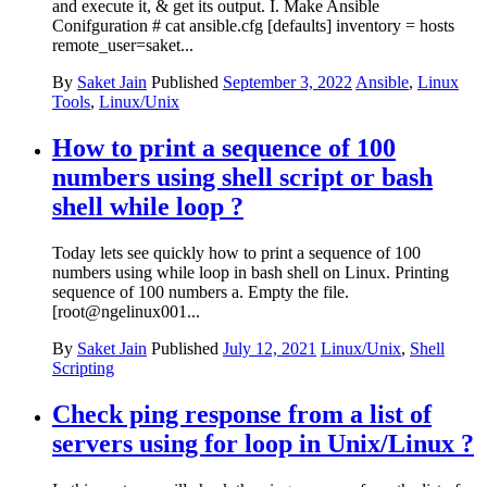
and execute it, & get its output. I. Make Ansible
Conifguration # cat ansible.cfg [defaults] inventory = hosts
remote_user=saket...
By
Saket Jain
Published
September 3, 2022
Ansible
,
Linux
Tools
,
Linux/Unix
How to print a sequence of 100
numbers using shell script or bash
shell while loop ?
Today lets see quickly how to print a sequence of 100
numbers using while loop in bash shell on Linux. Printing
sequence of 100 numbers a. Empty the file.
[root@ngelinux001...
By
Saket Jain
Published
July 12, 2021
Linux/Unix
,
Shell
Scripting
Check ping response from a list of
servers using for loop in Unix/Linux ?