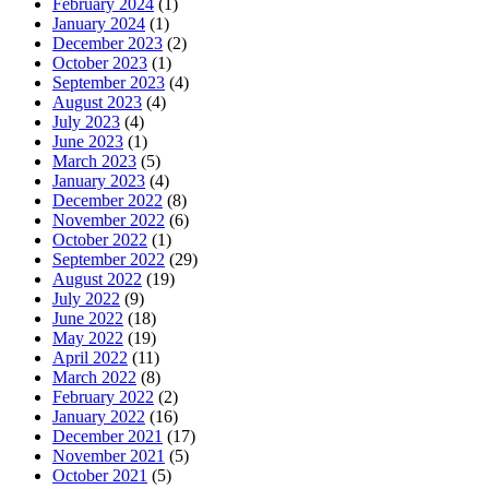
February 2024
(1)
January 2024
(1)
December 2023
(2)
October 2023
(1)
September 2023
(4)
August 2023
(4)
July 2023
(4)
June 2023
(1)
March 2023
(5)
January 2023
(4)
December 2022
(8)
November 2022
(6)
October 2022
(1)
September 2022
(29)
August 2022
(19)
July 2022
(9)
June 2022
(18)
May 2022
(19)
April 2022
(11)
March 2022
(8)
February 2022
(2)
January 2022
(16)
December 2021
(17)
November 2021
(5)
October 2021
(5)