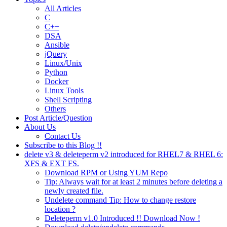
All Articles
C
C++
DSA
Ansible
jQuery
Linux/Unix
Python
Docker
Linux Tools
Shell Scripting
Others
Post Article/Question
About Us
Contact Us
Subscribe to this Blog !!
delete v3 & deleteperm v2 introduced for RHEL7 & RHEL 6:
XFS & EXT FS.
Download RPM or Using YUM Repo
Tip: Always wait for at least 2 minutes before deleting a
newly created file.
Undelete command Tip: How to change restore
location ?
Deleteperm v1.0 Introduced !! Download Now !