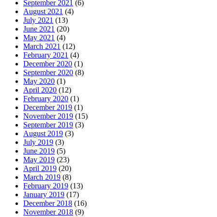
September 2021
(6)
August 2021
(4)
July 2021
(13)
June 2021
(20)
May 2021
(4)
March 2021
(12)
February 2021
(4)
December 2020
(1)
September 2020
(8)
May 2020
(1)
April 2020
(12)
February 2020
(1)
December 2019
(1)
November 2019
(15)
September 2019
(3)
August 2019
(3)
July 2019
(3)
June 2019
(5)
May 2019
(23)
April 2019
(20)
March 2019
(8)
February 2019
(13)
January 2019
(17)
December 2018
(16)
November 2018
(9)