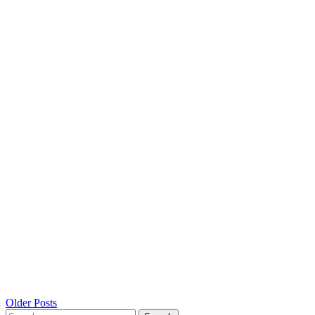
Posts
Older Posts
Search