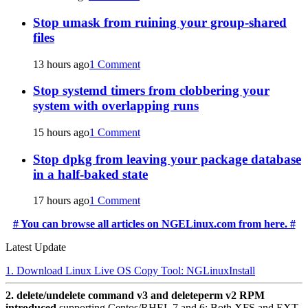
Stop umask from ruining your group-shared
files
13 hours ago
1 Comment
Stop systemd timers from clobbering your
system with overlapping runs
15 hours ago
1 Comment
Stop dpkg from leaving your package database
in a half-baked state
17 hours ago
1 Comment
# You can browse all articles on NGELinux.com from here. #
Latest Update
1. Download Linux Live OS Copy Tool: NGLinuxInstall
2. delete/undelete command v3 and deleteperm v2 RPM
introduced
supporting Centos/RHEL 7 and 6: Both XFS and EXT