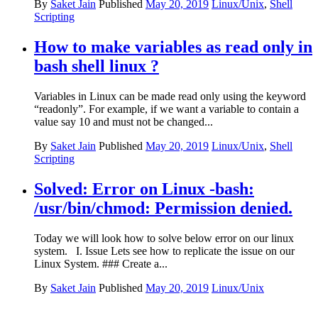
By
Saket Jain
Published
May 20, 2019
Linux/Unix
,
Shell
Scripting
How to make variables as read only in
bash shell linux ?
Variables in Linux can be made read only using the keyword
“readonly”. For example, if we want a variable to contain a
value say 10 and must not be changed...
By
Saket Jain
Published
May 20, 2019
Linux/Unix
,
Shell
Scripting
Solved: Error on Linux -bash:
/usr/bin/chmod: Permission denied.
Today we will look how to solve below error on our linux
system. I. Issue Lets see how to replicate the issue on our
Linux System. ### Create a...
By
Saket Jain
Published
May 20, 2019
Linux/Unix