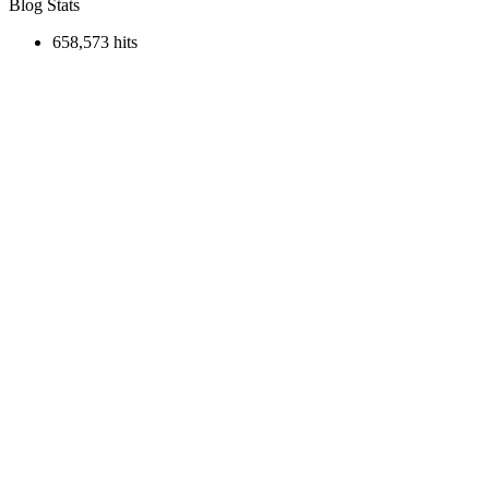
Blog Stats
658,573 hits