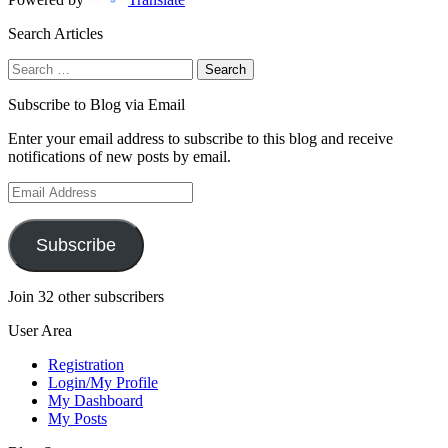
Search Articles
Search
for:
Subscribe to Blog via Email
Enter your email address to subscribe to this blog and receive
notifications of new posts by email.
Email
Address
Subscribe
Join 32 other subscribers
User Area
Registration
Login/My Profile
My Dashboard
My Posts