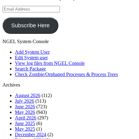
Email
Address
Subscribe Here
NGEL System Console
Add System User
Edit System user
View log files from NGEL Console
Search Package
Check Zombie/Orphaned Processes & Process Trees
Archives
August 2026
(112)
July 2026
(513)
June 2026
(723)
May 2026
(943)
April 2026
(297)
June 2025
(6)
May 2025
(1)
December 2024
(2)