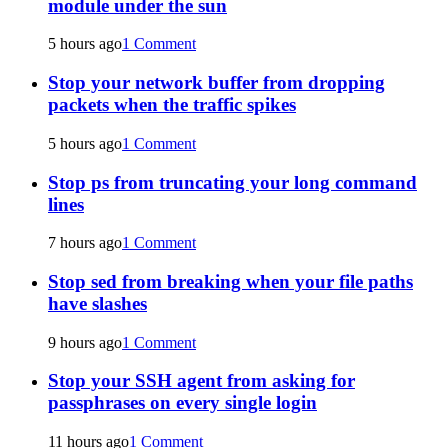
module under the sun
5 hours ago
1 Comment
Stop your network buffer from dropping
packets when the traffic spikes
5 hours ago
1 Comment
Stop ps from truncating your long command
lines
7 hours ago
1 Comment
Stop sed from breaking when your file paths
have slashes
9 hours ago
1 Comment
Stop your SSH agent from asking for
passphrases on every single login
11 hours ago
1 Comment