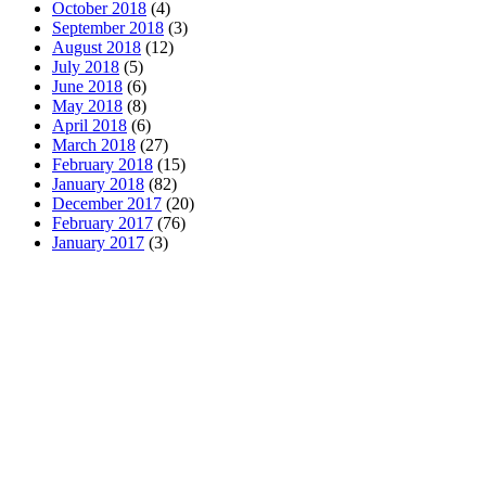
October 2018
(4)
September 2018
(3)
August 2018
(12)
July 2018
(5)
June 2018
(6)
May 2018
(8)
April 2018
(6)
March 2018
(27)
February 2018
(15)
January 2018
(82)
December 2017
(20)
February 2017
(76)
January 2017
(3)