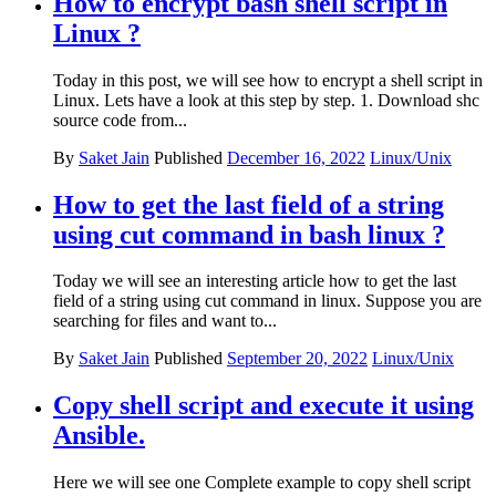
How to encrypt bash shell script in
Linux ?
Today in this post, we will see how to encrypt a shell script in
Linux. Lets have a look at this step by step. 1. Download shc
source code from...
By
Saket Jain
Published
December 16, 2022
Linux/Unix
How to get the last field of a string
using cut command in bash linux ?
Today we will see an interesting article how to get the last
field of a string using cut command in linux. Suppose you are
searching for files and want to...
By
Saket Jain
Published
September 20, 2022
Linux/Unix
Copy shell script and execute it using
Ansible.
Here we will see one Complete example to copy shell script