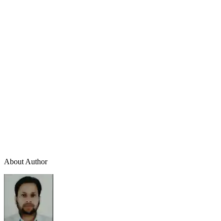
About Author