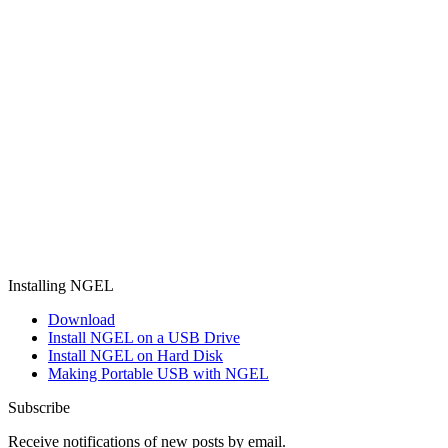
Installing NGEL
Download
Install NGEL on a USB Drive
Install NGEL on Hard Disk
Making Portable USB with NGEL
Subscribe
Receive notifications of new posts by email.