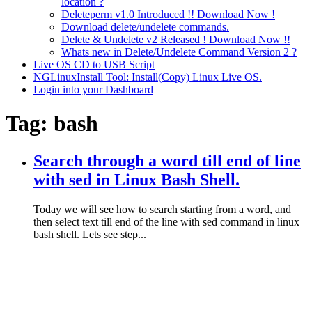
location ?
Deleteperm v1.0 Introduced !! Download Now !
Download delete/undelete commands.
Delete & Undelete v2 Released ! Download Now !!
Whats new in Delete/Undelete Command Version 2 ?
Live OS CD to USB Script
NGLinuxInstall Tool: Install(Copy) Linux Live OS.
Login into your Dashboard
Tag:
bash
Search through a word till end of line
with sed in Linux Bash Shell.
Today we will see how to search starting from a word, and
then select text till end of the line with sed command in linux
bash shell. Lets see step...