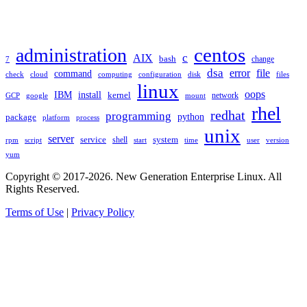
TAGS
administration
centos
c
AIX
bash
change
7
dsa
error
file
command
check
cloud
computing
disk
files
configuration
linux
oops
IBM
install
kernel
network
GCP
google
mount
rhel
redhat
programming
package
python
platform
process
unix
server
service
shell
system
rpm
start
time
user
version
script
yum
Copyright © 2017-2026. New Generation Enterprise Linux. All
Rights Reserved.
Terms of Use
|
Privacy Policy