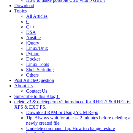
How to make portable USB with NGEL ?
Download
Topics
All Articles
C
C++
DSA
Ansible
jQuery
Linux/Unix
Python
Docker
Linux Tools
Shell Scripting
Others
Post Article/Question
About Us
Contact Us
Subscribe to this Blog !!
delete v3 & deleteperm v2 introduced for RHEL7 & RHEL 6:
XFS & EXT FS.
Download RPM or Using YUM Repo
Tip: Always wait for at least 2 minutes before deleting a
newly created file.
Undelete command Tip: How to change restore