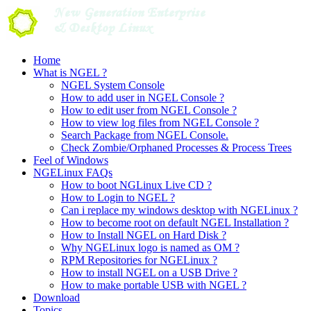
Skip
to
content
Home
What is NGEL ?
NGEL System Console
How to add user in NGEL Console ?
How to edit user from NGEL Console ?
How to view log files from NGEL Console ?
Search Package from NGEL Console.
Check Zombie/Orphaned Processes & Process Trees
Feel of Windows
NGELinux FAQs
How to boot NGLinux Live CD ?
How to Login to NGEL ?
Can i replace my windows desktop with NGELinux ?
How to become root on default NGEL Installation ?
How to Install NGEL on Hard Disk ?
Why NGELinux logo is named as OM ?
RPM Repositories for NGELinux ?
How to install NGEL on a USB Drive ?
How to make portable USB with NGEL ?
Download
Topics