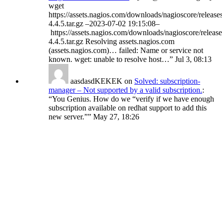
wget
https://assets.nagios.com/downloads/nagioscore/release
4.4.5.tar.gz –2023-07-02 19:15:08–
https://assets.nagios.com/downloads/nagioscore/release
4.4.5.tar.gz Resolving assets.nagios.com
(assets.nagios.com)… failed: Name or service not
known. wget: unable to resolve host…
”
Jul 3, 08:13
aasdasdKEKEK
on
Solved: subscription-
manager – Not supported by a valid subscription.
:
“
You Genius. How do we “verify if we have enough
subscription available on redhat support to add this
new server.”
”
May 27, 18:26