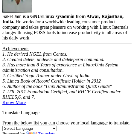
Saket Jain is a
GNU/Linux sysadmin from Alwar, Rajasthan,
India.
He works for a worldwide leading consumer product
company and takes great pleasure on working with Linux Internals
alongwith using FOSS tools to increase productivity in all areas of
his daily work.
Achievements
1. He derived NGEL from Centos.
2. Created delete, undelete and deleteperm command.
3. Has more than 8 Years of experience in Linux/Unix System
administration and consultation.
4. Certified Yoga Trainer under Govt. of India.
5. Limca Book of Record Certificate Holder in 2012
6. Author of the book "Unix Administration Quick Guide"
7. ITIL 2011 Foundation Certified, and RHCE Certified under
RHEL5,6, and 7.
Know More
Translate Language
From the below list you can choose your local language to translate.
Powered by
Translate