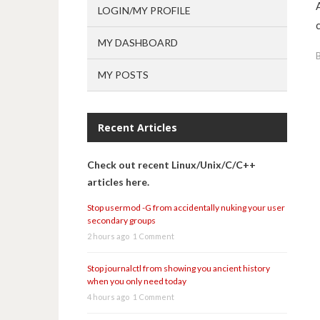
LOGIN/MY PROFILE
MY DASHBOARD
MY POSTS
Recent Articles
Check out recent Linux/Unix/C/C++
articles here.
Stop usermod -G from accidentally nuking your user
secondary groups
2 hours ago
1 Comment
Stop journalctl from showing you ancient history
when you only need today
4 hours ago
1 Comment