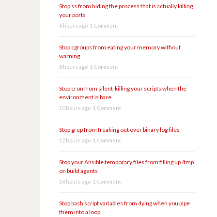
Stop ss from hiding the process that is actually killing
your ports
6 hours ago
1 Comment
Stop cgroups from eating your memory without
warning
8 hours ago
1 Comment
Stop cron from silent-killing your scripts when the
environment is bare
10 hours ago
1 Comment
Stop grep from freaking out over binary log files
12 hours ago
1 Comment
Stop your Ansible temporary files from filling up /tmp
on build agents
14 hours ago
1 Comment
Stop bash script variables from dying when you pipe
them into a loop