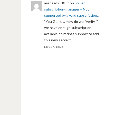
aasdasdKEKEK
on
Solved:
subscription-manager – Not
supported by a valid subscription.
:
“
You Genius. How do we “verify if
we have enough subscription
available on redhat support to add
this new server.”
”
May 27, 18:26