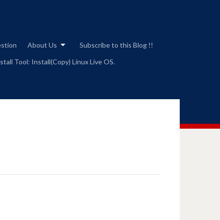
estion
About Us
Subscribe to this Blog !!
tall Tool: Install(Copy) Linux Live OS.