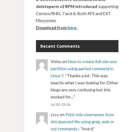
deleteperm v2 RPM introduced
supporting
Centos/RHEL 7 and 6: Both XFS and EXT
Filesystem.
Download from
here
.
Recent Comments
Vishu
on
How to create full size one
partition using parted command in
Linux ?
: “
Thanks a lot. This was
exactly what I was looking for. Other
blogs are very confusing but this
worked for…
”
Jul 30, 23:26
cccc
on
Print only usernames from
/etc/passwd file using grep, awk or
cut commands.
: “
love it
”