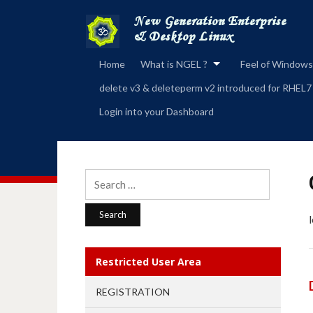
Home
What is NGEL ?
Feel of Windows
delete v3 & deleteperm v2 introduced for RHEL7
Login into your Dashboard
Search
for:
Restricted User Area
REGISTRATION