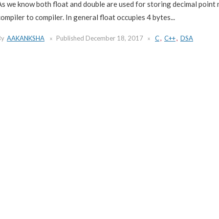
As we know both float and double are used for storing decimal point 
compiler to compiler. In general float occupies 4 bytes...
By
AAKANKSHA
Published
December 18, 2017
C
,
C++
,
DSA