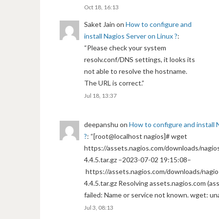
Oct 18, 16:13
Saket Jain
on
How to configure and
install Nagios Server on Linux ?
:
“
Please check your system
resolv.conf/DNS settings, it looks its
not able to resolve the hostname.
The URL is correct.
”
Jul 18, 13:37
deepanshu
on
How to configure and install 
?
: “
[root@localhost nagios]# wget
https://assets.nagios.com/downloads/nagios
4.4.5.tar.gz –2023-07-02 19:15:08–
https://assets.nagios.com/downloads/nagio
4.4.5.tar.gz Resolving assets.nagios.com (a
failed: Name or service not known. wget: un
Jul 3, 08:13