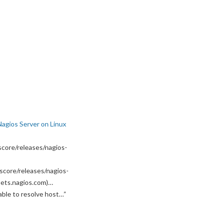
Nagios Server on Linux
core/releases/nagios-
score/releases/nagios-
ssets.nagios.com)…
able to resolve host…
”