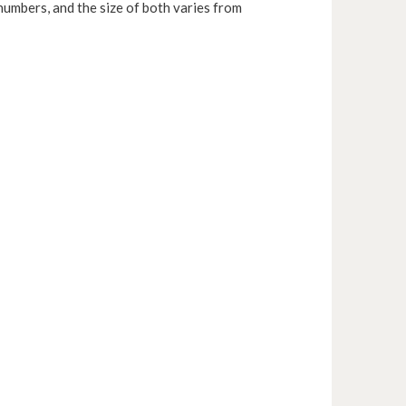
numbers, and the size of both varies from