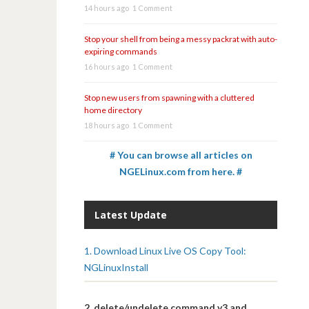
14 hours ago
1 Comment
Stop your shell from being a messy packrat with auto-
expiring commands
16 hours ago
1 Comment
Stop new users from spawning with a cluttered
home directory
18 hours ago
1 Comment
# You can browse all articles on
NGELinux.com from here. #
Latest Update
1. Download Linux Live OS Copy Tool:
NGLinuxInstall
2. delete/undelete command v3 and