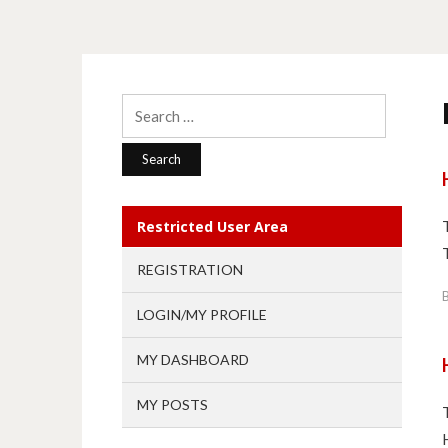
Search
for:
Restricted User Area
REGISTRATION
LOGIN/MY PROFILE
MY DASHBOARD
MY POSTS