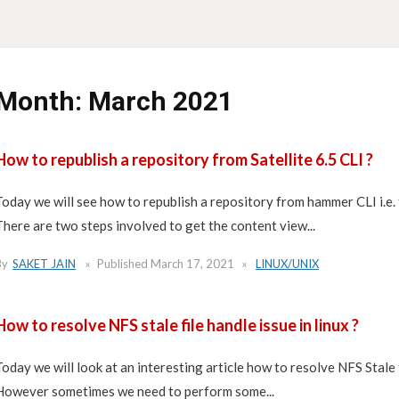
Month:
March 2021
How to republish a repository from Satellite 6.5 CLI ?
Today we will see how to republish a repository from hammer CLI i.e.
There are two steps involved to get the content view...
By
SAKET JAIN
Published
March 17, 2021
LINUX/UNIX
How to resolve NFS stale file handle issue in linux ?
Today we will look at an interesting article how to resolve NFS Stale 
However sometimes we need to perform some...