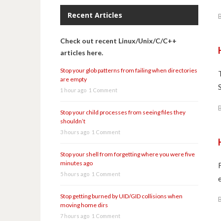
Recent Articles
Check out recent Linux/Unix/C/C++
articles here.
Stop your glob patterns from failing when directories
are empty
1 hour ago
1 Comment
Stop your child processes from seeing files they
shouldn’t
3 hours ago
1 Comment
Stop your shell from forgetting where you were five
minutes ago
5 hours ago
1 Comment
Stop getting burned by UID/GID collisions when
moving home dirs
7 hours ago
1 Comment