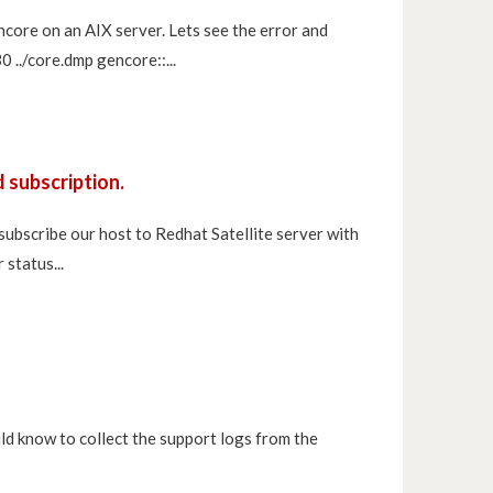
ncore on an AIX server. Lets see the error and
../core.dmp gencore::...
 subscription.
 subscribe our host to Redhat Satellite server with
status...
ld know to collect the support logs from the