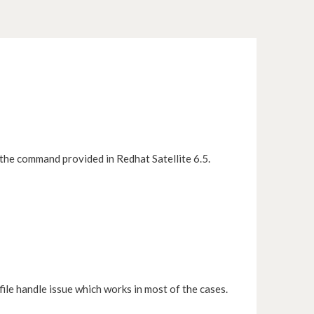
 the command provided in Redhat Satellite 6.5.
file handle issue which works in most of the cases.