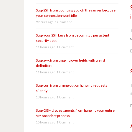
Stop SSH from bouncing you off the server because
your connection went idle
9 hours ago
1 Comment
Stop your SSH keys from becoming a persistent
security debt
11 hours ago
1 Comment
Stop awk from tripping over fields with weird
delimiters
11 hours ago
1 Comment
Stop curl from timing out on hanging requests
silently
13 hours ago
1 Comment
Stop QEMU guest agents from hanging your entire
VM snapshot process
15 hours ago
1 Comment