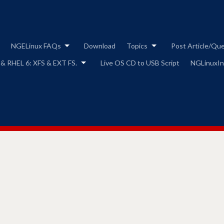
Skip
to
content
NGELinux FAQs
Download
Topics
Post Article/Qu
 & RHEL 6: XFS & EXT FS.
Live OS CD to USB Script
NGLinuxIns