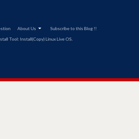
estion
About Us
Subscribe to this Blog !!
tall Tool: Install(Copy) Linux Live OS.