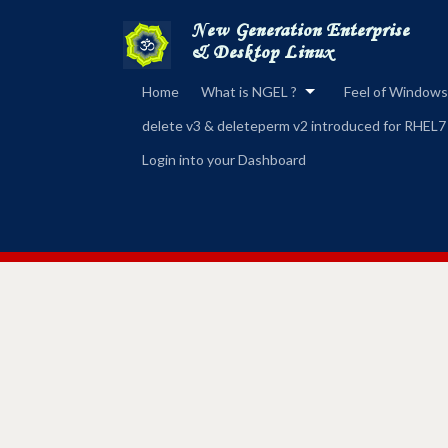
Home
What is NGEL ?
Feel of Windows
delete v3 & deleteperm v2 introduced for RHEL7
Login into your Dashboard