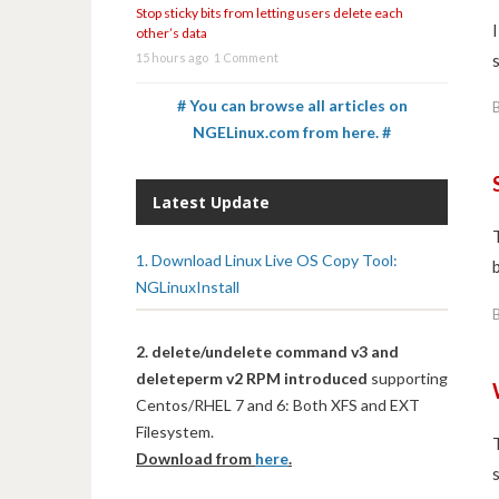
Stop sticky bits from letting users delete each
other’s data
15 hours ago
1 Comment
# You can browse all articles on
NGELinux.com from here. #
Latest Update
1. Download Linux Live OS Copy Tool:
NGLinuxInstall
2. delete/undelete command v3 and
deleteperm v2 RPM introduced
supporting
Centos/RHEL 7 and 6: Both XFS and EXT
Filesystem.
Download from
here
.