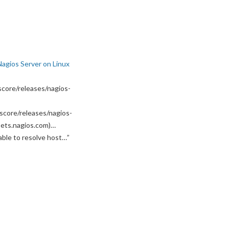
Nagios Server on Linux
core/releases/nagios-
score/releases/nagios-
ssets.nagios.com)…
able to resolve host…
”