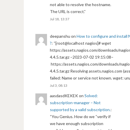
not able to resolve the hostname.
The URL is correct.
”
Jul 18, 13:37
deepanshu
on
How to configure and install 
?
: “
[root@localhost nagios]# wget
https://assets.nagios.com/downloads/nagios
4.4.5.tar.gz –2023-07-02 19:15:08–
https://assets.nagios.com/downloads/nagio
4.4.5.tar.gz Resolving assets.nagios.com (a
failed: Name or service not known. wget: un
Jul 3, 08:13
aasdasdKEKEK
on
Solved:
subscription-manager – Not
supported by a valid subscription.
:
“
You Genius. How do we “verify if
we have enough subscription