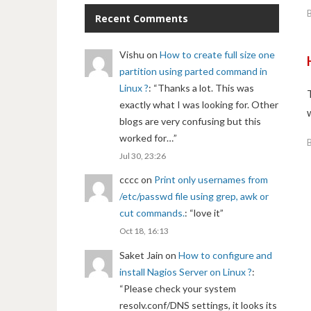
Recent Comments
Vishu
on
How to create full size one
partition using parted command in
Linux ?
: “
Thanks a lot. This was
exactly what I was looking for. Other
blogs are very confusing but this
worked for…
”
Jul 30, 23:26
cccc
on
Print only usernames from
/etc/passwd file using grep, awk or
cut commands.
: “
love it
”
Oct 18, 16:13
Saket Jain
on
How to configure and
install Nagios Server on Linux ?
:
“
Please check your system
resolv.conf/DNS settings, it looks its