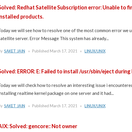
Solved: Redhat Satellite Subscription error: Unable to fi
installed products.
Today we will see how to resolve one of the most common error we u
satellite server. Error Message This system has already...
By
SAKET JAIN
Published
March 17, 2021
LINUX/UNIX
Solved: ERROR: E: Failed to install /usr/sbin/eject during
Today we will check how to resolve an interesting issue i encountered
installing realtime kernel package on one server and it had...
By
SAKET JAIN
Published
March 17, 2021
LINUX/UNIX
AIX: Solved: gencore:: Not owner