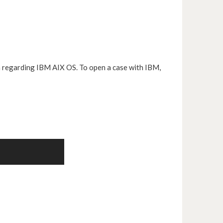
n regarding IBM AIX OS. To open a case with IBM,