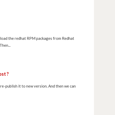
ownload the redhat RPM packages from Redhat
Then...
ost ?
re-publish it to new version. And then we can