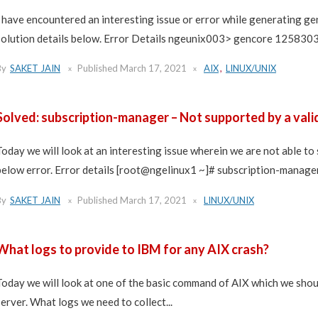
I have encountered an interesting issue or error while generating ge
solution details below. Error Details ngeunix003> gencore 12583030 
By
SAKET JAIN
Published
March 17, 2021
AIX
,
LINUX/UNIX
Solved: subscription-manager – Not supported by a valid
Today we will look at an interesting issue wherein we are not able to
below error. Error details [root@ngelinux1 ~]# subscription-manager 
By
SAKET JAIN
Published
March 17, 2021
LINUX/UNIX
What logs to provide to IBM for any AIX crash?
Today we will look at one of the basic command of AIX which we shou
server. What logs we need to collect...