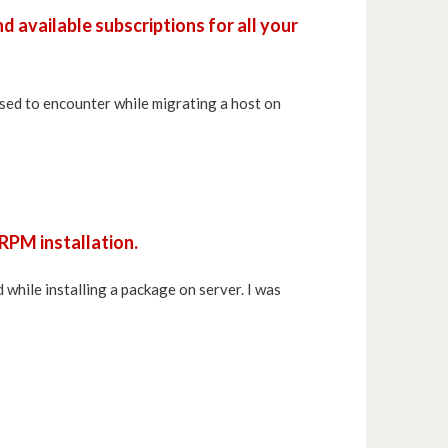
nd available subscriptions for all your
sed to encounter while migrating a host on
 RPM installation.
 while installing a package on server. I was