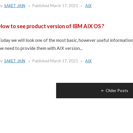
By
SAKET JAIN
Published
March 17, 2021
AIX
How to see product version of IBM AIX OS ?
Today we will look one of the most basic, however useful informatio
we need to provide them with AIX version...
By
SAKET JAIN
Published
March 17, 2021
AIX
Posts
Older Posts
navigation