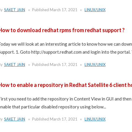
By
SAKET JAIN
Published
March 17, 2021
LINUX/UNIX
How to download redhat rpms from redhat support ?
Today we will look at an interesting article to know how we can d
Support. 1. Goto http://support.redhat.com and login into the portal. 
By
SAKET JAIN
Published
March 17, 2021
LINUX/UNIX
How to enable a repository in Redhat Satellite 6 client h
First you need to add the repository in Content View in GUI and then 
enable that particular disabled repository using below...
By
SAKET JAIN
Published
March 17, 2021
LINUX/UNIX