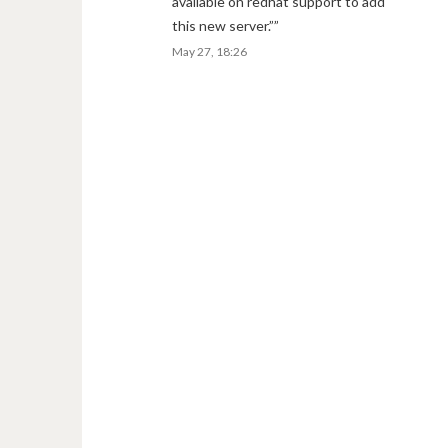
available on redhat support to add
this new server.”
”
May 27, 18:26