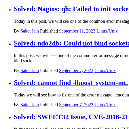
Solved: Nagios: qh: Failed to init socke
Today in this post, we will see one of the common error messag
By
Saket Jain
Published
September 11, 2023
Linux/Unix
Solved: ndo2db: Could not bind socket:
In this post, we will see one of the common error message of nd
bind socket:...
By
Saket Jain
Published
September 7, 2023
Linux/Unix
Solved: cannot find -lboost_system-mt.
Today we will see how to fix one of the error message i encount
By
Saket Jain
Published
September 7, 2023
Linux/Unix
Solved: SWEET32 Issue, CVE-2016-2183