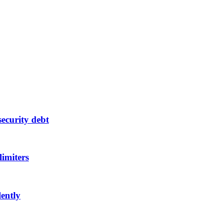
ecurity debt
limiters
lently