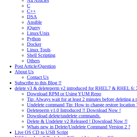
All Articles
C
C++
DSA
Ansible
jQuery
Linux/Unix
Python
Docker
Linux Tools
Shell Scripting
Others
Post Article/Question
About Us
Contact Us
Subscribe to this Blog !!
delete v3 & deleteperm v2 introduced for RHEL7 & RHEL 6
Download RPM or Using YUM Repo
Tip: Always wait for at least 2 minutes before deleting a 
Undelete command Tip: How to change restore location 
Deleteperm v1.0 Introduced !! Download Now !
Download delete/undelete commands.
Delete & Undelete v2 Released ! Download Now !!
Whats new in Delete/Undelete Command Version 2 ?
Live OS CD to USB Script