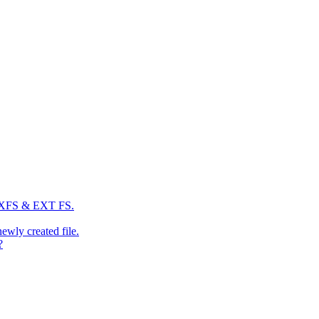
: XFS & EXT FS.
newly created file.
?