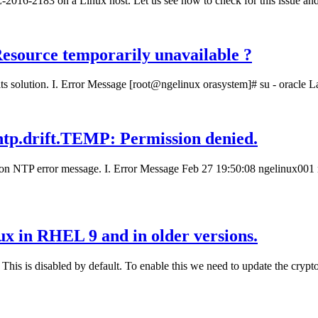
E-2016-2183 on a Linux host. Let us see how to check for this issue and
 Resource temporarily unavailable ?
s solution. I. Error Message [root@ngelinux orasystem]# su - oracle La
p/ntp.drift.TEMP: Permission denied.
mon NTP error message. I. Error Message Feb 27 19:50:08 ngelinux001 n
nux in RHEL 9 and in older versions.
This is disabled by default. To enable this we need to update the crypto p