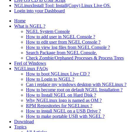
Live OS CD to USB Script
NGLinuxInstall Tool: Install(Copy) Linux Live OS.
Login into your Dashboard
Home
What is NGEL ?
NGEL System Console
How to add user in NGEL Console ?
How to edit user from NGEL Console ?
How to view log files from NGEL Console ?
Search Package from NGEL Console.
Check Zombie/Orphaned Processes & Process Trees
Feel of Windows
NGELinux FAQs
How to boot NGLinux Live CD ?
How to Login to NGEL ?
Can i replace my windows desktop with NGELinux ?
How to become root on default NGEL Installation ?
How to Install NGEL on Hard Disk ?
Why NGELinux logo is named as OM ?
RPM Repositories for NGELinux ?
How to install NGEL on a USB Drive ?
How to make portable USB with NGEL ?
Download
Topics