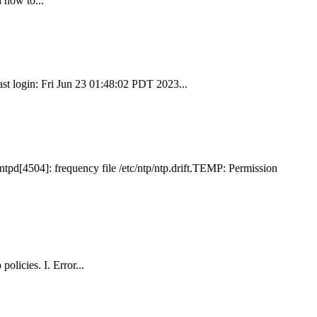
 how to...
st login: Fri Jun 23 01:48:02 PDT 2023...
tpd[4504]: frequency file /etc/ntp/ntp.drift.TEMP: Permission
olicies. I. Error...