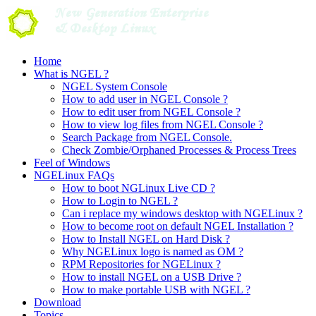
Skip
to
content
Home
What is NGEL ?
NGEL System Console
How to add user in NGEL Console ?
How to edit user from NGEL Console ?
How to view log files from NGEL Console ?
Search Package from NGEL Console.
Check Zombie/Orphaned Processes & Process Trees
Feel of Windows
NGELinux FAQs
How to boot NGLinux Live CD ?
How to Login to NGEL ?
Can i replace my windows desktop with NGELinux ?
How to become root on default NGEL Installation ?
How to Install NGEL on Hard Disk ?
Why NGELinux logo is named as OM ?
RPM Repositories for NGELinux ?
How to install NGEL on a USB Drive ?
How to make portable USB with NGEL ?
Download
Topics