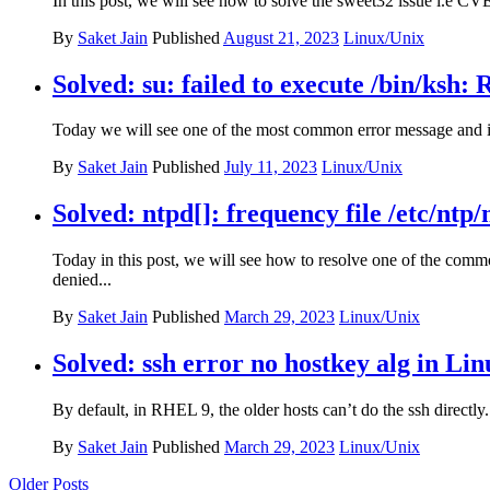
In this post, we will see how to solve the sweet32 issue i.e CV
By
Saket Jain
Published
August 21, 2023
Linux/Unix
Solved: su: failed to execute /bin/ksh:
Today we will see one of the most common error message and it
By
Saket Jain
Published
July 11, 2023
Linux/Unix
Solved: ntpd[]: frequency file /etc/nt
Today in this post, we will see how to resolve one of the com
denied...
By
Saket Jain
Published
March 29, 2023
Linux/Unix
Solved: ssh error no hostkey alg in Li
By default, in RHEL 9, the older hosts can’t do the ssh directly. 
By
Saket Jain
Published
March 29, 2023
Linux/Unix
Posts
Older Posts