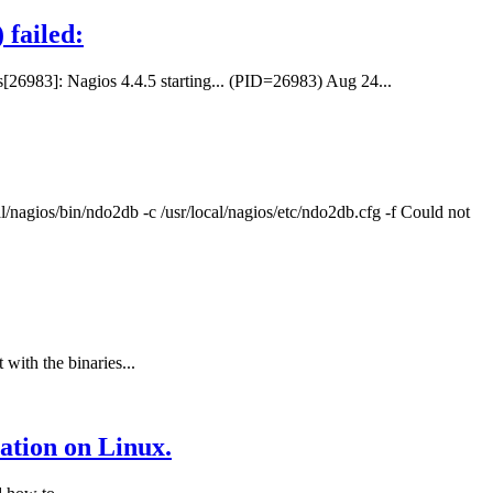
 failed:
s[26983]: Nagios 4.4.5 starting... (PID=26983) Aug 24...
l/nagios/bin/ndo2db -c /usr/local/nagios/etc/ndo2db.cfg -f Could not
with the binaries...
ation on Linux.