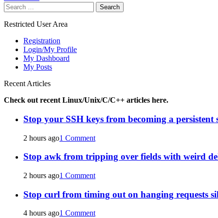
Search
navigation
for:
Restricted User Area
Registration
Login/My Profile
My Dashboard
My Posts
Recent Articles
Check out recent Linux/Unix/C/C++ articles here.
Stop your SSH keys from becoming a persistent s
2 hours ago
1 Comment
Stop awk from tripping over fields with weird de
2 hours ago
1 Comment
Stop curl from timing out on hanging requests si
4 hours ago
1 Comment