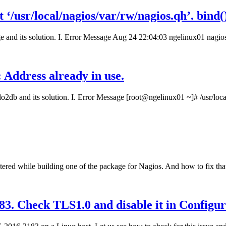
t ‘/usr/local/nagios/var/rw/nagios.qh’. bind()
e and its solution. I. Error Message Aug 24 22:04:03 ngelinux01 nagio
 Address already in use.
o2db and its solution. I. Error Message [root@ngelinux01 ~]# /usr/loca
ered while building one of the package for Nagios. And how to fix that 
. Check TLS1.0 and disable it in Configur