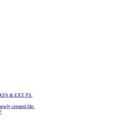
: XFS & EXT FS.
newly created file.
?