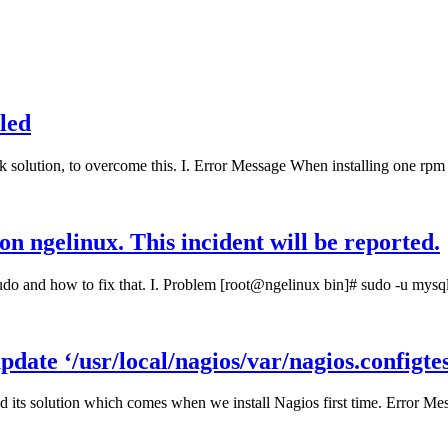
lled
k solution, to overcome this. I. Error Message When installing one rpm 
on ngelinux. This incident will be reported.
sudo and how to fix that. I. Problem [root@ngelinux bin]# sudo -u mys
ate ‘/usr/local/nagios/var/nagios.configtes
its solution which comes when we install Nagios first time. Error Mes