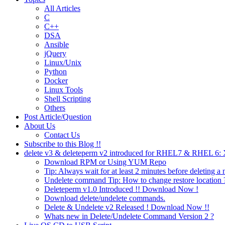
All Articles
C
C++
DSA
Ansible
jQuery
Linux/Unix
Python
Docker
Linux Tools
Shell Scripting
Others
Post Article/Question
About Us
Contact Us
Subscribe to this Blog !!
delete v3 & deleteperm v2 introduced for RHEL7 & RHEL 6
Download RPM or Using YUM Repo
Tip: Always wait for at least 2 minutes before deleting a 
Undelete command Tip: How to change restore location 
Deleteperm v1.0 Introduced !! Download Now !
Download delete/undelete commands.
Delete & Undelete v2 Released ! Download Now !!
Whats new in Delete/Undelete Command Version 2 ?