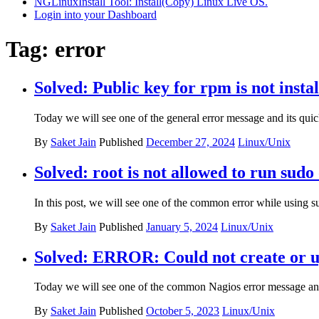
NGLinuxInstall Tool: Install(Copy) Linux Live OS.
Login into your Dashboard
Tag:
error
Solved: Public key for rpm is not insta
Today we will see one of the general error message and its quic
By
Saket Jain
Published
December 27, 2024
Linux/Unix
Solved: root is not allowed to run sudo 
In this post, we will see one of the common error while using 
By
Saket Jain
Published
January 5, 2024
Linux/Unix
Solved: ERROR: Could not create or upd
Today we will see one of the common Nagios error message and 
By
Saket Jain
Published
October 5, 2023
Linux/Unix