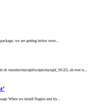
package, we are getting below error...
qld sh /monitor/mysqld/scripts/mysqld_NGEL.sh root is...
t’
sage When we install Nagios and try...