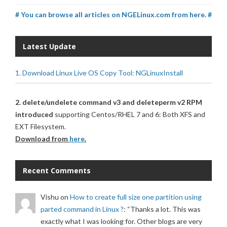
# You can browse all articles on NGELinux.com from here. #
Latest Update
1. Download Linux Live OS Copy Tool: NGLinuxInstall
2. delete/undelete command v3 and deleteperm v2 RPM
introduced
supporting Centos/RHEL 7 and 6: Both XFS and
EXT Filesystem.
Download from
here
.
Recent Comments
Vishu
on
How to create full size one partition using
parted command in Linux ?
: “
Thanks a lot. This was
exactly what I was looking for. Other blogs are very