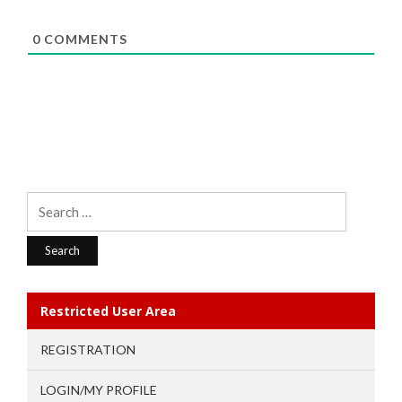
0
COMMENTS
Search
for:
Restricted User Area
REGISTRATION
LOGIN/MY PROFILE