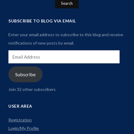
SUBSCRIBE TO BLOG VIA EMAIL
Enter your email address to subscribe to this blog and receive
notifications of new posts by email.
Email
Address
Subscribe
Join 32 other subscribers
USER AREA
Registration
Login/My Profile