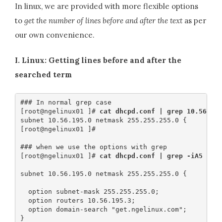
In linux, we are provided with more flexible options
to
get the number of lines before and after the text
as per
our own convenience.
I. Linux: Getting lines before and after the
searched term
### In normal grep case

[root@ngelinux01 ]#
 cat dhcpd.conf | grep 10.56.19
subnet 10.56.195.0 netmask 255.255.255.0 {

[root@ngelinux01 ]#

### when we use the options with grep

[root@ngelinux01 ]# 
cat dhcpd.conf | grep -iA5 -B1
subnet 10.56.195.0 netmask 255.255.255.0 {​​​​​​​

  option subnet-mask 255.255.255.0;

  option routers 10.56.195.3;

  option domain-search "get.ngelinux.com";
