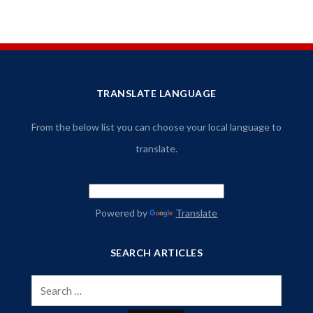
TRANSLATE LANGUAGE
From the below list you can choose your local language to
translate.
Powered by
Translate
SEARCH ARTICLES
Search
for: