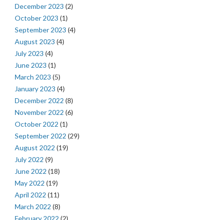
December 2023
(2)
October 2023
(1)
September 2023
(4)
August 2023
(4)
July 2023
(4)
June 2023
(1)
March 2023
(5)
January 2023
(4)
December 2022
(8)
November 2022
(6)
October 2022
(1)
September 2022
(29)
August 2022
(19)
July 2022
(9)
June 2022
(18)
May 2022
(19)
April 2022
(11)
March 2022
(8)
February 2022
(2)