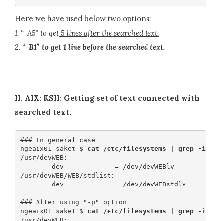
Here we have used below two options:
1. “-A5” to get
5 lines after the searched text.
2. “
-B1″ to get 1 line before the searched text.
II. AIX: KSH: Getting set of text connected with
searched text.
### In general case

ngeaix01 saket $ 
cat /etc/filesystems | grep -i de
/usr/devWEB:

        dev             = /dev/devWEBlv

/usr/devWEB/WEB/stdlist:

        dev             = /dev/devWEBstdlv

### After using "-p" option

ngeaix01 saket $
 cat /etc/filesystems | grep -ip d
/usr/devWEB:
