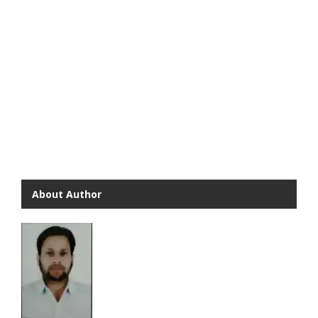
About Author