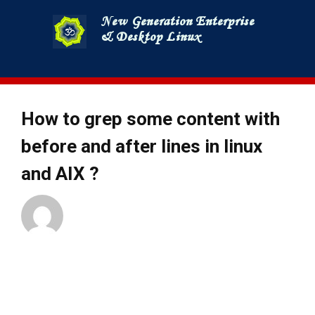
Skip
to
content
How to grep some content with
before and after lines in linux
and AIX ?