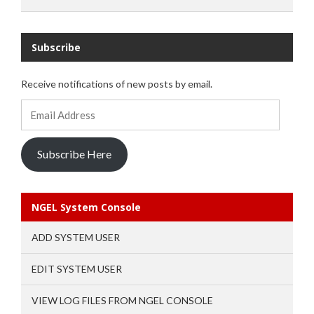
Subscribe
Receive notifications of new posts by email.
Email
Address
Subscribe Here
NGEL System Console
ADD SYSTEM USER
EDIT SYSTEM USER
VIEW LOG FILES FROM NGEL CONSOLE