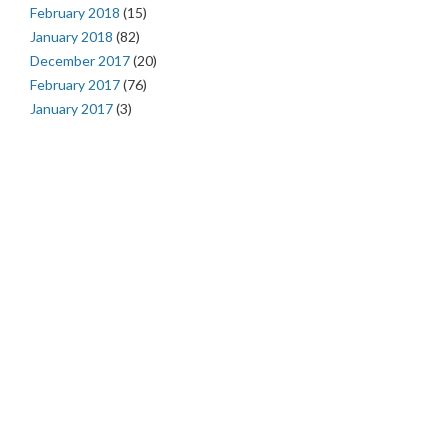
February 2018
(15)
January 2018
(82)
December 2017
(20)
February 2017
(76)
January 2017
(3)