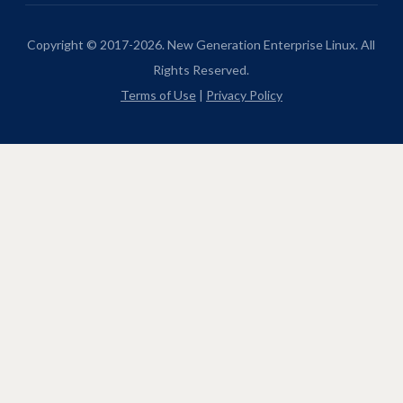
Copyright © 2017-2026. New Generation Enterprise Linux. All
Rights Reserved.
Terms of Use
|
Privacy Policy