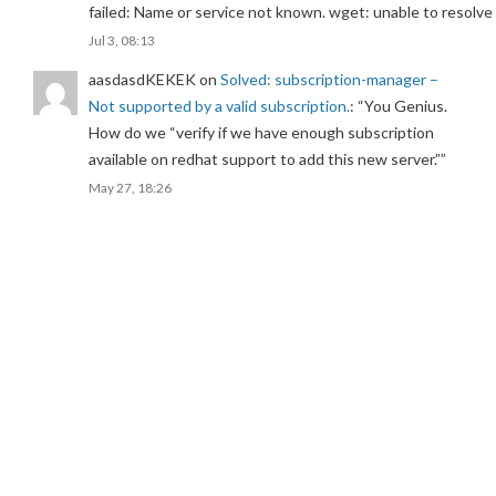
failed: Name or service not known. wget: unable to resolv
Jul 3, 08:13
aasdasdKEKEK
on
Solved: subscription-manager –
Not supported by a valid subscription.
: “
You Genius.
How do we “verify if we have enough subscription
available on redhat support to add this new server.”
”
May 27, 18:26