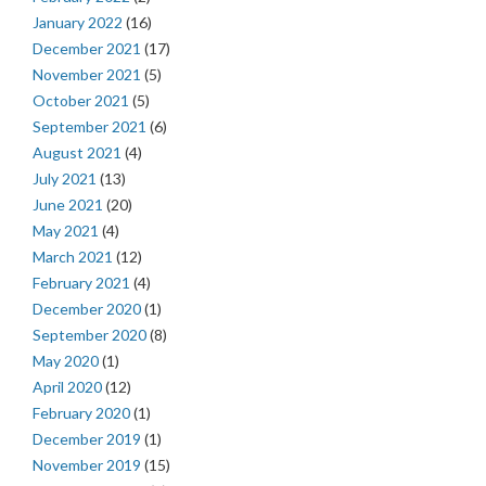
January 2022
(16)
December 2021
(17)
November 2021
(5)
October 2021
(5)
September 2021
(6)
August 2021
(4)
July 2021
(13)
June 2021
(20)
May 2021
(4)
March 2021
(12)
February 2021
(4)
December 2020
(1)
September 2020
(8)
May 2020
(1)
April 2020
(12)
February 2020
(1)
December 2019
(1)
November 2019
(15)