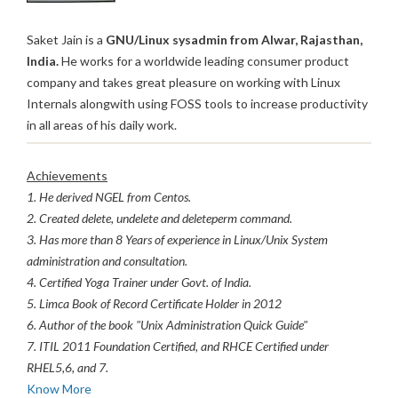
Saket Jain is a
GNU/Linux sysadmin from Alwar, Rajasthan,
India.
He works for a worldwide leading consumer product
company and takes great pleasure on working with Linux
Internals alongwith using FOSS tools to increase productivity
in all areas of his daily work.
Achievements
1. He derived NGEL from Centos.
2. Created delete, undelete and deleteperm command.
3. Has more than 8 Years of experience in Linux/Unix System
administration and consultation.
4. Certified Yoga Trainer under Govt. of India.
5. Limca Book of Record Certificate Holder in 2012
6. Author of the book "Unix Administration Quick Guide"
7. ITIL 2011 Foundation Certified, and RHCE Certified under
RHEL5,6, and 7.
Know More