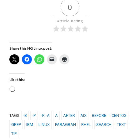
0
Article Rating
Share this NG Linux post:
Like this:
Loading…
TAGS:
-B
-P
-P. -A
A
AFTER
AIX
BEFORE
CENTOS
GREP
IBM
LINUX
PARAGRAH
RHEL
SEARCH
TEXT
TIP