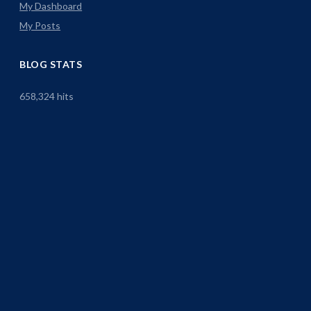
My Dashboard
My Posts
BLOG STATS
658,324 hits