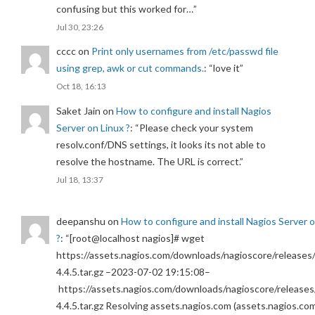
confusing but this worked for…
”
Jul 30, 23:26
cccc
on
Print only usernames from /etc/passwd file
using grep, awk or cut commands.
: “
love it
”
Oct 18, 16:13
Saket Jain
on
How to configure and install Nagios
Server on Linux ?
: “
Please check your system
resolv.conf/DNS settings, it looks its not able to
resolve the hostname. The URL is correct.
”
Jul 18, 13:37
deepanshu
on
How to configure and install Nagios Server 
?
: “
[root@localhost nagios]# wget
https://assets.nagios.com/downloads/nagioscore/releases/
4.4.5.tar.gz –2023-07-02 19:15:08–
https://assets.nagios.com/downloads/nagioscore/releases
4.4.5.tar.gz Resolving assets.nagios.com (assets.nagios.co