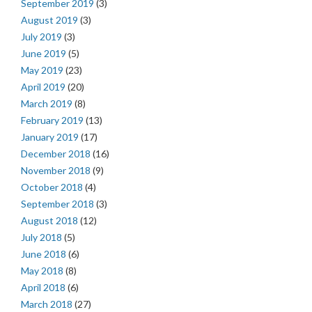
September 2019
(3)
August 2019
(3)
July 2019
(3)
June 2019
(5)
May 2019
(23)
April 2019
(20)
March 2019
(8)
February 2019
(13)
January 2019
(17)
December 2018
(16)
November 2018
(9)
October 2018
(4)
September 2018
(3)
August 2018
(12)
July 2018
(5)
June 2018
(6)
May 2018
(8)
April 2018
(6)
March 2018
(27)