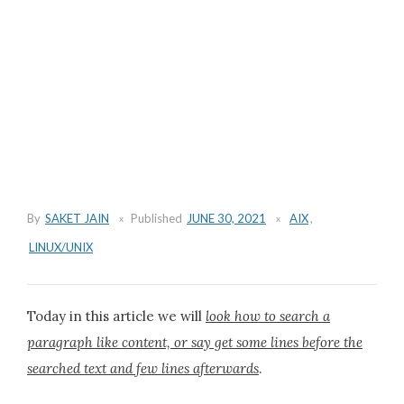
By
SAKET JAIN
Published
JUNE 30, 2021
AIX
,
LINUX/UNIX
Today in this article we will
look how to search a
paragraph like content, or say get some lines before the
searched text and few lines afterwards
.