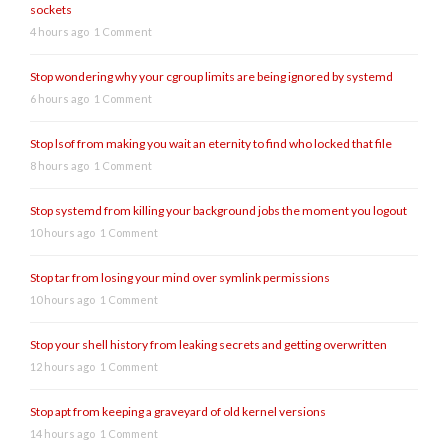
sockets
4 hours ago
1 Comment
Stop wondering why your cgroup limits are being ignored by systemd
6 hours ago
1 Comment
Stop lsof from making you wait an eternity to find who locked that file
8 hours ago
1 Comment
Stop systemd from killing your background jobs the moment you logout
10 hours ago
1 Comment
Stop tar from losing your mind over symlink permissions
10 hours ago
1 Comment
Stop your shell history from leaking secrets and getting overwritten
12 hours ago
1 Comment
Stop apt from keeping a graveyard of old kernel versions
14 hours ago
1 Comment