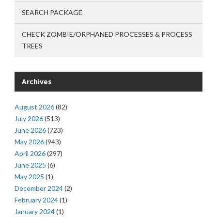
SEARCH PACKAGE
CHECK ZOMBIE/ORPHANED PROCESSES & PROCESS
TREES
Archives
August 2026
(82)
July 2026
(513)
June 2026
(723)
May 2026
(943)
April 2026
(297)
June 2025
(6)
May 2025
(1)
December 2024
(2)
February 2024
(1)
January 2024
(1)