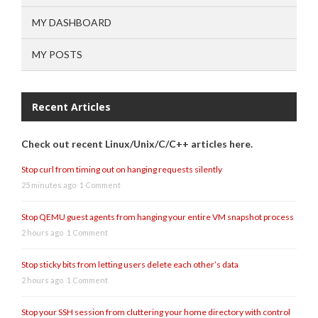
MY DASHBOARD
MY POSTS
Recent Articles
Check out recent Linux/Unix/C/C++ articles here.
Stop curl from timing out on hanging requests silently
25 minutes ago
1 Comment
Stop QEMU guest agents from hanging your entire VM snapshot process
2 hours ago
1 Comment
Stop sticky bits from letting users delete each other’s data
2 hours ago
1 Comment
Stop your SSH session from cluttering your home directory with control