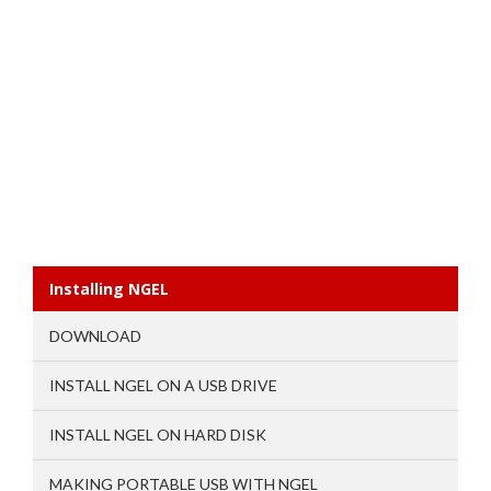
Installing NGEL
DOWNLOAD
INSTALL NGEL ON A USB DRIVE
INSTALL NGEL ON HARD DISK
MAKING PORTABLE USB WITH NGEL