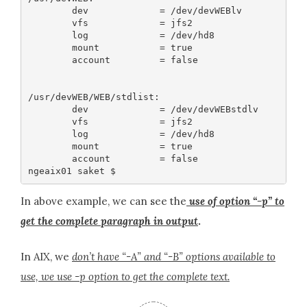
        dev             = /dev/devWEBlv

        vfs             = jfs2

        log             = /dev/hd8

        mount           = true

        account         = false

/usr/devWEB/WEB/stdlist:

        dev             = /dev/devWEBstdlv

        vfs             = jfs2

        log             = /dev/hd8

        mount           = true

        account         = false

In above example, we can see the
use of option “-p” to
get the complete paragraph in output
.
In AIX, we
don’t have “-A” and “-B” options available to
use, we use -p option to get the complete text.