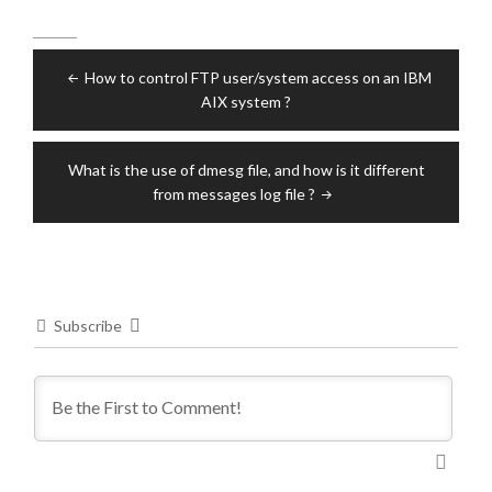
Post
How to control FTP user/system access on an IBM
navigation
AIX system ?
What is the use of dmesg file, and how is it different
from messages log file ?
Subscribe