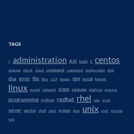
TAGS
centos
administration
AIX
c
bash
7
command
change
check
cloud
computing
configuration
disk
dsa
error
file
IBM
install
kernel
files
GCP
google
linux
oops
package
network
mount
platform
process
rhel
redhat
programming
python
rpm
script
unix
server
service
system
shell
start
time
user
version
yum