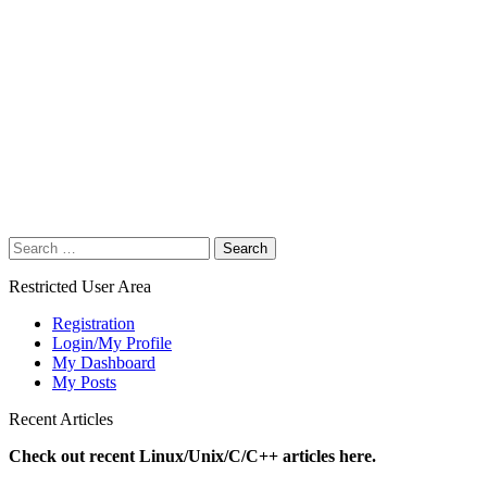
Search
for:
Restricted User Area
Registration
Login/My Profile
My Dashboard
My Posts
Recent Articles
Check out recent Linux/Unix/C/C++ articles here.