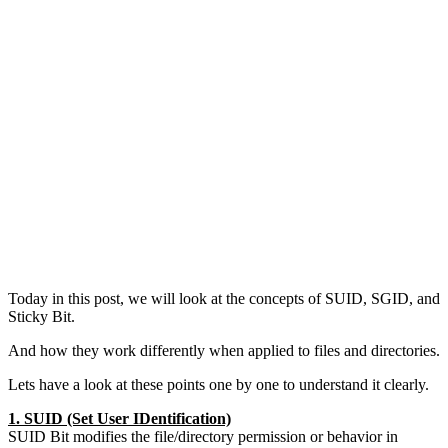
Today in this post, we will look at the concepts of SUID, SGID, and
Sticky Bit.
And how they work differently when applied to files and directories.
Lets have a look at these points one by one to understand it clearly.
1. SUID (Set User IDentification)
SUID Bit modifies the file/directory permission or behavior in