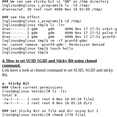
### We can see sticky bit is "ON" on /tmp directory

[nglinux@nglinux c_programs]$ ls -ld /tmp/

drwxrwxrwt. 30 root root 4096 Nov 18 03:09 /tmp/

### see the effect 

[nglinux@nglinux c_programs]$ cd /tmp/

[nglinux@nglinux tmp]$ ls -ltr

drwx------. 2 gdm     gdm     4096 Nov 17 17:51 orbit-g
drwx------. 2 gdm     gdm     4096 Nov 17 17:51 pulse-Y
drwx------. 2 gdm     gdm     4096 Nov 17 17:51 gconfd-
[nglinux@nglinux tmp]$ rm -rf gconfd-gdm/

rm: cannot remove `gconfd-gdm': Permission denied

[nglinux@nglinux tmp]$ touch hello

4. How to set SUID SGID and Sticky Bit using chmod
command.
Lets have a look at chmod command to set SUID, SGID and sticky
Bit.
a. Sticky Bit
### Check current permissions

[root@nglinux testdir]# ls -ltr

total 0

-rw-r--r--. 1 root root 0 Nov 18 05:10 file1

-rw-r--r--. 1 root root 0 Nov 18 05:10 dir1

### Set Sticky Bit on file and dir using bit 1

[root@nglinux testdir]# chmod 1770 file1
