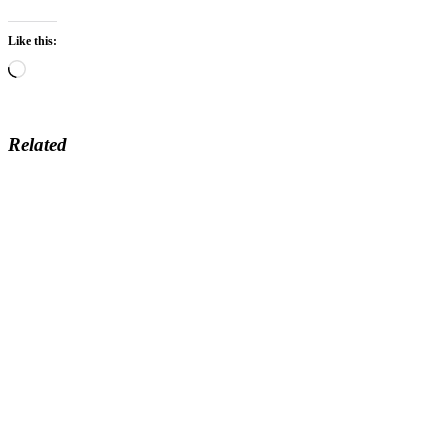
Like this:
Loading…
Related