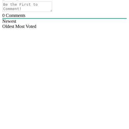
0
Comments
Newest
Oldest
Most Voted