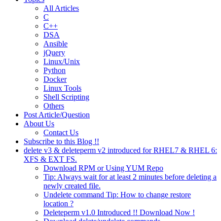
All Articles
C
C++
DSA
Ansible
jQuery
Linux/Unix
Python
Docker
Linux Tools
Shell Scripting
Others
Post Article/Question
About Us
Contact Us
Subscribe to this Blog !!
delete v3 & deleteperm v2 introduced for RHEL7 & RHEL 6:
XFS & EXT FS.
Download RPM or Using YUM Repo
Tip: Always wait for at least 2 minutes before deleting a
newly created file.
Undelete command Tip: How to change restore
location ?
Deleteperm v1.0 Introduced !! Download Now !