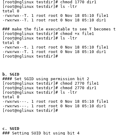
[root@nglinux testdir]# chmod 1770 dir1

[root@nglinux testdir]# ls -ltr

total 0

-rwxrwx--T. 1 root root 0 Nov 18 05:10 file1

-rwxrwx--T. 1 root root 0 Nov 18 05:10 dir1

### make the file executable to see T becomes t

[root@nglinux testdir]# chmod +x file1

[root@nglinux testdir]# ls -ltr

total 0

-rwxrwx--t. 1 root root 0 Nov 18 05:10 file1

-rwxrwx--T. 1 root root 0 Nov 18 05:10 dir1

[root@nglinux testdir]# 

b. SGID
#### Set SGID using permission bit 2

[root@nglinux testdir]# chmod 2770 file1

[root@nglinux testdir]# chmod 2770 dir1

[root@nglinux testdir]# ls -ltr

total 0

-rwxrws---. 1 root root 0 Nov 18 05:10 file1

-rwxrws---. 1 root root 0 Nov 18 05:10 dir1

[root@nglinux testdir]# 

c. SUID
### Setting SUID bit using bit 4
