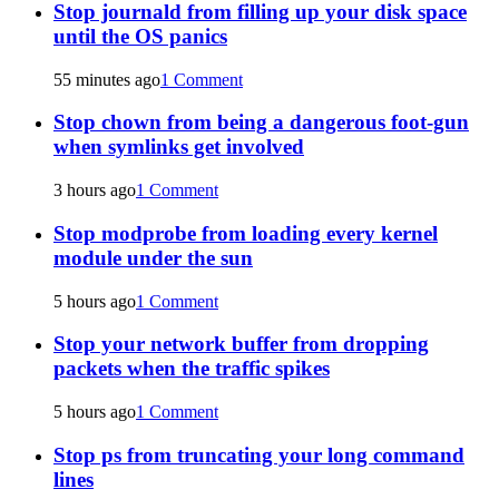
Stop journald from filling up your disk space
until the OS panics
55 minutes ago
1 Comment
Stop chown from being a dangerous foot-gun
when symlinks get involved
3 hours ago
1 Comment
Stop modprobe from loading every kernel
module under the sun
5 hours ago
1 Comment
Stop your network buffer from dropping
packets when the traffic spikes
5 hours ago
1 Comment
Stop ps from truncating your long command
lines