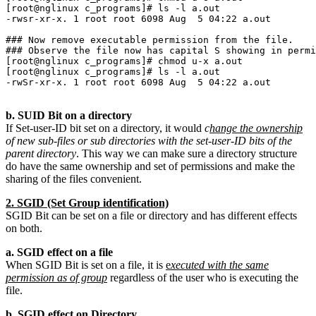
[root@nglinux c_programs]# ls -l a.out 

-rwsr-xr-x. 1 root root 6098 Aug  5 04:22 a.out

### Now remove executable permission from the file.

### Observe the file now has capital S showing in permi
[root@nglinux c_programs]# chmod u-x a.out 

[root@nglinux c_programs]# ls -l a.out 

-rwSr-xr-x. 1 root root 6098 Aug  5 04:22 a.out

b. SUID Bit on a directory
If Set-user-ID bit set on a directory, it would
c
hange the ownership
of new sub-files or sub directories with the set-user-ID bits of the
parent directory
. This way we can make sure a directory structure
do have the same ownership and set of permissions and make the
sharing of the files convenient.
2. SGID (Set Group identification)
SGID Bit can be set on a file or directory and has different effects
on both.
a. SGID effect on a file
When SGID Bit is set on a file, it is
e
xecuted with the same
permission as of group
regardless of the user who is executing the
file.
b. SGID effect on Directory