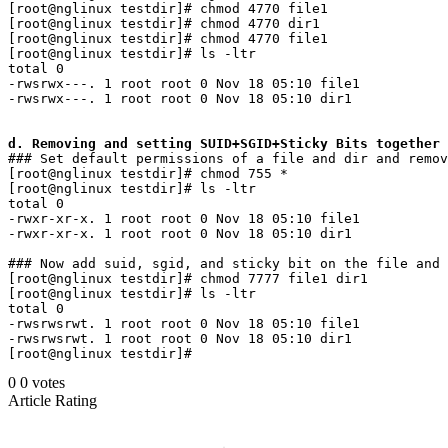
[root@nglinux testdir]# chmod 4770 file1 

[root@nglinux testdir]# chmod 4770 dir1

[root@nglinux testdir]# chmod 4770 file1 

[root@nglinux testdir]# ls -ltr

total 0

-rwsrwx---. 1 root root 0 Nov 18 05:10 file1

-rwsrwx---. 1 root root 0 Nov 18 05:10 dir1

d. Removing and setting SUID+SGID+Sticky Bits together
### Set default permissions of a file and dir and remov
[root@nglinux testdir]# chmod 755 *

[root@nglinux testdir]# ls -ltr

total 0

-rwxr-xr-x. 1 root root 0 Nov 18 05:10 file1

-rwxr-xr-x. 1 root root 0 Nov 18 05:10 dir1

### Now add suid, sgid, and sticky bit on the file and 
[root@nglinux testdir]# chmod 7777 file1 dir1

[root@nglinux testdir]# ls -ltr

total 0

-rwsrwsrwt. 1 root root 0 Nov 18 05:10 file1

-rwsrwsrwt. 1 root root 0 Nov 18 05:10 dir1

0
0
votes
Article Rating