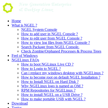
Skip
to
content
Home
What is NGEL ?
NGEL System Console
How to add user in NGEL Console ?
How to edit user from NGEL Console ?
How to view log files from NGEL Console ?
Search Package from NGEL Console.
Check Zombie/Orphaned Processes & Process Trees
Feel of Windows
NGELinux FAQs
How to boot NGLinux Live CD ?
How to Login to NGEL ?
Can i replace my windows desktop with NGELinux ?
How to become root on default NGEL Installation ?
How to Install NGEL on Hard Disk ?
Why NGELinux logo is named as OM ?
RPM Repositories for NGELinux ?
How to install NGEL on a USB Drive ?
How to make portable USB with NGEL ?
Download
Topics