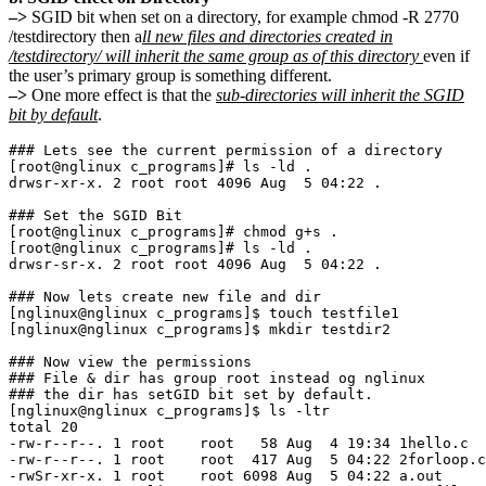
–>
SGID bit when set on a directory, for example chmod -R 2770
/testdirectory then a
ll new files and directories created in
/testdirectory/ will inherit the same group as of this directory
even if
the user’s primary group is something different.
–>
One more effect is that the
sub-directories will inherit the SGID
bit by default
.
### Lets see the current permission of a directory

[root@nglinux c_programs]# ls -ld .

drwsr-xr-x. 2 root root 4096 Aug  5 04:22 .

### Set the SGID Bit 

[root@nglinux c_programs]# chmod g+s .

[root@nglinux c_programs]# ls -ld .

drwsr-sr-x. 2 root root 4096 Aug  5 04:22 .

### Now lets create new file and dir

[nglinux@nglinux c_programs]$ touch testfile1

[nglinux@nglinux c_programs]$ mkdir testdir2

### Now view the permissions

### File & dir has group root instead og nglinux

### the dir has setGID bit set by default.

[nglinux@nglinux c_programs]$ ls -ltr

total 20

-rw-r--r--. 1 root    root   58 Aug  4 19:34 1hello.c

-rw-r--r--. 1 root    root  417 Aug  5 04:22 2forloop.c

-rwSr-xr-x. 1 root    root 6098 Aug  5 04:22 a.out
