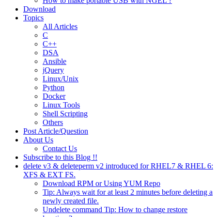
How to make portable USB with NGEL ?
Download
Topics
All Articles
C
C++
DSA
Ansible
jQuery
Linux/Unix
Python
Docker
Linux Tools
Shell Scripting
Others
Post Article/Question
About Us
Contact Us
Subscribe to this Blog !!
delete v3 & deleteperm v2 introduced for RHEL7 & RHEL 6:
XFS & EXT FS.
Download RPM or Using YUM Repo
Tip: Always wait for at least 2 minutes before deleting a
newly created file.
Undelete command Tip: How to change restore