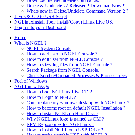
Download delete/undelete commands.
Delete & Undelete v2 Released ! Download Now !!
Whats new in Delete/Undelete Command Version 2 ?
Live OS CD to USB Script
NGLinuxInstall Tool: Install(Copy) Linux Live OS.
Login into your Dashboard
Home
What is NGEL ?
NGEL System Console
How to add user in NGEL Console ?
How to edit user from NGEL Console ?
How to view log files from NGEL Console ?
Search Package from NGEL Console.
Check Zombie/Orphaned Processes & Process Trees
Feel of Windows
NGELinux FAQs
How to boot NGLinux Live CD ?
How to Login to NGEL ?
Can i replace my windows desktop with NGELinux ?
How to become root on default NGEL Installation ?
How to Install NGEL on Hard Disk ?
Why NGELinux logo is named as OM ?
RPM Repositories for NGELinux ?
How to install NGEL on a USB Drive ?