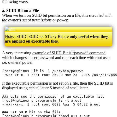
following ways.
a. SUID Bit on a File
When we turn on SUID bit permission on a file, it is
executed with
the owner’s set of permissions or power.
Note
:- SUID, SGID, or STicky Bit are
only useful when they
are applied on executable files
.
A very interesting
example of SUID Bit is “passwd” command
which changes a user password and runs each time with root user
i.e. owners’ power.
[root@nglinux ~]# ls -l /usr/bin/passwd 

If the executable permission is not set on a file, then the SUID bit is
displayed using capital letter S instead of small letter.
### Lets see the permission of an executable file

[root@nglinux c_programs]# ls -l a.out 

-rwxr-xr-x. 1 root root 6098 Aug  5 04:22 a.out

### Set SUID bit on the file.

[root@nglinux c_programs]# chmod u+s a.out 
