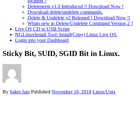
location ?
Deleteperm v1.0 Introduced !! Download Now !
Download delete/undelete commands.
Delete & Undelete v2 Released ! Download Now !!
Whats new in Delete/Undelete Command Version 2 ?
Live OS CD to USB Script
NGLinuxInstall Tool: Install(Copy) Linux Live OS.
Login into your Dashboard
Sticky Bit, SUID, SGID Bit in Linux.
By
Saket Jain
Published
November 18, 2018
Linux/Unix