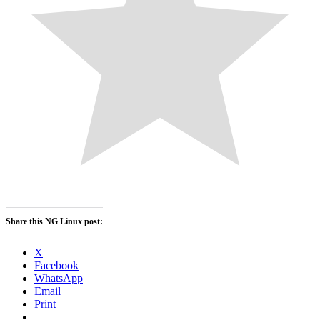
Share this NG Linux post:
X
Facebook
WhatsApp
Email
Print