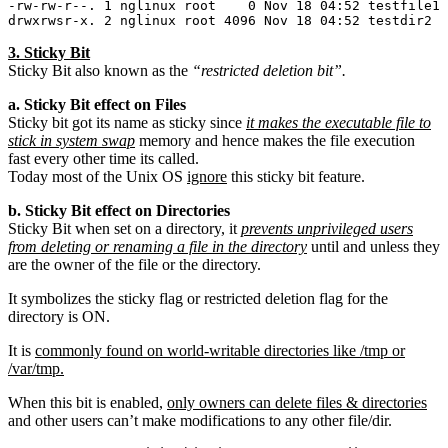
-rw-rw-r--. 1 nglinux root    0 Nov 18 04:52 testfile1

3. Sticky Bit
Sticky Bit also known as the
“restricted deletion bit”.
a. Sticky Bit effect on Files
Sticky bit got its name as sticky since
it makes the executable file to
stick in system swap
memory and hence makes the file execution
fast every other time its called.
Today most of the Unix OS
ignore
this sticky bit feature.
b. Sticky Bit effect on Directories
Sticky Bit when set on a directory, it
prevents unprivileged users
from deleting or renaming a file in the directory
until and unless they
are the owner of the file or the directory.
It symbolizes the sticky flag or restricted deletion flag for the
directory is ON.
It is
commonly found on world-writable directories like /tmp or
/var/tmp.
When this bit is enabled,
only owners can delete files & directories
and other users can’t make modifications to any other file/dir.