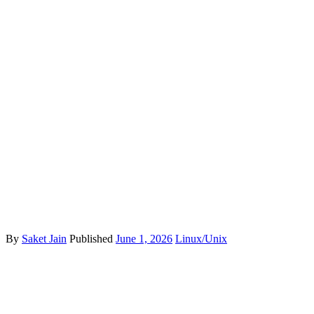
By
Saket Jain
Published
June 1, 2026
Linux/Unix