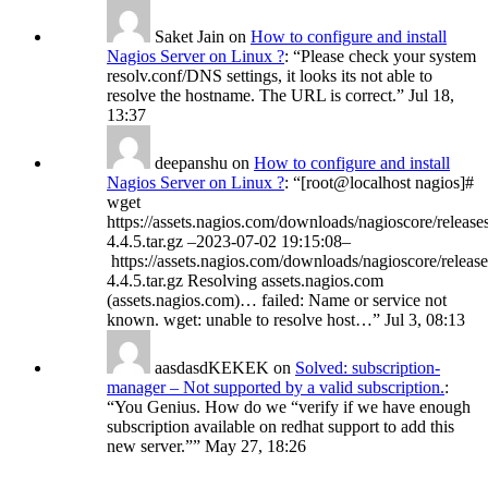
Saket Jain
on
How to configure and install
Nagios Server on Linux ?
: “
Please check your system
resolv.conf/DNS settings, it looks its not able to
resolve the hostname. The URL is correct.
”
Jul 18,
13:37
deepanshu
on
How to configure and install
Nagios Server on Linux ?
: “
[root@localhost nagios]#
wget
https://assets.nagios.com/downloads/nagioscore/release
4.4.5.tar.gz –2023-07-02 19:15:08–
https://assets.nagios.com/downloads/nagioscore/release
4.4.5.tar.gz Resolving assets.nagios.com
(assets.nagios.com)… failed: Name or service not
known. wget: unable to resolve host…
”
Jul 3, 08:13
aasdasdKEKEK
on
Solved: subscription-
manager – Not supported by a valid subscription.
:
“
You Genius. How do we “verify if we have enough
subscription available on redhat support to add this
new server.”
”
May 27, 18:26