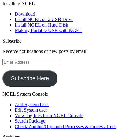
Installing NGEL
Download
Install NGEL on a USB Drive
Install NGEL on Hard Disk
Making Portable USB with NGEL
Subscribe
Receive notifications of new posts by email.
Email
Address
Subscribe Here
NGEL System Console
Add System User
Edit System user
View log files from NGEL Console
Search Package
Check Zombie/Orphaned Processes & Process Trees
Archives