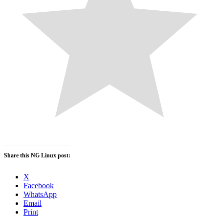
Share this NG Linux post:
X
Facebook
WhatsApp
Email
Print