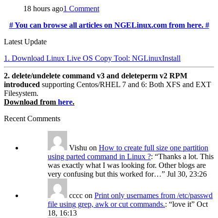
18 hours ago
1 Comment
# You can browse all articles on NGELinux.com from here. #
Latest Update
1. Download Linux Live OS Copy Tool: NGLinuxInstall
2. delete/undelete command v3 and deleteperm v2 RPM
introduced
supporting Centos/RHEL 7 and 6: Both XFS and EXT
Filesystem.
Download from
here
.
Recent Comments
Vishu
on
How to create full size one partition
using parted command in Linux ?
: “
Thanks a lot. This
was exactly what I was looking for. Other blogs are
very confusing but this worked for…
”
Jul 30, 23:26
cccc
on
Print only usernames from /etc/passwd
file using grep, awk or cut commands.
: “
love it
”
Oct
18, 16:13