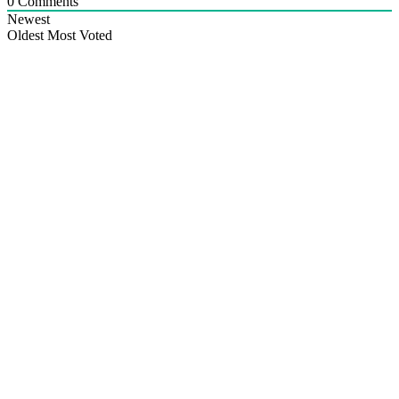
0
Comments
Newest
Oldest
Most Voted