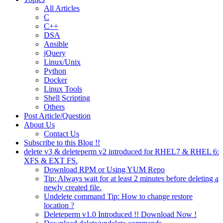
All Articles
C
C++
DSA
Ansible
jQuery
Linux/Unix
Python
Docker
Linux Tools
Shell Scripting
Others
Post Article/Question
About Us
Contact Us
Subscribe to this Blog !!
delete v3 & deleteperm v2 introduced for RHEL7 & RHEL 6:
XFS & EXT FS.
Download RPM or Using YUM Repo
Tip: Always wait for at least 2 minutes before deleting a
newly created file.
Undelete command Tip: How to change restore
location ?
Deleteperm v1.0 Introduced !! Download Now !