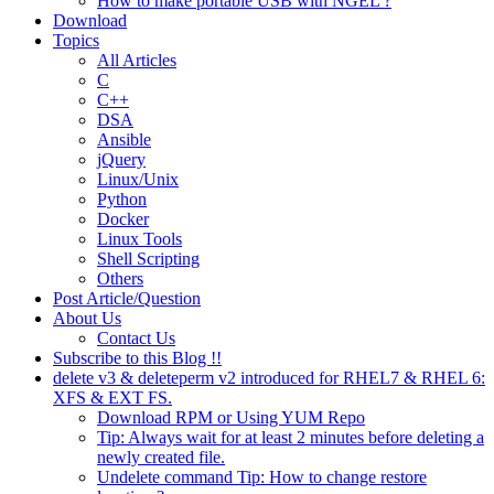
How to make portable USB with NGEL ?
Download
Topics
All Articles
C
C++
DSA
Ansible
jQuery
Linux/Unix
Python
Docker
Linux Tools
Shell Scripting
Others
Post Article/Question
About Us
Contact Us
Subscribe to this Blog !!
delete v3 & deleteperm v2 introduced for RHEL7 & RHEL 6:
XFS & EXT FS.
Download RPM or Using YUM Repo
Tip: Always wait for at least 2 minutes before deleting a
newly created file.
Undelete command Tip: How to change restore