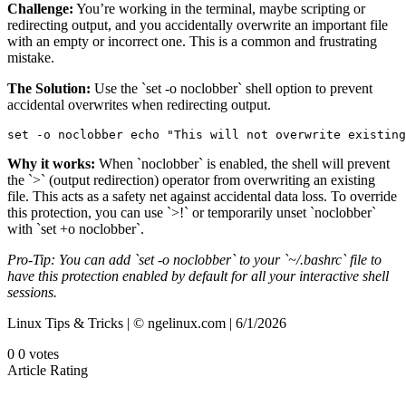
Challenge:
You’re working in the terminal, maybe scripting or
redirecting output, and you accidentally overwrite an important file
with an empty or incorrect one. This is a common and frustrating
mistake.
The Solution:
Use the `set -o noclobber` shell option to prevent
accidental overwrites when redirecting output.
set -o noclobber echo "This will not overwrite existing
Why it works:
When `noclobber` is enabled, the shell will prevent
the `>` (output redirection) operator from overwriting an existing
file. This acts as a safety net against accidental data loss. To override
this protection, you can use `>!` or temporarily unset `noclobber`
with `set +o noclobber`.
Pro-Tip: You can add `set -o noclobber` to your `~/.bashrc` file to
have this protection enabled by default for all your interactive shell
sessions.
Linux Tips & Tricks | © ngelinux.com | 6/1/2026
0
0
votes
Article Rating