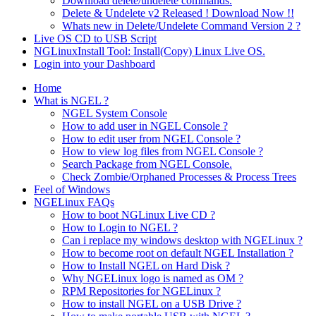
Download delete/undelete commands.
Delete & Undelete v2 Released ! Download Now !!
Whats new in Delete/Undelete Command Version 2 ?
Live OS CD to USB Script
NGLinuxInstall Tool: Install(Copy) Linux Live OS.
Login into your Dashboard
Home
What is NGEL ?
NGEL System Console
How to add user in NGEL Console ?
How to edit user from NGEL Console ?
How to view log files from NGEL Console ?
Search Package from NGEL Console.
Check Zombie/Orphaned Processes & Process Trees
Feel of Windows
NGELinux FAQs
How to boot NGLinux Live CD ?
How to Login to NGEL ?
Can i replace my windows desktop with NGELinux ?
How to become root on default NGEL Installation ?
How to Install NGEL on Hard Disk ?
Why NGELinux logo is named as OM ?
RPM Repositories for NGELinux ?
How to install NGEL on a USB Drive ?