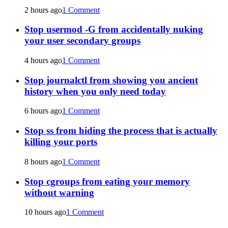
2 hours ago
1 Comment
Stop usermod -G from accidentally nuking
your user secondary groups
4 hours ago
1 Comment
Stop journalctl from showing you ancient
history when you only need today
6 hours ago
1 Comment
Stop ss from hiding the process that is actually
killing your ports
8 hours ago
1 Comment
Stop cgroups from eating your memory
without warning
10 hours ago
1 Comment