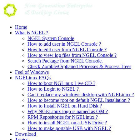
Skip
to
content
Home
What is NGEL ?
NGEL System Console
How to add user in NGEL Console ?
How to edit user from NGEL Console ?
How to view log files from NGEL Console ?
Search Package from NGEL Console.
Check Zombie/Orphaned Processes & Process Trees
Feel of Windows
NGELinux FAQs
How to boot NGLinux Live CD ?
How to Login to NGEL ?
Can i replace my windows desktop with NGELinux ?
How to become root on default NGEL Installation ?
How to Install NGEL on Hard Disk ?
Why NGELinux logo is named as OM ?
RPM Repositories for NGELinux ?
How to install NGEL on a USB Drive ?
How to make portable USB with NGEL ?
Download
Topics