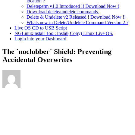
location ?
Deleteperm v1.0 Introduced !! Download Now !
Download delete/undelete commands.
Delete & Undelete v2 Released ! Download Now !!
Whats new in Delete/Undelete Command Version 2 ?
Live OS CD to USB Script
NGLinuxInstall Tool: Install(Copy) Linux Live OS.
Login into your Dashboard
The `noclobber` Shield: Preventing
Accidental Overwrites