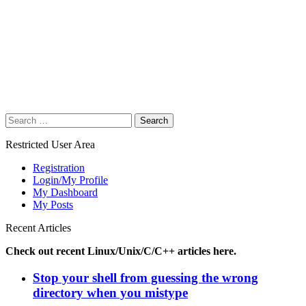
Search
for:
Restricted User Area
Registration
Login/My Profile
My Dashboard
My Posts
Recent Articles
Check out recent Linux/Unix/C/C++ articles here.
Stop your shell from guessing the wrong
directory when you mistype