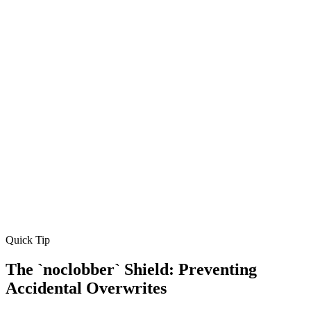
Quick Tip
The `noclobber` Shield: Preventing
Accidental Overwrites