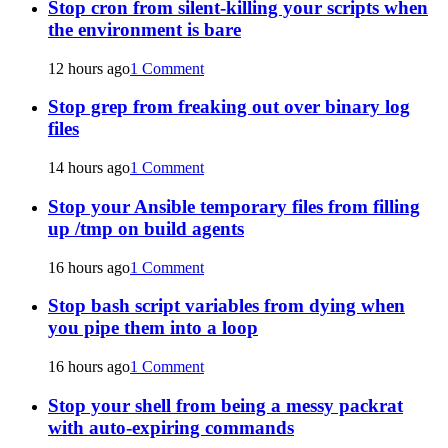
Stop cron from silent-killing your scripts when
the environment is bare
12 hours ago
1 Comment
Stop grep from freaking out over binary log
files
14 hours ago
1 Comment
Stop your Ansible temporary files from filling
up /tmp on build agents
16 hours ago
1 Comment
Stop bash script variables from dying when
you pipe them into a loop
16 hours ago
1 Comment
Stop your shell from being a messy packrat
with auto-expiring commands