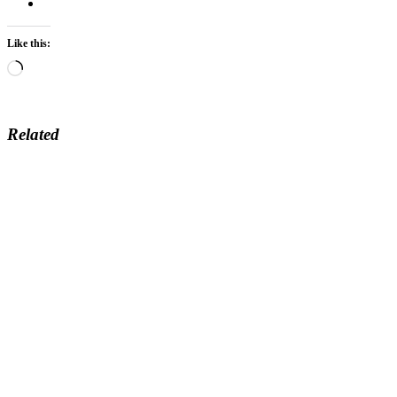
Like this:
Loading…
Related