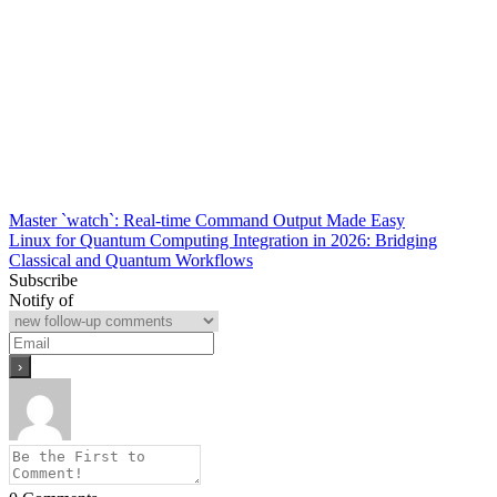
Post
Master `watch`: Real-time Command Output Made Easy
Linux for Quantum Computing Integration in 2026: Bridging
navigation
Classical and Quantum Workflows
Subscribe
Notify of