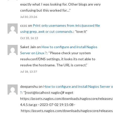
exactly what I was looking for. Other blogs are very
confusing but this worked for…
”
Jul 30, 23:26
cccc
on
Print only usernames from /etc/passwd file
using grep, awk or cut commands.
: “
love it
”
Oct 18, 16:13
Saket Jain
on
How to configure and install Nagios
Server on Linux ?
: “
Please check your system
resolv.conf/DNS settings, it looks its not able to
resolve the hostname. The URL is correct.
”
Jul 18, 13:37
deepanshu
on
How to configure and install Nagios Server 
?
: “
[root@localhost nagios]# wget
https://assets.nagios.com/downloads/nagioscore/releases/
4.4.5.tar.gz –2023-07-02 19:15:08–
https://assets.nagios.com/downloads/nagioscore/releases