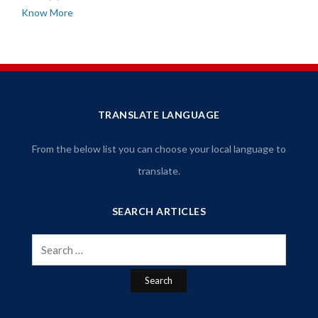
Know More
TRANSLATE LANGUAGE
From the below list you can choose your local language to
translate.
SEARCH ARTICLES
Search
for: