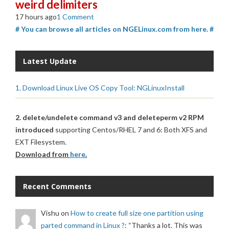
weird delimiters
17 hours ago
1 Comment
# You can browse all articles on NGELinux.com from here. #
Latest Update
1. Download Linux Live OS Copy Tool: NGLinuxInstall
2. delete/undelete command v3 and deleteperm v2 RPM
introduced
supporting Centos/RHEL 7 and 6: Both XFS and
EXT Filesystem.
Download from
here
.
Recent Comments
Vishu
on
How to create full size one partition using
parted command in Linux ?
: “
Thanks a lot. This was