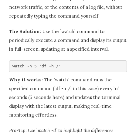
network traffic, or the contents of a log file, without
repeatedly typing the command yourself.
The Solution:
Use the `watch` command to
periodically execute a command and display its output
in full-screen, updating at a specified interval.
watch -n 5 'df -h /'
Why it works:
The `watch` command runs the
specified command (`df -h /` in this case) every `n`
seconds (5 seconds here) and updates the terminal
display with the latest output, making real-time
monitoring effortless.
Pro-Tip: Use `watch -d` to highlight the differences