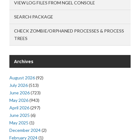
VIEW LOG FILES FROM NGEL CONSOLE
SEARCH PACKAGE
CHECK ZOMBIE/ORPHANED PROCESSES & PROCESS
TREES
Archives
August 2026
(92)
July 2026
(513)
June 2026
(723)
May 2026
(943)
April 2026
(297)
June 2025
(6)
May 2025
(1)
December 2024
(2)
February 2024
(1)