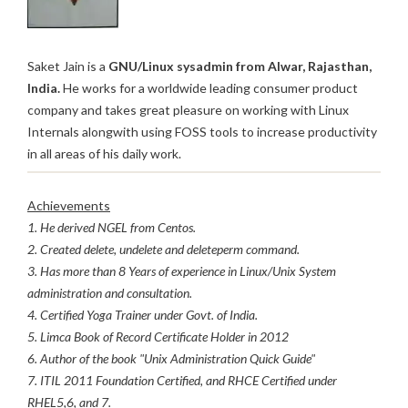
Saket Jain is a
GNU/Linux sysadmin from Alwar, Rajasthan,
India.
He works for a worldwide leading consumer product
company and takes great pleasure on working with Linux
Internals alongwith using FOSS tools to increase productivity
in all areas of his daily work.
Achievements
1. He derived NGEL from Centos.
2. Created delete, undelete and deleteperm command.
3. Has more than 8 Years of experience in Linux/Unix System
administration and consultation.
4. Certified Yoga Trainer under Govt. of India.
5. Limca Book of Record Certificate Holder in 2012
6. Author of the book "Unix Administration Quick Guide"
7. ITIL 2011 Foundation Certified, and RHCE Certified under
RHEL5,6, and 7.