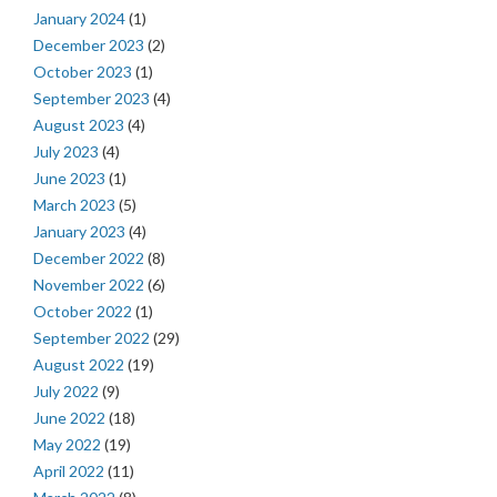
January 2024
(1)
December 2023
(2)
October 2023
(1)
September 2023
(4)
August 2023
(4)
July 2023
(4)
June 2023
(1)
March 2023
(5)
January 2023
(4)
December 2022
(8)
November 2022
(6)
October 2022
(1)
September 2022
(29)
August 2022
(19)
July 2022
(9)
June 2022
(18)
May 2022
(19)
April 2022
(11)