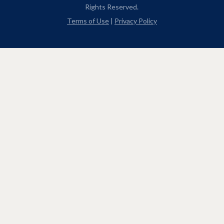
Rights Reserved.
Terms of Use
|
Privacy Policy