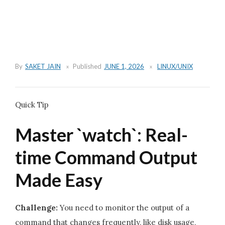
By
SAKET JAIN
Published
JUNE 1, 2026
LINUX/UNIX
Quick Tip
Master `watch`: Real-
time Command Output
Made Easy
Challenge:
You need to monitor the output of a
command that changes frequently, like disk usage,