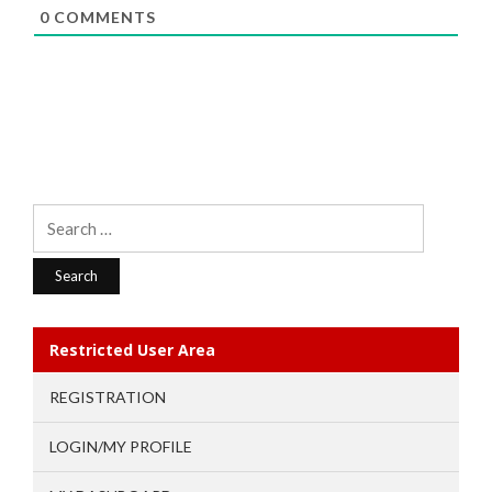
0
COMMENTS
Search
for:
Restricted User Area
REGISTRATION
LOGIN/MY PROFILE