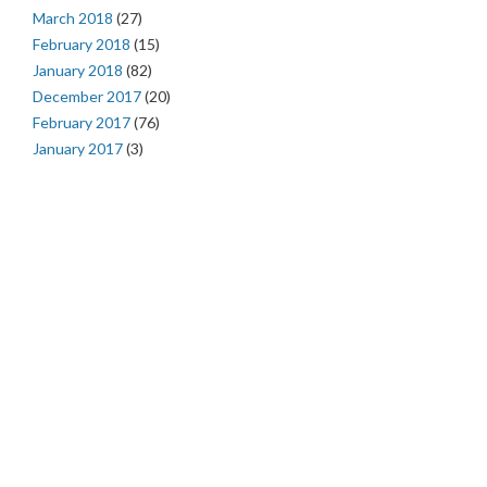
March 2018
(27)
February 2018
(15)
January 2018
(82)
December 2017
(20)
February 2017
(76)
January 2017
(3)