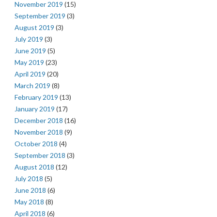
November 2019
(15)
September 2019
(3)
August 2019
(3)
July 2019
(3)
June 2019
(5)
May 2019
(23)
April 2019
(20)
March 2019
(8)
February 2019
(13)
January 2019
(17)
December 2018
(16)
November 2018
(9)
October 2018
(4)
September 2018
(3)
August 2018
(12)
July 2018
(5)
June 2018
(6)
May 2018
(8)
April 2018
(6)