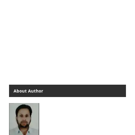
About Author