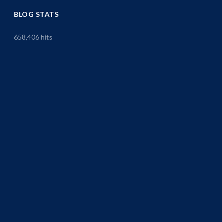
BLOG STATS
658,406 hits