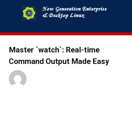
Skip
to
content
Master `watch`: Real-time
Command Output Made Easy