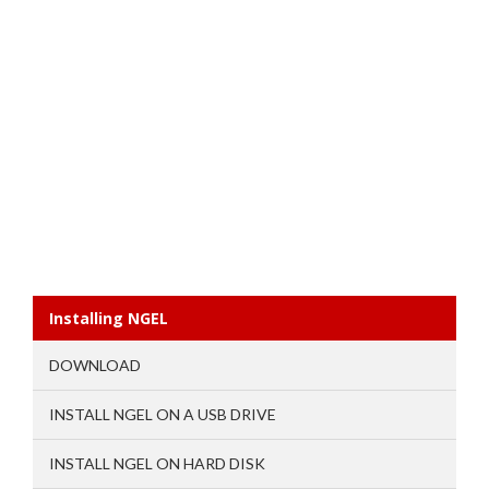
Installing NGEL
DOWNLOAD
INSTALL NGEL ON A USB DRIVE
INSTALL NGEL ON HARD DISK