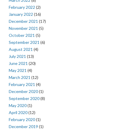
March 2022
(8)
February 2022
(2)
January 2022
(16)
December 2021
(17)
November 2021
(5)
October 2021
(5)
September 2021
(6)
August 2021
(4)
July 2021
(13)
June 2021
(20)
May 2021
(4)
March 2021
(12)
February 2021
(4)
December 2020
(1)
September 2020
(8)
May 2020
(1)
April 2020
(12)
February 2020
(1)
December 2019
(1)