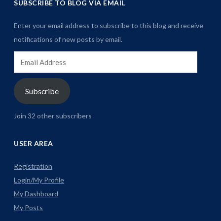
SUBSCRIBE TO BLOG VIA EMAIL
Enter your email address to subscribe to this blog and receive
notifications of new posts by email.
Email
Address
Subscribe
Join 32 other subscribers
USER AREA
Registration
Login/My Profile
My Dashboard
My Posts