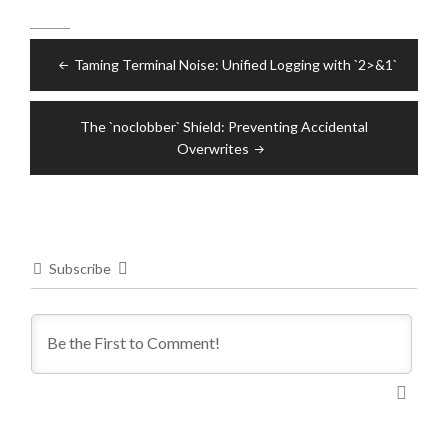
Post
Taming Terminal Noise: Unified Logging with `2>&1`
navigation
The `noclobber` Shield: Preventing Accidental
Overwrites
Subscribe