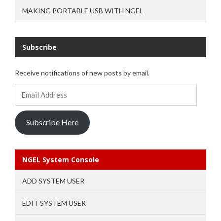
MAKING PORTABLE USB WITH NGEL
Subscribe
Receive notifications of new posts by email.
Email
Address
Subscribe Here
NGEL System Console
ADD SYSTEM USER
EDIT SYSTEM USER