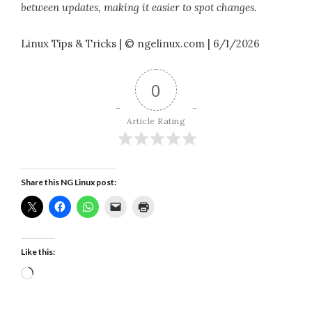
between updates, making it easier to spot changes.
Linux Tips & Tricks | © ngelinux.com | 6/1/2026
0
Article Rating
Share this NG Linux post:
Like this:
Loading…