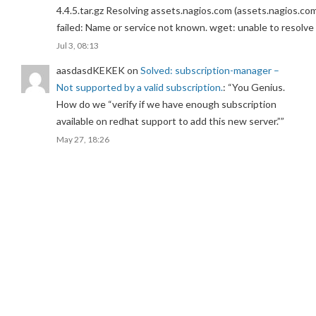
4.4.5.tar.gz Resolving assets.nagios.com (assets.nagios.co
failed: Name or service not known. wget: unable to resolv
Jul 3, 08:13
aasdasdKEKEK
on
Solved: subscription-manager –
Not supported by a valid subscription.
: “
You Genius.
How do we “verify if we have enough subscription
available on redhat support to add this new server.”
”
May 27, 18:26