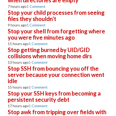
when directories are empty
7 hours ago
1 Comment
Stop your child processes from seeing
files they shouldn’t
9 hours ago
1 Comment
Stop your shell from forgetting where
you were five minutes ago
11 hours ago
1 Comment
Stop getting burned by UID/GID
collisions when moving home dirs
13 hours ago
1 Comment
Stop SSH from bouncing you off the
server because your connection went
idle
15 hours ago
1 Comment
Stop your SSH keys from becoming a
persistent security debt
17 hours ago
1 Comment
Stop awk from tripping over fields with