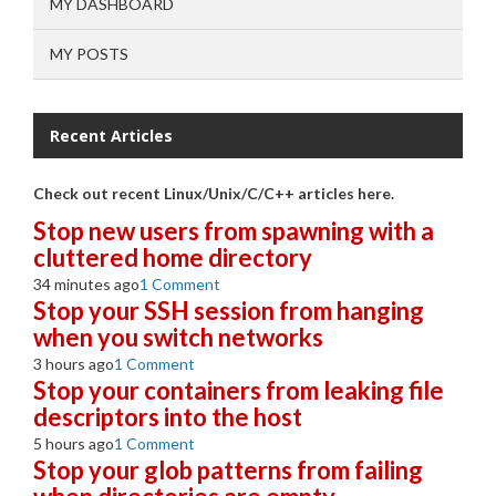
MY DASHBOARD
MY POSTS
Recent Articles
Check out recent Linux/Unix/C/C++ articles here.
Stop new users from spawning with a
cluttered home directory
34 minutes ago
1 Comment
Stop your SSH session from hanging
when you switch networks
3 hours ago
1 Comment
Stop your containers from leaking file
descriptors into the host
5 hours ago
1 Comment
Stop your glob patterns from failing