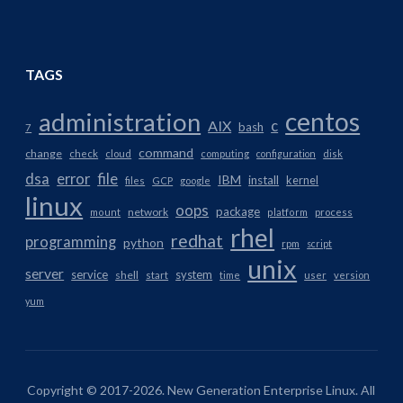
TAGS
centos
administration
AIX
c
bash
7
command
change
check
cloud
computing
configuration
disk
dsa
error
file
IBM
install
kernel
files
GCP
google
linux
oops
package
network
mount
platform
process
rhel
redhat
programming
python
rpm
script
unix
server
service
system
shell
start
time
user
version
yum
Copyright © 2017-2026. New Generation Enterprise Linux. All