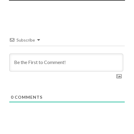
Subscribe
0
COMMENTS