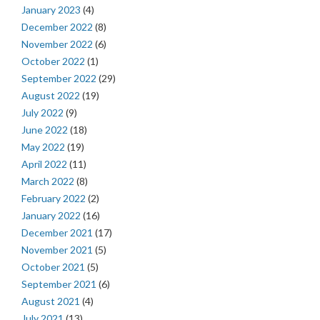
January 2023
(4)
December 2022
(8)
November 2022
(6)
October 2022
(1)
September 2022
(29)
August 2022
(19)
July 2022
(9)
June 2022
(18)
May 2022
(19)
April 2022
(11)
March 2022
(8)
February 2022
(2)
January 2022
(16)
December 2021
(17)
November 2021
(5)
October 2021
(5)
September 2021
(6)
August 2021
(4)
July 2021
(13)