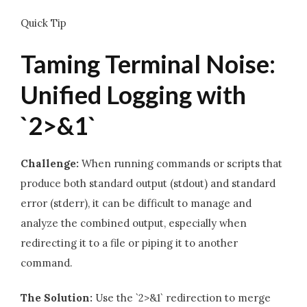
Quick Tip
Taming Terminal Noise:
Unified Logging with
`2>&1`
Challenge:
When running commands or scripts that
produce both standard output (stdout) and standard
error (stderr), it can be difficult to manage and
analyze the combined output, especially when
redirecting it to a file or piping it to another
command.
The Solution:
Use the `2>&1` redirection to merge