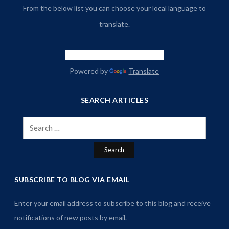
From the below list you can choose your local language to
translate.
Powered by
Translate
SEARCH ARTICLES
Search
for:
SUBSCRIBE TO BLOG VIA EMAIL
Enter your email address to subscribe to this blog and receive
notifications of new posts by email.