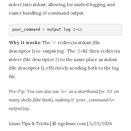
stderr into stdout, allowing for unified logging and
easier handling of command output.
your_command 
>
 output
.
log 
2
>&
1
Why it works:
The `>` redirects stdout (file
descriptor 1) to `output.log`. The `2>&1` then redirects
stderr (file descriptor 2) to the same place as stdout
(file descriptor 1), effectively sending both to the log
file.
Pro-Tip: You can also use `&>` as a shorthand for `&1` on
many shells (like Bash), making it `your_command &>
output.log`.
Linux Tips & Tricks | © ngelinux.com | 5/23/2026