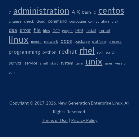
centos
administration
AIX
c
bash
7
command
change
check
cloud
computing
configuration
disk
dsa
error
file
IBM
install
kernel
files
GCP
google
linux
oops
package
network
mount
platform
process
rhel
redhat
programming
python
rpm
script
unix
server
service
system
shell
start
time
user
version
yum
Copyright © 2017-2026. New Generation Enterprise Linux. All
Rights Reserved.
Terms of Use
|
Privacy Policy