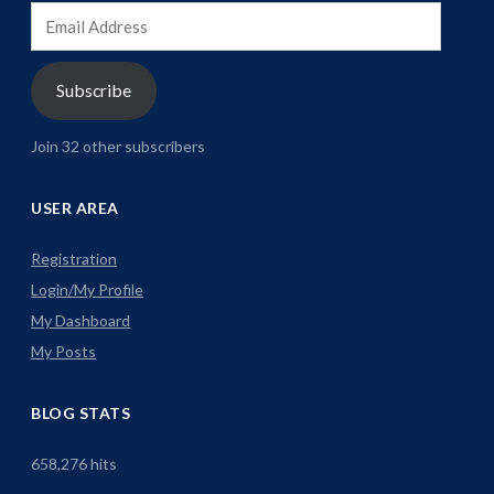
Email
Address
Subscribe
Join 32 other subscribers
USER AREA
Registration
Login/My Profile
My Dashboard
My Posts
BLOG STATS
658,276 hits