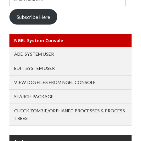
Address
Subscribe Here
NGEL System Console
ADD SYSTEM USER
EDIT SYSTEM USER
VIEW LOG FILES FROM NGEL CONSOLE
SEARCH PACKAGE
CHECK ZOMBIE/ORPHANED PROCESSES & PROCESS
TREES