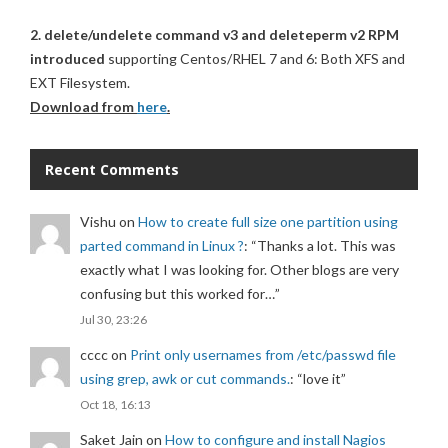
2. delete/undelete command v3 and deleteperm v2 RPM
introduced
supporting Centos/RHEL 7 and 6: Both XFS and
EXT Filesystem.
Download from
here
.
Recent Comments
Vishu
on
How to create full size one partition using
parted command in Linux ?
: “
Thanks a lot. This was
exactly what I was looking for. Other blogs are very
confusing but this worked for…
”
Jul 30, 23:26
cccc
on
Print only usernames from /etc/passwd file
using grep, awk or cut commands.
: “
love it
”
Oct 18, 16:13
Saket Jain
on
How to configure and install Nagios