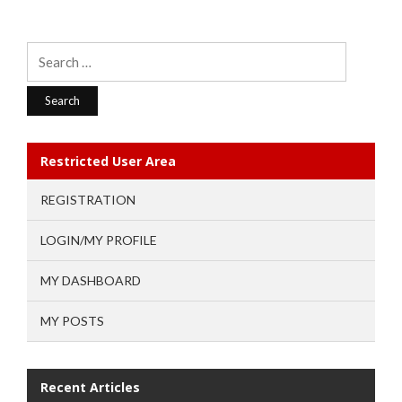
Search
for:
Restricted User Area
REGISTRATION
LOGIN/MY PROFILE
MY DASHBOARD
MY POSTS
Recent Articles