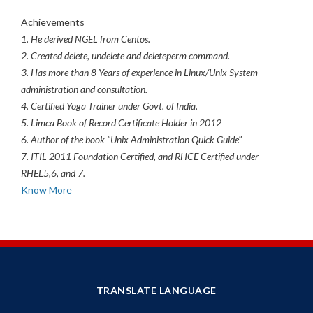
Achievements
1. He derived NGEL from Centos.
2. Created delete, undelete and deleteperm command.
3. Has more than 8 Years of experience in Linux/Unix System
administration and consultation.
4. Certified Yoga Trainer under Govt. of India.
5. Limca Book of Record Certificate Holder in 2012
6. Author of the book "Unix Administration Quick Guide"
7. ITIL 2011 Foundation Certified, and RHCE Certified under
RHEL5,6, and 7.
Know More
TRANSLATE LANGUAGE