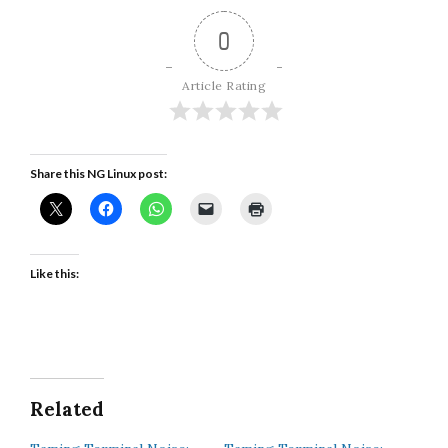
0
Article Rating
Share this NG Linux post:
Like this:
Related