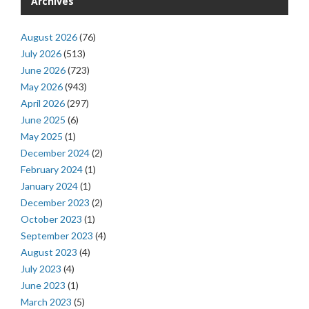
Archives
August 2026
(76)
July 2026
(513)
June 2026
(723)
May 2026
(943)
April 2026
(297)
June 2025
(6)
May 2025
(1)
December 2024
(2)
February 2024
(1)
January 2024
(1)
December 2023
(2)
October 2023
(1)
September 2023
(4)
August 2023
(4)
July 2023
(4)
June 2023
(1)
March 2023
(5)