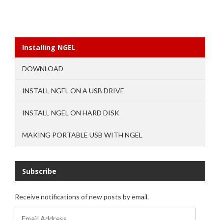
Installing NGEL
DOWNLOAD
INSTALL NGEL ON A USB DRIVE
INSTALL NGEL ON HARD DISK
MAKING PORTABLE USB WITH NGEL
Subscribe
Receive notifications of new posts by email.
Email