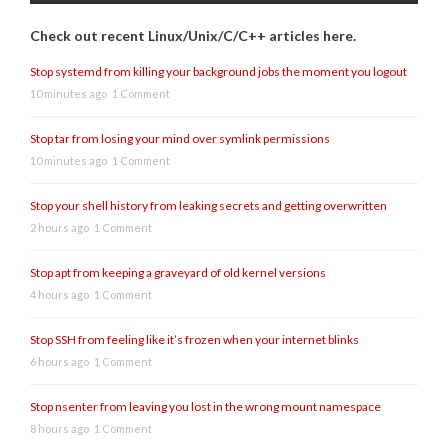
Check out recent Linux/Unix/C/C++ articles here.
Stop systemd from killing your background jobs the moment you logout
10 minutes ago
1 Comment
Stop tar from losing your mind over symlink permissions
10 minutes ago
1 Comment
Stop your shell history from leaking secrets and getting overwritten
2 hours ago
1 Comment
Stop apt from keeping a graveyard of old kernel versions
4 hours ago
1 Comment
Stop SSH from feeling like it’s frozen when your internet blinks
6 hours ago
1 Comment
Stop nsenter from leaving you lost in the wrong mount namespace
8 hours ago
1 Comment