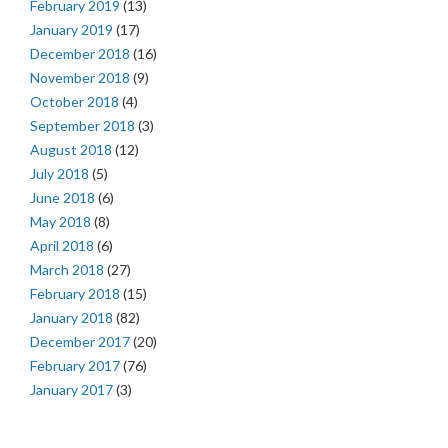
February 2019
(13)
January 2019
(17)
December 2018
(16)
November 2018
(9)
October 2018
(4)
September 2018
(3)
August 2018
(12)
July 2018
(5)
June 2018
(6)
May 2018
(8)
April 2018
(6)
March 2018
(27)
February 2018
(15)
January 2018
(82)
December 2017
(20)
February 2017
(76)
January 2017
(3)