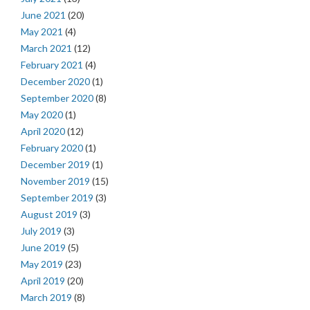
June 2021
(20)
May 2021
(4)
March 2021
(12)
February 2021
(4)
December 2020
(1)
September 2020
(8)
May 2020
(1)
April 2020
(12)
February 2020
(1)
December 2019
(1)
November 2019
(15)
September 2019
(3)
August 2019
(3)
July 2019
(3)
June 2019
(5)
May 2019
(23)
April 2019
(20)
March 2019
(8)