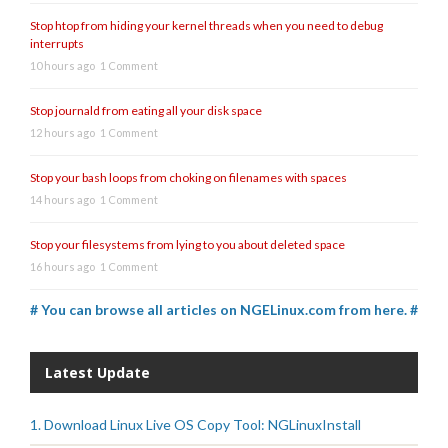
Stop htop from hiding your kernel threads when you need to debug
interrupts
10 hours ago
1 Comment
Stop journald from eating all your disk space
12 hours ago
1 Comment
Stop your bash loops from choking on filenames with spaces
14 hours ago
1 Comment
Stop your filesystems from lying to you about deleted space
16 hours ago
1 Comment
# You can browse all articles on NGELinux.com from here. #
Latest Update
1. Download Linux Live OS Copy Tool: NGLinuxInstall