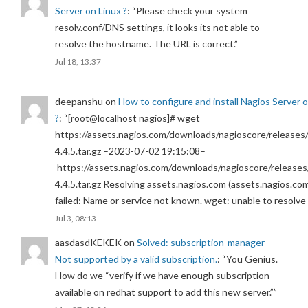
Server on Linux ?
: “
Please check your system
resolv.conf/DNS settings, it looks its not able to
resolve the hostname. The URL is correct.
”
Jul 18, 13:37
deepanshu
on
How to configure and install Nagios Server 
?
: “
[root@localhost nagios]# wget
https://assets.nagios.com/downloads/nagioscore/releases/
4.4.5.tar.gz –2023-07-02 19:15:08–
https://assets.nagios.com/downloads/nagioscore/releases
4.4.5.tar.gz Resolving assets.nagios.com (assets.nagios.co
failed: Name or service not known. wget: unable to resolv
Jul 3, 08:13
aasdasdKEKEK
on
Solved: subscription-manager –
Not supported by a valid subscription.
: “
You Genius.
How do we “verify if we have enough subscription
available on redhat support to add this new server.”
”