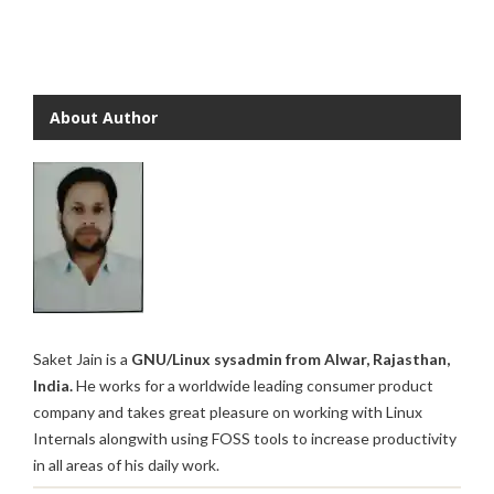
About Author
Saket Jain is a
GNU/Linux sysadmin from Alwar, Rajasthan,
India.
He works for a worldwide leading consumer product
company and takes great pleasure on working with Linux
Internals alongwith using FOSS tools to increase productivity
in all areas of his daily work.