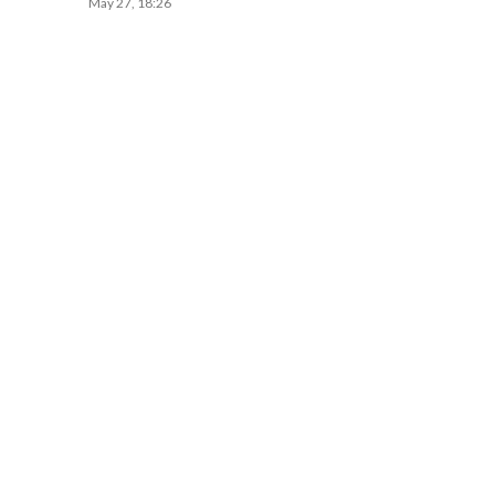
May 27, 18:26