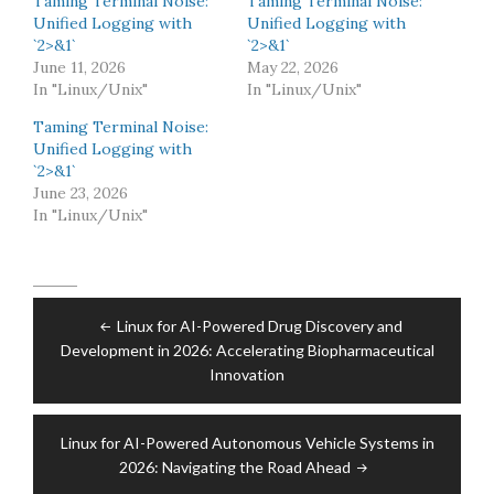
Taming Terminal Noise:
Taming Terminal Noise:
Unified Logging with
Unified Logging with
`2>&1`
`2>&1`
June 11, 2026
May 22, 2026
In "Linux/Unix"
In "Linux/Unix"
Taming Terminal Noise:
Unified Logging with
`2>&1`
June 23, 2026
In "Linux/Unix"
Post
Linux for AI-Powered Drug Discovery and
navigation
Development in 2026: Accelerating Biopharmaceutical
Innovation
Linux for AI-Powered Autonomous Vehicle Systems in
2026: Navigating the Road Ahead