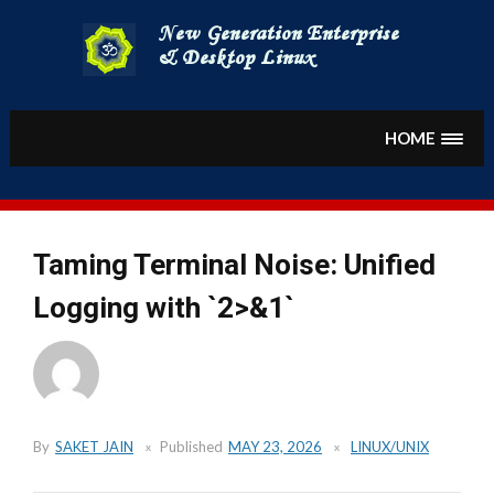
Skip
to
content
HOME
Taming Terminal Noise: Unified
Logging with `2>&1`
By
SAKET JAIN
Published
MAY 23, 2026
LINUX/UNIX