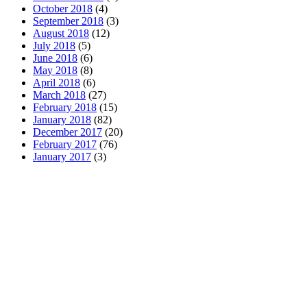
October 2018
(4)
September 2018
(3)
August 2018
(12)
July 2018
(5)
June 2018
(6)
May 2018
(8)
April 2018
(6)
March 2018
(27)
February 2018
(15)
January 2018
(82)
December 2017
(20)
February 2017
(76)
January 2017
(3)