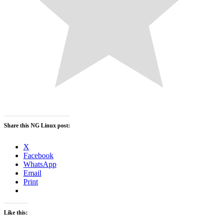
Share this NG Linux post:
X
Facebook
WhatsApp
Email
Print
Like this: