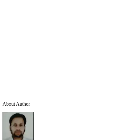
About Author