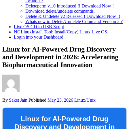
location ?
Deleteperm v1.0 Introduced !! Download Now !
Download delete/undelete commands.
Delete & Undelete v2 Released ! Download Now !!
Whats new in Delete/Undelete Command Version 2 ?
Live OS CD to USB Script
NGLinuxInstall Tool: Install(Copy) Linux Live OS.
Login into your Dashboard
Linux for AI-Powered Drug Discovery
and Development in 2026: Accelerating
Biopharmaceutical Innovation
By
Saket Jain
Published
May 23, 2026
Linux/Unix
Linux for AI-Powered Drug
Discovery and Development in