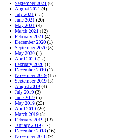
September 2021
(6)
August 2021
(4)
July 2021
(13)
June 2021
(20)
May 2021
(4)
March 2021
(12)
February 2021
(4)
December 2020
(1)
September 2020
(8)
May 2020
(1)
April 2020
(12)
February 2020
(1)
December 2019
(1)
November 2019
(15)
September 2019
(3)
August 2019
(3)
July 2019
(3)
June 2019
(5)
May 2019
(23)
April 2019
(20)
March 2019
(8)
February 2019
(13)
January 2019
(17)
December 2018
(16)
November 2018
(9)