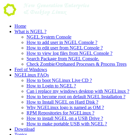
Skip
to
content
Home
What is NGEL ?
NGEL System Console
How to add user in NGEL Console ?
How to edit user from NGEL Console ?
How to view log files from NGEL Console ?
Search Package from NGEL Console.
Check Zombie/Orphaned Processes & Process Trees
Feel of Windows
NGELinux FAQs
How to boot NGLinux Live CD ?
How to Login to NGEL ?
Can i replace my windows desktop with NGELinux ?
How to become root on default NGEL Installation ?
How to Install NGEL on Hard Disk ?
Why NGELinux logo is named as OM ?
RPM Repositories for NGELinux ?
How to install NGEL on a USB Drive ?
How to make portable USB with NGEL ?
Download
Topics