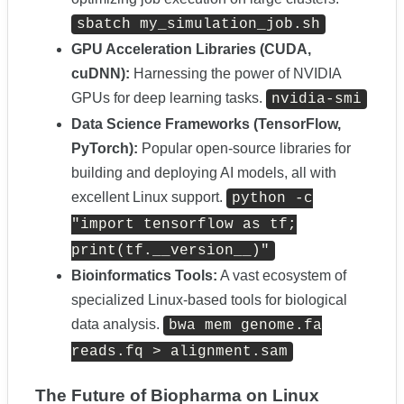
sbatch my_simulation_job.sh
GPU Acceleration Libraries (CUDA,
cuDNN):
Harnessing the power of NVIDIA
GPUs for deep learning tasks.
nvidia-smi
Data Science Frameworks (TensorFlow,
PyTorch):
Popular open-source libraries for
building and deploying AI models, all with
excellent Linux support.
python -c
"import tensorflow as tf;
print(tf.__version__)"
Bioinformatics Tools:
A vast ecosystem of
specialized Linux-based tools for biological
data analysis.
bwa mem genome.fa
reads.fq > alignment.sam
The Future of Biopharma on Linux