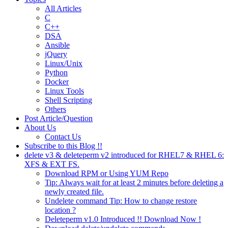
All Articles
C
C++
DSA
Ansible
jQuery
Linux/Unix
Python
Docker
Linux Tools
Shell Scripting
Others
Post Article/Question
About Us
Contact Us
Subscribe to this Blog !!
delete v3 & deleteperm v2 introduced for RHEL7 & RHEL 6:
XFS & EXT FS.
Download RPM or Using YUM Repo
Tip: Always wait for at least 2 minutes before deleting a
newly created file.
Undelete command Tip: How to change restore
location ?
Deleteperm v1.0 Introduced !! Download Now !