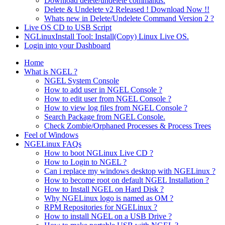
Download delete/undelete commands.
Delete & Undelete v2 Released ! Download Now !!
Whats new in Delete/Undelete Command Version 2 ?
Live OS CD to USB Script
NGLinuxInstall Tool: Install(Copy) Linux Live OS.
Login into your Dashboard
Home
What is NGEL ?
NGEL System Console
How to add user in NGEL Console ?
How to edit user from NGEL Console ?
How to view log files from NGEL Console ?
Search Package from NGEL Console.
Check Zombie/Orphaned Processes & Process Trees
Feel of Windows
NGELinux FAQs
How to boot NGLinux Live CD ?
How to Login to NGEL ?
Can i replace my windows desktop with NGELinux ?
How to become root on default NGEL Installation ?
How to Install NGEL on Hard Disk ?
Why NGELinux logo is named as OM ?
RPM Repositories for NGELinux ?
How to install NGEL on a USB Drive ?