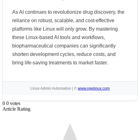
As AI continues to revolutionize drug discovery, the
reliance on robust, scalable, and cost-effective
platforms like Linux will only grow. By mastering
these Linux-based AI tools and workflows,
biopharmaceutical companies can significantly
shorten development cycles, reduce costs, and
bring life-saving treatments to market faster.
Linux Admin Automation | ©
www.ngelinux.com
0
0
votes
Article Rating