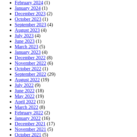
February 2024
(1)
January 2024
(1)
December 2023
(2)
October 2023
(1)
September 2023
(4)
August 2023
(4)
July 2023
(4)
June 2023
(1)
March 2023
(5)
January 2023
(4)
December 2022
(8)
November 2022
(6)
October 2022
(1)
September 2022
(29)
August 2022
(19)
July 2022
(9)
June 2022
(18)
May 2022
(19)
April 2022
(11)
March 2022
(8)
February 2022
(2)
January 2022
(16)
December 2021
(17)
November 2021
(5)
October 2021
(5)