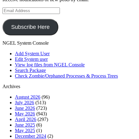
Email
Address
Subscribe Here
NGEL System Console
Add System User
Edit System user
View log files from NGEL Console
Search Package
Check Zombie/Orphaned Processes & Process Trees
Archives
August 2026
(96)
July 2026
(513)
June 2026
(723)
May 2026
(943)
April 2026
(297)
June 2025
(6)
May 2025
(1)
December 2024
(2)