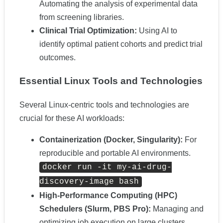
Automating the analysis of experimental data
from screening libraries.
Clinical Trial Optimization:
Using AI to
identify optimal patient cohorts and predict trial
outcomes.
Essential Linux Tools and Technologies
Several Linux-centric tools and technologies are
crucial for these AI workloads:
Containerization (Docker, Singularity):
For
reproducible and portable AI environments.
docker run -it my-ai-drug-
discovery-image bash
High-Performance Computing (HPC)
Schedulers (Slurm, PBS Pro):
Managing and
optimizing job execution on large clusters.