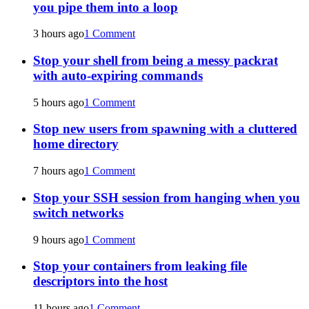
you pipe them into a loop
3 hours ago
1 Comment
Stop your shell from being a messy packrat
with auto-expiring commands
5 hours ago
1 Comment
Stop new users from spawning with a cluttered
home directory
7 hours ago
1 Comment
Stop your SSH session from hanging when you
switch networks
9 hours ago
1 Comment
Stop your containers from leaking file
descriptors into the host
11 hours ago
1 Comment