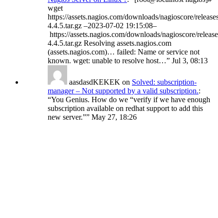
wget
https://assets.nagios.com/downloads/nagioscore/release
4.4.5.tar.gz –2023-07-02 19:15:08–
https://assets.nagios.com/downloads/nagioscore/release
4.4.5.tar.gz Resolving assets.nagios.com
(assets.nagios.com)… failed: Name or service not
known. wget: unable to resolve host…
”
Jul 3, 08:13
aasdasdKEKEK
on
Solved: subscription-
manager – Not supported by a valid subscription.
:
“
You Genius. How do we “verify if we have enough
subscription available on redhat support to add this
new server.”
”
May 27, 18:26