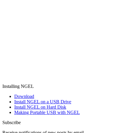
Installing NGEL
Download
Install NGEL on a USB Drive
Install NGEL on Hard Disk
Making Portable USB with NGEL
Subscribe
Receive notifications of new posts by email.