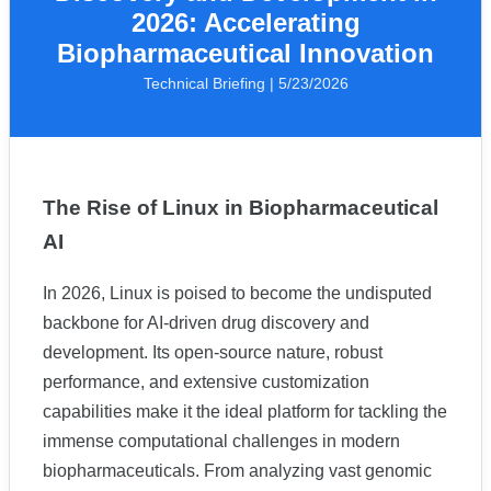
2026: Accelerating
Biopharmaceutical Innovation
Technical Briefing | 5/23/2026
The Rise of Linux in Biopharmaceutical
AI
In 2026, Linux is poised to become the undisputed
backbone for AI-driven drug discovery and
development. Its open-source nature, robust
performance, and extensive customization
capabilities make it the ideal platform for tackling the
immense computational challenges in modern
biopharmaceuticals. From analyzing vast genomic