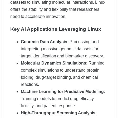
datasets to simulating molecular interactions, Linux
offers the stability and flexibility that researchers
need to accelerate innovation.
Key AI Applications Leveraging Linux
Genomic Data Analysis:
Processing and
interpreting massive genomic datasets for
target identification and biomarker discovery.
Molecular Dynamics Simulations:
Running
complex simulations to understand protein
folding, drug-target binding, and chemical
reactions.
Machine Learning for Predictive Modeling:
Training models to predict drug efficacy,
toxicity, and patient response.
High-Throughput Screening Analysis: