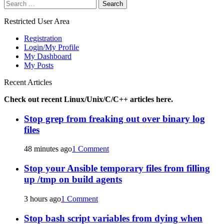
Search
for:
Restricted User Area
Registration
Login/My Profile
My Dashboard
My Posts
Recent Articles
Check out recent Linux/Unix/C/C++ articles here.
Stop grep from freaking out over binary log
files
48 minutes ago
1 Comment
Stop your Ansible temporary files from filling
up /tmp on build agents
3 hours ago
1 Comment
Stop bash script variables from dying when