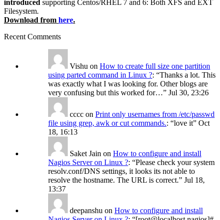
introduced
supporting Centos/RHEL 7 and 6: Both XFS and EXT
Filesystem.
Download from
here
.
Recent Comments
Vishu
on
How to create full size one partition
using parted command in Linux ?
: “
Thanks a lot. This
was exactly what I was looking for. Other blogs are
very confusing but this worked for…
”
Jul 30, 23:26
cccc
on
Print only usernames from /etc/passwd
file using grep, awk or cut commands.
: “
love it
”
Oct
18, 16:13
Saket Jain
on
How to configure and install
Nagios Server on Linux ?
: “
Please check your system
resolv.conf/DNS settings, it looks its not able to
resolve the hostname. The URL is correct.
”
Jul 18,
13:37
deepanshu
on
How to configure and install
Nagios Server on Linux ?
: “
[root@localhost nagios]#