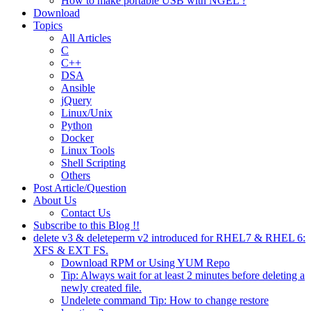
How to make portable USB with NGEL ?
Download
Topics
All Articles
C
C++
DSA
Ansible
jQuery
Linux/Unix
Python
Docker
Linux Tools
Shell Scripting
Others
Post Article/Question
About Us
Contact Us
Subscribe to this Blog !!
delete v3 & deleteperm v2 introduced for RHEL7 & RHEL 6:
XFS & EXT FS.
Download RPM or Using YUM Repo
Tip: Always wait for at least 2 minutes before deleting a
newly created file.
Undelete command Tip: How to change restore