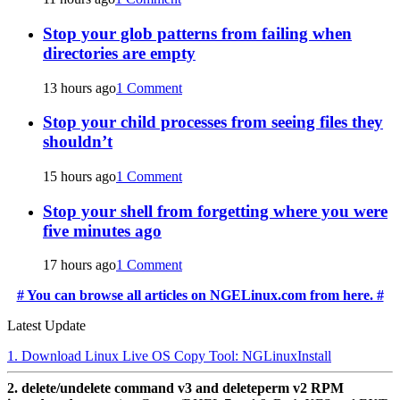
Stop your glob patterns from failing when
directories are empty
13 hours ago
1 Comment
Stop your child processes from seeing files they
shouldn’t
15 hours ago
1 Comment
Stop your shell from forgetting where you were
five minutes ago
17 hours ago
1 Comment
# You can browse all articles on NGELinux.com from here. #
Latest Update
1. Download Linux Live OS Copy Tool: NGLinuxInstall
2. delete/undelete command v3 and deleteperm v2 RPM