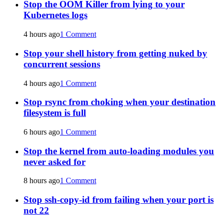
Stop the OOM Killer from lying to your
Kubernetes logs
4 hours ago
1 Comment
Stop your shell history from getting nuked by
concurrent sessions
4 hours ago
1 Comment
Stop rsync from choking when your destination
filesystem is full
6 hours ago
1 Comment
Stop the kernel from auto-loading modules you
never asked for
8 hours ago
1 Comment
Stop ssh-copy-id from failing when your port is
not 22