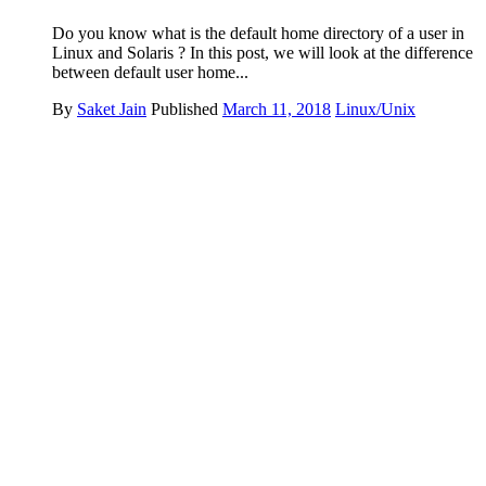
Do you know what is the default home directory of a user in
Linux and Solaris ? In this post, we will look at the difference
between default user home...
By
Saket Jain
Published
March 11, 2018
Linux/Unix