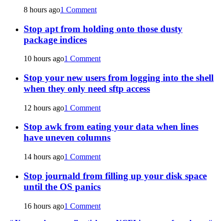
8 hours ago
1 Comment
Stop apt from holding onto those dusty
package indices
10 hours ago
1 Comment
Stop your new users from logging into the shell
when they only need sftp access
12 hours ago
1 Comment
Stop awk from eating your data when lines
have uneven columns
14 hours ago
1 Comment
Stop journald from filling up your disk space
until the OS panics
16 hours ago
1 Comment