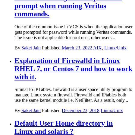
prompt when running Veritas
commands.
One of the common issue in VCS is when the application user
gets prompted for password while running Veritas commands.
The issue is not applicable for root user, other users...
By
Saket Jain
Published
March 23, 2022
AIX
,
Linux/Unix
Explanation of Firewalld in Linux
RHEL 7, or Centos 7 and how to work
with it.
Similar to IPTables, firewalld is a user space utility program to
manage Linux system firewall. Firewalld and IPtables both
use the same kernel module i.e. NetFilter. As a result, only...
By
Saket Jain
Published
December 23, 2018
Linux/Unix
Default User Home directory in
Linux and solaris ?