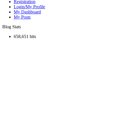
Registration
Login/My Profile
My Dashboard
My Posts
Blog Stats
658,651 hits