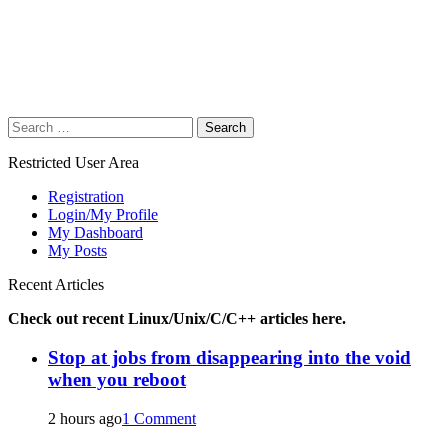
Search
for:
Restricted User Area
Registration
Login/My Profile
My Dashboard
My Posts
Recent Articles
Check out recent Linux/Unix/C/C++ articles here.
Stop at jobs from disappearing into the void
when you reboot
2 hours ago
1 Comment