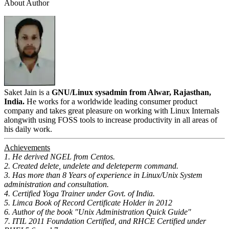
About Author
Saket Jain is a
GNU/Linux sysadmin from Alwar, Rajasthan,
India.
He works for a worldwide leading consumer product
company and takes great pleasure on working with Linux Internals
alongwith using FOSS tools to increase productivity in all areas of
his daily work.
Achievements
1. He derived NGEL from Centos.
2. Created delete, undelete and deleteperm command.
3. Has more than 8 Years of experience in Linux/Unix System
administration and consultation.
4. Certified Yoga Trainer under Govt. of India.
5. Limca Book of Record Certificate Holder in 2012
6. Author of the book "Unix Administration Quick Guide"
7. ITIL 2011 Foundation Certified, and RHCE Certified under