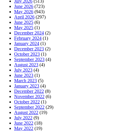
July 2026
(513)
June 2026
(723)
May 2026
(943)
April 2026
(297)
June 2025
(6)
May 2025
(1)
December 2024
(2)
February 2024
(1)
January 2024
(1)
December 2023
(2)
October 2023
(1)
September 2023
(4)
August 2023
(4)
July 2023
(4)
June 2023
(1)
March 2023
(5)
January 2023
(4)
December 2022
(8)
November 2022
(6)
October 2022
(1)
September 2022
(29)
August 2022
(19)
July 2022
(9)
June 2022
(18)
May 2022
(19)