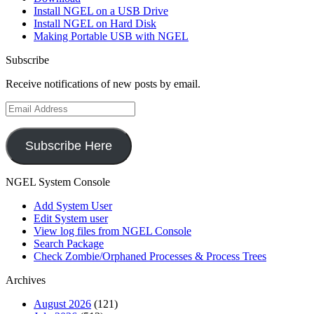
Install NGEL on a USB Drive
Install NGEL on Hard Disk
Making Portable USB with NGEL
Subscribe
Receive notifications of new posts by email.
Email
Address
Subscribe Here
NGEL System Console
Add System User
Edit System user
View log files from NGEL Console
Search Package
Check Zombie/Orphaned Processes & Process Trees
Archives
August 2026
(121)