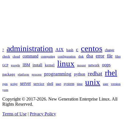
TAGS
administration
centos
c
AIX
bash
change
7
dsa
error
file
command
check
cloud
computing
disk
files
configuration
linux
oops
IBM
install
kernel
network
GCP
google
mount
rhel
redhat
programming
package
python
platform
process
unix
server
service
shell
system
rpm
start
time
user
version
script
yum
Copyright © 2017-2026. New Generation Enterprise Linux. All
Rights Reserved.
Terms of Use
|
Privacy Policy