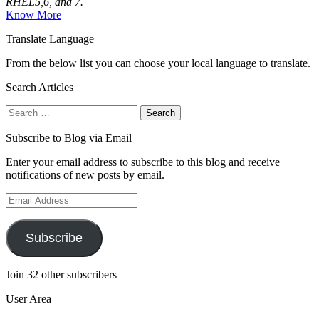
RHEL5,6, and 7.
Know More
Translate Language
From the below list you can choose your local language to translate.
Search Articles
Search
for:
Subscribe to Blog via Email
Enter your email address to subscribe to this blog and receive
notifications of new posts by email.
Email
Address
Subscribe
Join 32 other subscribers
User Area