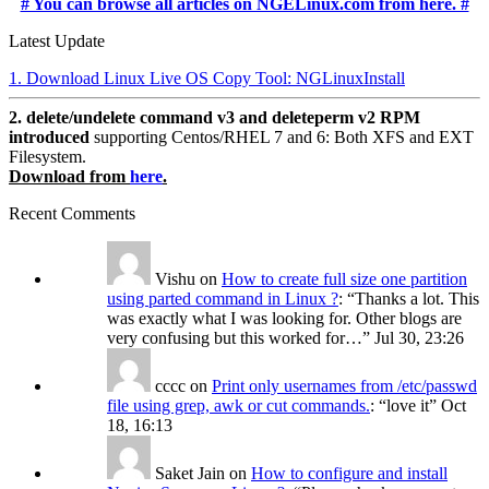
# You can browse all articles on NGELinux.com from here. #
Latest Update
1. Download Linux Live OS Copy Tool: NGLinuxInstall
2. delete/undelete command v3 and deleteperm v2 RPM
introduced
supporting Centos/RHEL 7 and 6: Both XFS and EXT
Filesystem.
Download from
here
.
Recent Comments
Vishu
on
How to create full size one partition
using parted command in Linux ?
: “
Thanks a lot. This
was exactly what I was looking for. Other blogs are
very confusing but this worked for…
”
Jul 30, 23:26
cccc
on
Print only usernames from /etc/passwd
file using grep, awk or cut commands.
: “
love it
”
Oct
18, 16:13
Saket Jain
on
How to configure and install