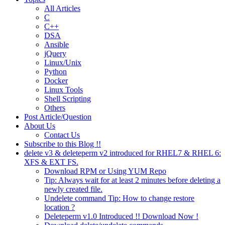
All Articles
C
C++
DSA
Ansible
jQuery
Linux/Unix
Python
Docker
Linux Tools
Shell Scripting
Others
Post Article/Question
About Us
Contact Us
Subscribe to this Blog !!
delete v3 & deleteperm v2 introduced for RHEL7 & RHEL 6:
XFS & EXT FS.
Download RPM or Using YUM Repo
Tip: Always wait for at least 2 minutes before deleting a
newly created file.
Undelete command Tip: How to change restore
location ?
Deleteperm v1.0 Introduced !! Download Now !