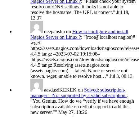
Nagios Server on Linux ?
: “
Please check your system
resolv.conf/DNS settings, it looks its not able to
resolve the hostname. The URL is correct.
”
Jul 18,
13:37
deepanshu
on
How to configure and install
Nagios Server on Linux ?
: “
[root@localhost nagios]#
wget
https://assets.nagios.com/downloads/nagioscore/release
4.4.5.tar.gz –2023-07-02 19:15:08–
https://assets.nagios.com/downloads/nagioscore/release
4.4.5.tar.gz Resolving assets.nagios.com
(assets.nagios.com)… failed: Name or service not
known. wget: unable to resolve host…
”
Jul 3, 08:13
aasdasdKEKEK
on
Solved: subscription-
manager – Not supported by a valid subscription.
:
“
You Genius. How do we “verify if we have enough
subscription available on redhat support to add this
new server.”
”
May 27, 18:26