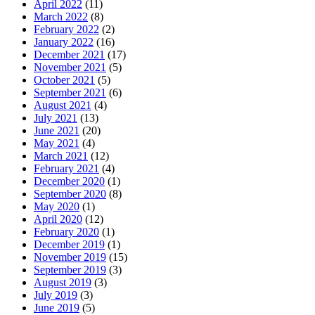
April 2022
(11)
March 2022
(8)
February 2022
(2)
January 2022
(16)
December 2021
(17)
November 2021
(5)
October 2021
(5)
September 2021
(6)
August 2021
(4)
July 2021
(13)
June 2021
(20)
May 2021
(4)
March 2021
(12)
February 2021
(4)
December 2020
(1)
September 2020
(8)
May 2020
(1)
April 2020
(12)
February 2020
(1)
December 2019
(1)
November 2019
(15)
September 2019
(3)
August 2019
(3)
July 2019
(3)
June 2019
(5)