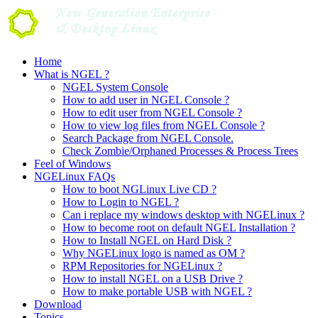
Skip
to
content
Home
What is NGEL ?
NGEL System Console
How to add user in NGEL Console ?
How to edit user from NGEL Console ?
How to view log files from NGEL Console ?
Search Package from NGEL Console.
Check Zombie/Orphaned Processes & Process Trees
Feel of Windows
NGELinux FAQs
How to boot NGLinux Live CD ?
How to Login to NGEL ?
Can i replace my windows desktop with NGELinux ?
How to become root on default NGEL Installation ?
How to Install NGEL on Hard Disk ?
Why NGELinux logo is named as OM ?
RPM Repositories for NGELinux ?
How to install NGEL on a USB Drive ?
How to make portable USB with NGEL ?
Download
Topics