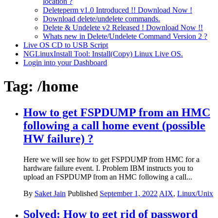
location ?
Deleteperm v1.0 Introduced !! Download Now !
Download delete/undelete commands.
Delete & Undelete v2 Released ! Download Now !!
Whats new in Delete/Undelete Command Version 2 ?
Live OS CD to USB Script
NGLinuxInstall Tool: Install(Copy) Linux Live OS.
Login into your Dashboard
Tag:
/home
How to get FSPDUMP from an HMC
following a call home event (possible
HW failure) ?
Here we will see how to get FSPDUMP from HMC for a
hardware failure event. I. Problem IBM instructs you to
upload an FSPDUMP from an HMC following a call...
By
Saket Jain
Published
September 1, 2022
AIX
,
Linux/Unix
Solved: How to get rid of password