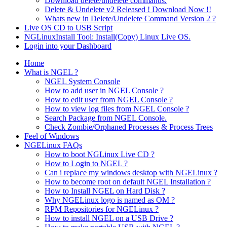
Download delete/undelete commands.
Delete & Undelete v2 Released ! Download Now !!
Whats new in Delete/Undelete Command Version 2 ?
Live OS CD to USB Script
NGLinuxInstall Tool: Install(Copy) Linux Live OS.
Login into your Dashboard
Home
What is NGEL ?
NGEL System Console
How to add user in NGEL Console ?
How to edit user from NGEL Console ?
How to view log files from NGEL Console ?
Search Package from NGEL Console.
Check Zombie/Orphaned Processes & Process Trees
Feel of Windows
NGELinux FAQs
How to boot NGLinux Live CD ?
How to Login to NGEL ?
Can i replace my windows desktop with NGELinux ?
How to become root on default NGEL Installation ?
How to Install NGEL on Hard Disk ?
Why NGELinux logo is named as OM ?
RPM Repositories for NGELinux ?
How to install NGEL on a USB Drive ?