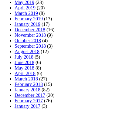
May 2019
(23)
April 2019
(20)
March 2019
(8)
February 2019
(13)
January 2019
(17)
December 2018
(16)
November 2018
(9)
October 2018
(4)
September 2018
(3)
August 2018
(12)
July 2018
(5)
June 2018
(6)
May 2018
(8)
April 2018
(6)
March 2018
(27)
February 2018
(15)
January 2018
(82)
December 2017
(20)
February 2017
(76)
January 2017
(3)