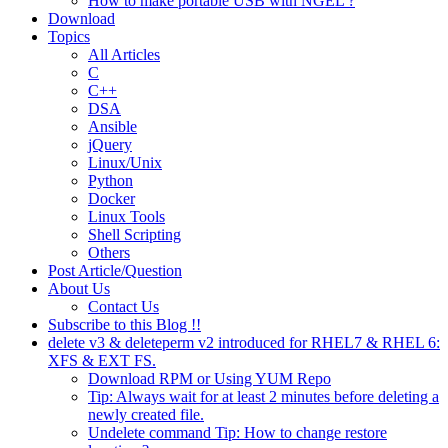
How to make portable USB with NGEL ?
Download
Topics
All Articles
C
C++
DSA
Ansible
jQuery
Linux/Unix
Python
Docker
Linux Tools
Shell Scripting
Others
Post Article/Question
About Us
Contact Us
Subscribe to this Blog !!
delete v3 & deleteperm v2 introduced for RHEL7 & RHEL 6:
XFS & EXT FS.
Download RPM or Using YUM Repo
Tip: Always wait for at least 2 minutes before deleting a
newly created file.
Undelete command Tip: How to change restore