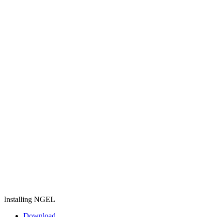
Installing NGEL
Download