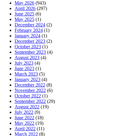
May 2026
(943)
April 2026
(297)
June 2025
(6)
May 2025
(1)
December 2024
(2)
February 2024
(1)
January 2024
(1)
December 2023
(2)
October 2023
(1)
September 2023
(4)
August 2023
(4)
July 2023
(4)
June 2023
(1)
March 2023
(5)
January 2023
(4)
December 2022
(8)
November 2022
(6)
October 2022
(1)
September 2022
(29)
August 2022
(19)
July 2022
(9)
June 2022
(18)
May 2022
(19)
April 2022
(11)
March 2022
(8)