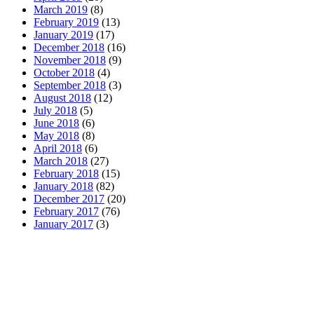
March 2019
(8)
February 2019
(13)
January 2019
(17)
December 2018
(16)
November 2018
(9)
October 2018
(4)
September 2018
(3)
August 2018
(12)
July 2018
(5)
June 2018
(6)
May 2018
(8)
April 2018
(6)
March 2018
(27)
February 2018
(15)
January 2018
(82)
December 2017
(20)
February 2017
(76)
January 2017
(3)