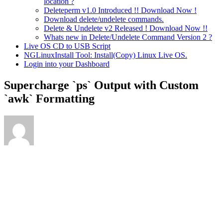
location ?
Deleteperm v1.0 Introduced !! Download Now !
Download delete/undelete commands.
Delete & Undelete v2 Released ! Download Now !!
Whats new in Delete/Undelete Command Version 2 ?
Live OS CD to USB Script
NGLinuxInstall Tool: Install(Copy) Linux Live OS.
Login into your Dashboard
Supercharge `ps` Output with Custom
`awk` Formatting