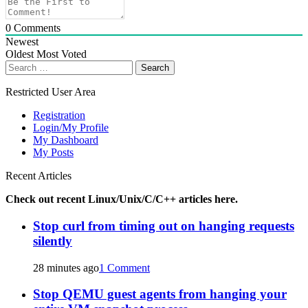
0
Comments
Newest
Oldest
Most Voted
Search
for:
Restricted User Area
Registration
Login/My Profile
My Dashboard
My Posts
Recent Articles
Check out recent Linux/Unix/C/C++ articles here.
Stop curl from timing out on hanging requests
silently
28 minutes ago
1 Comment
Stop QEMU guest agents from hanging your