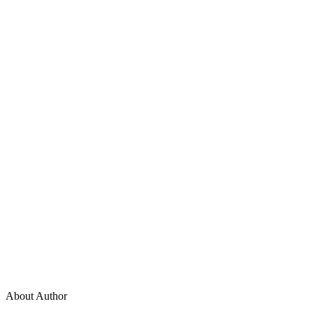
About Author