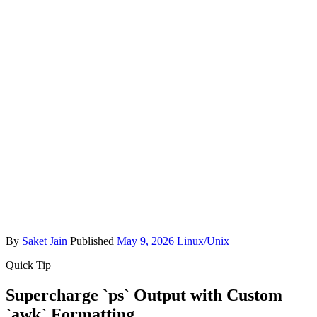
By
Saket Jain
Published
May 9, 2026
Linux/Unix
Quick Tip
Supercharge `ps` Output with Custom
`awk` Formatting