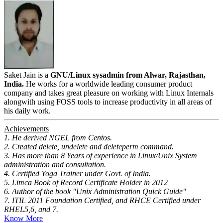
Saket Jain is a
GNU/Linux sysadmin from Alwar, Rajasthan,
India.
He works for a worldwide leading consumer product
company and takes great pleasure on working with Linux Internals
alongwith using FOSS tools to increase productivity in all areas of
his daily work.
Achievements
1. He derived NGEL from Centos.
2. Created delete, undelete and deleteperm command.
3. Has more than 8 Years of experience in Linux/Unix System
administration and consultation.
4. Certified Yoga Trainer under Govt. of India.
5. Limca Book of Record Certificate Holder in 2012
6. Author of the book "Unix Administration Quick Guide"
7. ITIL 2011 Foundation Certified, and RHCE Certified under
RHEL5,6, and 7.
Know More