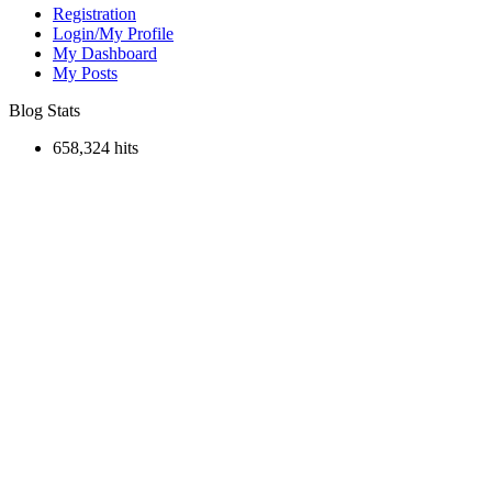
Registration
Login/My Profile
My Dashboard
My Posts
Blog Stats
658,324 hits