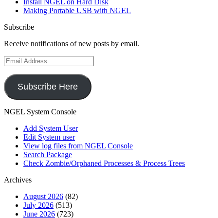
Install NGEL on Hard Disk
Making Portable USB with NGEL
Subscribe
Receive notifications of new posts by email.
Email
Address
Subscribe Here
NGEL System Console
Add System User
Edit System user
View log files from NGEL Console
Search Package
Check Zombie/Orphaned Processes & Process Trees
Archives
August 2026
(82)
July 2026
(513)
June 2026
(723)