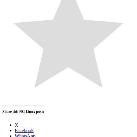
Share this NG Linux post:
X
Facebook
WhatsApp