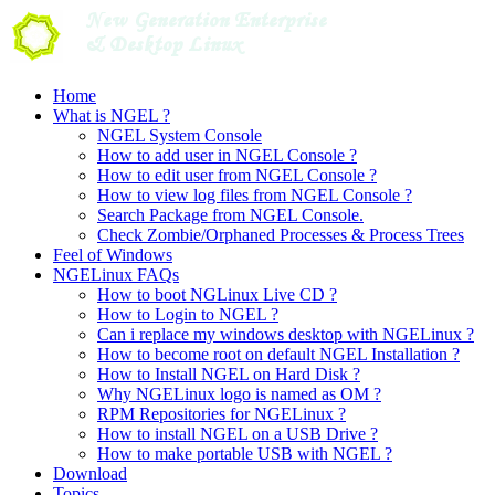
Skip
to
content
Home
What is NGEL ?
NGEL System Console
How to add user in NGEL Console ?
How to edit user from NGEL Console ?
How to view log files from NGEL Console ?
Search Package from NGEL Console.
Check Zombie/Orphaned Processes & Process Trees
Feel of Windows
NGELinux FAQs
How to boot NGLinux Live CD ?
How to Login to NGEL ?
Can i replace my windows desktop with NGELinux ?
How to become root on default NGEL Installation ?
How to Install NGEL on Hard Disk ?
Why NGELinux logo is named as OM ?
RPM Repositories for NGELinux ?
How to install NGEL on a USB Drive ?
How to make portable USB with NGEL ?
Download
Topics