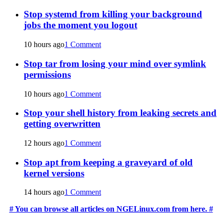
Stop systemd from killing your background
jobs the moment you logout
10 hours ago
1 Comment
Stop tar from losing your mind over symlink
permissions
10 hours ago
1 Comment
Stop your shell history from leaking secrets and
getting overwritten
12 hours ago
1 Comment
Stop apt from keeping a graveyard of old
kernel versions
14 hours ago
1 Comment
# You can browse all articles on NGELinux.com from here. #