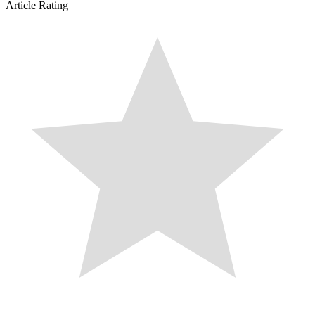
Article Rating