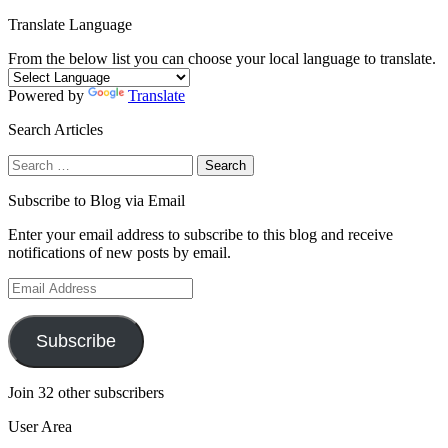
Translate Language
From the below list you can choose your local language to translate.
Powered by
Translate
Search Articles
Search
for:
Subscribe to Blog via Email
Enter your email address to subscribe to this blog and receive
notifications of new posts by email.
Email
Address
Subscribe
Join 32 other subscribers
User Area