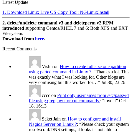
Latest Update
1. Download Linux Live OS Copy Tool: NGLinuxInstall
2. delete/undelete command v3 and deleteperm v2 RPM
introduced
supporting Centos/RHEL 7 and 6: Both XFS and EXT
Filesystem.
Download from
here
.
Recent Comments
Vishu
on
How to create full size one partition
using parted command in Linux ?
: “
Thanks a lot. This
was exactly what I was looking for. Other blogs are
very confusing but this worked for…
”
Jul 30, 23:26
cccc
on
Print only usernames from /etc/passwd
file using grep, awk or cut commands.
: “
love it
”
Oct
18, 16:13
Saket Jain
on
How to configure and install
Nagios Server on Linux ?
: “
Please check your system
resolv.conf/DNS settings, it looks its not able to