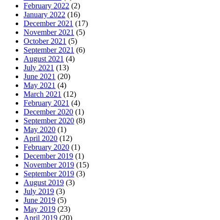
February 2022
(2)
January 2022
(16)
December 2021
(17)
November 2021
(5)
October 2021
(5)
September 2021
(6)
August 2021
(4)
July 2021
(13)
June 2021
(20)
May 2021
(4)
March 2021
(12)
February 2021
(4)
December 2020
(1)
September 2020
(8)
May 2020
(1)
April 2020
(12)
February 2020
(1)
December 2019
(1)
November 2019
(15)
September 2019
(3)
August 2019
(3)
July 2019
(3)
June 2019
(5)
May 2019
(23)
April 2019
(20)