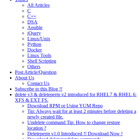
All Articles
C
C++
DSA
Ansible
jQuery
Linux/Unix
Python
Docker
Linux Tools
Shell Scripting
Others
Post Article/Question
About Us
Contact Us
Subscribe to this Blog !!
delete v3 & deleteperm v2 introduced for RHEL7 & RHEL 6:
XFS & EXT FS.
Download RPM or Using YUM Repo
Tip: Always wait for at least 2 minutes before deleting a
newly created file.
Undelete command Tip: How to change restore
location ?
Deleteperm v1.0 Introduced !! Download Now !