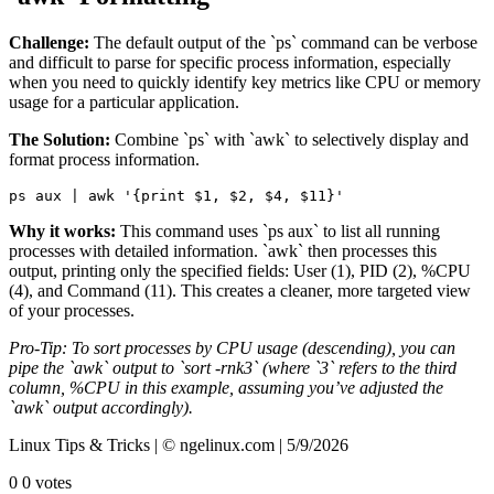
Challenge:
The default output of the `ps` command can be verbose
and difficult to parse for specific process information, especially
when you need to quickly identify key metrics like CPU or memory
usage for a particular application.
The Solution:
Combine `ps` with `awk` to selectively display and
format process information.
ps aux | awk '{print $1, $2, $4, $11}'
Why it works:
This command uses `ps aux` to list all running
processes with detailed information. `awk` then processes this
output, printing only the specified fields: User (1), PID (2), %CPU
(4), and Command (11). This creates a cleaner, more targeted view
of your processes.
Pro-Tip: To sort processes by CPU usage (descending), you can
pipe the `awk` output to `sort -rnk3` (where `3` refers to the third
column, %CPU in this example, assuming you’ve adjusted the
`awk` output accordingly).
Linux Tips & Tricks | © ngelinux.com | 5/9/2026
0
0
votes