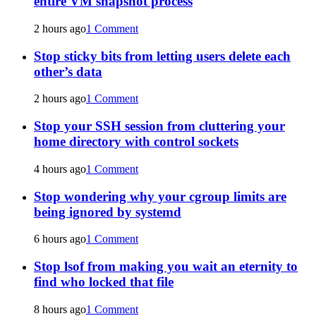
entire VM snapshot process
2 hours ago
1 Comment
Stop sticky bits from letting users delete each
other’s data
2 hours ago
1 Comment
Stop your SSH session from cluttering your
home directory with control sockets
4 hours ago
1 Comment
Stop wondering why your cgroup limits are
being ignored by systemd
6 hours ago
1 Comment
Stop lsof from making you wait an eternity to
find who locked that file
8 hours ago
1 Comment