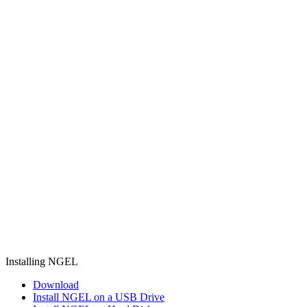
Installing NGEL
Download
Install NGEL on a USB Drive