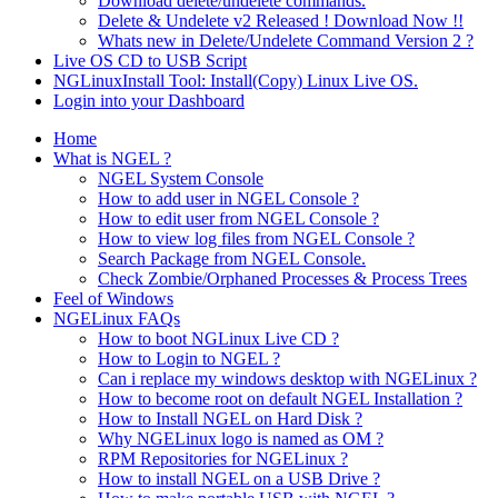
Download delete/undelete commands.
Delete & Undelete v2 Released ! Download Now !!
Whats new in Delete/Undelete Command Version 2 ?
Live OS CD to USB Script
NGLinuxInstall Tool: Install(Copy) Linux Live OS.
Login into your Dashboard
Home
What is NGEL ?
NGEL System Console
How to add user in NGEL Console ?
How to edit user from NGEL Console ?
How to view log files from NGEL Console ?
Search Package from NGEL Console.
Check Zombie/Orphaned Processes & Process Trees
Feel of Windows
NGELinux FAQs
How to boot NGLinux Live CD ?
How to Login to NGEL ?
Can i replace my windows desktop with NGELinux ?
How to become root on default NGEL Installation ?
How to Install NGEL on Hard Disk ?
Why NGELinux logo is named as OM ?
RPM Repositories for NGELinux ?
How to install NGEL on a USB Drive ?