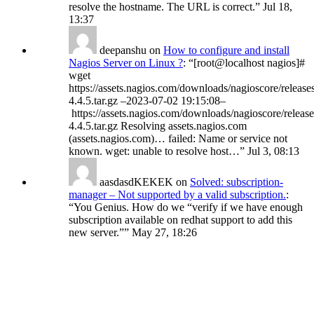
resolve the hostname. The URL is correct.
”
Jul 18,
13:37
deepanshu
on
How to configure and install
Nagios Server on Linux ?
: “
[root@localhost nagios]#
wget
https://assets.nagios.com/downloads/nagioscore/release
4.4.5.tar.gz –2023-07-02 19:15:08–
https://assets.nagios.com/downloads/nagioscore/release
4.4.5.tar.gz Resolving assets.nagios.com
(assets.nagios.com)… failed: Name or service not
known. wget: unable to resolve host…
”
Jul 3, 08:13
aasdasdKEKEK
on
Solved: subscription-
manager – Not supported by a valid subscription.
:
“
You Genius. How do we “verify if we have enough
subscription available on redhat support to add this
new server.”
”
May 27, 18:26