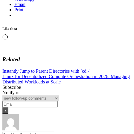
Email
Print
Like this:
Loading…
Related
Post
Instantly Jump to Parent Directories with `cd -`
Linux for Decentralized Compute Orchestration in 2026: Managing
navigation
Distributed Workloads at Scale
Subscribe
Notify of