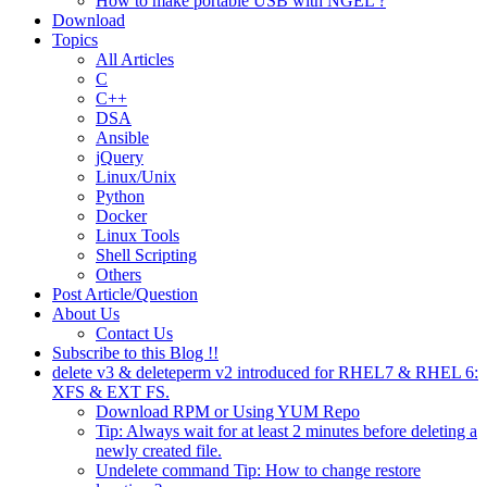
How to make portable USB with NGEL ?
Download
Topics
All Articles
C
C++
DSA
Ansible
jQuery
Linux/Unix
Python
Docker
Linux Tools
Shell Scripting
Others
Post Article/Question
About Us
Contact Us
Subscribe to this Blog !!
delete v3 & deleteperm v2 introduced for RHEL7 & RHEL 6:
XFS & EXT FS.
Download RPM or Using YUM Repo
Tip: Always wait for at least 2 minutes before deleting a
newly created file.
Undelete command Tip: How to change restore