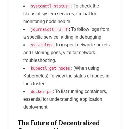
: To check the
systemctl status
status of system services, crucial for
monitoring node health.
: To follow logs from
journalctl -u
-f
a specific service, aiding in debugging.
: To inspect network sockets
ss -tulnp
and listening ports, vital for network
troubleshooting.
: (When using
kubectl get nodes
Kubernetes) To view the status of nodes in
the cluster.
: To list running containers,
docker ps
essential for understanding application
deployment.
The Future of Decentralized