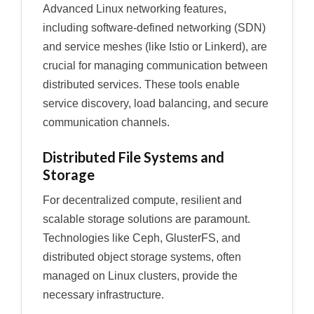
Advanced Linux networking features,
including software-defined networking (SDN)
and service meshes (like Istio or Linkerd), are
crucial for managing communication between
distributed services. These tools enable
service discovery, load balancing, and secure
communication channels.
Distributed File Systems and
Storage
For decentralized compute, resilient and
scalable storage solutions are paramount.
Technologies like Ceph, GlusterFS, and
distributed object storage systems, often
managed on Linux clusters, provide the
necessary infrastructure.