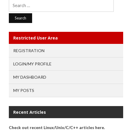
Search
for:
Restricted User Area
REGISTRATION
LOGIN/MY PROFILE
MY DASHBOARD
MY POSTS
Recent Articles
Check out recent Linux/Unix/C/C++ articles here.