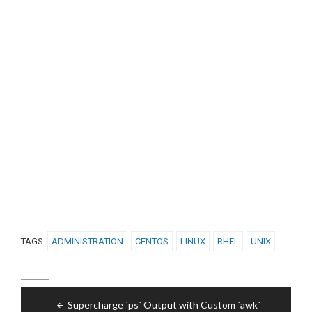
TAGS:
ADMINISTRATION
CENTOS
LINUX
RHEL
UNIX
Post
Supercharge `ps` Output with Custom `awk`