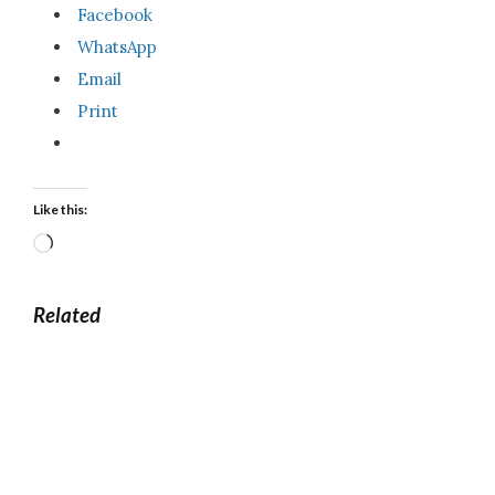
Facebook
WhatsApp
Email
Print
Like this:
Loading…
Related