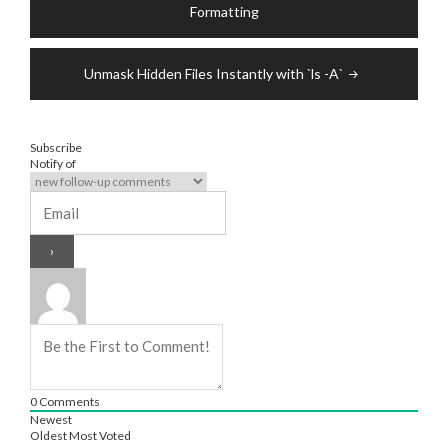
navigation
Formatting
Unmask Hidden Files Instantly with `ls -A`
Subscribe
Notify of
0
Comments
Newest
Oldest
Most Voted