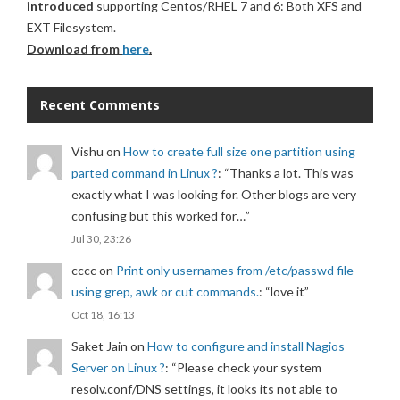
introduced
supporting Centos/RHEL 7 and 6: Both XFS and
EXT Filesystem.
Download from
here
.
Recent Comments
Vishu
on
How to create full size one partition using
parted command in Linux ?
: “
Thanks a lot. This was
exactly what I was looking for. Other blogs are very
confusing but this worked for…
”
Jul 30, 23:26
cccc
on
Print only usernames from /etc/passwd file
using grep, awk or cut commands.
: “
love it
”
Oct 18, 16:13
Saket Jain
on
How to configure and install Nagios
Server on Linux ?
: “
Please check your system
resolv.conf/DNS settings, it looks its not able to