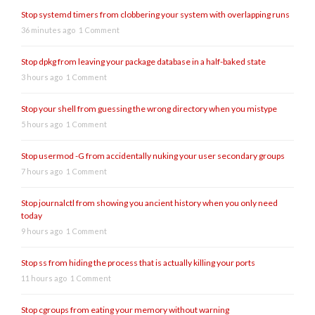
Stop systemd timers from clobbering your system with overlapping runs
36 minutes ago
1 Comment
Stop dpkg from leaving your package database in a half-baked state
3 hours ago
1 Comment
Stop your shell from guessing the wrong directory when you mistype
5 hours ago
1 Comment
Stop usermod -G from accidentally nuking your user secondary groups
7 hours ago
1 Comment
Stop journalctl from showing you ancient history when you only need
today
9 hours ago
1 Comment
Stop ss from hiding the process that is actually killing your ports
11 hours ago
1 Comment
Stop cgroups from eating your memory without warning