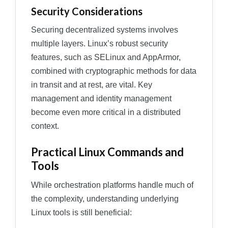
Security Considerations
Securing decentralized systems involves
multiple layers. Linux’s robust security
features, such as SELinux and AppArmor,
combined with cryptographic methods for data
in transit and at rest, are vital. Key
management and identity management
become even more critical in a distributed
context.
Practical Linux Commands and
Tools
While orchestration platforms handle much of
the complexity, understanding underlying
Linux tools is still beneficial: