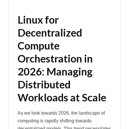
Linux for
Decentralized
Compute
Orchestration in
2026: Managing
Distributed
Workloads at Scale
As we look towards 2026, the landscape of
computing is rapidly shifting towards
decentralized models. This trend necessitates