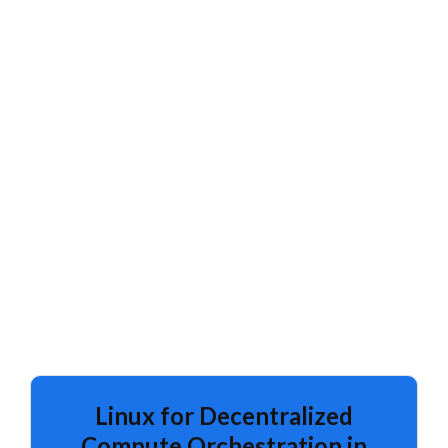
Linux for Decentralized
Compute Orchestration in