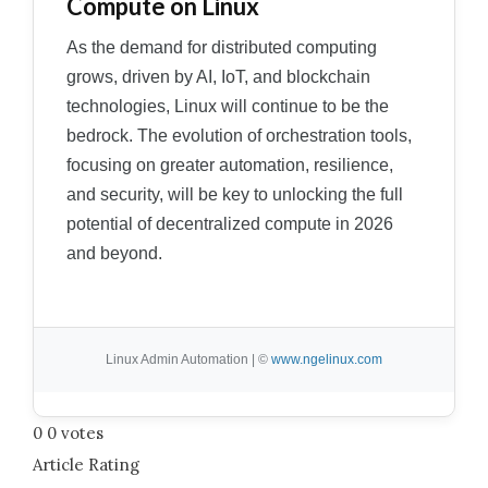
Compute on Linux
As the demand for distributed computing
grows, driven by AI, IoT, and blockchain
technologies, Linux will continue to be the
bedrock. The evolution of orchestration tools,
focusing on greater automation, resilience,
and security, will be key to unlocking the full
potential of decentralized compute in 2026
and beyond.
Linux Admin Automation | ©
www.ngelinux.com
0
0
votes
Article Rating