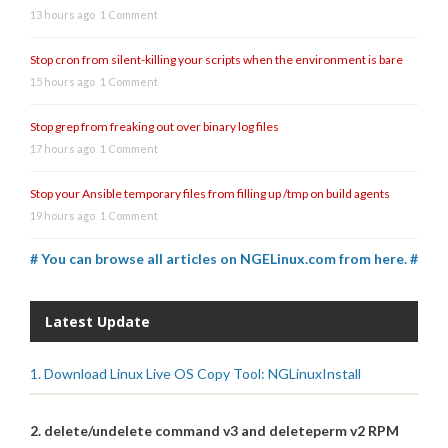
13 hours ago
1 Comment
Stop cron from silent-killing your scripts when the environment is bare
15 hours ago
1 Comment
Stop grep from freaking out over binary log files
17 hours ago
1 Comment
Stop your Ansible temporary files from filling up /tmp on build agents
19 hours ago
1 Comment
# You can browse all articles on NGELinux.com from here. #
Latest Update
1. Download Linux Live OS Copy Tool: NGLinuxInstall
2. delete/undelete command v3 and deleteperm v2 RPM