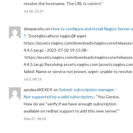
resolve the hostname. The URL is correct.
”
Jul 18, 13:37
deepanshu
on
How to configure and install Nagios Server 
?
: “
[root@localhost nagios]# wget
https://assets.nagios.com/downloads/nagioscore/releases/
4.4.5.tar.gz –2023-07-02 19:15:08–
https://assets.nagios.com/downloads/nagioscore/releases
4.4.5.tar.gz Resolving assets.nagios.com (assets.nagios.co
failed: Name or service not known. wget: unable to resolv
Jul 3, 08:13
aasdasdKEKEK
on
Solved: subscription-manager –
Not supported by a valid subscription.
: “
You Genius.
How do we “verify if we have enough subscription
available on redhat support to add this new server.”
”
May 27, 18:26