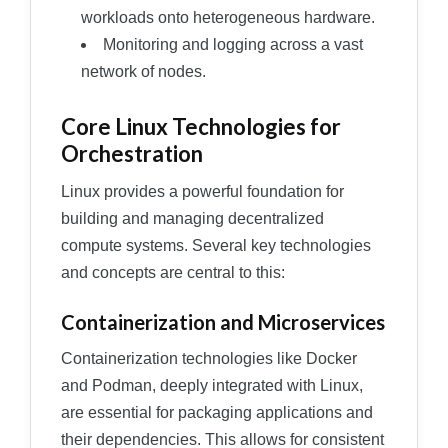
workloads onto heterogeneous hardware.
Monitoring and logging across a vast
network of nodes.
Core Linux Technologies for
Orchestration
Linux provides a powerful foundation for
building and managing decentralized
compute systems. Several key technologies
and concepts are central to this:
Containerization and Microservices
Containerization technologies like Docker
and Podman, deeply integrated with Linux,
are essential for packaging applications and
their dependencies. This allows for consistent