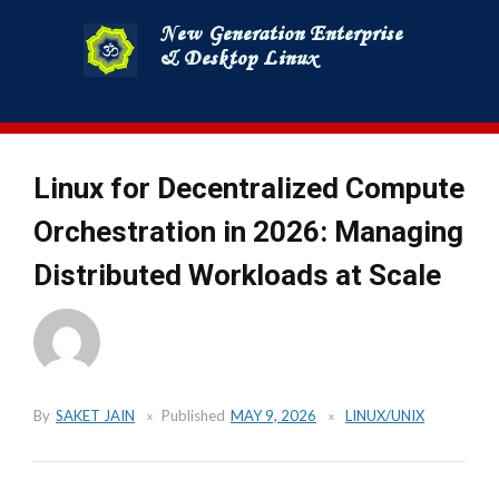
Skip
to
content
Linux for Decentralized Compute
Orchestration in 2026: Managing
Distributed Workloads at Scale
By
SAKET JAIN
Published
MAY 9, 2026
LINUX/UNIX