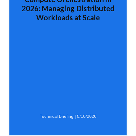
2026: Managing Distributed
Workloads at Scale
Technical Briefing | 5/10/2026