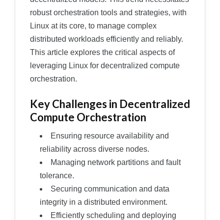
robust orchestration tools and strategies, with
Linux at its core, to manage complex
distributed workloads efficiently and reliably.
This article explores the critical aspects of
leveraging Linux for decentralized compute
orchestration.
Key Challenges in Decentralized
Compute Orchestration
Ensuring resource availability and
reliability across diverse nodes.
Managing network partitions and fault
tolerance.
Securing communication and data
integrity in a distributed environment.
Efficiently scheduling and deploying