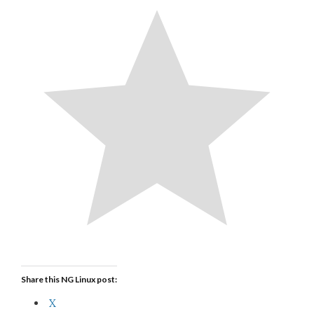
Share this NG Linux post:
X