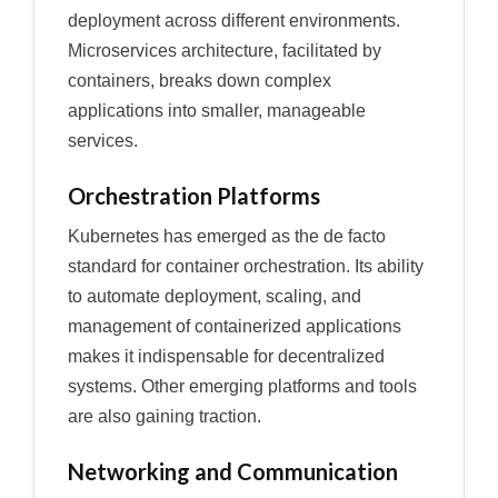
deployment across different environments.
Microservices architecture, facilitated by
containers, breaks down complex
applications into smaller, manageable
services.
Orchestration Platforms
Kubernetes has emerged as the de facto
standard for container orchestration. Its ability
to automate deployment, scaling, and
management of containerized applications
makes it indispensable for decentralized
systems. Other emerging platforms and tools
are also gaining traction.
Networking and Communication