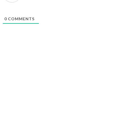
0
COMMENTS