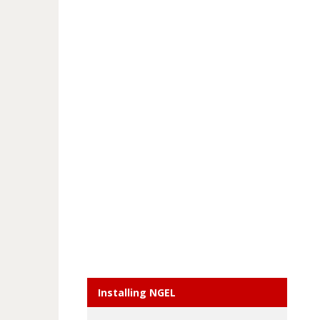
Installing NGEL