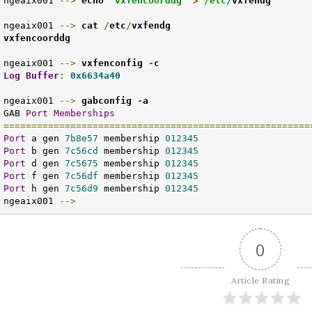
ngeaix001 
-->
echo 
"vxfencoorddg"
>
/etc/
vxfendg
ngeaix001 
-->
cat 
/
etc
/
vxfendg

vxfencoorddg
ngeaix001 
-->
 vxfenconfig 
-
Log
Buffer
:
0x6634a40
ngeaix001 
-->
gabconfig 
-
a
GAB 
Port
Memberships
=======================================================
Port
 a gen 
7b8e57
 membership 
012345
Port
 b gen 
7c56cd
 membership 
012345
Port
 d gen 
7c5675
 membership 
012345
Port
 f gen 
7c56df
 membership 
012345
Port
 h gen 
7c56d9
 membership 
012345
ngeaix001 
-->
0
Article Rating