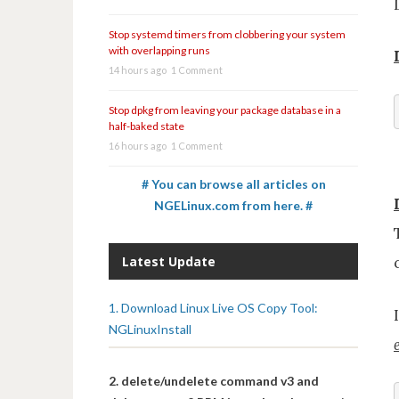
Stop systemd timers from clobbering your system
with overlapping runs
14 hours ago
1 Comment
Stop dpkg from leaving your package database in a
half-baked state
16 hours ago
1 Comment
# You can browse all articles on
NGELinux.com from here. #
Latest Update
1. Download Linux Live OS Copy Tool:
NGLinuxInstall
2. delete/undelete command v3 and