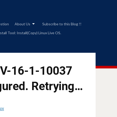
estion
About Us
Subscribe to this Blog !!
tall Tool: Install(Copy) Linux Live OS.
 V-16-1-10037
gured. Retrying…
NIX