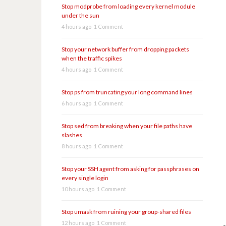
Stop modprobe from loading every kernel module
under the sun
4 hours ago
1 Comment
Stop your network buffer from dropping packets
when the traffic spikes
4 hours ago
1 Comment
Stop ps from truncating your long command lines
6 hours ago
1 Comment
Stop sed from breaking when your file paths have
slashes
8 hours ago
1 Comment
Stop your SSH agent from asking for passphrases on
every single login
10 hours ago
1 Comment
Stop umask from ruining your group-shared files
12 hours ago
1 Comment