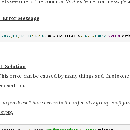
Lets see one of the common VCS VxFen error message a
I. Error Message
2022
/
01
/
18
17
:
16
:
36
 VCS CRITICAL V
-
16
-
1
-
10037
VxFEN
 dri
II. Solution
This error can be caused by many things and this is o
caused this.
If v
xfen doesn’t have access to the vxfen disk group configu
empty.