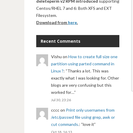
deleteperm v2 RPM introduced
supporting
Centos/RHEL 7 and 6: Both XFS and EXT
Filesystem.
Download from
here
.
Recent Comments
Vishu
on
How to create full size one
partition using parted command in
Linux ?
: “
Thanks a lot. This was
exactly what I was looking for. Other
blogs are very confusing but this
worked for…
”
Jul 30, 23:26
cccc
on
Print only usernames from
/etc/passwd file using grep, awk or
cut commands.
: “
love it
”
Oct 18, 16:13