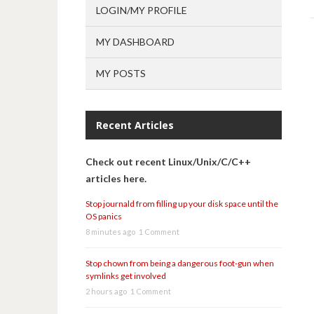
LOGIN/MY PROFILE
MY DASHBOARD
MY POSTS
Recent Articles
Check out recent Linux/Unix/C/C++
articles here.
Stop journald from filling up your disk space until the
OS panics
8 minutes ago
1 Comment
Stop chown from being a dangerous foot-gun when
symlinks get involved
2 hours ago
1 Comment