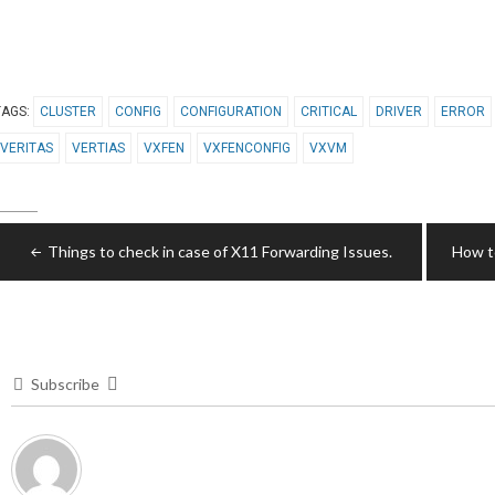
TAGS:
CLUSTER
CONFIG
CONFIGURATION
CRITICAL
DRIVER
ERROR
VERITAS
VERTIAS
VXFEN
VXFENCONFIG
VXVM
Post
Things to check in case of X11 Forwarding Issues.
How to
navigation
Subscribe