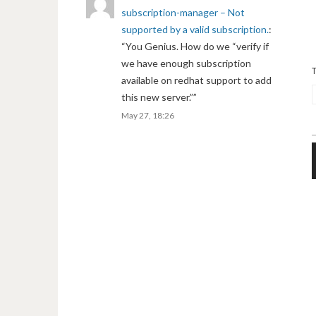
subscription-manager – Not
supported by a valid subscription.
:
“
You Genius. How do we “verify if
we have enough subscription
available on redhat support to add
this new server.”
”
May 27, 18:26