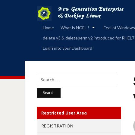
Home
What is NGEL ?
Feel of Windows
delete v3 & deleteperm v2 introduced for RHEL7
Login into your Dashboard
Search
for:
Restricted User Area
REGISTRATION