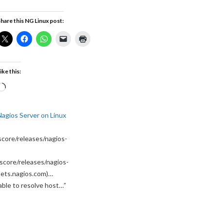
hare this NG Linux post:
ike this:
Loading…
Nagios Server on Linux
core/releases/nagios-
score/releases/nagios-
ssets.nagios.com)…
able to resolve host…
”