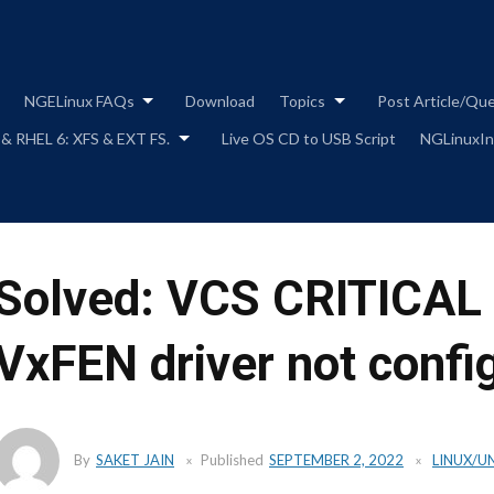
Skip
to
content
NGELinux FAQs
Download
Topics
Post Article/Qu
 & RHEL 6: XFS & EXT FS.
Live OS CD to USB Script
NGLinuxIns
Solved: VCS CRITICAL
VxFEN driver not confi
By
SAKET JAIN
Published
SEPTEMBER 2, 2022
LINUX/U