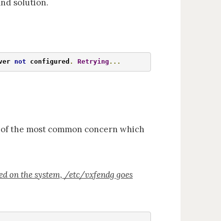
nd solution.
ver 
not
 configured
.
Retrying
...
ne of the most common concern which
red on the system, /etc/vxfendg goes