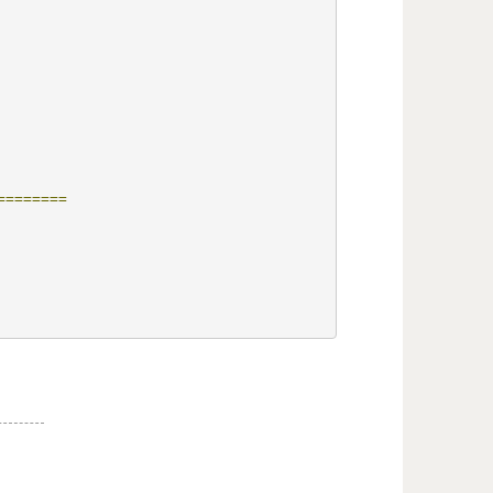
========