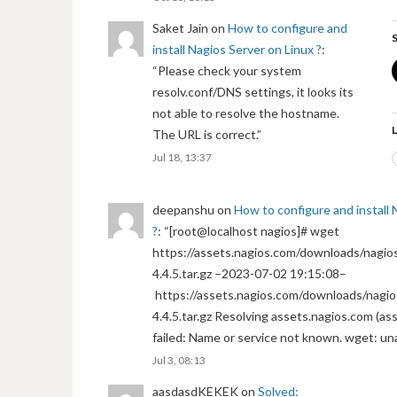
Saket Jain
on
How to configure and
S
install Nagios Server on Linux ?
:
“
Please check your system
resolv.conf/DNS settings, it looks its
not able to resolve the hostname.
L
The URL is correct.
”
Jul 18, 13:37
deepanshu
on
How to configure and install 
?
: “
[root@localhost nagios]# wget
https://assets.nagios.com/downloads/nagios
4.4.5.tar.gz –2023-07-02 19:15:08–
https://assets.nagios.com/downloads/nagio
4.4.5.tar.gz Resolving assets.nagios.com (a
failed: Name or service not known. wget: un
Jul 3, 08:13
aasdasdKEKEK
on
Solved: