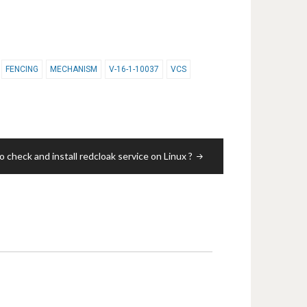
FENCING
MECHANISM
V-16-1-10037
VCS
 check and install redcloak service on Linux ?