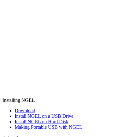
Installing NGEL
Download
Install NGEL on a USB Drive
Install NGEL on Hard Disk
Making Portable USB with NGEL