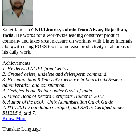
Saket Jain is a
GNU/Linux sysadmin from Alwar, Rajasthan,
India.
He works for a worldwide leading consumer product
company and takes great pleasure on working with Linux Internals
alongwith using FOSS tools to increase productivity in all areas of
his daily work.
Achievements
1. He derived NGEL from Centos.
2. Created delete, undelete and deleteperm command.
3. Has more than 8 Years of experience in Linux/Unix System
administration and consultation.
4. Certified Yoga Trainer under Govt. of India.
5. Limca Book of Record Certificate Holder in 2012
6. Author of the book "Unix Administration Quick Guide"
7. ITIL 2011 Foundation Certified, and RHCE Certified under
RHEL5,6, and 7.
Know More
Translate Language