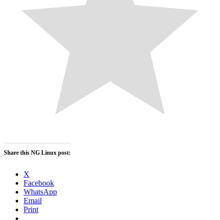
Share this NG Linux post:
X
Facebook
WhatsApp
Email
Print