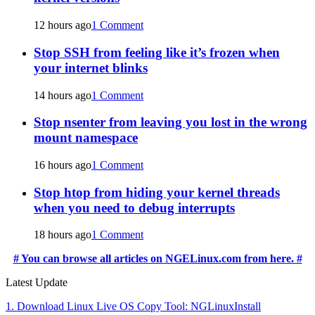
12 hours ago
1 Comment
Stop SSH from feeling like it’s frozen when
your internet blinks
14 hours ago
1 Comment
Stop nsenter from leaving you lost in the wrong
mount namespace
16 hours ago
1 Comment
Stop htop from hiding your kernel threads
when you need to debug interrupts
18 hours ago
1 Comment
# You can browse all articles on NGELinux.com from here. #
Latest Update
1. Download Linux Live OS Copy Tool: NGLinuxInstall