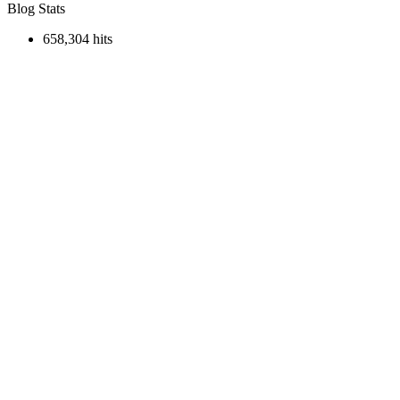
Blog Stats
658,304 hits