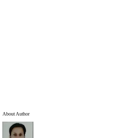
About Author