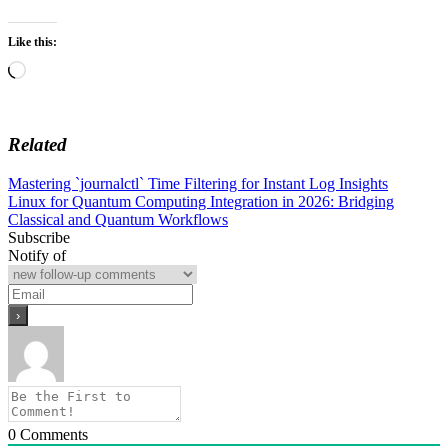
Like this:
Loading…
Related
Post
Mastering `journalctl` Time Filtering for Instant Log Insights
Linux for Quantum Computing Integration in 2026: Bridging
navigation
Classical and Quantum Workflows
Subscribe
Notify of
0
Comments