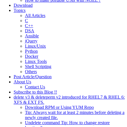
How to make portable USB with NGEL ?
Download
Topics
All Articles
C
C++
DSA
Ansible
jQuery
Linux/Unix
Python
Docker
Linux Tools
Shell Scripting
Others
Post Article/Question
About Us
Contact Us
Subscribe to this Blog !!
delete v3 & deleteperm v2 introduced for RHEL7 & RHEL 6:
XFS & EXT FS.
Download RPM or Using YUM Repo
Tip: Always wait for at least 2 minutes before deleting a
newly created file.
Undelete command Tip: How to change restore