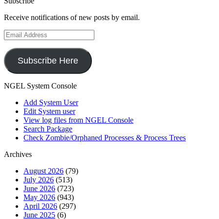
Subscribe
Receive notifications of new posts by email.
Email
Address
Subscribe Here
NGEL System Console
Add System User
Edit System user
View log files from NGEL Console
Search Package
Check Zombie/Orphaned Processes & Process Trees
Archives
August 2026
(79)
July 2026
(513)
June 2026
(723)
May 2026
(943)
April 2026
(297)
June 2025
(6)