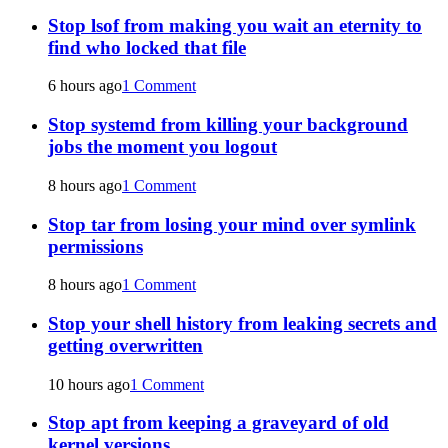
Stop lsof from making you wait an eternity to
find who locked that file
6 hours ago
1 Comment
Stop systemd from killing your background
jobs the moment you logout
8 hours ago
1 Comment
Stop tar from losing your mind over symlink
permissions
8 hours ago
1 Comment
Stop your shell history from leaking secrets and
getting overwritten
10 hours ago
1 Comment
Stop apt from keeping a graveyard of old
kernel versions