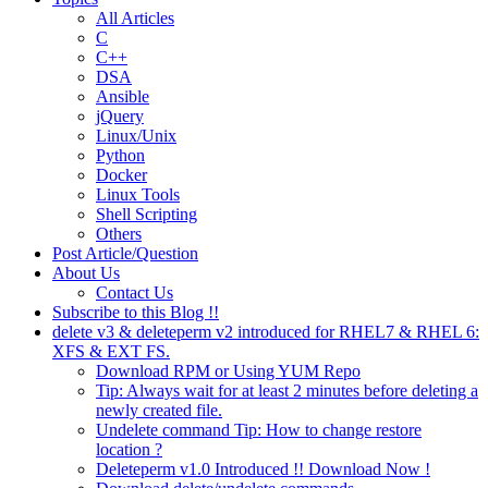
All Articles
C
C++
DSA
Ansible
jQuery
Linux/Unix
Python
Docker
Linux Tools
Shell Scripting
Others
Post Article/Question
About Us
Contact Us
Subscribe to this Blog !!
delete v3 & deleteperm v2 introduced for RHEL7 & RHEL 6:
XFS & EXT FS.
Download RPM or Using YUM Repo
Tip: Always wait for at least 2 minutes before deleting a
newly created file.
Undelete command Tip: How to change restore
location ?
Deleteperm v1.0 Introduced !! Download Now !