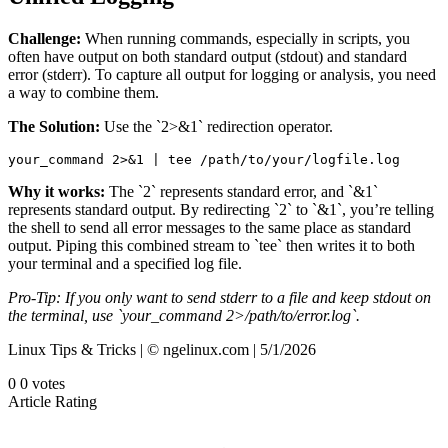
Challenge:
When running commands, especially in scripts, you
often have output on both standard output (stdout) and standard
error (stderr). To capture all output for logging or analysis, you need
a way to combine them.
The Solution:
Use the `2>&1` redirection operator.
your_command 2>&1 | tee /path/to/your/logfile.log
Why it works:
The `2` represents standard error, and `&1`
represents standard output. By redirecting `2` to `&1`, you’re telling
the shell to send all error messages to the same place as standard
output. Piping this combined stream to `tee` then writes it to both
your terminal and a specified log file.
Pro-Tip: If you only want to send stderr to a file and keep stdout on
the terminal, use `your_command 2>/path/to/error.log`.
Linux Tips & Tricks | © ngelinux.com | 5/1/2026
0
0
votes
Article Rating