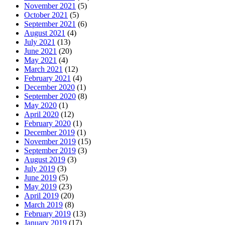
November 2021
(5)
October 2021
(5)
September 2021
(6)
August 2021
(4)
July 2021
(13)
June 2021
(20)
May 2021
(4)
March 2021
(12)
February 2021
(4)
December 2020
(1)
September 2020
(8)
May 2020
(1)
April 2020
(12)
February 2020
(1)
December 2019
(1)
November 2019
(15)
September 2019
(3)
August 2019
(3)
July 2019
(3)
June 2019
(5)
May 2019
(23)
April 2019
(20)
March 2019
(8)
February 2019
(13)
January 2019
(17)