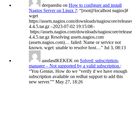
deepanshu
on
How to configure and install
Nagios Server on Linux ?
: “
[root@localhost nagios]#
wget
https://assets.nagios.com/downloads/nagioscore/release
4.4.5.tar.gz –2023-07-02 19:15:08–
https://assets.nagios.com/downloads/nagioscore/release
4.4.5.tar.gz Resolving assets.nagios.com
(assets.nagios.com)… failed: Name or service not
known. wget: unable to resolve host…
”
Jul 3, 08:13
aasdasdKEKEK
on
Solved: subscription-
manager – Not supported by a valid subscription.
:
“
You Genius. How do we “verify if we have enough
subscription available on redhat support to add this
new server.”
”
May 27, 18:26