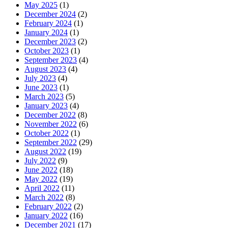
May 2025
(1)
December 2024
(2)
February 2024
(1)
January 2024
(1)
December 2023
(2)
October 2023
(1)
September 2023
(4)
August 2023
(4)
July 2023
(4)
June 2023
(1)
March 2023
(5)
January 2023
(4)
December 2022
(8)
November 2022
(6)
October 2022
(1)
September 2022
(29)
August 2022
(19)
July 2022
(9)
June 2022
(18)
May 2022
(19)
April 2022
(11)
March 2022
(8)
February 2022
(2)
January 2022
(16)
December 2021
(17)