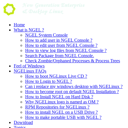
Skip
to
content
Home
What is NGEL ?
NGEL System Console
How to add user in NGEL Console ?
How to edit user from NGEL Console ?
How to view log files from NGEL Console ?
Search Package from NGEL Console.
Check Zombie/Orphaned Processes & Process Trees
Feel of Windows
NGELinux FAQs
How to boot NGLinux Live CD ?
How to Login to NGEL ?
Can i replace my windows desktop with NGELinux ?
How to become root on default NGEL Installation ?
How to Install NGEL on Hard Disk ?
Why NGELinux logo is named as OM ?
RPM Repositories for NGELinux ?
How to install NGEL on a USB Drive ?
How to make portable USB with NGEL ?
Download
Topics