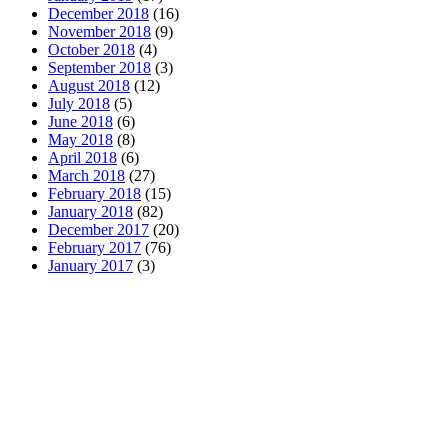
December 2018
(16)
November 2018
(9)
October 2018
(4)
September 2018
(3)
August 2018
(12)
July 2018
(5)
June 2018
(6)
May 2018
(8)
April 2018
(6)
March 2018
(27)
February 2018
(15)
January 2018
(82)
December 2017
(20)
February 2017
(76)
January 2017
(3)