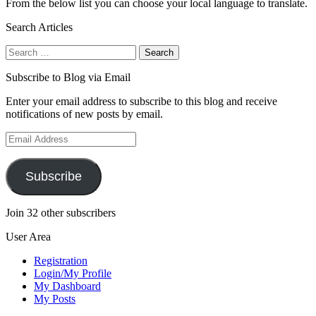
From the below list you can choose your local language to translate.
Search Articles
Search
for:
Subscribe to Blog via Email
Enter your email address to subscribe to this blog and receive
notifications of new posts by email.
Email
Address
Subscribe
Join 32 other subscribers
User Area
Registration
Login/My Profile
My Dashboard
My Posts