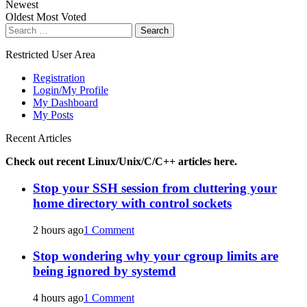
Newest
Oldest
Most Voted
Search
for:
Restricted User Area
Registration
Login/My Profile
My Dashboard
My Posts
Recent Articles
Check out recent Linux/Unix/C/C++ articles here.
Stop your SSH session from cluttering your
home directory with control sockets
2 hours ago
1 Comment
Stop wondering why your cgroup limits are
being ignored by systemd
4 hours ago
1 Comment