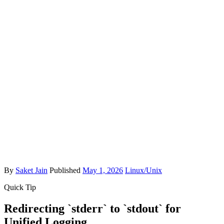
By
Saket Jain
Published
May 1, 2026
Linux/Unix
Quick Tip
Redirecting `stderr` to `stdout` for
Unified Logging