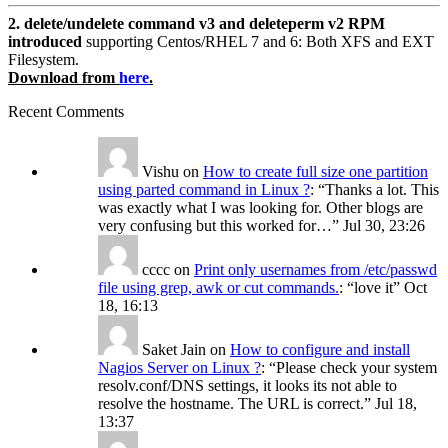
2. delete/undelete command v3 and deleteperm v2 RPM
introduced
supporting Centos/RHEL 7 and 6: Both XFS and EXT
Filesystem.
Download from
here
.
Recent Comments
Vishu
on
How to create full size one partition
using parted command in Linux ?
: “
Thanks a lot. This
was exactly what I was looking for. Other blogs are
very confusing but this worked for…
”
Jul 30, 23:26
cccc
on
Print only usernames from /etc/passwd
file using grep, awk or cut commands.
: “
love it
”
Oct
18, 16:13
Saket Jain
on
How to configure and install
Nagios Server on Linux ?
: “
Please check your system
resolv.conf/DNS settings, it looks its not able to
resolve the hostname. The URL is correct.
”
Jul 18,
13:37