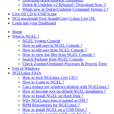
Download delete/undelete commands.
Delete & Undelete v2 Released ! Download Now !!
Whats new in Delete/Undelete Command Version 2 ?
Live OS CD to USB Script
NGLinuxInstall Tool: Install(Copy) Linux Live OS.
Login into your Dashboard
Home
What is NGEL ?
NGEL System Console
How to add user in NGEL Console ?
How to edit user from NGEL Console ?
How to view log files from NGEL Console ?
Search Package from NGEL Console.
Check Zombie/Orphaned Processes & Process Trees
Feel of Windows
NGELinux FAQs
How to boot NGLinux Live CD ?
How to Login to NGEL ?
Can i replace my windows desktop with NGELinux ?
How to become root on default NGEL Installation ?
How to Install NGEL on Hard Disk ?
Why NGELinux logo is named as OM ?
RPM Repositories for NGELinux ?
How to install NGEL on a USB Drive ?