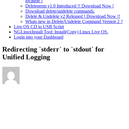
location ?
Deleteperm v1.0 Introduced !! Download Now !
Download delete/undelete commands.
Delete & Undelete v2 Released ! Download Now !!
Whats new in Delete/Undelete Command Version 2 ?
Live OS CD to USB Script
NGLinuxInstall Tool: Install(Copy) Linux Live OS.
Login into your Dashboard
Redirecting `stderr` to `stdout` for
Unified Logging