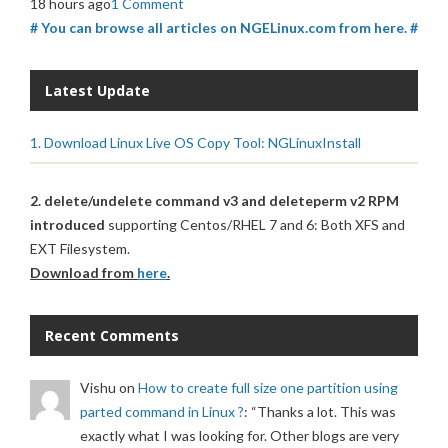
18 hours ago
1 Comment
# You can browse all articles on NGELinux.com from here. #
Latest Update
1. Download Linux Live OS Copy Tool: NGLinuxInstall
2. delete/undelete command v3 and deleteperm v2 RPM
introduced
supporting Centos/RHEL 7 and 6: Both XFS and
EXT Filesystem.
Download from
here
.
Recent Comments
Vishu
on
How to create full size one partition using
parted command in Linux ?
: “
Thanks a lot. This was
exactly what I was looking for. Other blogs are very