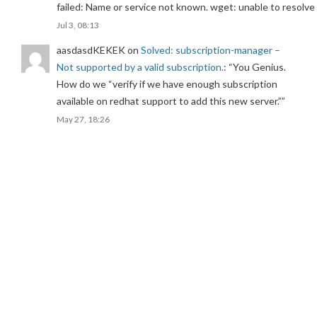
failed: Name or service not known. wget: unable to resolv
Jul 3, 08:13
aasdasdKEKEK
on
Solved: subscription-manager –
Not supported by a valid subscription.
: “
You Genius.
How do we “verify if we have enough subscription
available on redhat support to add this new server.”
”
May 27, 18:26