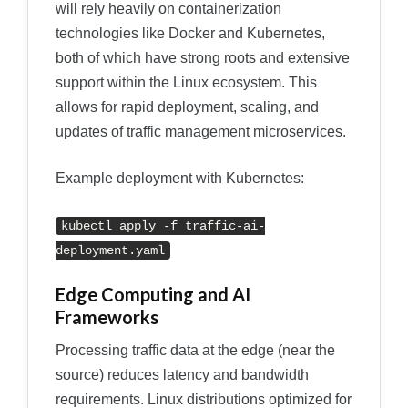
will rely heavily on containerization
technologies like Docker and Kubernetes,
both of which have strong roots and extensive
support within the Linux ecosystem. This
allows for rapid deployment, scaling, and
updates of traffic management microservices.
Example deployment with Kubernetes:
kubectl apply -f traffic-ai-
deployment.yaml
Edge Computing and AI
Frameworks
Processing traffic data at the edge (near the
source) reduces latency and bandwidth
requirements. Linux distributions optimized for