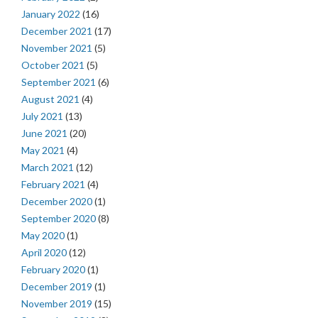
January 2022
(16)
December 2021
(17)
November 2021
(5)
October 2021
(5)
September 2021
(6)
August 2021
(4)
July 2021
(13)
June 2021
(20)
May 2021
(4)
March 2021
(12)
February 2021
(4)
December 2020
(1)
September 2020
(8)
May 2020
(1)
April 2020
(12)
February 2020
(1)
December 2019
(1)
November 2019
(15)