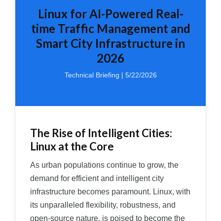
Linux for AI-Powered Real-
time Traffic Management and
Smart City Infrastructure in
2026
Technical Briefing | 5/22/2026
The Rise of Intelligent Cities:
Linux at the Core
As urban populations continue to grow, the
demand for efficient and intelligent city
infrastructure becomes paramount. Linux, with
its unparalleled flexibility, robustness, and
open-source nature, is poised to become the