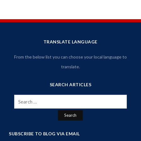
TRANSLATE LANGUAGE
From the below list you can choose your local language to
translate.
SEARCH ARTICLES
Search
for:
SUBSCRIBE TO BLOG VIA EMAIL