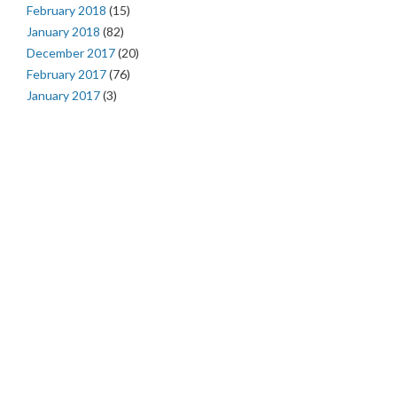
February 2018
(15)
January 2018
(82)
December 2017
(20)
February 2017
(76)
January 2017
(3)