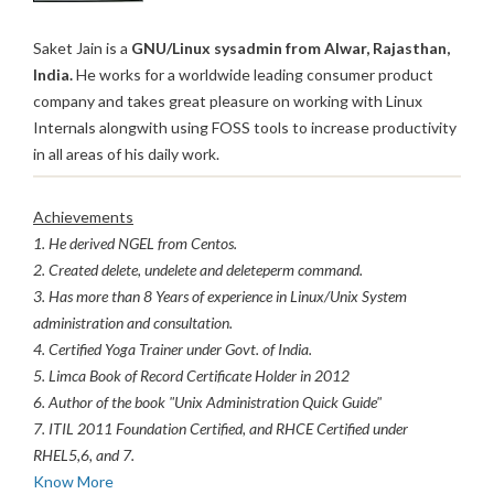
Saket Jain is a
GNU/Linux sysadmin from Alwar, Rajasthan,
India.
He works for a worldwide leading consumer product
company and takes great pleasure on working with Linux
Internals alongwith using FOSS tools to increase productivity
in all areas of his daily work.
Achievements
1. He derived NGEL from Centos.
2. Created delete, undelete and deleteperm command.
3. Has more than 8 Years of experience in Linux/Unix System
administration and consultation.
4. Certified Yoga Trainer under Govt. of India.
5. Limca Book of Record Certificate Holder in 2012
6. Author of the book "Unix Administration Quick Guide"
7. ITIL 2011 Foundation Certified, and RHCE Certified under
RHEL5,6, and 7.
Know More