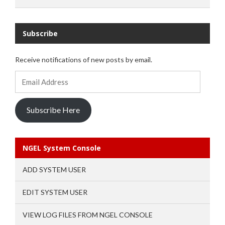
Subscribe
Receive notifications of new posts by email.
Email
Address
Subscribe Here
NGEL System Console
ADD SYSTEM USER
EDIT SYSTEM USER
VIEW LOG FILES FROM NGEL CONSOLE