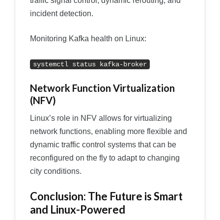
traffic signal control, dynamic rerouting, and
incident detection.
Monitoring Kafka health on Linux:
systemctl status kafka-broker
Network Function Virtualization
(NFV)
Linux’s role in NFV allows for virtualizing
network functions, enabling more flexible and
dynamic traffic control systems that can be
reconfigured on the fly to adapt to changing
city conditions.
Conclusion: The Future is Smart
and Linux-Powered