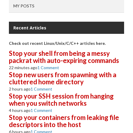
MY POSTS
Recent Articles
Check out recent Linux/Unix/C/C++ articles here.
Stop your shell from being a messy
packrat with auto-expiring commands
22 minutes ago
1 Comment
Stop new users from spawning with a
cluttered home directory
2 hours ago
1 Comment
Stop your SSH session from hanging
when you switch networks
4 hours ago
1 Comment
Stop your containers from leaking file
descriptors into the host
6 hours ago
1 Comment