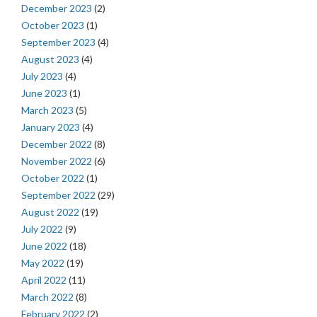
December 2023
(2)
October 2023
(1)
September 2023
(4)
August 2023
(4)
July 2023
(4)
June 2023
(1)
March 2023
(5)
January 2023
(4)
December 2022
(8)
November 2022
(6)
October 2022
(1)
September 2022
(29)
August 2022
(19)
July 2022
(9)
June 2022
(18)
May 2022
(19)
April 2022
(11)
March 2022
(8)
February 2022
(2)