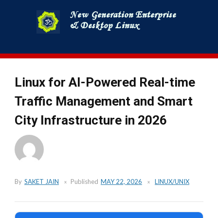
Skip
to
content
Linux for AI-Powered Real-time
Traffic Management and Smart
City Infrastructure in 2026
By
SAKET JAIN
Published
MAY 22, 2026
LINUX/UNIX