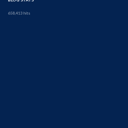
658,413 hits