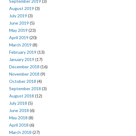
September 2019
(3)
August 2019
(3)
July 2019
(3)
June 2019
(5)
May 2019
(23)
April 2019
(20)
March 2019
(8)
February 2019
(13)
January 2019
(17)
December 2018
(16)
November 2018
(9)
October 2018
(4)
September 2018
(3)
August 2018
(12)
July 2018
(5)
June 2018
(6)
May 2018
(8)
April 2018
(6)
March 2018
(27)