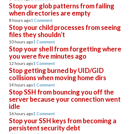
Stop your glob patterns from failing
when directories are empty
8 hours ago
1 Comment
Stop your child processes from seeing
files they shouldn’t
10 hours ago
1 Comment
Stop your shell from forgetting where
you were five minutes ago
12 hours ago
1 Comment
Stop getting burned by UID/GID
collisions when moving home dirs
14 hours ago
1 Comment
Stop SSH from bouncing you off the
server because your connection went
idle
16 hours ago
1 Comment
Stop your SSH keys from becoming a
persistent security debt