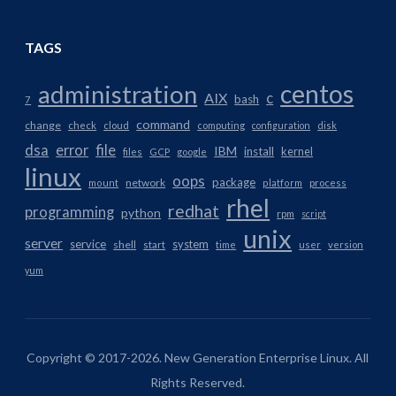
TAGS
centos
administration
AIX
c
bash
7
command
change
check
cloud
computing
configuration
disk
dsa
error
file
IBM
install
kernel
files
GCP
google
linux
oops
package
network
mount
platform
process
rhel
redhat
programming
python
rpm
script
unix
server
service
system
shell
start
time
user
version
yum
Copyright © 2017-2026. New Generation Enterprise Linux. All
Rights Reserved.