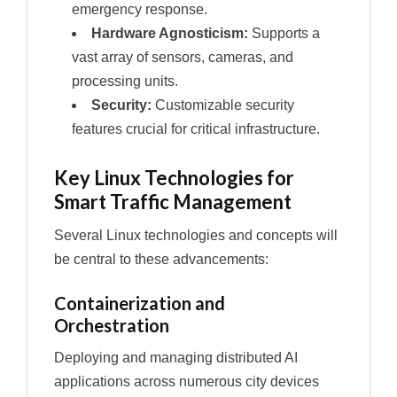
emergency response.
Hardware Agnosticism:
Supports a
vast array of sensors, cameras, and
processing units.
Security:
Customizable security
features crucial for critical infrastructure.
Key Linux Technologies for
Smart Traffic Management
Several Linux technologies and concepts will
be central to these advancements:
Containerization and
Orchestration
Deploying and managing distributed AI
applications across numerous city devices