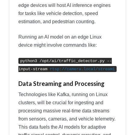
edge devices will host AI inference engines
for tasks like vehicle detection, speed
estimation, and pedestrian counting.
Running an AI model on an edge Linux
device might involve commands like:
python3 /opt/ai/traffic_detector.py --
input-stream
rtsp://camera.local/stream1
Data Streaming and Processing
Technologies like Kafka, running on Linux
clusters, will be crucial for ingesting and
processing massive real-time data streams
from sensors, cameras, and vehicle telemetry.
This data fuels the AI models for adaptive