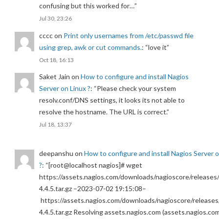
confusing but this worked for…
”
Jul 30, 23:26
cccc
on
Print only usernames from /etc/passwd file
using grep, awk or cut commands.
: “
love it
”
Oct 18, 16:13
Saket Jain
on
How to configure and install Nagios
Server on Linux ?
: “
Please check your system
resolv.conf/DNS settings, it looks its not able to
resolve the hostname. The URL is correct.
”
Jul 18, 13:37
deepanshu
on
How to configure and install Nagios Server 
?
: “
[root@localhost nagios]# wget
https://assets.nagios.com/downloads/nagioscore/releases/
4.4.5.tar.gz –2023-07-02 19:15:08–
https://assets.nagios.com/downloads/nagioscore/releases
4.4.5.tar.gz Resolving assets.nagios.com (assets.nagios.co