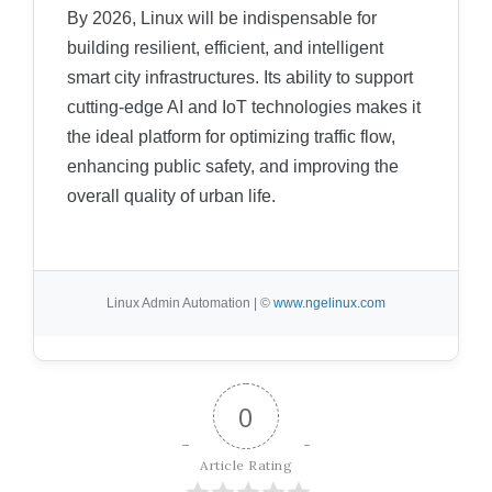
By 2026, Linux will be indispensable for
building resilient, efficient, and intelligent
smart city infrastructures. Its ability to support
cutting-edge AI and IoT technologies makes it
the ideal platform for optimizing traffic flow,
enhancing public safety, and improving the
overall quality of urban life.
Linux Admin Automation | ©
www.ngelinux.com
0
Article Rating