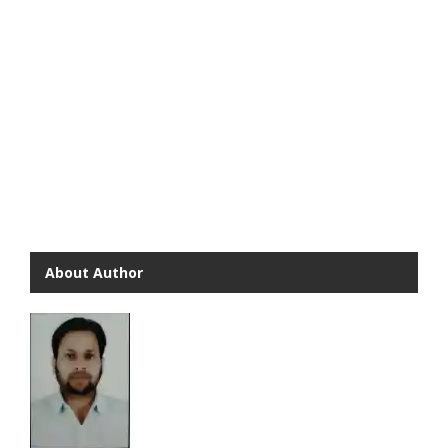
About Author