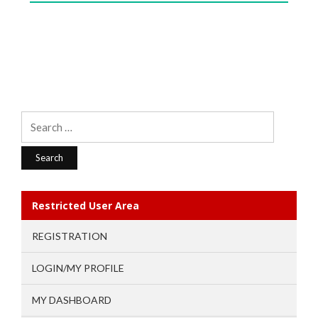
Search
for:
Restricted User Area
REGISTRATION
LOGIN/MY PROFILE
MY DASHBOARD