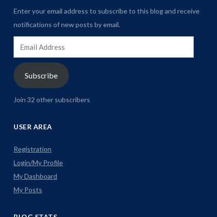
Enter your email address to subscribe to this blog and receive
notifications of new posts by email.
Email
Address
Subscribe
Join 32 other subscribers
USER AREA
Registration
Login/My Profile
My Dashboard
My Posts
BLOG STATS