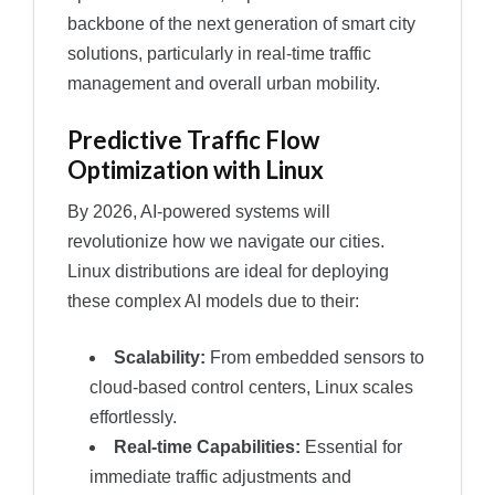
backbone of the next generation of smart city
solutions, particularly in real-time traffic
management and overall urban mobility.
Predictive Traffic Flow
Optimization with Linux
By 2026, AI-powered systems will
revolutionize how we navigate our cities.
Linux distributions are ideal for deploying
these complex AI models due to their:
Scalability:
From embedded sensors to
cloud-based control centers, Linux scales
effortlessly.
Real-time Capabilities:
Essential for
immediate traffic adjustments and