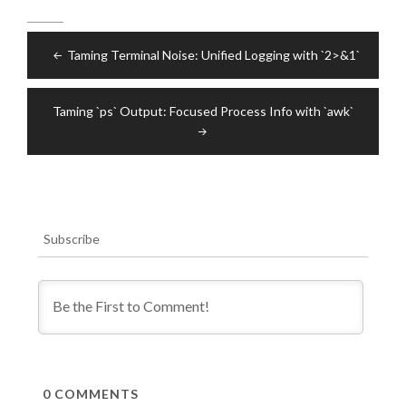
Post
Taming Terminal Noise: Unified Logging with `2>&1`
navigation
Taming `ps` Output: Focused Process Info with `awk`
Subscribe
0
COMMENTS