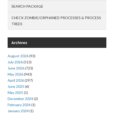
SEARCH PACKAGE
CHECK ZOMBIE/ORPHANED PROCESSES & PROCESS
TREES
Archives
August 2026
(93)
July 2026
(513)
June 2026
(723)
May 2026
(943)
April 2026
(297)
June 2025
(6)
May 2025
(1)
December 2024
(2)
February 2024
(1)
January 2024
(1)