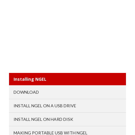
Installing NGEL
DOWNLOAD
INSTALL NGEL ON A USB DRIVE
INSTALL NGEL ON HARD DISK
MAKING PORTABLE USB WITH NGEL