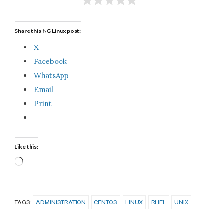
Share this NG Linux post:
X
Facebook
WhatsApp
Email
Print
Like this:
Loading…
TAGS:
ADMINISTRATION
CENTOS
LINUX
RHEL
UNIX