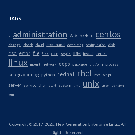
TAGS
centos
administration
AIX
c
bash
7
command
change
check
cloud
computing
configuration
disk
dsa
error
file
IBM
install
kernel
files
GCP
google
linux
oops
package
network
mount
platform
process
rhel
redhat
programming
python
rpm
script
unix
server
service
system
shell
start
time
user
version
yum
Copyright © 2017-2026. New Generation Enterprise Linux. All
Rights Reserved.