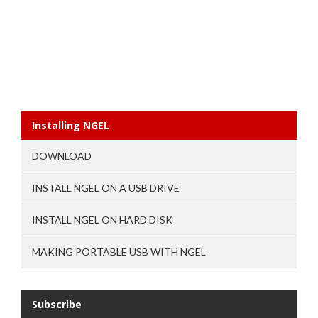
Installing NGEL
DOWNLOAD
INSTALL NGEL ON A USB DRIVE
INSTALL NGEL ON HARD DISK
MAKING PORTABLE USB WITH NGEL
Subscribe