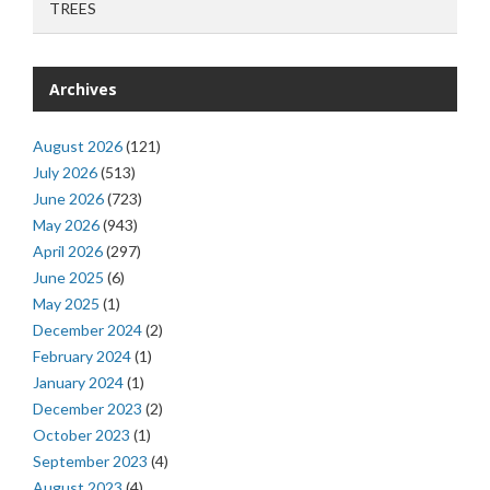
TREES
Archives
August 2026
(121)
July 2026
(513)
June 2026
(723)
May 2026
(943)
April 2026
(297)
June 2025
(6)
May 2025
(1)
December 2024
(2)
February 2024
(1)
January 2024
(1)
December 2023
(2)
October 2023
(1)
September 2023
(4)
August 2023
(4)