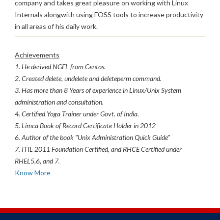
company and takes great pleasure on working with Linux
Internals alongwith using FOSS tools to increase productivity
in all areas of his daily work.
Achievements
1. He derived NGEL from Centos.
2. Created delete, undelete and deleteperm command.
3. Has more than 8 Years of experience in Linux/Unix System
administration and consultation.
4. Certified Yoga Trainer under Govt. of India.
5. Limca Book of Record Certificate Holder in 2012
6. Author of the book "Unix Administration Quick Guide"
7. ITIL 2011 Foundation Certified, and RHCE Certified under
RHEL5,6, and 7.
Know More