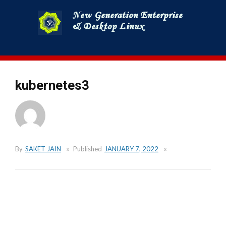
Skip
to
content
kubernetes3
By
SAKET JAIN
Published
JANUARY 7, 2022