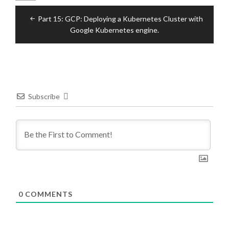
Post
Part 15: GCP: Deploying a Kubernetes Cluster with
navigation
Google Kubernetes engine.
Subscribe
0
COMMENTS