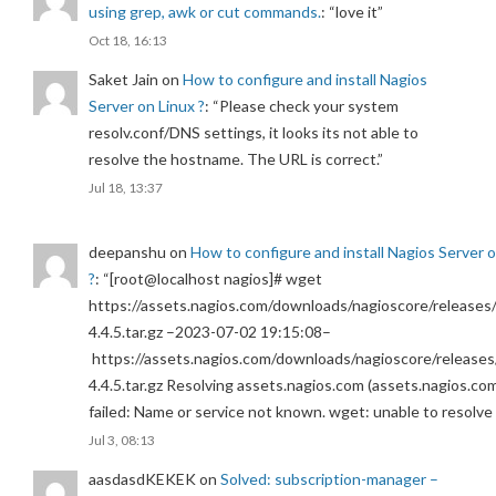
using grep, awk or cut commands.
: “
love it
”
Oct 18, 16:13
Saket Jain
on
How to configure and install Nagios
Server on Linux ?
: “
Please check your system
resolv.conf/DNS settings, it looks its not able to
resolve the hostname. The URL is correct.
”
Jul 18, 13:37
deepanshu
on
How to configure and install Nagios Server 
?
: “
[root@localhost nagios]# wget
https://assets.nagios.com/downloads/nagioscore/releases/
4.4.5.tar.gz –2023-07-02 19:15:08–
https://assets.nagios.com/downloads/nagioscore/releases
4.4.5.tar.gz Resolving assets.nagios.com (assets.nagios.co
failed: Name or service not known. wget: unable to resolv
Jul 3, 08:13
aasdasdKEKEK
on
Solved: subscription-manager –