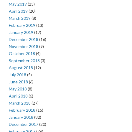
May 2019
(23)
April 2019
(20)
March 2019
(8)
February 2019
(13)
January 2019
(17)
December 2018
(16)
November 2018
(9)
October 2018
(4)
September 2018
(3)
August 2018
(12)
July 2018
(5)
June 2018
(6)
May 2018
(8)
April 2018
(6)
March 2018
(27)
February 2018
(15)
January 2018
(82)
December 2017
(20)
February 2017
(76)