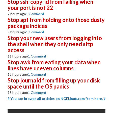
Stop ssh-copy-id from failing when
your port is not 22
7 hours ago
1 Comment
Stop apt from holding onto those dusty
package indices
9 hours ago
1 Comment
Stop your new users from logging into
the shell when they only need sftp
access
11 hours ago
1 Comment
Stop awk from eating your data when
lines have uneven columns
13 hours ago
1 Comment
Stop journald from filling up your disk
space until the OS panics
15 hours ago
1 Comment
# You can browse all articles on NGELinux.com from here. #