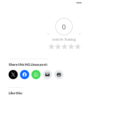
0
Article Rating
Share this NG Linux post:
Like this: