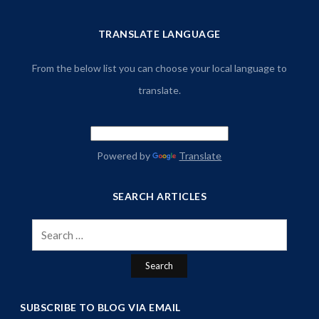
TRANSLATE LANGUAGE
From the below list you can choose your local language to
translate.
Powered by
Translate
SEARCH ARTICLES
Search
for:
SUBSCRIBE TO BLOG VIA EMAIL