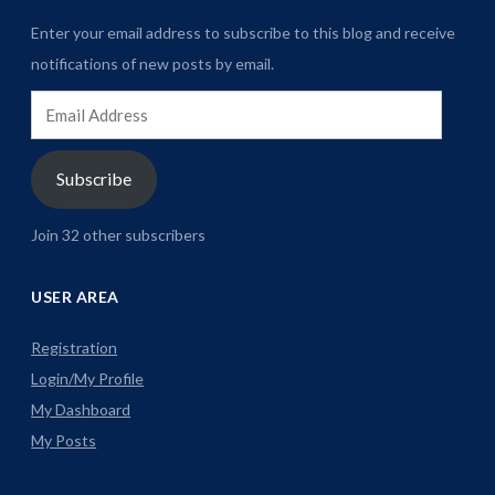
Enter your email address to subscribe to this blog and receive
notifications of new posts by email.
Email
Address
Subscribe
Join 32 other subscribers
USER AREA
Registration
Login/My Profile
My Dashboard
My Posts