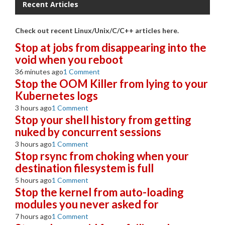
Recent Articles
Check out recent Linux/Unix/C/C++ articles here.
Stop at jobs from disappearing into the
void when you reboot
36 minutes ago
1 Comment
Stop the OOM Killer from lying to your
Kubernetes logs
3 hours ago
1 Comment
Stop your shell history from getting
nuked by concurrent sessions
3 hours ago
1 Comment
Stop rsync from choking when your
destination filesystem is full
5 hours ago
1 Comment
Stop the kernel from auto-loading
modules you never asked for
7 hours ago
1 Comment