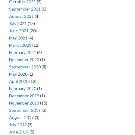
October 2021
(5)
September 2021
(6)
August 2021
(4)
July 2021
(13)
June 2021
(20)
May 2021
(4)
March 2021
(12)
February 2021
(4)
December 2020
(1)
September 2020
(8)
May 2020
(1)
April 2020
(12)
February 2020
(1)
December 2019
(1)
November 2019
(15)
September 2019
(3)
August 2019
(3)
July 2019
(3)
June 2019
(5)