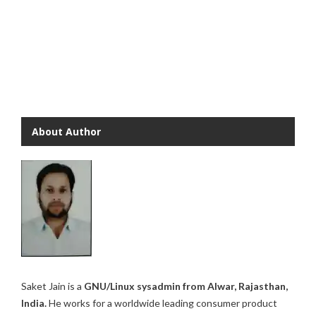
About Author
Saket Jain is a
GNU/Linux sysadmin from Alwar, Rajasthan,
India.
He works for a worldwide leading consumer product