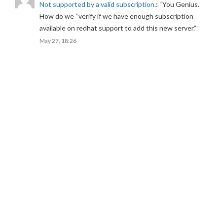
Not supported by a valid subscription.
: “
You Genius.
How do we “verify if we have enough subscription
available on redhat support to add this new server.”
”
May 27, 18:26