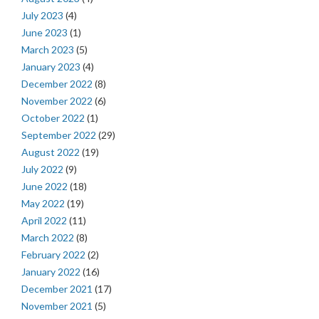
July 2023
(4)
June 2023
(1)
March 2023
(5)
January 2023
(4)
December 2022
(8)
November 2022
(6)
October 2022
(1)
September 2022
(29)
August 2022
(19)
July 2022
(9)
June 2022
(18)
May 2022
(19)
April 2022
(11)
March 2022
(8)
February 2022
(2)
January 2022
(16)
December 2021
(17)
November 2021
(5)