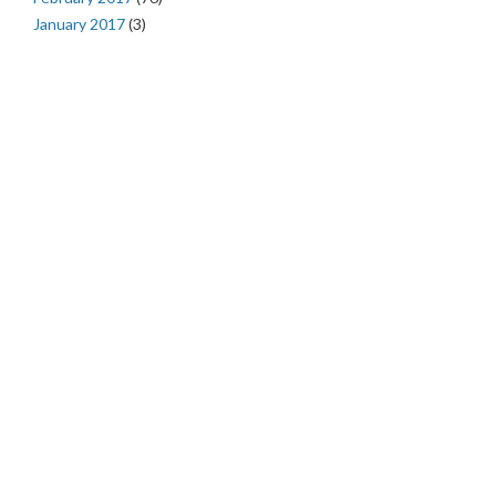
January 2017
(3)