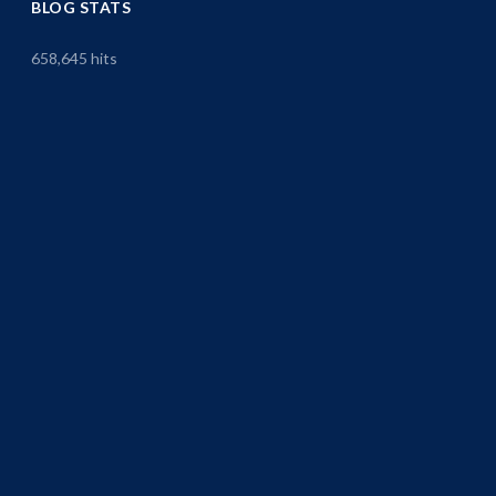
BLOG STATS
658,645 hits