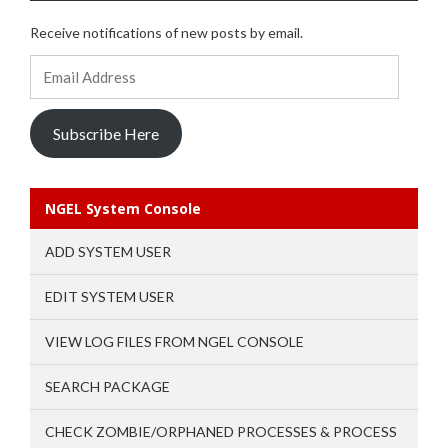
Receive notifications of new posts by email.
Email
Address
Subscribe Here
NGEL System Console
ADD SYSTEM USER
EDIT SYSTEM USER
VIEW LOG FILES FROM NGEL CONSOLE
SEARCH PACKAGE
CHECK ZOMBIE/ORPHANED PROCESSES & PROCESS