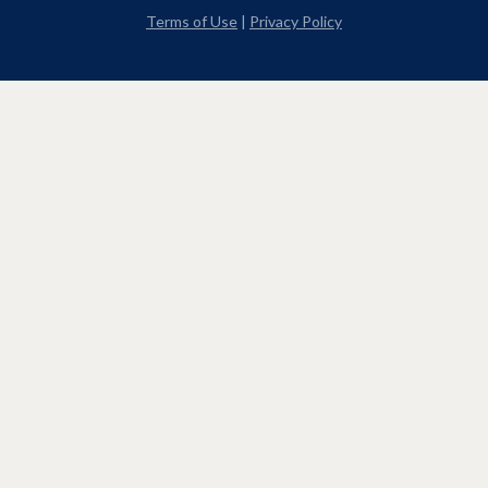
Terms of Use
|
Privacy Policy