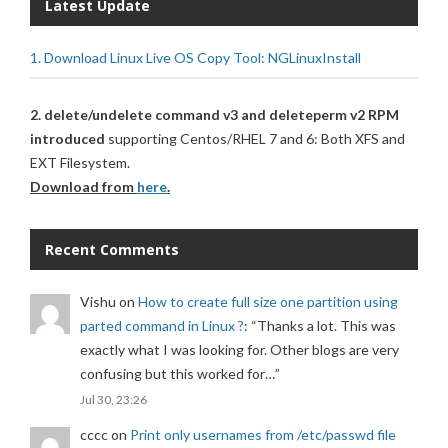
Latest Update
1. Download Linux Live OS Copy Tool: NGLinuxInstall
2. delete/undelete command v3 and deleteperm v2 RPM
introduced
supporting Centos/RHEL 7 and 6: Both XFS and
EXT Filesystem.
Download from
here
.
Recent Comments
Vishu
on
How to create full size one partition using
parted command in Linux ?
: “
Thanks a lot. This was
exactly what I was looking for. Other blogs are very
confusing but this worked for…
”
Jul 30, 23:26
cccc
on
Print only usernames from /etc/passwd file