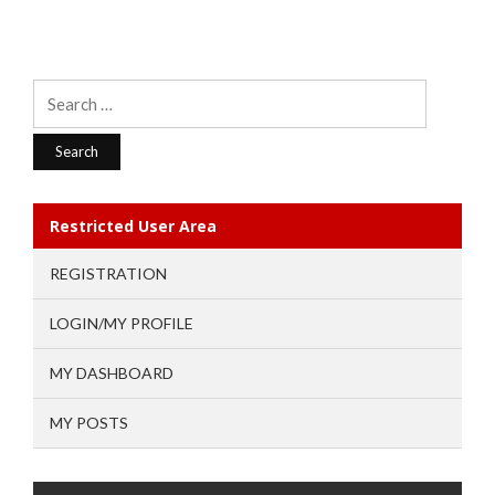
Search
for:
Restricted User Area
REGISTRATION
LOGIN/MY PROFILE
MY DASHBOARD
MY POSTS