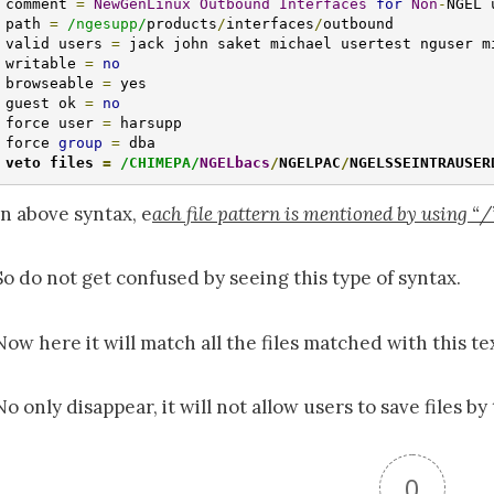
comment 
=
NewGenLinux
Outbound
Interfaces
for
Non
-
NGEL 
path 
=
/ngesupp/
products
/
interfaces
/
outbound

valid users 
=
 jack john saket michael usertest nguser mi
writable 
=
no
browseable 
=
 yes

guest ok 
=
no
force user 
=
 harsupp

force 
group
=
veto files 
=
/CHIMEPA/
NGELbacs
/
NGELPAC
/
NGELSSEINTRAUSER
In above syntax, e
ach file pattern is mentioned by using “/” 
So do not get confused by seeing this type of syntax.
Now here it will match all the files matched with this te
No only disappear, it will not allow users to save files by 
0