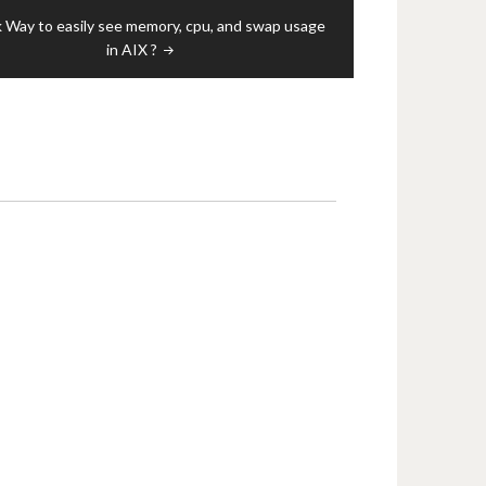
 Way to easily see memory, cpu, and swap usage
in AIX ?