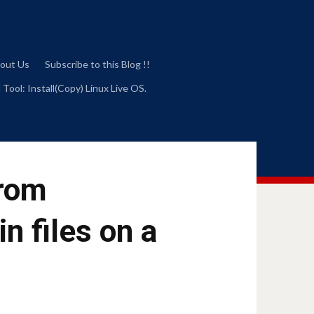
out Us
Subscribe to this Blog !!
 Tool: Install(Copy) Linux Live OS.
from
n files on a