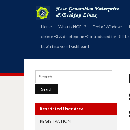
Home
What is NGEL ?
Feel of Windows
delete v3 & deleteperm v2 introduced for RHEL7
Login into your Dashboard
Search
for:
Restricted User Area
REGISTRATION