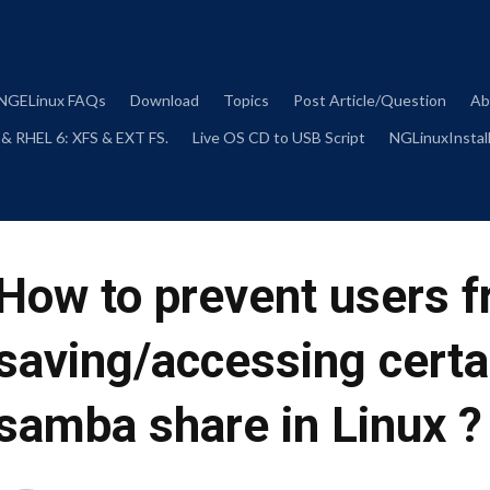
Skip
to
content
NGELinux FAQs
Download
Topics
Post Article/Question
Ab
 & RHEL 6: XFS & EXT FS.
Live OS CD to USB Script
NGLinuxInstall
How to prevent users 
saving/accessing certai
samba share in Linux ?