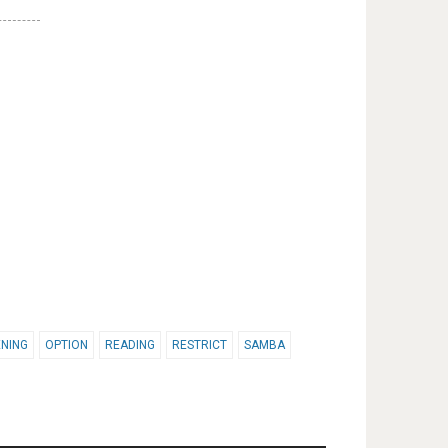
NING
OPTION
READING
RESTRICT
SAMBA