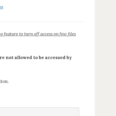
IX
feature to turn off access on few files
are not allowed to be accessed by
tion.