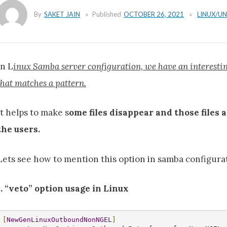
By
SAKET JAIN
Published
OCTOBER 26, 2021
LINUX/UN
In L
inux Samba server configuration, we have an interesting 
that matches a pattern.
It helps to make s
ome files disappear and those files 
the users.
Lets see how to mention this option in samba configura
I. “veto” option usage in Linux
[
NewGenLinuxOutboundNonNGEL
]