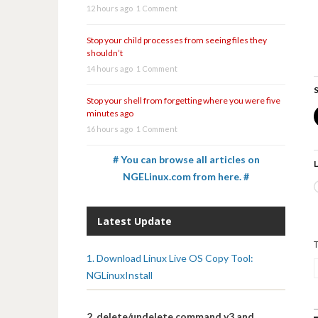
12 hours ago
1 Comment
Stop your child processes from seeing files they
shouldn’t
14 hours ago
1 Comment
S
Stop your shell from forgetting where you were five
minutes ago
16 hours ago
1 Comment
# You can browse all articles on
L
NGELinux.com from here. #
Latest Update
1. Download Linux Live OS Copy Tool:
NGLinuxInstall
2. delete/undelete command v3 and