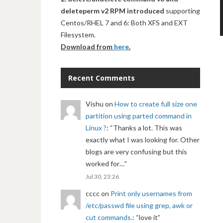
deleteperm v2 RPM introduced
supporting
Centos/RHEL 7 and 6: Both XFS and EXT
Filesystem.
Download from
here
.
Recent Comments
Vishu
on
How to create full size one
partition using parted command in
Linux ?
: “
Thanks a lot. This was
exactly what I was looking for. Other
blogs are very confusing but this
worked for…
”
Jul 30, 23:26
cccc
on
Print only usernames from
/etc/passwd file using grep, awk or
cut commands.
: “
love it
”