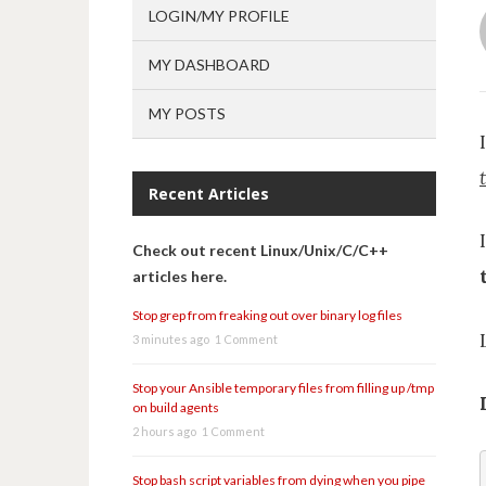
LOGIN/MY PROFILE
MY DASHBOARD
MY POSTS
Recent Articles
Check out recent Linux/Unix/C/C++
articles here.
Stop grep from freaking out over binary log files
3 minutes ago
1 Comment
Stop your Ansible temporary files from filling up /tmp
on build agents
2 hours ago
1 Comment
Stop bash script variables from dying when you pipe