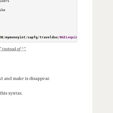
users

ke

DB
/
mymoneyint
/
sapfg
/
traveldoo
/
NGELequiniti
/
NGELPAYSLIP
/
N
instead of “,”.
xt and make is disappear.
this syntax.