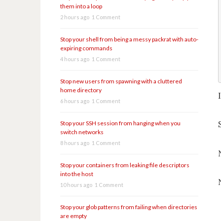
them into a loop
2 hours ago
1 Comment
Stop your shell from being a messy packrat with auto-
expiring commands
4 hours ago
1 Comment
Stop new users from spawning with a cluttered
home directory
6 hours ago
1 Comment
Stop your SSH session from hanging when you
switch networks
8 hours ago
1 Comment
Stop your containers from leaking file descriptors
into the host
10 hours ago
1 Comment
Stop your glob patterns from failing when directories
are empty