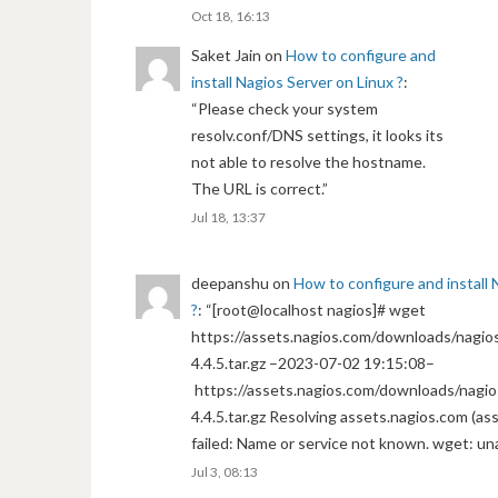
Oct 18, 16:13
Saket Jain
on
How to configure and
install Nagios Server on Linux ?
:
“
Please check your system
resolv.conf/DNS settings, it looks its
not able to resolve the hostname.
The URL is correct.
”
Jul 18, 13:37
deepanshu
on
How to configure and install 
?
: “
[root@localhost nagios]# wget
https://assets.nagios.com/downloads/nagios
4.4.5.tar.gz –2023-07-02 19:15:08–
https://assets.nagios.com/downloads/nagio
4.4.5.tar.gz Resolving assets.nagios.com (a
failed: Name or service not known. wget: un
Jul 3, 08:13