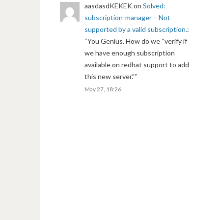
aasdasdKEKEK
on
Solved:
subscription-manager – Not
supported by a valid subscription.
:
“
You Genius. How do we “verify if
we have enough subscription
available on redhat support to add
this new server.”
”
May 27, 18:26