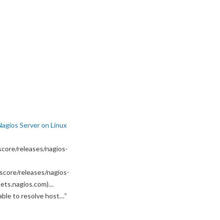
Nagios Server on Linux
core/releases/nagios-
score/releases/nagios-
ssets.nagios.com)…
able to resolve host…
”