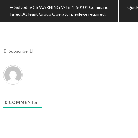
Post
Solved: VCS WARNING V-16-1-50104 Command
Quick
navigation
failed. At least Group Operator privilege required.
Subscribe
0
COMMENTS