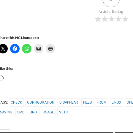
Article Rating
hare this NG Linux post:
ike this:
Loading…
TAGS:
CHECK
CONFIGURATION
DISAPPEAR
FILES
FROM
LINUX
OPE
SAVING
SMB
UNIX
USAGE
VETO