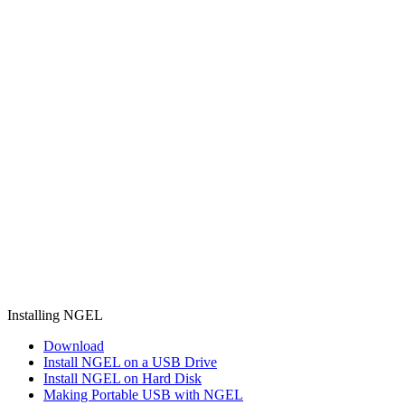
Installing NGEL
Download
Install NGEL on a USB Drive
Install NGEL on Hard Disk
Making Portable USB with NGEL