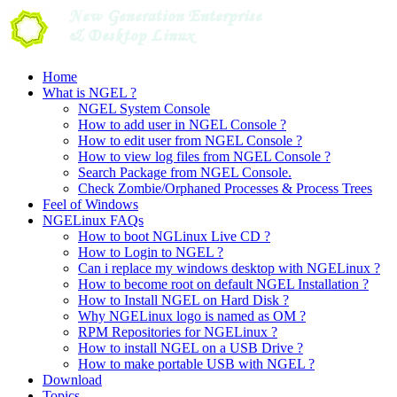
Skip
to
content
Home
What is NGEL ?
NGEL System Console
How to add user in NGEL Console ?
How to edit user from NGEL Console ?
How to view log files from NGEL Console ?
Search Package from NGEL Console.
Check Zombie/Orphaned Processes & Process Trees
Feel of Windows
NGELinux FAQs
How to boot NGLinux Live CD ?
How to Login to NGEL ?
Can i replace my windows desktop with NGELinux ?
How to become root on default NGEL Installation ?
How to Install NGEL on Hard Disk ?
Why NGELinux logo is named as OM ?
RPM Repositories for NGELinux ?
How to install NGEL on a USB Drive ?
How to make portable USB with NGEL ?
Download
Topics