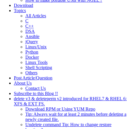
How to make portable USB with NGEL ?
Download
Topics
All Articles
C
C++
DSA
Ansible
jQuery
Linux/Unix
Python
Docker
Linux Tools
Shell Scripting
Others
Post Article/Question
About Us
Contact Us
Subscribe to this Blog !!
delete v3 & deleteperm v2 introduced for RHEL7 & RHEL 6:
XFS & EXT FS.
Download RPM or Using YUM Repo
Tip: Always wait for at least 2 minutes before deleting a
newly created file.
Undelete command Tip: How to change restore