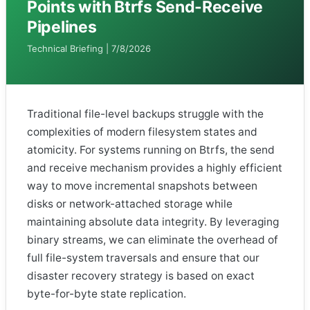
Points with Btrfs Send-Receive
Pipelines
Technical Briefing | 7/8/2026
Traditional file-level backups struggle with the
complexities of modern filesystem states and
atomicity. For systems running on Btrfs, the send
and receive mechanism provides a highly efficient
way to move incremental snapshots between
disks or network-attached storage while
maintaining absolute data integrity. By leveraging
binary streams, we can eliminate the overhead of
full file-system traversals and ensure that our
disaster recovery strategy is based on exact
byte-for-byte state replication.