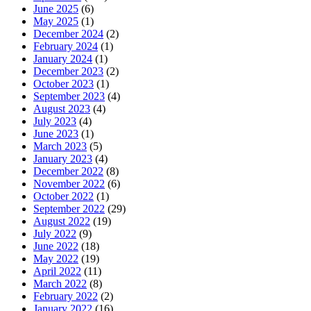
June 2025
(6)
May 2025
(1)
December 2024
(2)
February 2024
(1)
January 2024
(1)
December 2023
(2)
October 2023
(1)
September 2023
(4)
August 2023
(4)
July 2023
(4)
June 2023
(1)
March 2023
(5)
January 2023
(4)
December 2022
(8)
November 2022
(6)
October 2022
(1)
September 2022
(29)
August 2022
(19)
July 2022
(9)
June 2022
(18)
May 2022
(19)
April 2022
(11)
March 2022
(8)
February 2022
(2)
January 2022
(16)