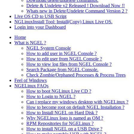
Download delete/undelete commands.
Delete & Undelete v2 Released ! Download Now !!
Whats new in Delete/Undelete Command Version 2 ?
Live OS CD to USB Script
NGLinuxInstall Tool: Install(Copy) Linux Live OS.
Login into your Dashboard
Home
What is NGEL ?
NGEL System Console
How to add user in NGEL Console ?
How to edit user from NGEL Console ?
How to view log files from NGEL Console ?
Search Package from NGEL Console.
Check Zombie/Orphaned Processes & Process Trees
Feel of Windows
NGELinux FAQs
How to boot NGLinux Live CD ?
How to Login to NGEL ?
Can i replace my windows desktop with NGELinux ?
How to become root on default NGEL Installation ?
How to Install NGEL on Hard Disk ?
Why NGELinux logo is named as OM ?
RPM Repositories for NGELinux ?
How to install NGEL on a USB Drive ?