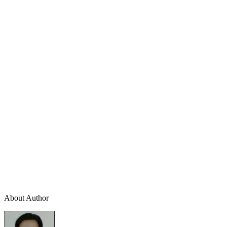
About Author