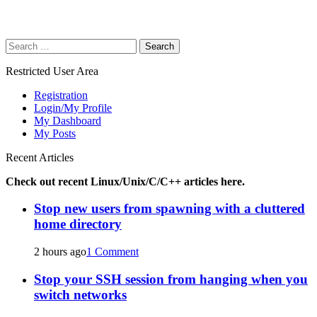
Search
for:
Restricted User Area
Registration
Login/My Profile
My Dashboard
My Posts
Recent Articles
Check out recent Linux/Unix/C/C++ articles here.
Stop new users from spawning with a cluttered
home directory
2 hours ago
1 Comment
Stop your SSH session from hanging when you
switch networks