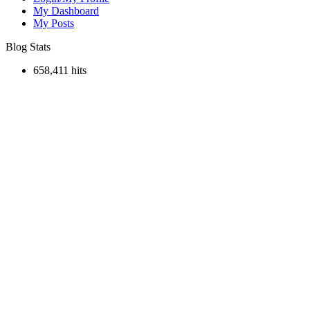
My Dashboard
My Posts
Blog Stats
658,411 hits