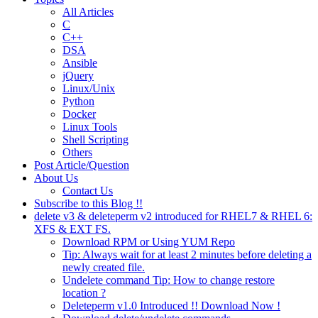
All Articles
C
C++
DSA
Ansible
jQuery
Linux/Unix
Python
Docker
Linux Tools
Shell Scripting
Others
Post Article/Question
About Us
Contact Us
Subscribe to this Blog !!
delete v3 & deleteperm v2 introduced for RHEL7 & RHEL 6:
XFS & EXT FS.
Download RPM or Using YUM Repo
Tip: Always wait for at least 2 minutes before deleting a
newly created file.
Undelete command Tip: How to change restore
location ?
Deleteperm v1.0 Introduced !! Download Now !