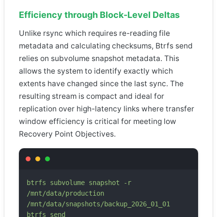
Efficiency through Block-Level Deltas
Unlike rsync which requires re-reading file
metadata and calculating checksums, Btrfs send
relies on subvolume snapshot metadata. This
allows the system to identify exactly which
extents have changed since the last sync. The
resulting stream is compact and ideal for
replication over high-latency links where transfer
window efficiency is critical for meeting low
Recovery Point Objectives.
btrfs subvolume snapshot -r
/mnt/data/production
/mnt/data/snapshots/backup_2026_01_01
btrfs send