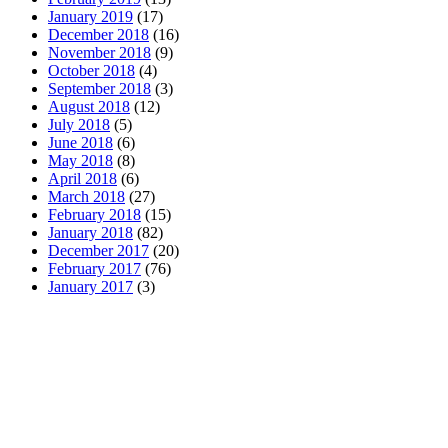
January 2019
(17)
December 2018
(16)
November 2018
(9)
October 2018
(4)
September 2018
(3)
August 2018
(12)
July 2018
(5)
June 2018
(6)
May 2018
(8)
April 2018
(6)
March 2018
(27)
February 2018
(15)
January 2018
(82)
December 2017
(20)
February 2017
(76)
January 2017
(3)