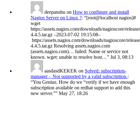
deepanshu
on
How to configure and install
Nagios Server on Linux ?
: “
[root@localhost nagios]#
wget
https://assets.nagios.com/downloads/nagioscore/release
4.4.5.tar.gz –2023-07-02 19:15:08–
https://assets.nagios.com/downloads/nagioscore/release
4.4.5.tar.gz Resolving assets.nagios.com
(assets.nagios.com)… failed: Name or service not
known. wget: unable to resolve host…
”
Jul 3, 08:13
aasdasdKEKEK
on
Solved: subscription-
manager – Not supported by a valid subscription.
:
“
You Genius. How do we “verify if we have enough
subscription available on redhat support to add this
new server.”
”
May 27, 18:26