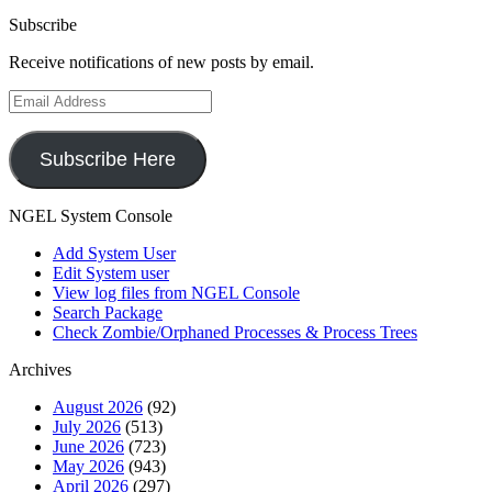
Subscribe
Receive notifications of new posts by email.
Email
Address
Subscribe Here
NGEL System Console
Add System User
Edit System user
View log files from NGEL Console
Search Package
Check Zombie/Orphaned Processes & Process Trees
Archives
August 2026
(92)
July 2026
(513)
June 2026
(723)
May 2026
(943)
April 2026
(297)