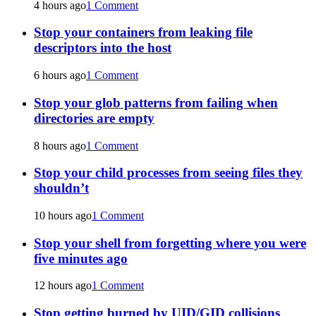
4 hours ago
1 Comment
Stop your containers from leaking file
descriptors into the host
6 hours ago
1 Comment
Stop your glob patterns from failing when
directories are empty
8 hours ago
1 Comment
Stop your child processes from seeing files they
shouldn’t
10 hours ago
1 Comment
Stop your shell from forgetting where you were
five minutes ago
12 hours ago
1 Comment
Stop getting burned by UID/GID collisions