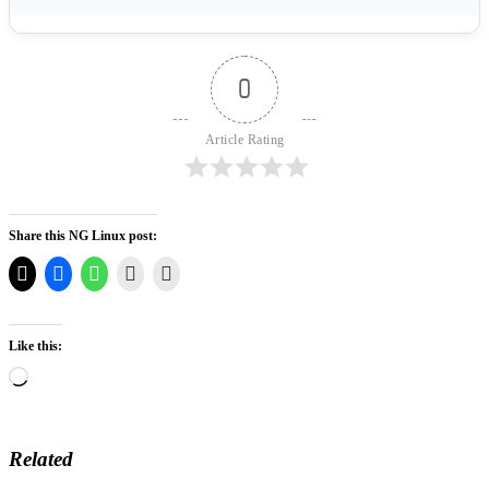
0
Article Rating
Share this NG Linux post:
Like this:
Loading…
Related