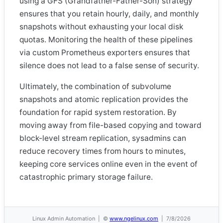
using a GFS (Grandfather-Father-Son) strategy
ensures that you retain hourly, daily, and monthly
snapshots without exhausting your local disk
quotas. Monitoring the health of these pipelines
via custom Prometheus exporters ensures that
silence does not lead to a false sense of security.
Ultimately, the combination of subvolume
snapshots and atomic replication provides the
foundation for rapid system restoration. By
moving away from file-based copying and toward
block-level stream replication, sysadmins can
reduce recovery times from hours to minutes,
keeping core services online even in the event of
catastrophic primary storage failure.
Linux Admin Automation | ©
www.ngelinux.com
| 7/8/2026