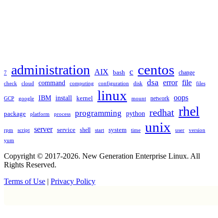
TAGS
administration
centos
c
AIX
bash
change
7
dsa
error
file
command
check
cloud
computing
disk
files
configuration
linux
oops
IBM
install
kernel
network
GCP
google
mount
rhel
redhat
programming
package
python
platform
process
unix
server
service
shell
system
rpm
start
time
user
version
script
yum
Copyright © 2017-2026. New Generation Enterprise Linux. All
Rights Reserved.
Terms of Use
|
Privacy Policy