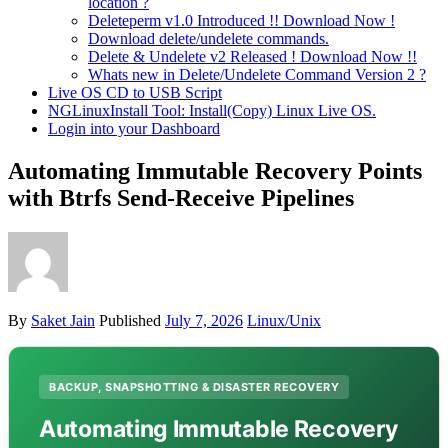
location ?
Deleteperm v1.0 Introduced !! Download Now !
Download delete/undelete commands.
Delete & Undelete v2 Released ! Download Now !!
Whats new in Delete/Undelete Command Version 2 ?
Live OS CD to USB Script
NGLinuxInstall Tool: Install(Copy) Linux Live OS.
Login into your Dashboard
Automating Immutable Recovery Points
with Btrfs Send-Receive Pipelines
By
Saket Jain
Published
July 7, 2026
Linux/Unix
BACKUP, SNAPSHOTTING & DISASTER RECOVERY
Automating Immutable Recovery