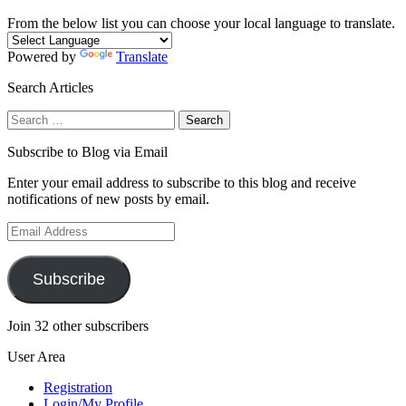
From the below list you can choose your local language to translate.
Powered by
Translate
Search Articles
Search
for:
Subscribe to Blog via Email
Enter your email address to subscribe to this blog and receive
notifications of new posts by email.
Email
Address
Subscribe
Join 32 other subscribers
User Area
Registration
Login/My Profile