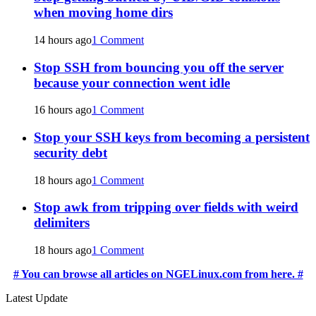
when moving home dirs
14 hours ago
1 Comment
Stop SSH from bouncing you off the server
because your connection went idle
16 hours ago
1 Comment
Stop your SSH keys from becoming a persistent
security debt
18 hours ago
1 Comment
Stop awk from tripping over fields with weird
delimiters
18 hours ago
1 Comment
# You can browse all articles on NGELinux.com from here. #
Latest Update