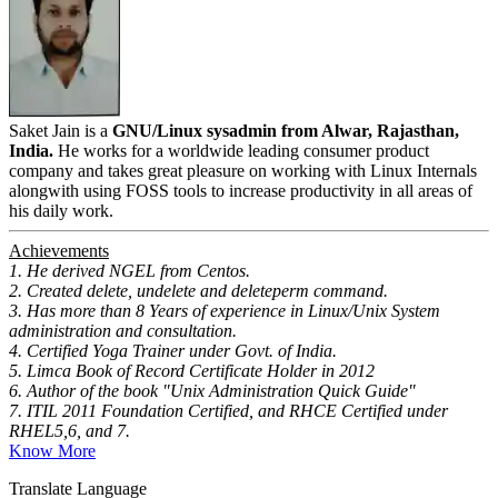
Saket Jain is a
GNU/Linux sysadmin from Alwar, Rajasthan,
India.
He works for a worldwide leading consumer product
company and takes great pleasure on working with Linux Internals
alongwith using FOSS tools to increase productivity in all areas of
his daily work.
Achievements
1. He derived NGEL from Centos.
2. Created delete, undelete and deleteperm command.
3. Has more than 8 Years of experience in Linux/Unix System
administration and consultation.
4. Certified Yoga Trainer under Govt. of India.
5. Limca Book of Record Certificate Holder in 2012
6. Author of the book "Unix Administration Quick Guide"
7. ITIL 2011 Foundation Certified, and RHCE Certified under
RHEL5,6, and 7.
Know More
Translate Language