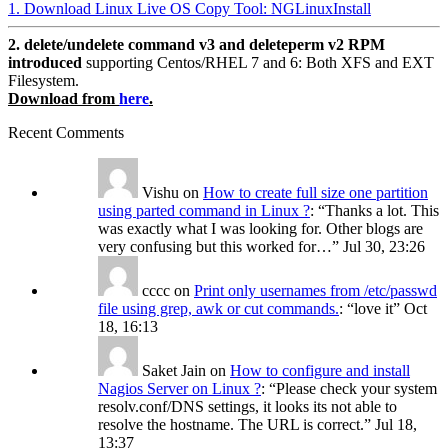
1. Download Linux Live OS Copy Tool: NGLinuxInstall
2. delete/undelete command v3 and deleteperm v2 RPM
introduced
supporting Centos/RHEL 7 and 6: Both XFS and EXT
Filesystem.
Download from
here
.
Recent Comments
Vishu
on
How to create full size one partition
using parted command in Linux ?
: “
Thanks a lot. This
was exactly what I was looking for. Other blogs are
very confusing but this worked for…
”
Jul 30, 23:26
cccc
on
Print only usernames from /etc/passwd
file using grep, awk or cut commands.
: “
love it
”
Oct
18, 16:13
Saket Jain
on
How to configure and install
Nagios Server on Linux ?
: “
Please check your system
resolv.conf/DNS settings, it looks its not able to
resolve the hostname. The URL is correct.
”
Jul 18,
13:37