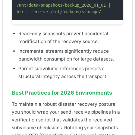
/mnt/data/snapshots/backup_2026_01_01 |
btrfs receive /mnt/backups/storage/
Read-only snapshots prevent accidental
modification of the recovery source.
Incremental streams significantly reduce
bandwidth consumption for large datasets.
Parent subvolume references preserve
structural integrity across the transport.
Best Practices for 2026 Environments
To maintain a robust disaster recovery posture,
you should wrap your send-receive pipelines in a
verification script that validates the received
subvolume checksums. Rotating your snapshots