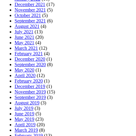
December 2021
(17)
November 2021
(5)
October 2021
(5)
September 2021
(6)
August 2021
(4)
July 2021
(13)
June 2021
(20)
May 2021
(4)
March 2021
(12)
February 2021
(4)
December 2020
(1)
September 2020
(8)
May 2020
(1)
April 2020
(12)
February 2020
(1)
December 2019
(1)
November 2019
(15)
September 2019
(3)
August 2019
(3)
July 2019
(3)
June 2019
(5)
May 2019
(23)
April 2019
(20)
March 2019
(8)
February 2019
(13)