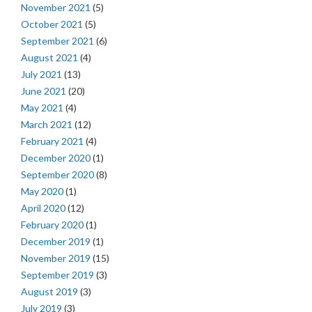
November 2021
(5)
October 2021
(5)
September 2021
(6)
August 2021
(4)
July 2021
(13)
June 2021
(20)
May 2021
(4)
March 2021
(12)
February 2021
(4)
December 2020
(1)
September 2020
(8)
May 2020
(1)
April 2020
(12)
February 2020
(1)
December 2019
(1)
November 2019
(15)
September 2019
(3)
August 2019
(3)
July 2019
(3)