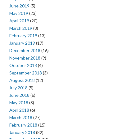
June 2019
(5)
May 2019
(23)
April 2019
(20)
March 2019
(8)
February 2019
(13)
January 2019
(17)
December 2018
(16)
November 2018
(9)
October 2018
(4)
September 2018
(3)
August 2018
(12)
July 2018
(5)
June 2018
(6)
May 2018
(8)
April 2018
(6)
March 2018
(27)
February 2018
(15)
January 2018
(82)