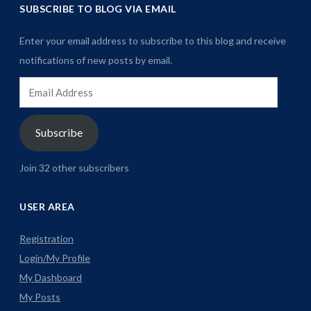
SUBSCRIBE TO BLOG VIA EMAIL
Enter your email address to subscribe to this blog and receive
notifications of new posts by email.
Email
Address
Subscribe
Join 32 other subscribers
USER AREA
Registration
Login/My Profile
My Dashboard
My Posts