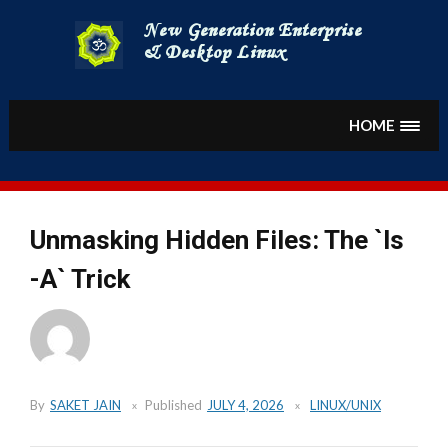
Skip
to
content
HOME
Unmasking Hidden Files: The `ls
-A` Trick
By
SAKET JAIN
Published
JULY 4, 2026
LINUX/UNIX