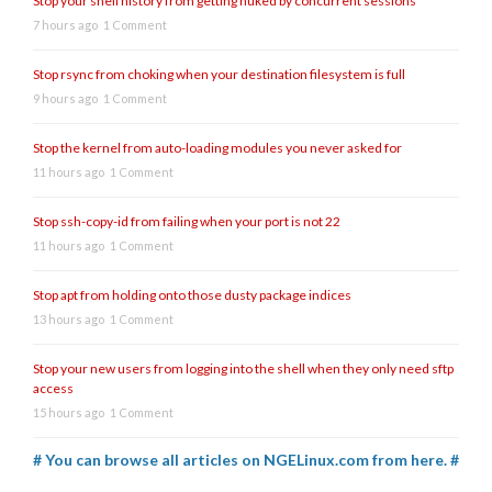
Stop your shell history from getting nuked by concurrent sessions
7 hours ago
1 Comment
Stop rsync from choking when your destination filesystem is full
9 hours ago
1 Comment
Stop the kernel from auto-loading modules you never asked for
11 hours ago
1 Comment
Stop ssh-copy-id from failing when your port is not 22
11 hours ago
1 Comment
Stop apt from holding onto those dusty package indices
13 hours ago
1 Comment
Stop your new users from logging into the shell when they only need sftp
access
15 hours ago
1 Comment
# You can browse all articles on NGELinux.com from here. #