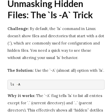
Unmasking Hidden
Files: The `ls -A` Trick
Challenge:
By default, the `ls` command in Linux
doesn’t show files and directories that start with a dot
(‘.’), which are commonly used for configuration and
hidden files. You need a quick way to see these
without altering your usual `ls` behavior.
The Solution:
Use the `-A` (almost all) option with `ls`.
ls 
-
A
Why it works:
The `-A` flag tells `ls` to list all entries
except for `.` (current directory) and `..` (parent
directory). This effectively shows all “hidden” dotfiles