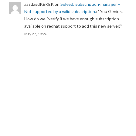
aasdasdKEKEK
on
Solved: subscription-manager –
Not supported by a valid subscription.
: “
You Genius.
How do we “verify if we have enough subscription
available on redhat support to add this new server.”
”
May 27, 18:26