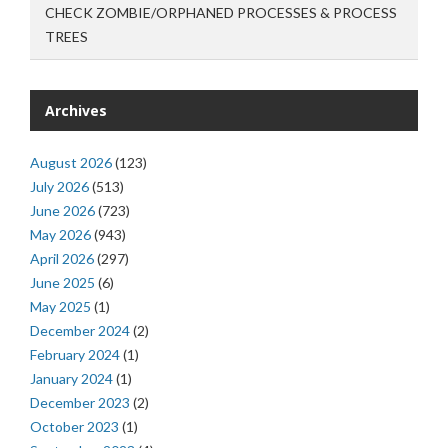
CHECK ZOMBIE/ORPHANED PROCESSES & PROCESS
TREES
Archives
August 2026
(123)
July 2026
(513)
June 2026
(723)
May 2026
(943)
April 2026
(297)
June 2025
(6)
May 2025
(1)
December 2024
(2)
February 2024
(1)
January 2024
(1)
December 2023
(2)
October 2023
(1)