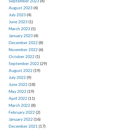
September 2023
(4)
August 2023
(4)
July 2023
(4)
June 2023
(1)
March 2023
(5)
January 2023
(4)
December 2022
(8)
November 2022
(6)
October 2022
(1)
September 2022
(29)
August 2022
(19)
July 2022
(9)
June 2022
(18)
May 2022
(19)
April 2022
(11)
March 2022
(8)
February 2022
(2)
January 2022
(16)
December 2021
(17)