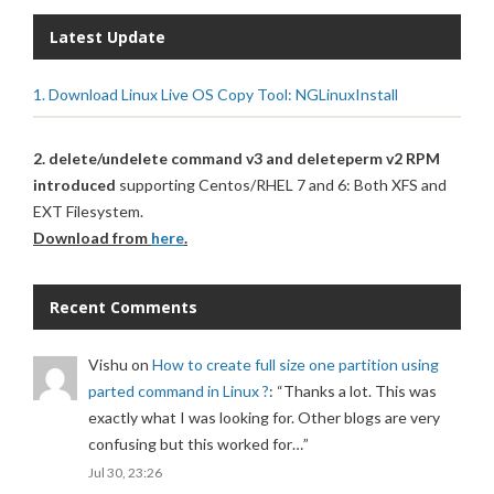
Latest Update
1. Download Linux Live OS Copy Tool: NGLinuxInstall
2. delete/undelete command v3 and deleteperm v2 RPM
introduced
supporting Centos/RHEL 7 and 6: Both XFS and
EXT Filesystem.
Download from
here
.
Recent Comments
Vishu
on
How to create full size one partition using
parted command in Linux ?
: “
Thanks a lot. This was
exactly what I was looking for. Other blogs are very
confusing but this worked for…
”
Jul 30, 23:26