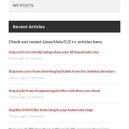
MY POSTS
Recent Articles
Check out recent Linux/Unix/C/C++ articles here.
Stop curl from silently failing when your API handshake dies
1 hour ago
1 Comment
Stop new users from inheriting bad habits from the skeleton directory
3 hours ago
1 Comment
Stop at jobs from disappearing into the void when you reboot
5 hours ago
1 Comment
Stop the OOM Killer from lying to your Kubernetes logs
7 hours ago
1 Comment