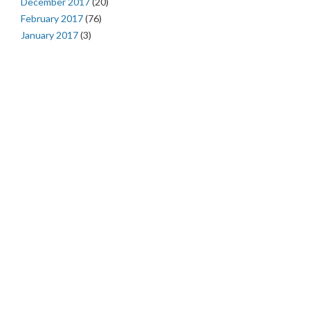
December 2017
(20)
February 2017
(76)
January 2017
(3)