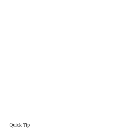
Quick Tip