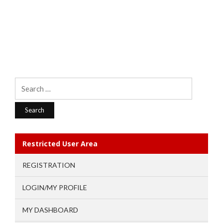
Search
for:
Restricted User Area
REGISTRATION
LOGIN/MY PROFILE
MY DASHBOARD