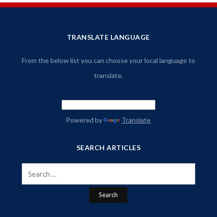
TRANSLATE LANGUAGE
From the below list you can choose your local language to
translate.
Powered by
Translate
SEARCH ARTICLES
Search
for: