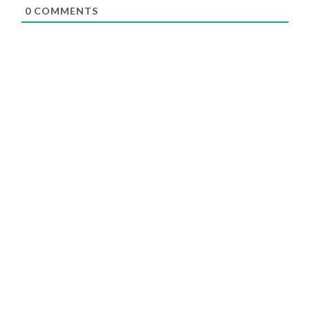
0
COMMENTS