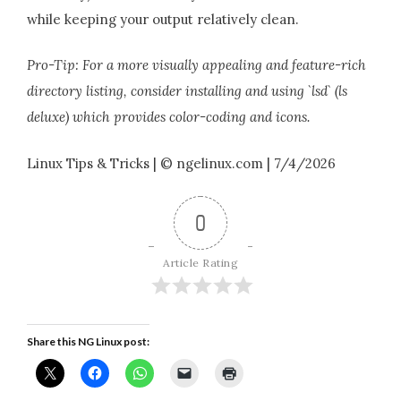
while keeping your output relatively clean.
Pro-Tip: For a more visually appealing and feature-rich
directory listing, consider installing and using `lsd` (ls
deluxe) which provides color-coding and icons.
Linux Tips & Tricks | © ngelinux.com | 7/4/2026
0
Article Rating
Share this NG Linux post: