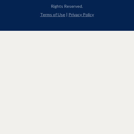
Rights Reserved.
Terms of Use
|
Privacy Policy