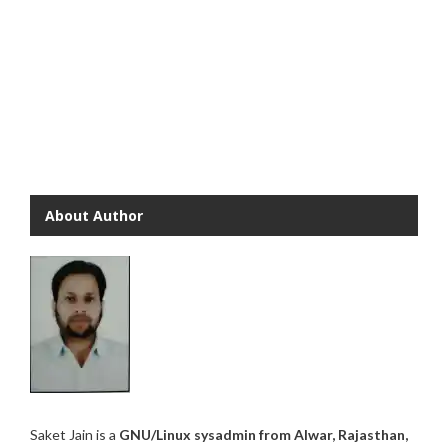
About Author
Saket Jain is a
GNU/Linux sysadmin from Alwar, Rajasthan,