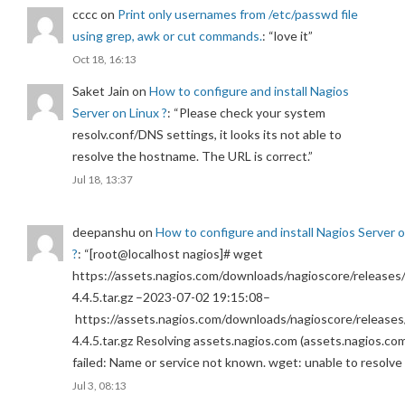
cccc
on
Print only usernames from /etc/passwd file
using grep, awk or cut commands.
: “
love it
”
Oct 18, 16:13
Saket Jain
on
How to configure and install Nagios
Server on Linux ?
: “
Please check your system
resolv.conf/DNS settings, it looks its not able to
resolve the hostname. The URL is correct.
”
Jul 18, 13:37
deepanshu
on
How to configure and install Nagios Server 
?
: “
[root@localhost nagios]# wget
https://assets.nagios.com/downloads/nagioscore/releases/
4.4.5.tar.gz –2023-07-02 19:15:08–
https://assets.nagios.com/downloads/nagioscore/releases
4.4.5.tar.gz Resolving assets.nagios.com (assets.nagios.co
failed: Name or service not known. wget: unable to resolv
Jul 3, 08:13