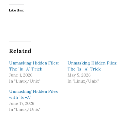
Like this:
Related
Unmasking Hidden Files:
Unmasking Hidden Files:
The `ls -A` Trick
The `ls -A` Trick
June 1, 2026
May 5, 2026
In "Linux/Unix"
In "Linux/Unix"
Unmasking Hidden Files
with `ls -A`
June 17, 2026
In "Linux/Unix"