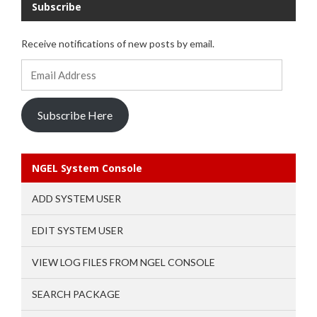
Subscribe
Receive notifications of new posts by email.
Email
Address
Subscribe Here
NGEL System Console
ADD SYSTEM USER
EDIT SYSTEM USER
VIEW LOG FILES FROM NGEL CONSOLE
SEARCH PACKAGE