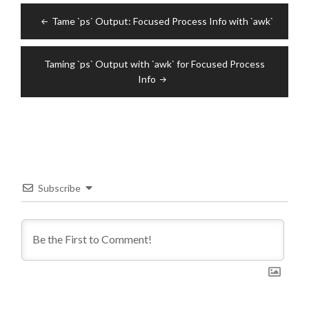
Post
Tame `ps` Output: Focused Process Info with `awk`
navigation
Taming `ps` Output with `awk` for Focused Process
Info
Subscribe