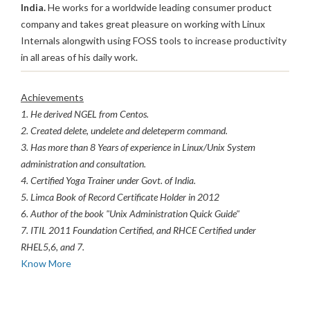
India.
He works for a worldwide leading consumer product
company and takes great pleasure on working with Linux
Internals alongwith using FOSS tools to increase productivity
in all areas of his daily work.
Achievements
1. He derived NGEL from Centos.
2. Created delete, undelete and deleteperm command.
3. Has more than 8 Years of experience in Linux/Unix System
administration and consultation.
4. Certified Yoga Trainer under Govt. of India.
5. Limca Book of Record Certificate Holder in 2012
6. Author of the book "Unix Administration Quick Guide"
7. ITIL 2011 Foundation Certified, and RHCE Certified under
RHEL5,6, and 7.
Know More