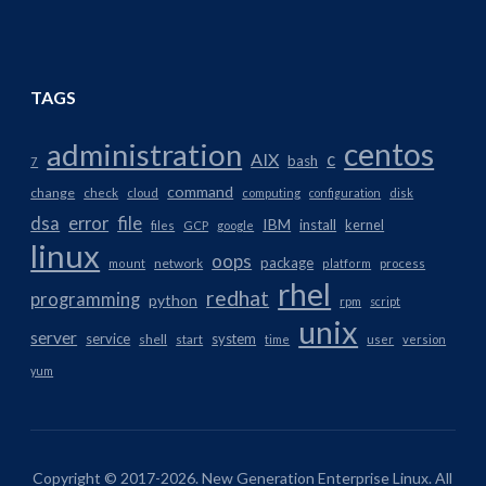
TAGS
centos
administration
AIX
c
bash
7
command
change
check
cloud
computing
configuration
disk
dsa
error
file
IBM
install
kernel
files
GCP
google
linux
oops
package
network
mount
platform
process
rhel
redhat
programming
python
rpm
script
unix
server
service
system
shell
start
time
user
version
yum
Copyright © 2017-2026. New Generation Enterprise Linux. All