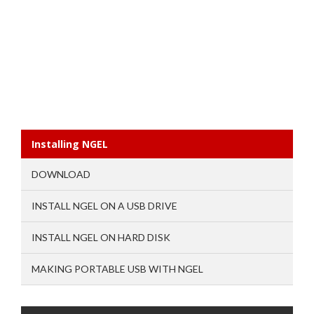
Installing NGEL
DOWNLOAD
INSTALL NGEL ON A USB DRIVE
INSTALL NGEL ON HARD DISK
MAKING PORTABLE USB WITH NGEL