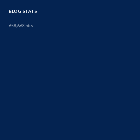
BLOG STATS
658,668 hits