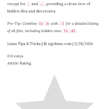
except for
and
, providing a clean view of
.
..
hidden files and directories.
Pro-Tip: Combine
with
for a detailed listing
ls
-
A
-
l
of all files, including hidden ones:
.
ls
-
Al
Linux Tips & Tricks | © ngelinux.com | 5/28/2026
0
0
votes
Article Rating