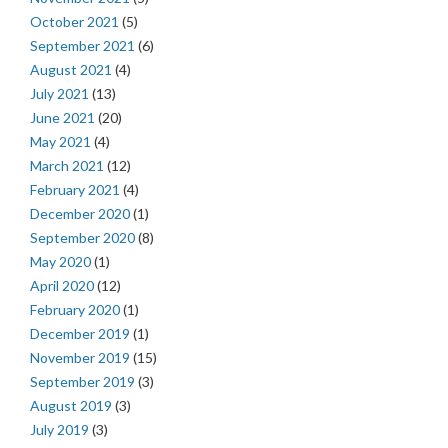
October 2021
(5)
September 2021
(6)
August 2021
(4)
July 2021
(13)
June 2021
(20)
May 2021
(4)
March 2021
(12)
February 2021
(4)
December 2020
(1)
September 2020
(8)
May 2020
(1)
April 2020
(12)
February 2020
(1)
December 2019
(1)
November 2019
(15)
September 2019
(3)
August 2019
(3)
July 2019
(3)