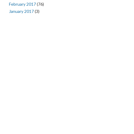
February 2017
(76)
January 2017
(3)