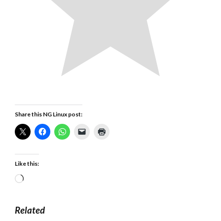
Share this NG Linux post:
Like this:
Loading…
Related