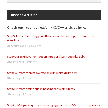
Recent Articles
Check out recent Linux/Unix/C/C++ articles here.
Stop SSH from bouncing you off the server because your connection
went idle
31 minutes ago
1 Comment
Stop your SSH keys from becoming a persistent security debt
3 hours ago
1 Comment
Stop awk from tripping over fields with weird delimiters
3 hours ago
1 Comment
Stop curl from timing out on hanging requests silently
5 hours ago
1 Comment
Stop QEMU guest agents from hanging your entire VM snapshot process