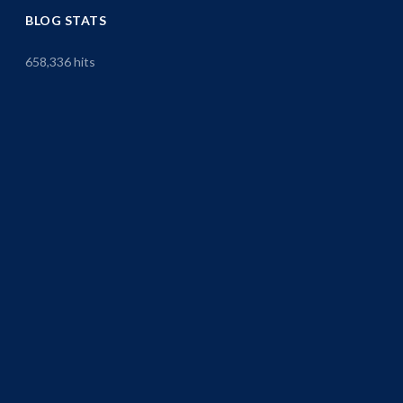
BLOG STATS
658,336 hits