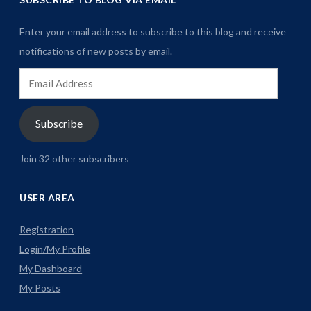
Enter your email address to subscribe to this blog and receive
notifications of new posts by email.
Email
Address
Subscribe
Join 32 other subscribers
USER AREA
Registration
Login/My Profile
My Dashboard
My Posts