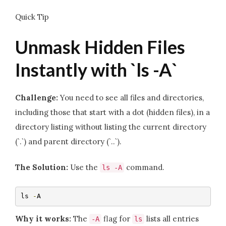
Quick Tip
Unmask Hidden Files
Instantly with `ls -A`
Challenge:
You need to see all files and directories,
including those that start with a dot (hidden files), in a
directory listing without listing the current directory
(`.`) and parent directory (`..`).
The Solution:
Use the
command.
ls
-
A
ls 
-
A
Why it works:
The
flag for
lists all entries
-
A
ls