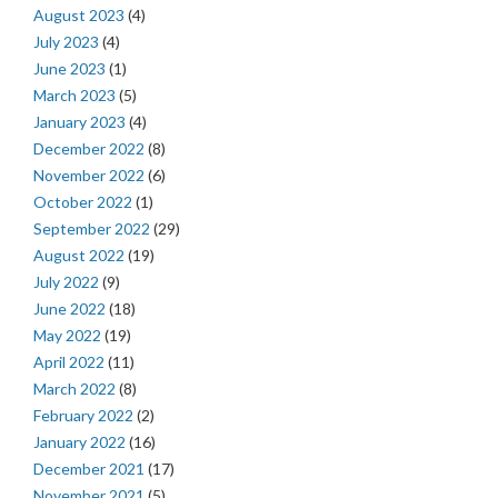
August 2023
(4)
July 2023
(4)
June 2023
(1)
March 2023
(5)
January 2023
(4)
December 2022
(8)
November 2022
(6)
October 2022
(1)
September 2022
(29)
August 2022
(19)
July 2022
(9)
June 2022
(18)
May 2022
(19)
April 2022
(11)
March 2022
(8)
February 2022
(2)
January 2022
(16)
December 2021
(17)
November 2021
(5)