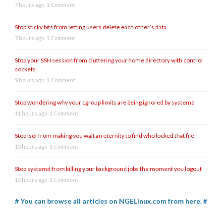
7 hours ago
1 Comment
Stop sticky bits from letting users delete each other’s data
7 hours ago
1 Comment
Stop your SSH session from cluttering your home directory with control
sockets
9 hours ago
1 Comment
Stop wondering why your cgroup limits are being ignored by systemd
11 hours ago
1 Comment
Stop lsof from making you wait an eternity to find who locked that file
13 hours ago
1 Comment
Stop systemd from killing your background jobs the moment you logout
15 hours ago
1 Comment
# You can browse all articles on NGELinux.com from here. #