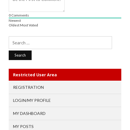
0
Comments
Newest
Oldest
Most Voted
Search
for:
Restricted User Area
REGISTRATION
LOGIN/MY PROFILE
MY DASHBOARD
MY POSTS