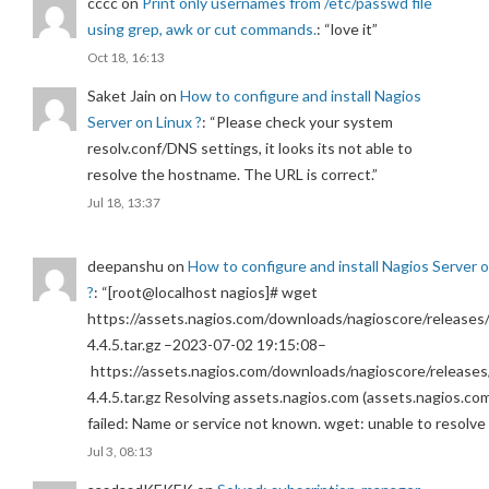
cccc
on
Print only usernames from /etc/passwd file
using grep, awk or cut commands.
: “
love it
”
Oct 18, 16:13
Saket Jain
on
How to configure and install Nagios
Server on Linux ?
: “
Please check your system
resolv.conf/DNS settings, it looks its not able to
resolve the hostname. The URL is correct.
”
Jul 18, 13:37
deepanshu
on
How to configure and install Nagios Server 
?
: “
[root@localhost nagios]# wget
https://assets.nagios.com/downloads/nagioscore/releases/
4.4.5.tar.gz –2023-07-02 19:15:08–
https://assets.nagios.com/downloads/nagioscore/releases
4.4.5.tar.gz Resolving assets.nagios.com (assets.nagios.co
failed: Name or service not known. wget: unable to resolv
Jul 3, 08:13