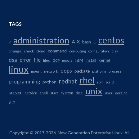
TAGS
centos
administration
AIX
c
bash
7
command
change
check
cloud
computing
configuration
disk
dsa
error
file
IBM
install
kernel
files
GCP
google
linux
oops
package
network
mount
platform
process
rhel
redhat
programming
python
rpm
script
unix
server
service
system
shell
start
time
user
version
yum
Copyright © 2017-2026. New Generation Enterprise Linux. All