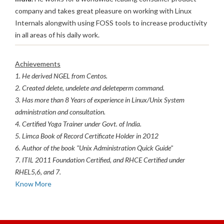
company and takes great pleasure on working with Linux
Internals alongwith using FOSS tools to increase productivity
in all areas of his daily work.
Achievements
1. He derived NGEL from Centos.
2. Created delete, undelete and deleteperm command.
3. Has more than 8 Years of experience in Linux/Unix System
administration and consultation.
4. Certified Yoga Trainer under Govt. of India.
5. Limca Book of Record Certificate Holder in 2012
6. Author of the book "Unix Administration Quick Guide"
7. ITIL 2011 Foundation Certified, and RHCE Certified under
RHEL5,6, and 7.
Know More