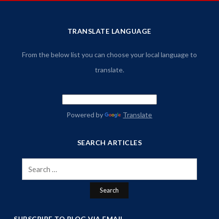
TRANSLATE LANGUAGE
From the below list you can choose your local language to
translate.
Powered by
Translate
SEARCH ARTICLES
Search
for:
SUBSCRIBE TO BLOG VIA EMAIL