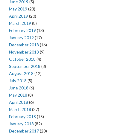
June 2019
(5)
May 2019
(23)
April 2019
(20)
March 2019
(8)
February 2019
(13)
January 2019
(17)
December 2018
(16)
November 2018
(9)
October 2018
(4)
September 2018
(3)
August 2018
(12)
July 2018
(5)
June 2018
(6)
May 2018
(8)
April 2018
(6)
March 2018
(27)
February 2018
(15)
January 2018
(82)
December 2017
(20)