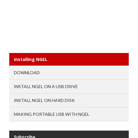
Installing NGEL
DOWNLOAD
INSTALL NGEL ON A USB DRIVE
INSTALL NGEL ON HARD DISK
MAKING PORTABLE USB WITH NGEL
Subscribe