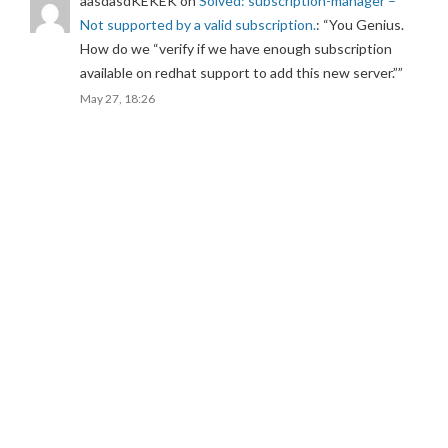
aasdasdKEKEK
on
Solved: subscription-manager –
Not supported by a valid subscription.
: “
You Genius.
How do we “verify if we have enough subscription
available on redhat support to add this new server.”
”
May 27, 18:26