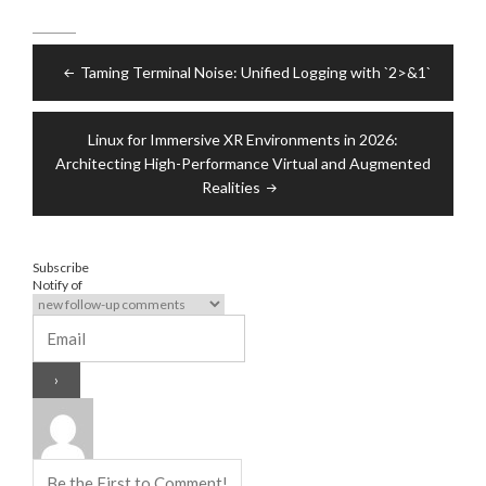
Post
Taming Terminal Noise: Unified Logging with `2>&1`
navigation
Linux for Immersive XR Environments in 2026:
Architecting High-Performance Virtual and Augmented
Realities
Subscribe
Notify of