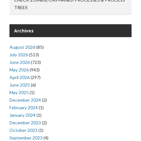
TREES
Archives
August 2026
(85)
July 2026
(513)
June 2026
(723)
May 2026
(943)
April 2026
(297)
June 2025
(6)
May 2025
(1)
December 2024
(2)
February 2024
(1)
January 2024
(1)
December 2023
(2)
October 2023
(1)
September 2023
(4)