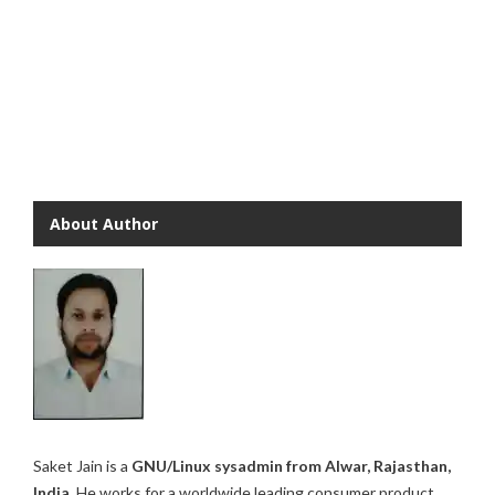
About Author
Saket Jain is a
GNU/Linux sysadmin from Alwar, Rajasthan,
India.
He works for a worldwide leading consumer product