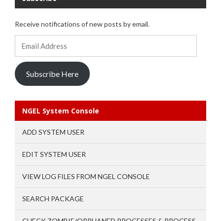
Receive notifications of new posts by email.
Email
Address
Subscribe Here
NGEL System Console
ADD SYSTEM USER
EDIT SYSTEM USER
VIEW LOG FILES FROM NGEL CONSOLE
SEARCH PACKAGE
CHECK ZOMBIE/ORPHANED PROCESSES & PROCESS