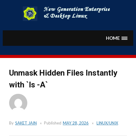
Skip
to
content
HOME
Unmask Hidden Files Instantly
with `ls -A`
By
SAKET JAIN
Published
MAY 28, 2026
LINUX/UNIX