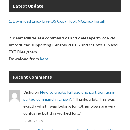
Latest Update
1. Download Linux Live OS Copy Tool: NGLinuxInstall
2. delete/undelete command v3 and deleteperm v2 RPM
introduced
supporting Centos/RHEL 7 and 6: Both XFS and
EXT Filesystem.
Download from
here
.
Recent Comments
Vishu
on
How to create full size one partition using
parted command in Linux ?
: “
Thanks a lot. This was
exactly what I was looking for. Other blogs are very
confusing but this worked for…
”
Jul 30, 23:26