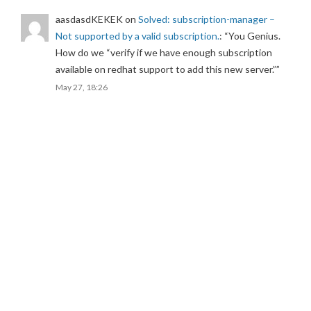
aasdasdKEKEK
on
Solved: subscription-manager –
Not supported by a valid subscription.
: “
You Genius.
How do we “verify if we have enough subscription
available on redhat support to add this new server.”
”
May 27, 18:26