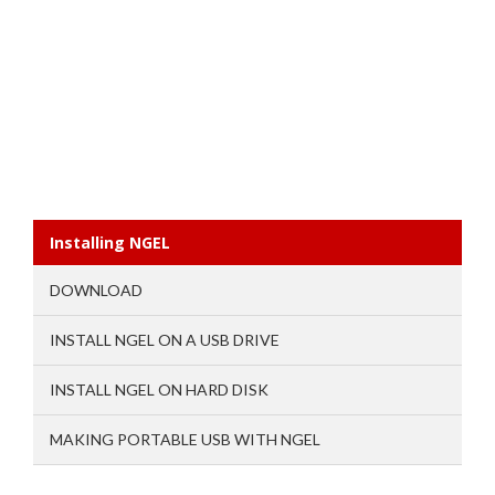
Installing NGEL
DOWNLOAD
INSTALL NGEL ON A USB DRIVE
INSTALL NGEL ON HARD DISK
MAKING PORTABLE USB WITH NGEL