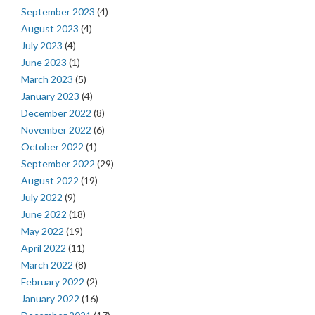
September 2023
(4)
August 2023
(4)
July 2023
(4)
June 2023
(1)
March 2023
(5)
January 2023
(4)
December 2022
(8)
November 2022
(6)
October 2022
(1)
September 2022
(29)
August 2022
(19)
July 2022
(9)
June 2022
(18)
May 2022
(19)
April 2022
(11)
March 2022
(8)
February 2022
(2)
January 2022
(16)