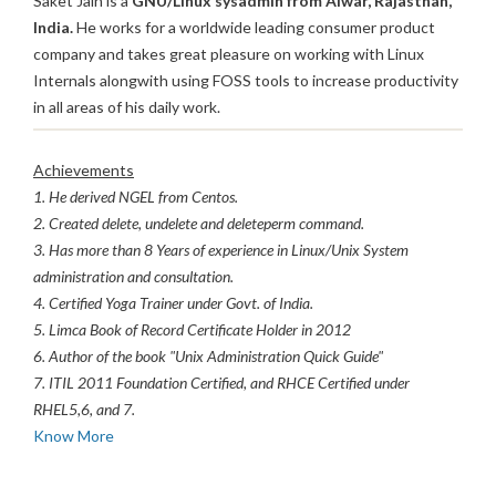
Saket Jain is a
GNU/Linux sysadmin from Alwar, Rajasthan,
India.
He works for a worldwide leading consumer product
company and takes great pleasure on working with Linux
Internals alongwith using FOSS tools to increase productivity
in all areas of his daily work.
Achievements
1. He derived NGEL from Centos.
2. Created delete, undelete and deleteperm command.
3. Has more than 8 Years of experience in Linux/Unix System
administration and consultation.
4. Certified Yoga Trainer under Govt. of India.
5. Limca Book of Record Certificate Holder in 2012
6. Author of the book "Unix Administration Quick Guide"
7. ITIL 2011 Foundation Certified, and RHCE Certified under
RHEL5,6, and 7.
Know More