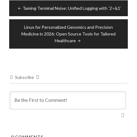
Post
Taming Terminal Noise: Unified Logging with `2>&1`
navigation
Linux for Personalized Genomics and Precision
Medicine in 2026: Open Source Tools for Tailored
Healthcare
Subscribe
0
COMMENTS