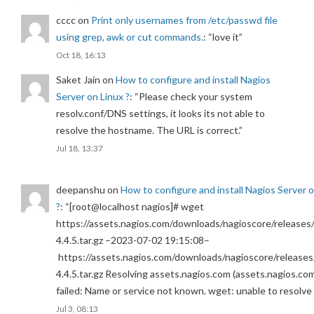
cccc
on
Print only usernames from /etc/passwd file
using grep, awk or cut commands.
: “
love it
”
Oct 18, 16:13
Saket Jain
on
How to configure and install Nagios
Server on Linux ?
: “
Please check your system
resolv.conf/DNS settings, it looks its not able to
resolve the hostname. The URL is correct.
”
Jul 18, 13:37
deepanshu
on
How to configure and install Nagios Server 
?
: “
[root@localhost nagios]# wget
https://assets.nagios.com/downloads/nagioscore/releases/
4.4.5.tar.gz –2023-07-02 19:15:08–
https://assets.nagios.com/downloads/nagioscore/releases
4.4.5.tar.gz Resolving assets.nagios.com (assets.nagios.co
failed: Name or service not known. wget: unable to resolv
Jul 3, 08:13