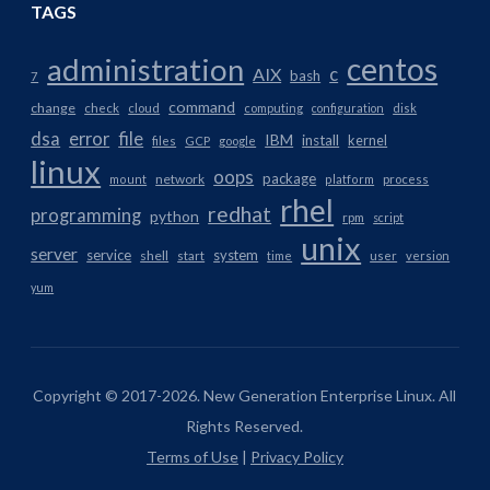
TAGS
centos
administration
AIX
c
bash
7
command
change
check
cloud
computing
configuration
disk
dsa
error
file
IBM
install
kernel
files
GCP
google
linux
oops
package
network
mount
platform
process
rhel
redhat
programming
python
rpm
script
unix
server
service
system
shell
start
time
user
version
yum
Copyright © 2017-2026. New Generation Enterprise Linux. All
Rights Reserved.
Terms of Use
|
Privacy Policy