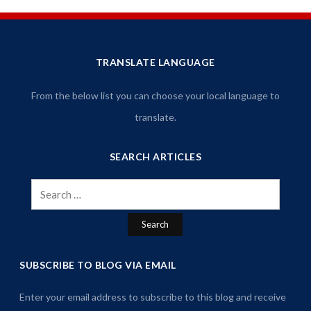
TRANSLATE LANGUAGE
From the below list you can choose your local language to
translate.
SEARCH ARTICLES
Search
for:
SUBSCRIBE TO BLOG VIA EMAIL
Enter your email address to subscribe to this blog and receive