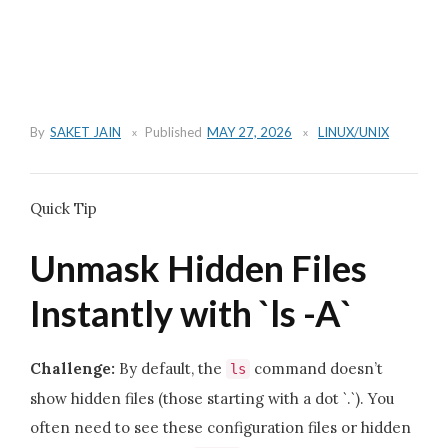
By
SAKET JAIN
Published
MAY 27, 2026
LINUX/UNIX
Quick Tip
Unmask Hidden Files
Instantly with `ls -A`
Challenge:
By default, the
command doesn’t
ls
show hidden files (those starting with a dot `.`). You
often need to see these configuration files or hidden