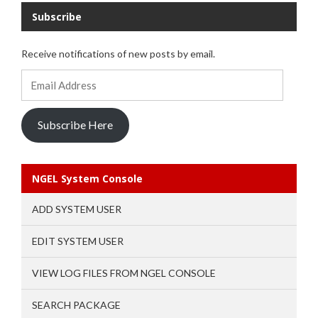
Subscribe
Receive notifications of new posts by email.
Email
Address
Subscribe Here
NGEL System Console
ADD SYSTEM USER
EDIT SYSTEM USER
VIEW LOG FILES FROM NGEL CONSOLE
SEARCH PACKAGE