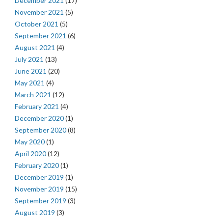
December 2021
(17)
November 2021
(5)
October 2021
(5)
September 2021
(6)
August 2021
(4)
July 2021
(13)
June 2021
(20)
May 2021
(4)
March 2021
(12)
February 2021
(4)
December 2020
(1)
September 2020
(8)
May 2020
(1)
April 2020
(12)
February 2020
(1)
December 2019
(1)
November 2019
(15)
September 2019
(3)
August 2019
(3)