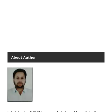
About Author