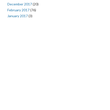
December 2017
(20)
February 2017
(76)
January 2017
(3)