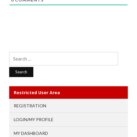
Search
for:
Restricted User Area
REGISTRATION
LOGIN/MY PROFILE
MY DASHBOARD