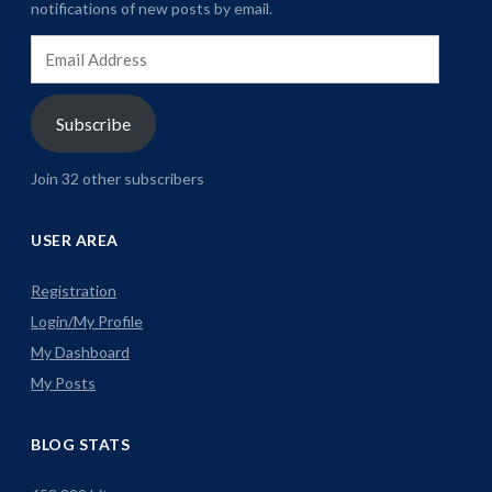
notifications of new posts by email.
Email
Address
Subscribe
Join 32 other subscribers
USER AREA
Registration
Login/My Profile
My Dashboard
My Posts
BLOG STATS