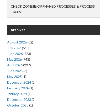
CHECK ZOMBIE/ORPHANED PROCESSES & PROCESS
TREES
Archives
August 2026
(82)
July 2026
(513)
June 2026
(723)
May 2026
(943)
April 2026
(297)
June 2025
(6)
May 2025
(1)
December 2024
(2)
February 2024
(1)
January 2024
(1)
December 2023
(2)
October 2023
(1)