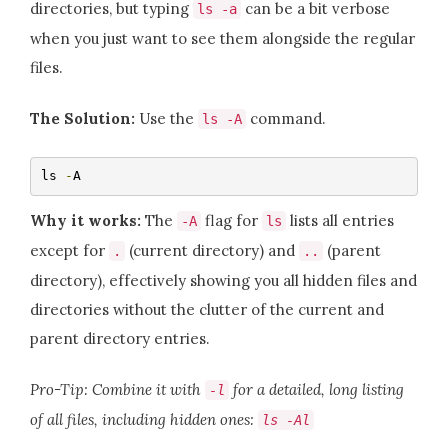
directories, but typing
can be a bit verbose
ls
-
a
when you just want to see them alongside the regular
files.
The Solution:
Use the
command.
ls
-
A
ls 
-
A
Why it works:
The
flag for
lists all entries
-
A
ls
except for
(current directory) and
(parent
.
..
directory), effectively showing you all hidden files and
directories without the clutter of the current and
parent directory entries.
Pro-Tip: Combine it with
for a detailed, long listing
-
l
of all files, including hidden ones:
ls
-
Al