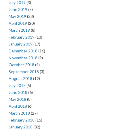
July 2019
(3)
June 2019
(5)
May 2019
(23)
April 2019
(20)
March 2019
(8)
February 2019
(13)
January 2019
(17)
December 2018
(16)
November 2018
(9)
October 2018
(4)
September 2018
(3)
August 2018
(12)
July 2018
(5)
June 2018
(6)
May 2018
(8)
April 2018
(6)
March 2018
(27)
February 2018
(15)
January 2018
(82)