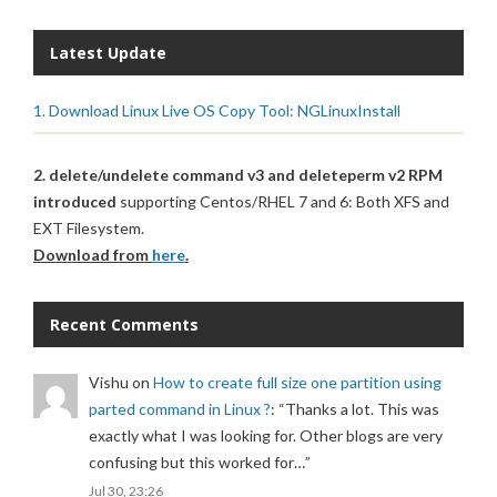
Latest Update
1. Download Linux Live OS Copy Tool: NGLinuxInstall
2. delete/undelete command v3 and deleteperm v2 RPM
introduced
supporting Centos/RHEL 7 and 6: Both XFS and
EXT Filesystem.
Download from
here
.
Recent Comments
Vishu
on
How to create full size one partition using
parted command in Linux ?
: “
Thanks a lot. This was
exactly what I was looking for. Other blogs are very
confusing but this worked for…
”
Jul 30, 23:26