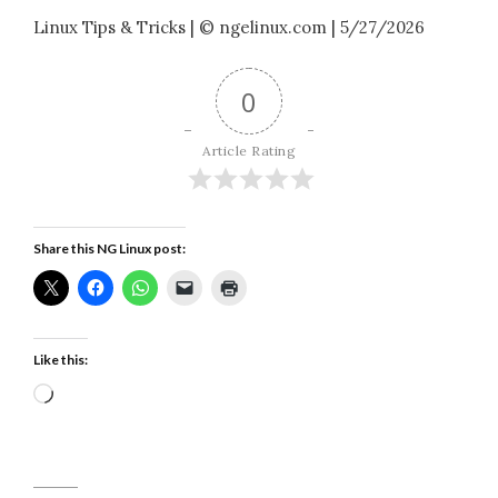
Linux Tips & Tricks | © ngelinux.com | 5/27/2026
0
Article Rating
Share this NG Linux post:
Like this:
Loading…