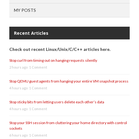
MY POSTS
Recent Articles
Check out recent Linux/Unix/C/C++ articles here.
Stop curl from timing out on hanging requests silently
2 hours ago
1 Comment
Stop QEMU guest agents from hanging your entire VM snapshot process
4 hours ago
1 Comment
Stop sticky bits from letting users delete each other’s data
4 hours ago
1 Comment
Stop your SSH session from cluttering your home directory with control
sockets
6 hours ago
1 Comment