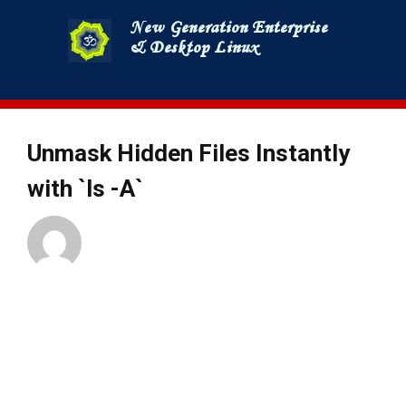
Skip
to
content
Unmask Hidden Files Instantly
with `ls -A`