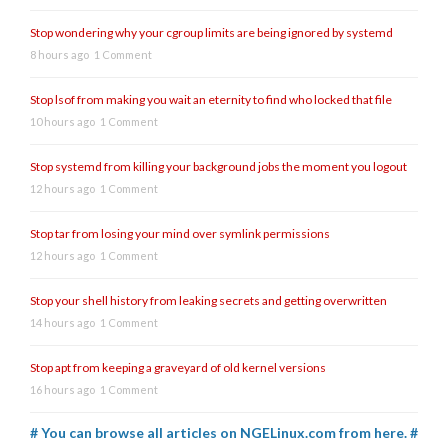
Stop wondering why your cgroup limits are being ignored by systemd
8 hours ago
1 Comment
Stop lsof from making you wait an eternity to find who locked that file
10 hours ago
1 Comment
Stop systemd from killing your background jobs the moment you logout
12 hours ago
1 Comment
Stop tar from losing your mind over symlink permissions
12 hours ago
1 Comment
Stop your shell history from leaking secrets and getting overwritten
14 hours ago
1 Comment
Stop apt from keeping a graveyard of old kernel versions
16 hours ago
1 Comment
# You can browse all articles on NGELinux.com from here. #