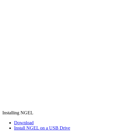
Installing NGEL
Download
Install NGEL on a USB Drive