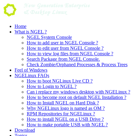
Skip
to
content
Home
What is NGEL ?
NGEL System Console
How to add user in NGEL Console ?
How to edit user from NGEL Console ?
How to view log files from NGEL Console ?
Search Package from NGEL Console.
Check Zombie/Orphaned Processes & Process Trees
Feel of Windows
NGELinux FAQs
How to boot NGLinux Live CD ?
How to Login to NGEL ?
Can i replace my windows desktop with NGELinux ?
How to become root on default NGEL Installation ?
How to Install NGEL on Hard Disk ?
Why NGELinux logo is named as OM ?
RPM Repositories for NGELinux ?
How to install NGEL on a USB Drive ?
How to make portable USB with NGEL ?
Download
Topics