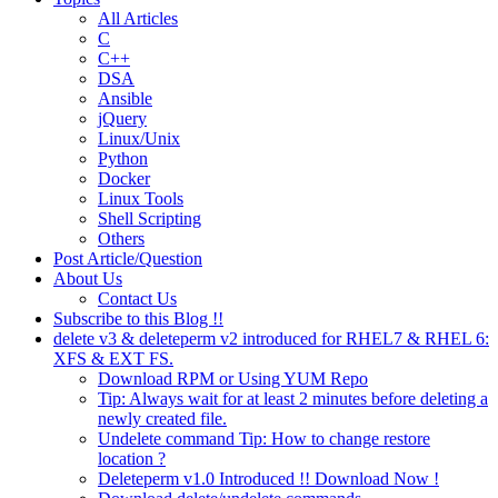
All Articles
C
C++
DSA
Ansible
jQuery
Linux/Unix
Python
Docker
Linux Tools
Shell Scripting
Others
Post Article/Question
About Us
Contact Us
Subscribe to this Blog !!
delete v3 & deleteperm v2 introduced for RHEL7 & RHEL 6:
XFS & EXT FS.
Download RPM or Using YUM Repo
Tip: Always wait for at least 2 minutes before deleting a
newly created file.
Undelete command Tip: How to change restore
location ?
Deleteperm v1.0 Introduced !! Download Now !