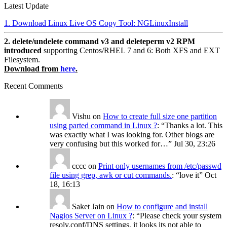
Latest Update
1. Download Linux Live OS Copy Tool: NGLinuxInstall
2. delete/undelete command v3 and deleteperm v2 RPM
introduced
supporting Centos/RHEL 7 and 6: Both XFS and EXT
Filesystem.
Download from
here
.
Recent Comments
Vishu
on
How to create full size one partition
using parted command in Linux ?
: “
Thanks a lot. This
was exactly what I was looking for. Other blogs are
very confusing but this worked for…
”
Jul 30, 23:26
cccc
on
Print only usernames from /etc/passwd
file using grep, awk or cut commands.
: “
love it
”
Oct
18, 16:13
Saket Jain
on
How to configure and install
Nagios Server on Linux ?
: “
Please check your system
resolv.conf/DNS settings, it looks its not able to