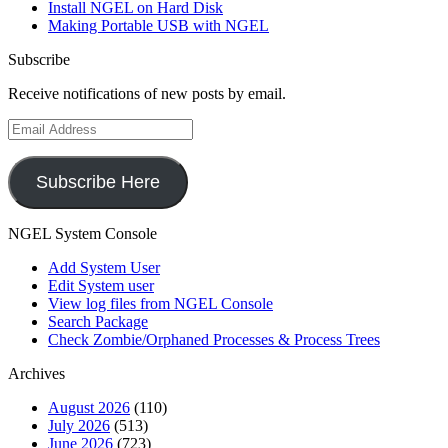
Install NGEL on Hard Disk
Making Portable USB with NGEL
Subscribe
Receive notifications of new posts by email.
Email
Address
Subscribe Here
NGEL System Console
Add System User
Edit System user
View log files from NGEL Console
Search Package
Check Zombie/Orphaned Processes & Process Trees
Archives
August 2026
(110)
July 2026
(513)
June 2026
(723)