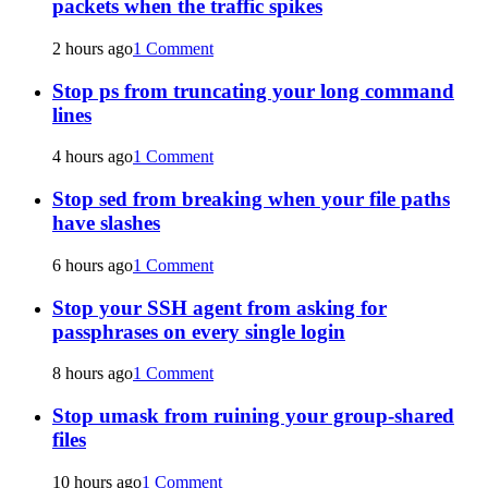
packets when the traffic spikes
2 hours ago
1 Comment
Stop ps from truncating your long command
lines
4 hours ago
1 Comment
Stop sed from breaking when your file paths
have slashes
6 hours ago
1 Comment
Stop your SSH agent from asking for
passphrases on every single login
8 hours ago
1 Comment
Stop umask from ruining your group-shared
files
10 hours ago
1 Comment