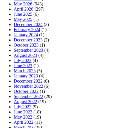
May 2026
(943)
April 2026
(297)
June 2025
(6)
May 2025
(1)
December 2024
(2)
February 2024
(1)
January 2024
(1)
December 2023
(2)
October 2023
(1)
September 2023
(4)
August 2023
(4)
July 2023
(4)
June 2023
(1)
March 2023
(5)
January 2023
(4)
December 2022
(8)
November 2022
(6)
October 2022
(1)
September 2022
(29)
August 2022
(19)
July 2022
(9)
June 2022
(18)
May 2022
(19)
April 2022
(11)
March 2022
(8)