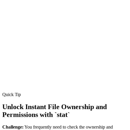
Quick Tip
Unlock Instant File Ownership and
Permissions with `stat`
Challenge:
You frequently need to check the ownership and