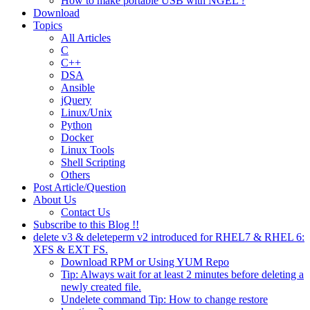
How to make portable USB with NGEL ?
Download
Topics
All Articles
C
C++
DSA
Ansible
jQuery
Linux/Unix
Python
Docker
Linux Tools
Shell Scripting
Others
Post Article/Question
About Us
Contact Us
Subscribe to this Blog !!
delete v3 & deleteperm v2 introduced for RHEL7 & RHEL 6:
XFS & EXT FS.
Download RPM or Using YUM Repo
Tip: Always wait for at least 2 minutes before deleting a
newly created file.
Undelete command Tip: How to change restore