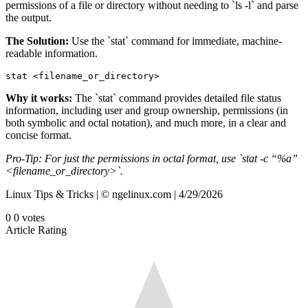
permissions of a file or directory without needing to `ls -l` and parse
the output.
The Solution:
Use the `stat` command for immediate, machine-
readable information.
stat <filename_or_directory>
Why it works:
The `stat` command provides detailed file status
information, including user and group ownership, permissions (in
both symbolic and octal notation), and much more, in a clear and
concise format.
Pro-Tip: For just the permissions in octal format, use `stat -c “%a”
<filename_or_directory>`.
Linux Tips & Tricks | © ngelinux.com | 4/29/2026
0
0
votes
Article Rating