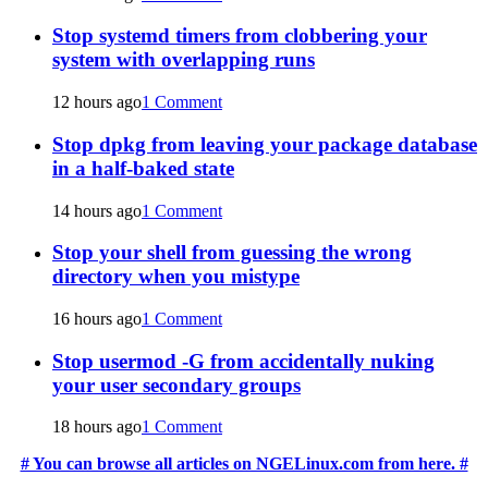
Stop systemd timers from clobbering your
system with overlapping runs
12 hours ago
1 Comment
Stop dpkg from leaving your package database
in a half-baked state
14 hours ago
1 Comment
Stop your shell from guessing the wrong
directory when you mistype
16 hours ago
1 Comment
Stop usermod -G from accidentally nuking
your user secondary groups
18 hours ago
1 Comment
# You can browse all articles on NGELinux.com from here. #