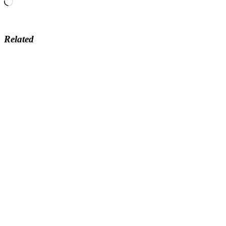
Loading…
Related