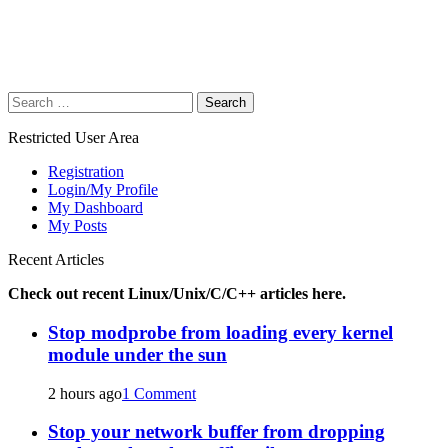
Search
for:
Restricted User Area
Registration
Login/My Profile
My Dashboard
My Posts
Recent Articles
Check out recent Linux/Unix/C/C++ articles here.
Stop modprobe from loading every kernel
module under the sun
2 hours ago
1 Comment
Stop your network buffer from dropping