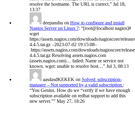
resolve the hostname. The URL is correct.
”
Jul 18,
13:37
deepanshu
on
How to configure and install
Nagios Server on Linux ?
: “
[root@localhost nagios]#
wget
https://assets.nagios.com/downloads/nagioscore/release
4.4.5.tar.gz –2023-07-02 19:15:08–
https://assets.nagios.com/downloads/nagioscore/release
4.4.5.tar.gz Resolving assets.nagios.com
(assets.nagios.com)… failed: Name or service not
known. wget: unable to resolve host…
”
Jul 3, 08:13
aasdasdKEKEK
on
Solved: subscription-
manager – Not supported by a valid subscription.
:
“
You Genius. How do we “verify if we have enough
subscription available on redhat support to add this
new server.”
”
May 27, 18:26