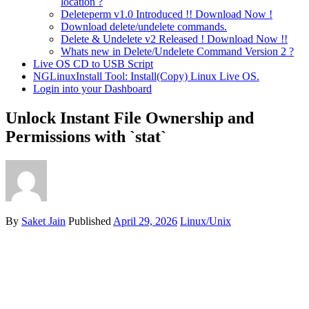
location ?
Deleteperm v1.0 Introduced !! Download Now !
Download delete/undelete commands.
Delete & Undelete v2 Released ! Download Now !!
Whats new in Delete/Undelete Command Version 2 ?
Live OS CD to USB Script
NGLinuxInstall Tool: Install(Copy) Linux Live OS.
Login into your Dashboard
Unlock Instant File Ownership and
Permissions with `stat`
By
Saket Jain
Published
April 29, 2026
Linux/Unix