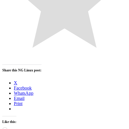
Share this NG Linux post:
X
Facebook
WhatsApp
Email
Print
Like this: