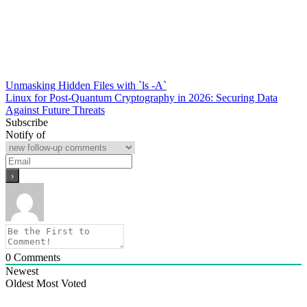
Post
Unmasking Hidden Files with `ls -A`
Linux for Post-Quantum Cryptography in 2026: Securing Data
navigation
Against Future Threats
Subscribe
Notify of
0
Comments
Newest
Oldest
Most Voted