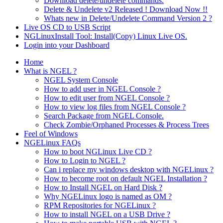
Download delete/undelete commands.
Delete & Undelete v2 Released ! Download Now !!
Whats new in Delete/Undelete Command Version 2 ?
Live OS CD to USB Script
NGLinuxInstall Tool: Install(Copy) Linux Live OS.
Login into your Dashboard
Home
What is NGEL ?
NGEL System Console
How to add user in NGEL Console ?
How to edit user from NGEL Console ?
How to view log files from NGEL Console ?
Search Package from NGEL Console.
Check Zombie/Orphaned Processes & Process Trees
Feel of Windows
NGELinux FAQs
How to boot NGLinux Live CD ?
How to Login to NGEL ?
Can i replace my windows desktop with NGELinux ?
How to become root on default NGEL Installation ?
How to Install NGEL on Hard Disk ?
Why NGELinux logo is named as OM ?
RPM Repositories for NGELinux ?
How to install NGEL on a USB Drive ?