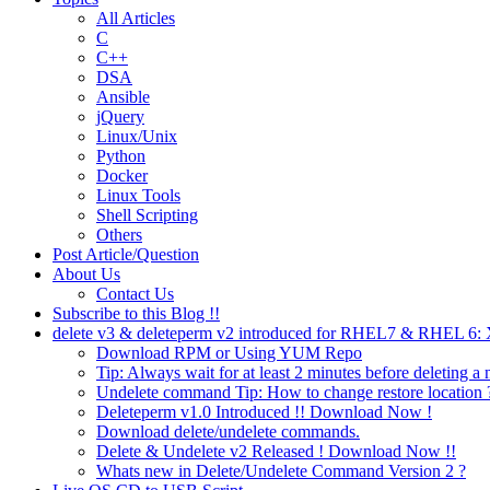
All Articles
C
C++
DSA
Ansible
jQuery
Linux/Unix
Python
Docker
Linux Tools
Shell Scripting
Others
Post Article/Question
About Us
Contact Us
Subscribe to this Blog !!
delete v3 & deleteperm v2 introduced for RHEL7 & RHEL 6
Download RPM or Using YUM Repo
Tip: Always wait for at least 2 minutes before deleting a 
Undelete command Tip: How to change restore location 
Deleteperm v1.0 Introduced !! Download Now !
Download delete/undelete commands.
Delete & Undelete v2 Released ! Download Now !!
Whats new in Delete/Undelete Command Version 2 ?