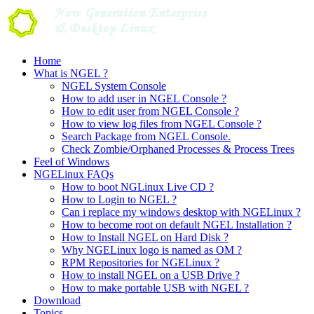
Skip
to
content
Home
What is NGEL ?
NGEL System Console
How to add user in NGEL Console ?
How to edit user from NGEL Console ?
How to view log files from NGEL Console ?
Search Package from NGEL Console.
Check Zombie/Orphaned Processes & Process Trees
Feel of Windows
NGELinux FAQs
How to boot NGLinux Live CD ?
How to Login to NGEL ?
Can i replace my windows desktop with NGELinux ?
How to become root on default NGEL Installation ?
How to Install NGEL on Hard Disk ?
Why NGELinux logo is named as OM ?
RPM Repositories for NGELinux ?
How to install NGEL on a USB Drive ?
How to make portable USB with NGEL ?
Download
Topics