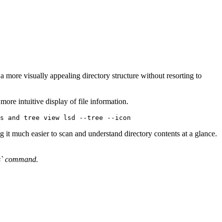
a more visually appealing directory structure without resorting to
 more intuitive display of file information.
s and tree view lsd --tree --icon 
 it much easier to scan and understand directory contents at a glance.
`ls` command.