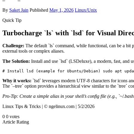
By
Saket Jain
Published
May 1, 2026
Linux/Unix
Quick Tip
Turbocharge `ls` with `lsd` for Visual Dire
Challenge:
The default `ls` command, while functional, can be a bit pl
external tools or complex aliases.
The Solution:
Install and use `lsd` (LSDeluxe), a modern, fast, and user
# Install lsd (example for Ubuntu/Debian) sudo apt upda
Why it works:
`lsd` leverages modern UTF-8 characters for icons and 
The `–tree` option provides a hierarchical view similar to the `tree` 
Pro-Tip: Create a simple alias in your shell’s config file (e.g., `~/.bas
Linux Tips & Tricks | © ngelinux.com | 5/2/2026
0
0
votes
Article Rating