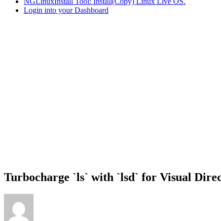
NGLinuxInstall Tool: Install(Copy) Linux Live OS.
Login into your Dashboard
Turbocharge `ls` with `lsd` for Visual Dire