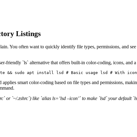
ctory Listings
ain. You often want to quickly identify file types, permissions, and see 
-friendly `ls` alternative that offers built-in color-coding, icons, and a
te && sudo apt install lsd # Basic usage lsd # With icon
applies smart color-coding based on file types and permissions, making
command.
hrc` or `~/.zshrc`) like `alias ls=’lsd –icon’` to make `lsd` your default 