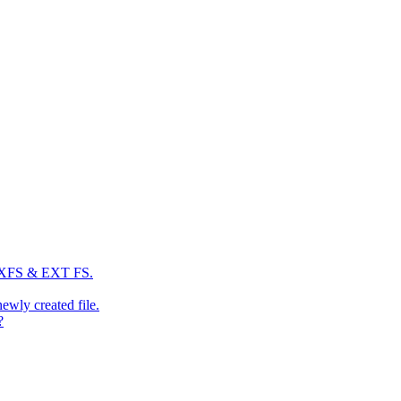
: XFS & EXT FS.
newly created file.
?