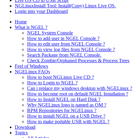
Live OS CD to USB Script
NGLinuxInstall Tool: Install(Copy) Linux Live OS.
Login into your Dashboard
Home
What is NGEL ?
NGEL System Console
How to add user in NGEL Console ?
How to edit user from NGEL Console ?
How to view log files from NGEL Console ?
Search Package from NGEL Console.
Check Zombie/Orphaned Processes & Process Trees
Feel of Windows
NGELinux FAQs
How to boot NGLinux Live CD ?
How to Login to NGEL ?
Can i replace my windows desktop with NGELinux ?
How to become root on default NGEL Installation ?
How to Install NGEL on Hard Disk ?
Why NGELinux logo is named as OM ?
RPM Repositories for NGELinux ?
How to install NGEL on a USB Drive ?
How to make portable USB with NGEL ?
Download
Topics