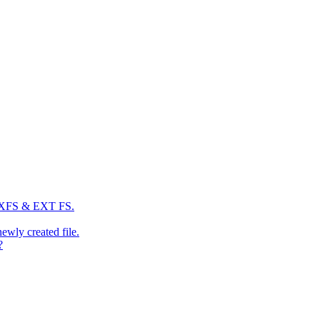
: XFS & EXT FS.
newly created file.
?