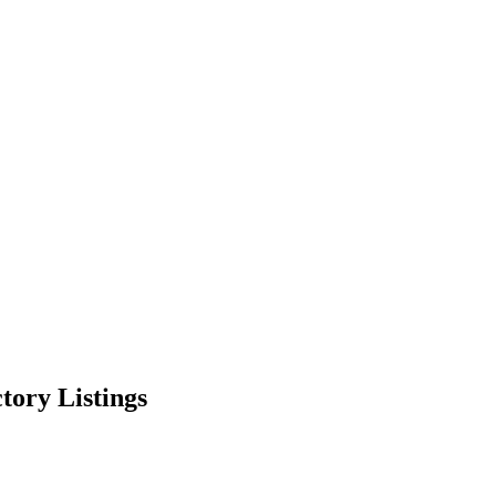
ctory Listings