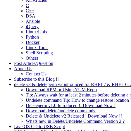
All Articles
C
C++
DSA
Ansible
jQuery
Linux/Unix
Python
Docker
Linux Tools
Shell Scripting
Others
Post Article/Question
About Us
Contact Us
Subscribe to this Blog !!
delete v3 & deleteperm v2 introduced for RHEL7 & RHEL 6
Download RPM or Using YUM Repo
Tip: Always wait for at least 2 minutes before deleting a 
Undelete command Tip: How to change restore location 
Deleteperm v1.0 Introduced !! Download Now !
Download delete/undelete commands.
Delete & Undelete v2 Released ! Download Now !!
Whats new in Delete/Undelete Command Version 2 ?
Live OS CD to USB Script