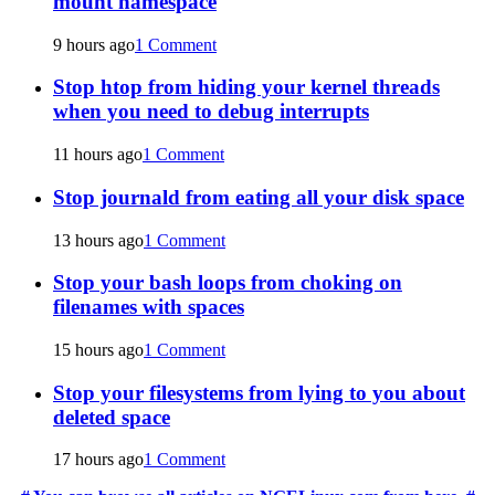
mount namespace
9 hours ago
1 Comment
Stop htop from hiding your kernel threads
when you need to debug interrupts
11 hours ago
1 Comment
Stop journald from eating all your disk space
13 hours ago
1 Comment
Stop your bash loops from choking on
filenames with spaces
15 hours ago
1 Comment
Stop your filesystems from lying to you about
deleted space
17 hours ago
1 Comment