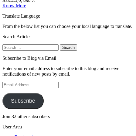
RHEL5,6, and 7.
Know More
Translate Language
From the below list you can choose your local language to translate.
Search Articles
Search
for:
Subscribe to Blog via Email
Enter your email address to subscribe to this blog and receive
notifications of new posts by email.
Email
Address
Subscribe
Join 32 other subscribers
User Area