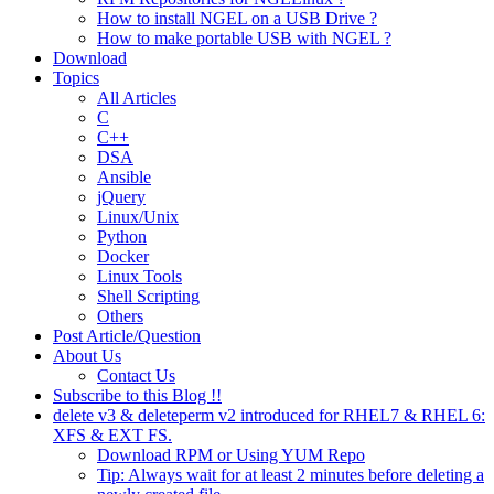
How to install NGEL on a USB Drive ?
How to make portable USB with NGEL ?
Download
Topics
All Articles
C
C++
DSA
Ansible
jQuery
Linux/Unix
Python
Docker
Linux Tools
Shell Scripting
Others
Post Article/Question
About Us
Contact Us
Subscribe to this Blog !!
delete v3 & deleteperm v2 introduced for RHEL7 & RHEL 6:
XFS & EXT FS.
Download RPM or Using YUM Repo
Tip: Always wait for at least 2 minutes before deleting a