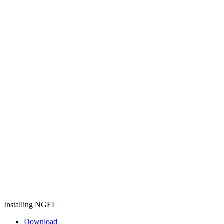
Installing NGEL
Download