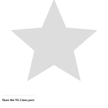
Share this NG Linux post: