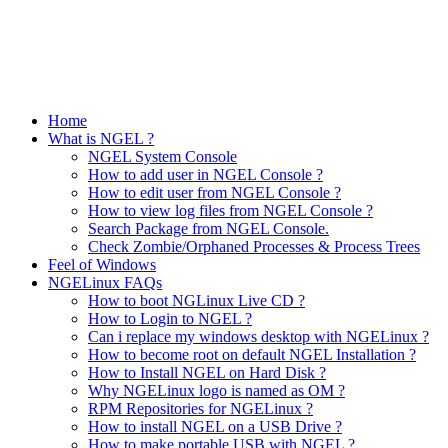
Home
What is NGEL ?
NGEL System Console
How to add user in NGEL Console ?
How to edit user from NGEL Console ?
How to view log files from NGEL Console ?
Search Package from NGEL Console.
Check Zombie/Orphaned Processes & Process Trees
Feel of Windows
NGELinux FAQs
How to boot NGLinux Live CD ?
How to Login to NGEL ?
Can i replace my windows desktop with NGELinux ?
How to become root on default NGEL Installation ?
How to Install NGEL on Hard Disk ?
Why NGELinux logo is named as OM ?
RPM Repositories for NGELinux ?
How to install NGEL on a USB Drive ?
How to make portable USB with NGEL ?