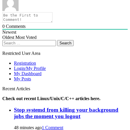
0
Comments
Newest
Oldest
Most Voted
Search
for:
Restricted User Area
Registration
Login/My Profile
My Dashboard
My Posts
Recent Articles
Check out recent Linux/Unix/C/C++ articles here.
Stop systemd from killing your background
jobs the moment you logout
48 minutes ago
1 Comment