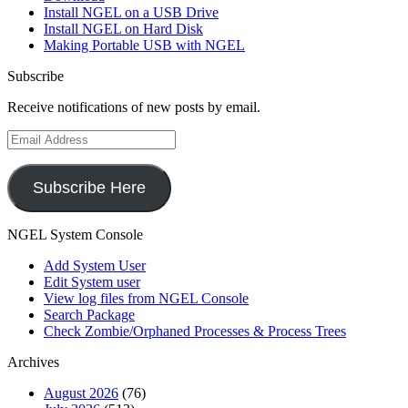
Install NGEL on a USB Drive
Install NGEL on Hard Disk
Making Portable USB with NGEL
Subscribe
Receive notifications of new posts by email.
Email
Address
Subscribe Here
NGEL System Console
Add System User
Edit System user
View log files from NGEL Console
Search Package
Check Zombie/Orphaned Processes & Process Trees
Archives
August 2026
(76)