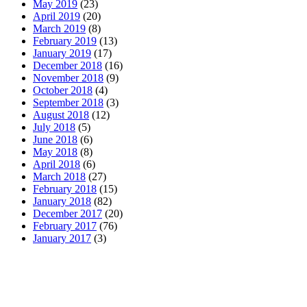
May 2019
(23)
April 2019
(20)
March 2019
(8)
February 2019
(13)
January 2019
(17)
December 2018
(16)
November 2018
(9)
October 2018
(4)
September 2018
(3)
August 2018
(12)
July 2018
(5)
June 2018
(6)
May 2018
(8)
April 2018
(6)
March 2018
(27)
February 2018
(15)
January 2018
(82)
December 2017
(20)
February 2017
(76)
January 2017
(3)