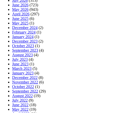
July 2026
(513)
June 2026
(723)
May 2026
(943)
April 2026
(297)
June 2025
(6)
May 2025
(1)
December 2024
(2)
February 2024
(1)
January 2024
(1)
December 2023
(2)
October 2023
(1)
September 2023
(4)
August 2023
(4)
July 2023
(4)
June 2023
(1)
March 2023
(5)
January 2023
(4)
December 2022
(8)
November 2022
(6)
October 2022
(1)
September 2022
(29)
August 2022
(19)
July 2022
(9)
June 2022
(18)
May 2022
(19)