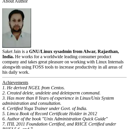
About Author
Saket Jain is a
GNU/Linux sysadmin from Alwar, Rajasthan,
India.
He works for a worldwide leading consumer product
company and takes great pleasure on working with Linux Internals
alongwith using FOSS tools to increase productivity in all areas of
his daily work.
Achievements
1. He derived NGEL from Centos.
2. Created delete, undelete and deleteperm command.
3. Has more than 8 Years of experience in Linux/Unix System
administration and consultation.
4. Certified Yoga Trainer under Govt. of India.
5. Limca Book of Record Certificate Holder in 2012
6. Author of the book "Unix Administration Quick Guide"
7. ITIL 2011 Foundation Certified, and RHCE Certified under