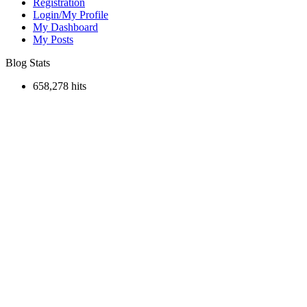
Registration
Login/My Profile
My Dashboard
My Posts
Blog Stats
658,278 hits