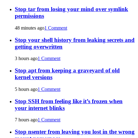
Stop tar from losing your mind over symlink
permissions
48 minutes ago
1 Comment
Stop your shell history from leaking secrets and
getting overwritten
3 hours ago
1 Comment
Stop apt from keeping a graveyard of old
kernel versions
5 hours ago
1 Comment
Stop SSH from feeling like it’s frozen when
your internet blinks
7 hours ago
1 Comment
Stop nsenter from leaving you lost in the wrong