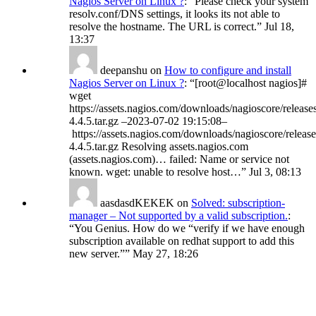
Nagios Server on Linux ?
: “
Please check your system
resolv.conf/DNS settings, it looks its not able to
resolve the hostname. The URL is correct.
”
Jul 18,
13:37
deepanshu
on
How to configure and install
Nagios Server on Linux ?
: “
[root@localhost nagios]#
wget
https://assets.nagios.com/downloads/nagioscore/release
4.4.5.tar.gz –2023-07-02 19:15:08–
https://assets.nagios.com/downloads/nagioscore/release
4.4.5.tar.gz Resolving assets.nagios.com
(assets.nagios.com)… failed: Name or service not
known. wget: unable to resolve host…
”
Jul 3, 08:13
aasdasdKEKEK
on
Solved: subscription-
manager – Not supported by a valid subscription.
:
“
You Genius. How do we “verify if we have enough
subscription available on redhat support to add this
new server.”
”
May 27, 18:26