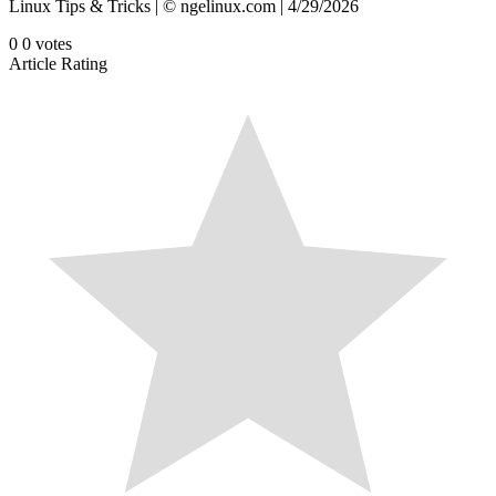
Linux Tips & Tricks | © ngelinux.com | 4/29/2026
0
0
votes
Article Rating