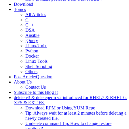
Download
Topics
All Articles
C
C++
DSA
Ansible
jQuery
Linux/Unix
Python
Docker
Linux Tools
Shell Scripting
Others
Post Article/Question
About Us
Contact Us
Subscribe to this Blog !!
delete v3 & deleteperm v2 introduced for RHEL7 & RHEL 6:
XFS & EXT FS.
Download RPM or Using YUM Repo
Tip: Always wait for at least 2 minutes before deleting a
newly created file.
Undelete command Tip: How to change restore
location ?