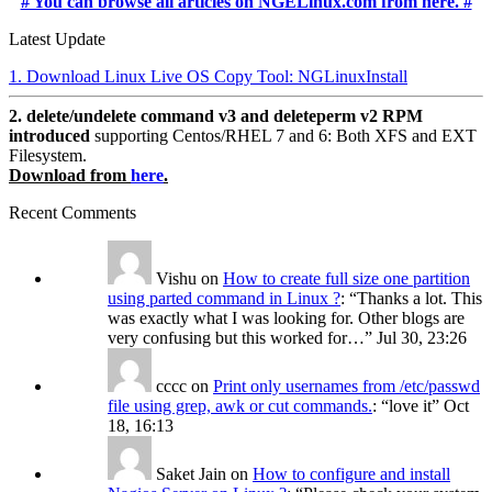
# You can browse all articles on NGELinux.com from here. #
Latest Update
1. Download Linux Live OS Copy Tool: NGLinuxInstall
2. delete/undelete command v3 and deleteperm v2 RPM
introduced
supporting Centos/RHEL 7 and 6: Both XFS and EXT
Filesystem.
Download from
here
.
Recent Comments
Vishu
on
How to create full size one partition
using parted command in Linux ?
: “
Thanks a lot. This
was exactly what I was looking for. Other blogs are
very confusing but this worked for…
”
Jul 30, 23:26
cccc
on
Print only usernames from /etc/passwd
file using grep, awk or cut commands.
: “
love it
”
Oct
18, 16:13
Saket Jain
on
How to configure and install