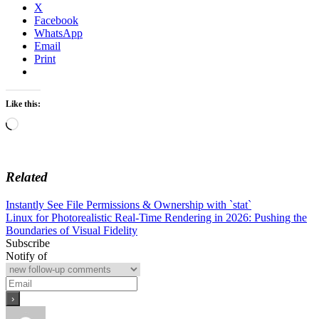
X
Facebook
WhatsApp
Email
Print
Like this:
Loading…
Related
Post
Instantly See File Permissions & Ownership with `stat`
Linux for Photorealistic Real-Time Rendering in 2026: Pushing the
navigation
Boundaries of Visual Fidelity
Subscribe
Notify of