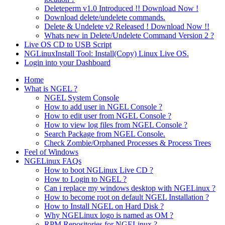
Deleteperm v1.0 Introduced !! Download Now !
Download delete/undelete commands.
Delete & Undelete v2 Released ! Download Now !!
Whats new in Delete/Undelete Command Version 2 ?
Live OS CD to USB Script
NGLinuxInstall Tool: Install(Copy) Linux Live OS.
Login into your Dashboard
Home
What is NGEL ?
NGEL System Console
How to add user in NGEL Console ?
How to edit user from NGEL Console ?
How to view log files from NGEL Console ?
Search Package from NGEL Console.
Check Zombie/Orphaned Processes & Process Trees
Feel of Windows
NGELinux FAQs
How to boot NGLinux Live CD ?
How to Login to NGEL ?
Can i replace my windows desktop with NGELinux ?
How to become root on default NGEL Installation ?
How to Install NGEL on Hard Disk ?
Why NGELinux logo is named as OM ?
RPM Repositories for NGELinux ?