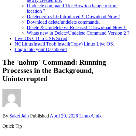
newly created file.
Undelete command Tip: How to change restore
location ?
Deleteperm v1.0 Introduced !! Download Now !
Download delete/undelete commands.
Delete & Undelete v2 Released ! Download Now !!
Whats new in Delete/Undelete Command Version 2 ?
Live OS CD to USB Script
NGLinuxInstall Tool: Install(Copy) Linux Live OS.
Login into your Dashboard
The `nohup` Command: Running
Processes in the Background,
Uninterrupted
By
Saket Jain
Published
April 29, 2026
Linux/Unix
Quick Tip