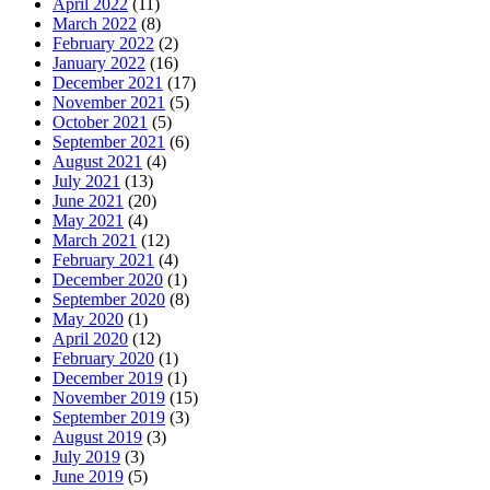
April 2022
(11)
March 2022
(8)
February 2022
(2)
January 2022
(16)
December 2021
(17)
November 2021
(5)
October 2021
(5)
September 2021
(6)
August 2021
(4)
July 2021
(13)
June 2021
(20)
May 2021
(4)
March 2021
(12)
February 2021
(4)
December 2020
(1)
September 2020
(8)
May 2020
(1)
April 2020
(12)
February 2020
(1)
December 2019
(1)
November 2019
(15)
September 2019
(3)
August 2019
(3)
July 2019
(3)
June 2019
(5)