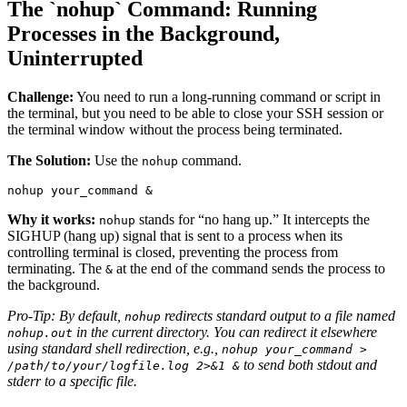
The `nohup` Command: Running
Processes in the Background,
Uninterrupted
Challenge:
You need to run a long-running command or script in
the terminal, but you need to be able to close your SSH session or
the terminal window without the process being terminated.
The Solution:
Use the
command.
nohup
nohup your_command &
Why it works:
stands for “no hang up.” It intercepts the
nohup
SIGHUP (hang up) signal that is sent to a process when its
controlling terminal is closed, preventing the process from
terminating. The
at the end of the command sends the process to
&
the background.
Pro-Tip: By default,
redirects standard output to a file named
nohup
in the current directory. You can redirect it elsewhere
nohup.out
using standard shell redirection, e.g.,
nohup your_command >
to send both stdout and
/path/to/your/logfile.log 2>&1 &
stderr to a specific file.