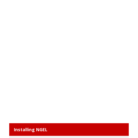
Installing NGEL