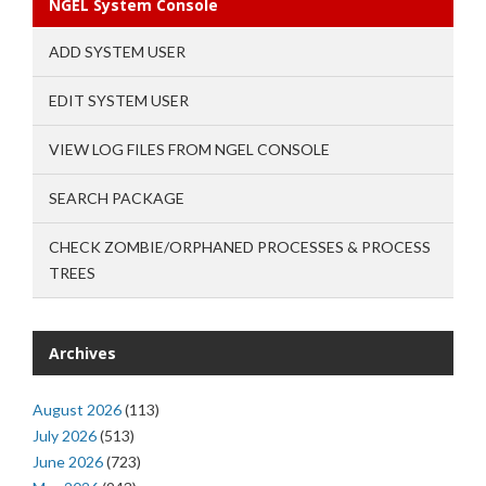
NGEL System Console
ADD SYSTEM USER
EDIT SYSTEM USER
VIEW LOG FILES FROM NGEL CONSOLE
SEARCH PACKAGE
CHECK ZOMBIE/ORPHANED PROCESSES & PROCESS
TREES
Archives
August 2026
(113)
July 2026
(513)
June 2026
(723)