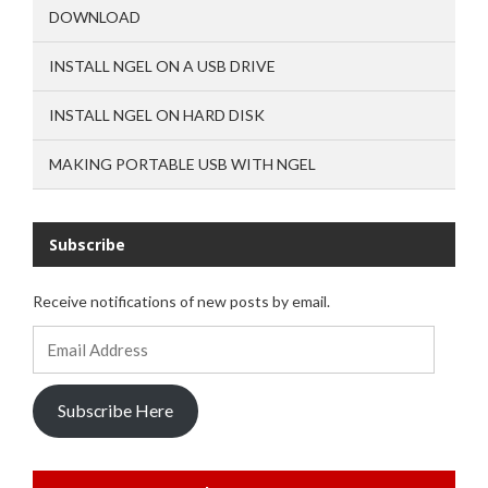
DOWNLOAD
INSTALL NGEL ON A USB DRIVE
INSTALL NGEL ON HARD DISK
MAKING PORTABLE USB WITH NGEL
Subscribe
Receive notifications of new posts by email.
Email
Address
Subscribe Here