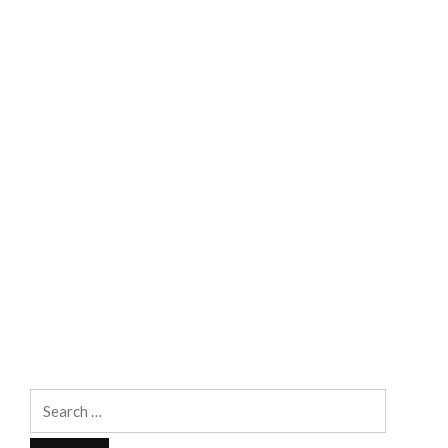
Search
for: