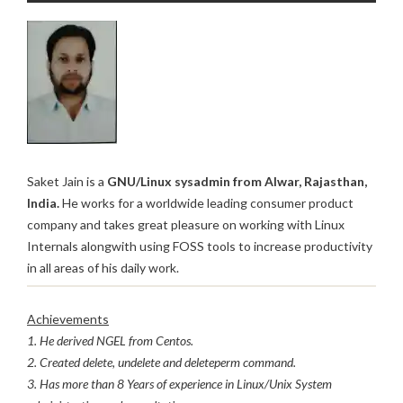
Saket Jain is a
GNU/Linux sysadmin from Alwar, Rajasthan,
India.
He works for a worldwide leading consumer product
company and takes great pleasure on working with Linux
Internals alongwith using FOSS tools to increase productivity
in all areas of his daily work.
Achievements
1. He derived NGEL from Centos.
2. Created delete, undelete and deleteperm command.
3. Has more than 8 Years of experience in Linux/Unix System