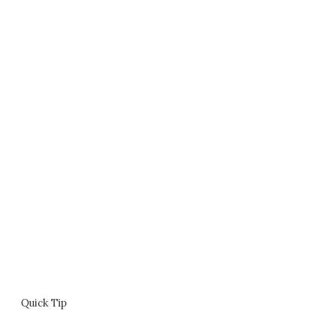
Quick Tip