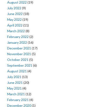
August 2022
(19)
July 2022
(9)
June 2022
(18)
May 2022
(19)
April 2022
(11)
March 2022
(8)
February 2022
(2)
January 2022
(16)
December 2021
(17)
November 2021
(5)
October 2021
(5)
September 2021
(6)
August 2021
(4)
July 2021
(13)
June 2021
(20)
May 2021
(4)
March 2021
(12)
February 2021
(4)
December 2020
(1)