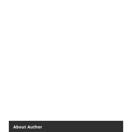
About Author