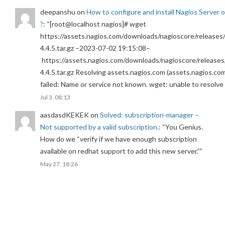
deepanshu
on
How to configure and install Nagios Server 
?
: “
[root@localhost nagios]# wget
https://assets.nagios.com/downloads/nagioscore/releases/
4.4.5.tar.gz –2023-07-02 19:15:08–
https://assets.nagios.com/downloads/nagioscore/releases
4.4.5.tar.gz Resolving assets.nagios.com (assets.nagios.co
failed: Name or service not known. wget: unable to resolv
Jul 3, 08:13
aasdasdKEKEK
on
Solved: subscription-manager –
Not supported by a valid subscription.
: “
You Genius.
How do we “verify if we have enough subscription
available on redhat support to add this new server.”
”
May 27, 18:26