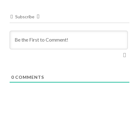
Subscribe
0
COMMENTS