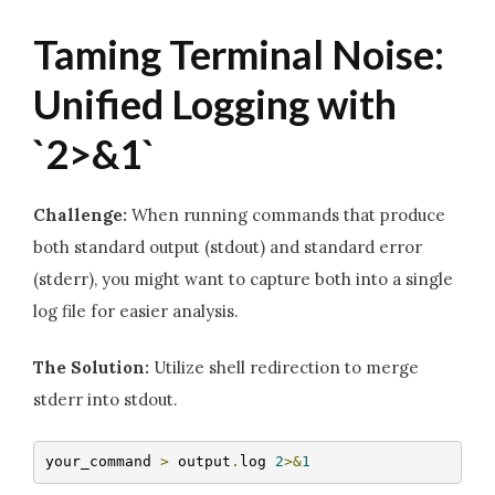
Taming Terminal Noise:
Unified Logging with
`2>&1`
Challenge:
When running commands that produce
both standard output (stdout) and standard error
(stderr), you might want to capture both into a single
log file for easier analysis.
The Solution:
Utilize shell redirection to merge
stderr into stdout.
your_command 
>
 output
.
log 
2
>&
1