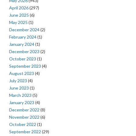
May 2026
(943)
April 2026
(297)
June 2025
(6)
May 2025
(1)
December 2024
(2)
February 2024
(1)
January 2024
(1)
December 2023
(2)
October 2023
(1)
September 2023
(4)
August 2023
(4)
July 2023
(4)
June 2023
(1)
March 2023
(5)
January 2023
(4)
December 2022
(8)
November 2022
(6)
October 2022
(1)
September 2022
(29)