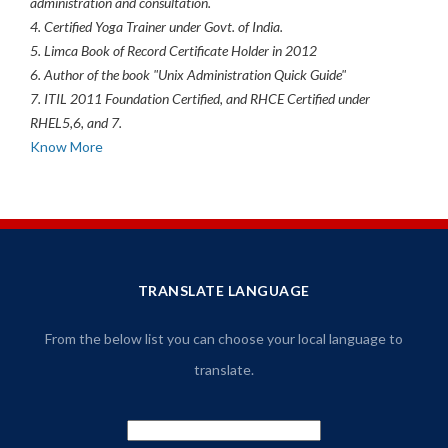
administration and consultation.
4. Certified Yoga Trainer under Govt. of India.
5. Limca Book of Record Certificate Holder in 2012
6. Author of the book "Unix Administration Quick Guide"
7. ITIL 2011 Foundation Certified, and RHCE Certified under
RHEL5,6, and 7.
Know More
TRANSLATE LANGUAGE
From the below list you can choose your local language to
translate.