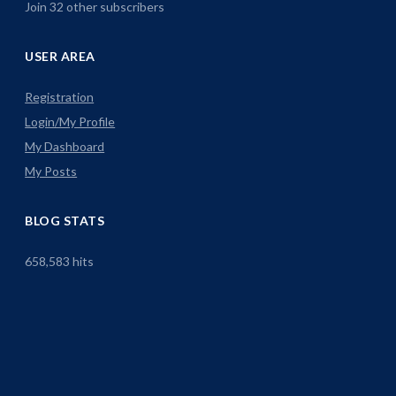
Join 32 other subscribers
USER AREA
Registration
Login/My Profile
My Dashboard
My Posts
BLOG STATS
658,583 hits