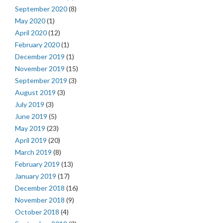
September 2020
(8)
May 2020
(1)
April 2020
(12)
February 2020
(1)
December 2019
(1)
November 2019
(15)
September 2019
(3)
August 2019
(3)
July 2019
(3)
June 2019
(5)
May 2019
(23)
April 2019
(20)
March 2019
(8)
February 2019
(13)
January 2019
(17)
December 2018
(16)
November 2018
(9)
October 2018
(4)