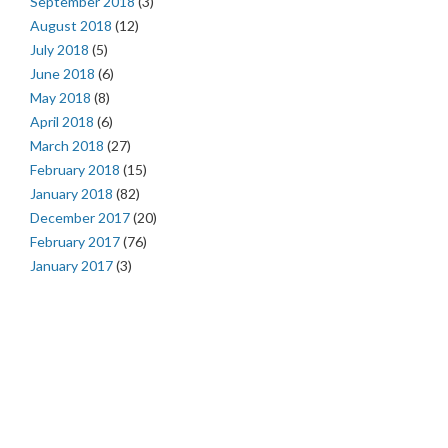
September 2018
(3)
August 2018
(12)
July 2018
(5)
June 2018
(6)
May 2018
(8)
April 2018
(6)
March 2018
(27)
February 2018
(15)
January 2018
(82)
December 2017
(20)
February 2017
(76)
January 2017
(3)