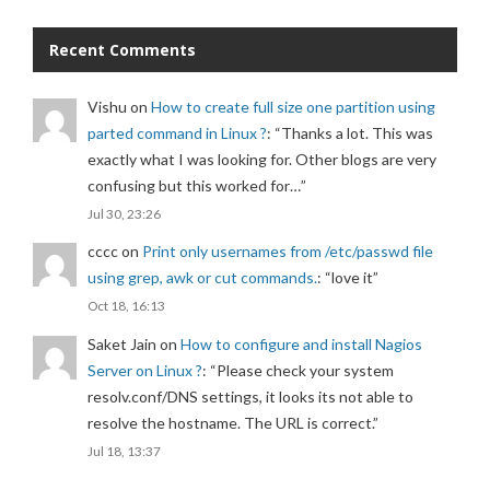
Recent Comments
Vishu
on
How to create full size one partition using
parted command in Linux ?
: “
Thanks a lot. This was
exactly what I was looking for. Other blogs are very
confusing but this worked for…
”
Jul 30, 23:26
cccc
on
Print only usernames from /etc/passwd file
using grep, awk or cut commands.
: “
love it
”
Oct 18, 16:13
Saket Jain
on
How to configure and install Nagios
Server on Linux ?
: “
Please check your system
resolv.conf/DNS settings, it looks its not able to
resolve the hostname. The URL is correct.
”
Jul 18, 13:37