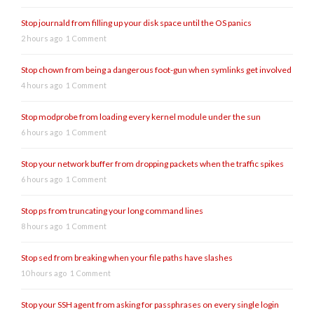
Stop journald from filling up your disk space until the OS panics
2 hours ago
1 Comment
Stop chown from being a dangerous foot-gun when symlinks get involved
4 hours ago
1 Comment
Stop modprobe from loading every kernel module under the sun
6 hours ago
1 Comment
Stop your network buffer from dropping packets when the traffic spikes
6 hours ago
1 Comment
Stop ps from truncating your long command lines
8 hours ago
1 Comment
Stop sed from breaking when your file paths have slashes
10 hours ago
1 Comment
Stop your SSH agent from asking for passphrases on every single login