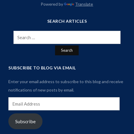
Powered by
Translate
SEARCH ARTICLES
Search
for:
SUBSCRIBE TO BLOG VIA EMAIL
Enter your email address to subscribe to this blog and receive
notifications of new posts by email.
Email
Address
Subscribe