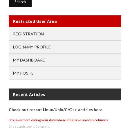
Restricted User Area
REGISTRATION
LOGIN/MY PROFILE
MY DASHBOARD
MY POSTS
Recent Articles
Check out recent Linux/Unix/C/C++ articles here.
Stop awk from eating your data when lines have uneven columns
14 seconds ago
1 Comment