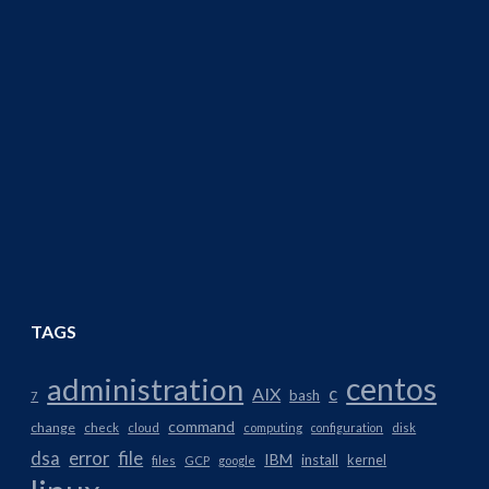
TAGS
centos
administration
AIX
c
bash
7
command
change
check
cloud
computing
configuration
disk
dsa
error
file
IBM
install
kernel
files
GCP
google