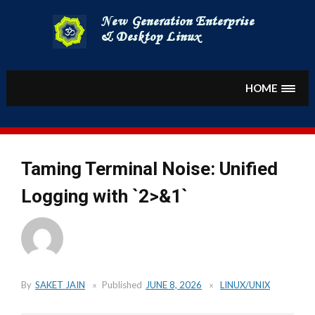
Skip
to
content
HOME
Taming Terminal Noise: Unified
Logging with `2>&1`
By
SAKET JAIN
Published
JUNE 8, 2026
LINUX/UNIX