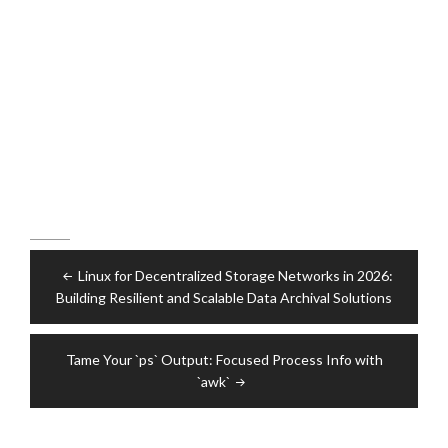
Post
Linux for Decentralized Storage Networks in 2026:
navigation
Building Resilient and Scalable Data Archival Solutions
Tame Your `ps` Output: Focused Process Info with
`awk`