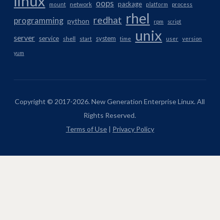
linux
oops
package
network
mount
platform
process
rhel
redhat
programming
python
rpm
script
unix
server
service
system
shell
start
time
user
version
yum
Copyright © 2017-2026. New Generation Enterprise Linux. All
Rights Reserved.
Terms of Use
|
Privacy Policy