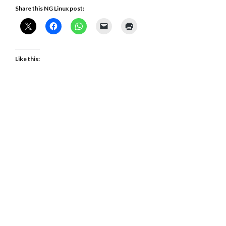
Share this NG Linux post:
Like this: