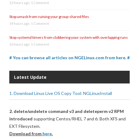
12 hours ago
1 Comment
Stop umask from ruining your group-shared files
14 hours ago
1 Comment
Stop systemd timers from clobbering your system with overlapping runs
16 hours ago
1 Comment
# You can browse all articles on NGELinux.com from here. #
Latest Update
1. Download Linux Live OS Copy Tool: NGLinuxInstall
2. delete/undelete command v3 and deleteperm v2 RPM
introduced
supporting Centos/RHEL 7 and 6: Both XFS and
EXT Filesystem.
Download from
here
.