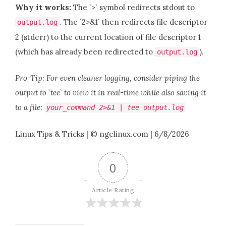
Why it works:
The `>` symbol redirects stdout to
. The `2>&1` then redirects file descriptor
output
.
log
2 (stderr) to the current location of file descriptor 1
(which has already been redirected to
).
output
.
log
Pro-Tip: For even cleaner logging, consider piping the
output to `tee` to view it in real-time while also saving it
to a file:
your_command
2
>&
1
|
tee output
.
log
Linux Tips & Tricks | © ngelinux.com | 6/8/2026
0
Article Rating