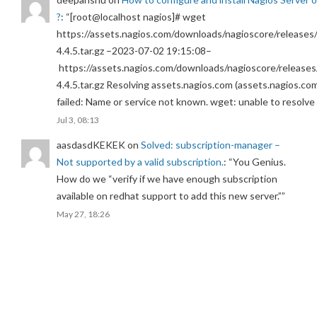
?
: “
[root@localhost nagios]# wget
https://assets.nagios.com/downloads/nagioscore/releases/
4.4.5.tar.gz –2023-07-02 19:15:08–
https://assets.nagios.com/downloads/nagioscore/releases
4.4.5.tar.gz Resolving assets.nagios.com (assets.nagios.co
failed: Name or service not known. wget: unable to resolv
Jul 3, 08:13
aasdasdKEKEK
on
Solved: subscription-manager –
Not supported by a valid subscription.
: “
You Genius.
How do we “verify if we have enough subscription
available on redhat support to add this new server.”
”
May 27, 18:26