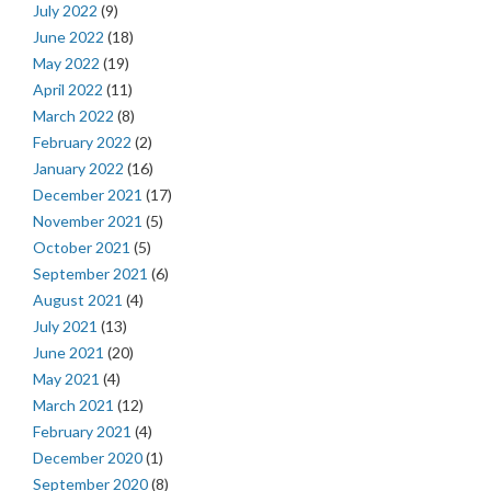
July 2022
(9)
June 2022
(18)
May 2022
(19)
April 2022
(11)
March 2022
(8)
February 2022
(2)
January 2022
(16)
December 2021
(17)
November 2021
(5)
October 2021
(5)
September 2021
(6)
August 2021
(4)
July 2021
(13)
June 2021
(20)
May 2021
(4)
March 2021
(12)
February 2021
(4)
December 2020
(1)
September 2020
(8)