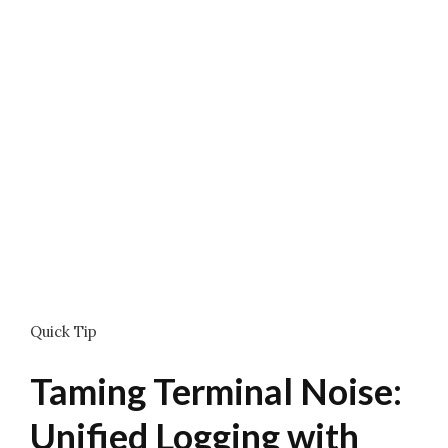
Quick Tip
Taming Terminal Noise:
Unified Logging with