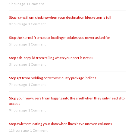
1 hour ago
1 Comment
Stop rsync from choking when your destination filesystem is full
3 hours ago
1 Comment
Stop the kernel from auto-loading modules you never asked for
5 hours ago
1 Comment
Stop ssh-copy-id from failing when your port is not 22
5 hours ago
1 Comment
Stop apt from holding onto those dusty package indices
7 hours ago
1 Comment
Stop your new users from logging into the shell when they only need sftp
access
9 hours ago
1 Comment
Stop awk from eating your data when lines have uneven columns
11 hours ago
1 Comment