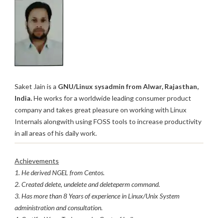
Saket Jain is a
GNU/Linux sysadmin from Alwar, Rajasthan,
India.
He works for a worldwide leading consumer product
company and takes great pleasure on working with Linux
Internals alongwith using FOSS tools to increase productivity
in all areas of his daily work.
Achievements
1. He derived NGEL from Centos.
2. Created delete, undelete and deleteperm command.
3. Has more than 8 Years of experience in Linux/Unix System
administration and consultation.