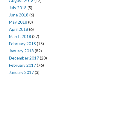
August 2018
(12)
July 2018
(5)
June 2018
(6)
May 2018
(8)
April 2018
(6)
March 2018
(27)
February 2018
(15)
January 2018
(82)
December 2017
(20)
February 2017
(76)
January 2017
(3)