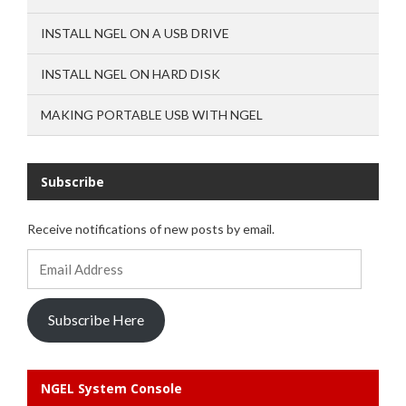
INSTALL NGEL ON A USB DRIVE
INSTALL NGEL ON HARD DISK
MAKING PORTABLE USB WITH NGEL
Subscribe
Receive notifications of new posts by email.
Email
Address
Subscribe Here
NGEL System Console