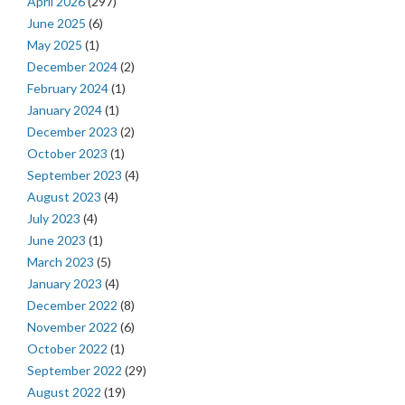
April 2026
(297)
June 2025
(6)
May 2025
(1)
December 2024
(2)
February 2024
(1)
January 2024
(1)
December 2023
(2)
October 2023
(1)
September 2023
(4)
August 2023
(4)
July 2023
(4)
June 2023
(1)
March 2023
(5)
January 2023
(4)
December 2022
(8)
November 2022
(6)
October 2022
(1)
September 2022
(29)
August 2022
(19)