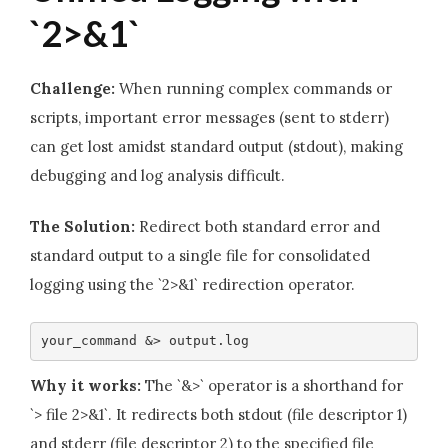
`2>&1`
Challenge:
When running complex commands or
scripts, important error messages (sent to stderr)
can get lost amidst standard output (stdout), making
debugging and log analysis difficult.
The Solution:
Redirect both standard error and
standard output to a single file for consolidated
logging using the `2>&1` redirection operator.
your_command &> output.log
Why it works:
The `&>` operator is a shorthand for
`> file 2>&1`. It redirects both stdout (file descriptor 1)
and stderr (file descriptor 2) to the specified file