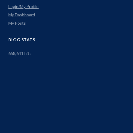
Login/My Profile
My Dashboard
My Posts
BLOG STATS
658,641 hits