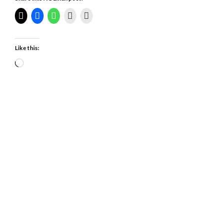
Like this:
Loading…