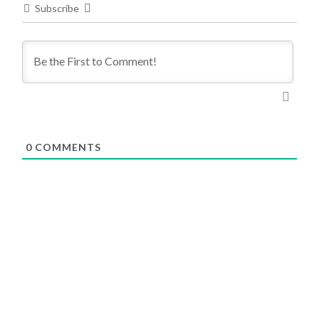
Subscribe
0
COMMENTS