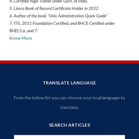
4. Certified Yoga Trainer under Govt. of India.
5. Limca Book of Record Certificate Holder in 2012
6. Author of the book "Unix Administration Quick Guide"
7. ITIL 2011 Foundation Certified, and RHCE Certified under
RHEL5,6, and 7.
Know More
TRANSLATE LANGUAGE
From the below list you can choose your local language to
translate.
SEARCH ARTICLES