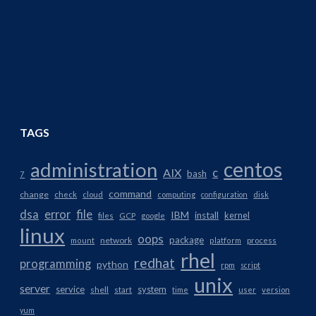
TAGS
centos
administration
AIX
c
bash
7
command
change
check
cloud
computing
configuration
disk
dsa
error
file
IBM
install
kernel
files
GCP
google
linux
oops
package
network
mount
platform
process
rhel
redhat
programming
python
rpm
script
unix
server
service
system
shell
start
time
user
version
yum