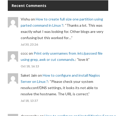
Recent Comments
Vishu
on
How to create full size one partition using
parted command in Linux ?
: “
Thanks a lot. This was
exactly what I was looking for. Other blogs are very
confusing but this worked for…
”
Jul 30, 23:26
cccc
on
Print only usernames from /etc/passwd file
using grep, awk or cut commands.
: “
love it
”
Oct 18, 16:13
Saket Jain
on
How to configure and install Nagios
Server on Linux ?
: “
Please check your system
resolv.conf/DNS settings, it looks its not able to
resolve the hostname. The URL is correct.
”
Jul 18, 13:37
deepanshu
on
How to configure and install Nagios Server 