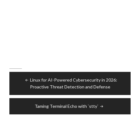
Post
Linux for AI-Powered Cybersecurity in 2026:
navigation
Proactive Threat Detection and Defense
Taming Terminal Echo with `stty`