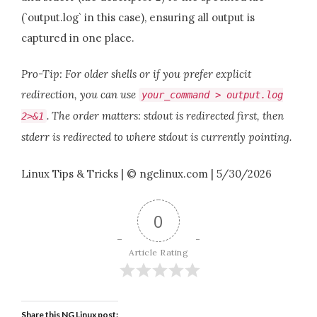
(`output.log` in this case), ensuring all output is
captured in one place.
Pro-Tip: For older shells or if you prefer explicit
redirection, you can use
your_command > output.log
. The order matters: stdout is redirected first, then
2>&1
stderr is redirected to where stdout is currently pointing.
Linux Tips & Tricks | © ngelinux.com | 5/30/2026
0
Article Rating
Share this NG Linux post: