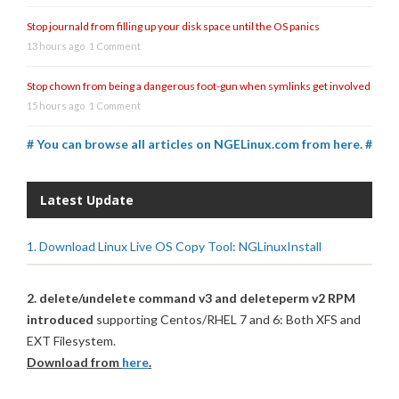
Stop journald from filling up your disk space until the OS panics
13 hours ago
1 Comment
Stop chown from being a dangerous foot-gun when symlinks get involved
15 hours ago
1 Comment
# You can browse all articles on NGELinux.com from here. #
Latest Update
1. Download Linux Live OS Copy Tool: NGLinuxInstall
2. delete/undelete command v3 and deleteperm v2 RPM
introduced
supporting Centos/RHEL 7 and 6: Both XFS and
EXT Filesystem.
Download from
here
.