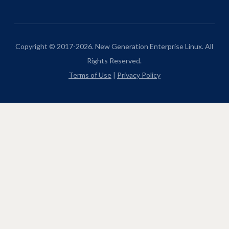
Copyright © 2017-2026. New Generation Enterprise Linux. All
Rights Reserved.
Terms of Use
|
Privacy Policy