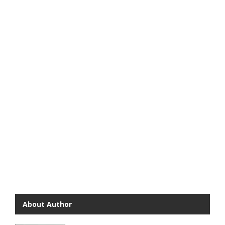
About Author