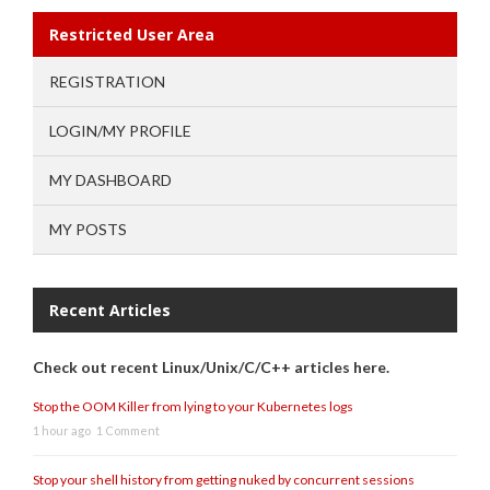
Restricted User Area
REGISTRATION
LOGIN/MY PROFILE
MY DASHBOARD
MY POSTS
Recent Articles
Check out recent Linux/Unix/C/C++ articles here.
Stop the OOM Killer from lying to your Kubernetes logs
1 hour ago
1 Comment
Stop your shell history from getting nuked by concurrent sessions