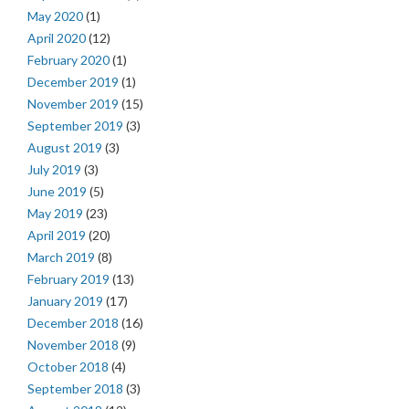
May 2020
(1)
April 2020
(12)
February 2020
(1)
December 2019
(1)
November 2019
(15)
September 2019
(3)
August 2019
(3)
July 2019
(3)
June 2019
(5)
May 2019
(23)
April 2019
(20)
March 2019
(8)
February 2019
(13)
January 2019
(17)
December 2018
(16)
November 2018
(9)
October 2018
(4)
September 2018
(3)