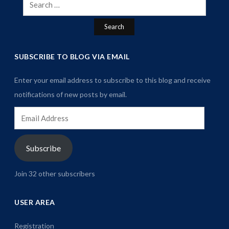
Search
for:
SUBSCRIBE TO BLOG VIA EMAIL
Enter your email address to subscribe to this blog and receive
notifications of new posts by email.
Email
Address
Subscribe
Join 32 other subscribers
USER AREA
Registration