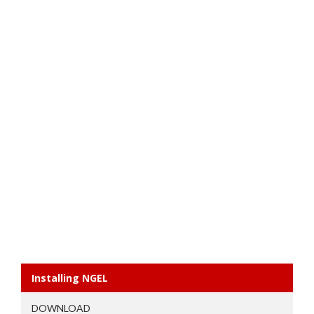
Installing NGEL
DOWNLOAD