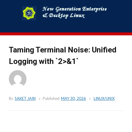
Skip
to
content
Taming Terminal Noise: Unified
Logging with `2>&1`
By
SAKET JAIN
Published
MAY 30, 2026
LINUX/UNIX