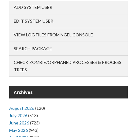
ADD SYSTEM USER
EDIT SYSTEM USER
VIEW LOG FILES FROM NGEL CONSOLE
SEARCH PACKAGE
CHECK ZOMBIE/ORPHANED PROCESSES & PROCESS
TREES
Archives
August 2026
(120)
July 2026
(513)
June 2026
(723)
May 2026
(943)