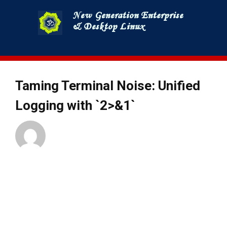
Skip
to
content
Taming Terminal Noise: Unified
Logging with `2>&1`