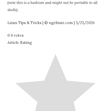
(note this is a bashism and might not be portable to all
shells).
Linux Tips & Tricks | © ngelinux.com | 5/25/2026
0
0
votes
Article Rating