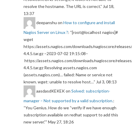
resolve the hostname. The URL is correct.
”
Jul 18,
13:37
deepanshu
on
How to configure and install
Nagios Server on Linux ?
: “
[root@localhost nagios]#
wget
https://assets.nagios.com/downloads/nagioscore/releases/
4.4.5.tar.gz –2023-07-02 19:15:08–
https://assets.nagios.com/downloads/nagioscore/releases
4.4.5.tar.gz Resolving assets.nagios.com
(assets.nagios.com)… failed: Name or service not
known. wget: unable to resolve host…
”
Jul 3, 08:13
aasdasdKEKEK
on
Solved: subscription-
manager – Not supported by a valid subscription.
:
“
You Genius. How do we “verify if we have enough
subscription available on redhat support to add this
new server.”
”
May 27, 18:26