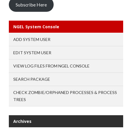
Subscribe Here
NGEL System Console
ADD SYSTEM USER
EDIT SYSTEM USER
VIEW LOG FILES FROM NGEL CONSOLE
SEARCH PACKAGE
CHECK ZOMBIE/ORPHANED PROCESSES & PROCESS
TREES
Archives