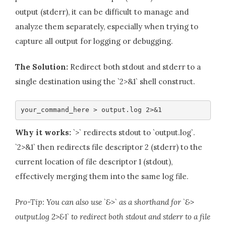
output (stderr), it can be difficult to manage and
analyze them separately, especially when trying to
capture all output for logging or debugging.
The Solution:
Redirect both stdout and stderr to a
single destination using the `2>&1` shell construct.
your_command_here > output.log 2>&1
Why it works:
`>` redirects stdout to `output.log`.
`2>&1` then redirects file descriptor 2 (stderr) to the
current location of file descriptor 1 (stdout),
effectively merging them into the same log file.
Pro-Tip: You can also use `&>` as a shorthand for `&>
output.log 2>&1` to redirect both stdout and stderr to a file