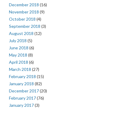
December 2018
(16)
November 2018
(9)
October 2018
(4)
September 2018
(3)
August 2018
(12)
July 2018
(5)
June 2018
(6)
May 2018
(8)
April 2018
(6)
March 2018
(27)
February 2018
(15)
January 2018
(82)
December 2017
(20)
February 2017
(76)
January 2017
(3)