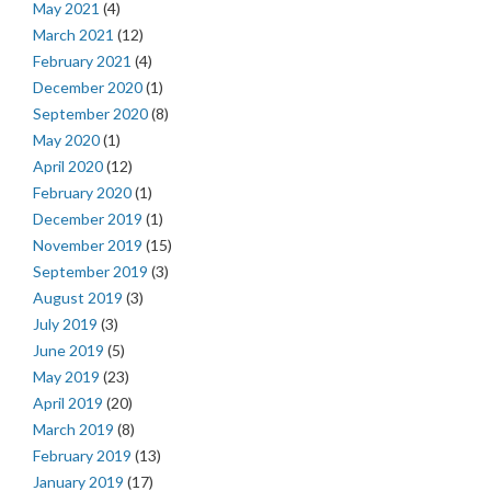
May 2021
(4)
March 2021
(12)
February 2021
(4)
December 2020
(1)
September 2020
(8)
May 2020
(1)
April 2020
(12)
February 2020
(1)
December 2019
(1)
November 2019
(15)
September 2019
(3)
August 2019
(3)
July 2019
(3)
June 2019
(5)
May 2019
(23)
April 2019
(20)
March 2019
(8)
February 2019
(13)
January 2019
(17)