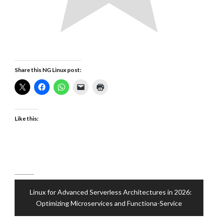
Share this NG Linux post:
Like this:
Post
Linux for Advanced Serverless Architectures in 2026:
navigation
Optimizing Microservices and Functiona-Service