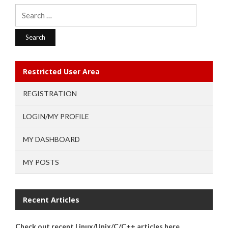
Search
for:
Restricted User Area
REGISTRATION
LOGIN/MY PROFILE
MY DASHBOARD
MY POSTS
Recent Articles
Check out recent Linux/Unix/C/C++ articles here.