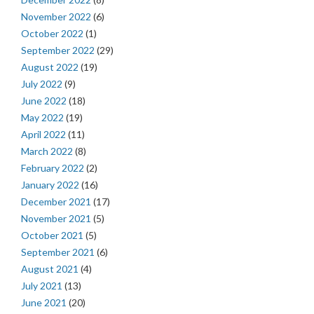
November 2022
(6)
October 2022
(1)
September 2022
(29)
August 2022
(19)
July 2022
(9)
June 2022
(18)
May 2022
(19)
April 2022
(11)
March 2022
(8)
February 2022
(2)
January 2022
(16)
December 2021
(17)
November 2021
(5)
October 2021
(5)
September 2021
(6)
August 2021
(4)
July 2021
(13)
June 2021
(20)