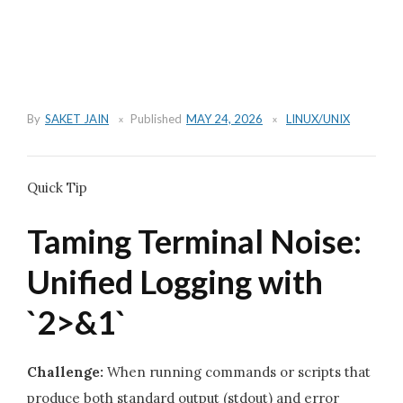
By
SAKET JAIN
Published
MAY 24, 2026
LINUX/UNIX
Quick Tip
Taming Terminal Noise:
Unified Logging with
`2>&1`
Challenge:
When running commands or scripts that
produce both standard output (stdout) and error