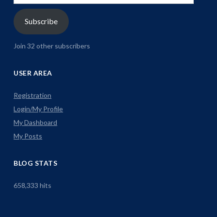
Address
Subscribe
Join 32 other subscribers
USER AREA
Registration
Login/My Profile
My Dashboard
My Posts
BLOG STATS
658,333 hits