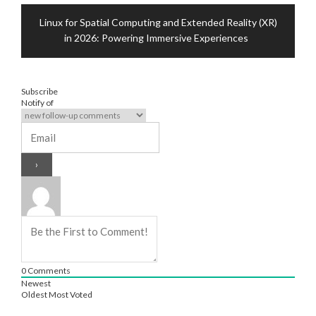
Linux for Spatial Computing and Extended Reality (XR)
in 2026: Powering Immersive Experiences
Subscribe
Notify of
0
Comments
Newest
Oldest
Most Voted