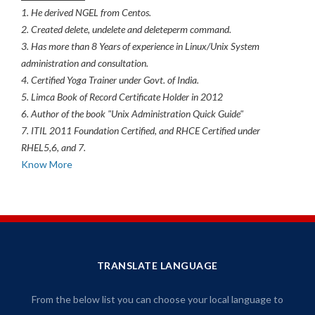
1. He derived NGEL from Centos.
2. Created delete, undelete and deleteperm command.
3. Has more than 8 Years of experience in Linux/Unix System
administration and consultation.
4. Certified Yoga Trainer under Govt. of India.
5. Limca Book of Record Certificate Holder in 2012
6. Author of the book "Unix Administration Quick Guide"
7. ITIL 2011 Foundation Certified, and RHCE Certified under
RHEL5,6, and 7.
Know More
TRANSLATE LANGUAGE
From the below list you can choose your local language to