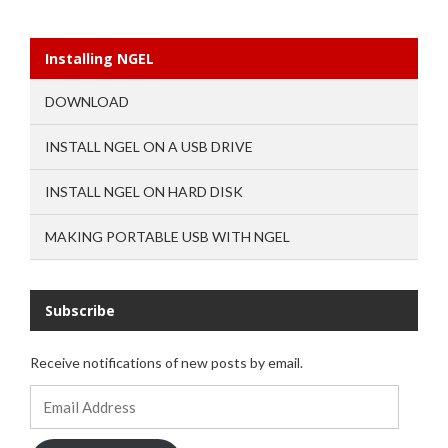
Installing NGEL
DOWNLOAD
INSTALL NGEL ON A USB DRIVE
INSTALL NGEL ON HARD DISK
MAKING PORTABLE USB WITH NGEL
Subscribe
Receive notifications of new posts by email.
Email
Address