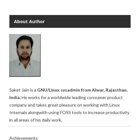
About Author
Saket Jain is a
GNU/Linux sysadmin from Alwar, Rajasthan,
India.
He works for a worldwide leading consumer product
company and takes great pleasure on working with Linux
Internals alongwith using FOSS tools to increase productivity
in all areas of his daily work.
Achievements