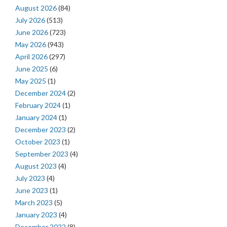
August 2026
(84)
July 2026
(513)
June 2026
(723)
May 2026
(943)
April 2026
(297)
June 2025
(6)
May 2025
(1)
December 2024
(2)
February 2024
(1)
January 2024
(1)
December 2023
(2)
October 2023
(1)
September 2023
(4)
August 2023
(4)
July 2023
(4)
June 2023
(1)
March 2023
(5)
January 2023
(4)
December 2022
(8)