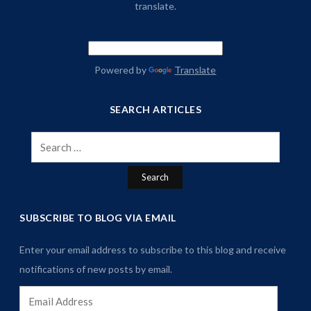
translate.
Powered by
Translate
SEARCH ARTICLES
Search
for:
SUBSCRIBE TO BLOG VIA EMAIL
Enter your email address to subscribe to this blog and receive
notifications of new posts by email.
Email