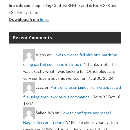
introduced
supporting Centos/RHEL 7 and 6: Both XFS and
EXT Filesystem.
Download from
here
.
Recent Comments
Vishu
on
How to create full size one partition
using parted command in Linux ?
: “
Thanks a lot. This
was exactly what I was looking for. Other blogs are
very confusing but this worked for…
”
Jul 30, 23:26
cccc
on
Print only usernames from /etc/passwd
file using grep, awk or cut commands.
: “
love it
”
Oct 18,
16:13
Saket Jain
on
How to configure and install
Nagios Server on Linux ?
: “
Please check your system
resolv.conf/DNS settings, it looks its not able to