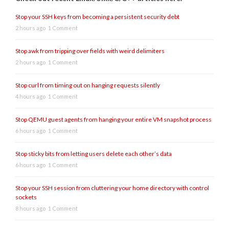
Stop your SSH keys from becoming a persistent security debt
2 hours ago
1 Comment
Stop awk from tripping over fields with weird delimiters
2 hours ago
1 Comment
Stop curl from timing out on hanging requests silently
4 hours ago
1 Comment
Stop QEMU guest agents from hanging your entire VM snapshot process
6 hours ago
1 Comment
Stop sticky bits from letting users delete each other’s data
6 hours ago
1 Comment
Stop your SSH session from cluttering your home directory with control
sockets
8 hours ago
1 Comment