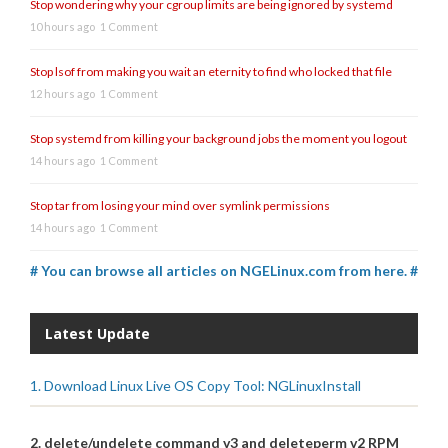
Stop wondering why your cgroup limits are being ignored by systemd
10 hours ago
1 Comment
Stop lsof from making you wait an eternity to find who locked that file
12 hours ago
1 Comment
Stop systemd from killing your background jobs the moment you logout
14 hours ago
1 Comment
Stop tar from losing your mind over symlink permissions
14 hours ago
1 Comment
# You can browse all articles on NGELinux.com from here. #
Latest Update
1. Download Linux Live OS Copy Tool: NGLinuxInstall
2. delete/undelete command v3 and deleteperm v2 RPM