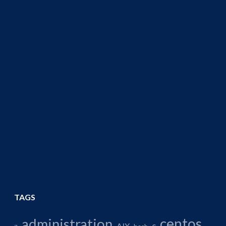
TAGS
centos
administration
AIX
c