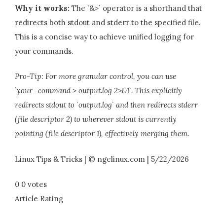
Why it works:
The `&>` operator is a shorthand that
redirects both stdout and stderr to the specified file.
This is a concise way to achieve unified logging for
your commands.
Pro-Tip: For more granular control, you can use
`your_command > output.log 2>&1`. This explicitly
redirects stdout to `output.log` and then redirects stderr
(file descriptor 2) to wherever stdout is currently
pointing (file descriptor 1), effectively merging them.
Linux Tips & Tricks | © ngelinux.com | 5/22/2026
0
0
votes
Article Rating