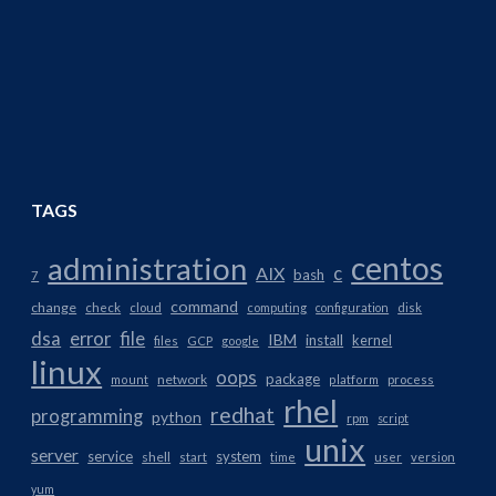
TAGS
centos
administration
AIX
c
bash
7
command
change
check
cloud
computing
configuration
disk
dsa
error
file
IBM
install
kernel
files
GCP
google
linux
oops
package
network
mount
platform
process
rhel
redhat
programming
python
rpm
script
unix
server
service
system
shell
start
time
user
version
yum