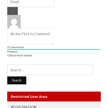
0
Comments
Newest
Oldest
Most Voted
Search
for:
Restricted User Area
REGISTRATION