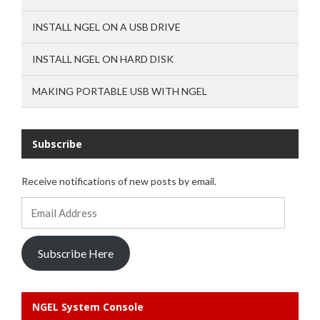
INSTALL NGEL ON A USB DRIVE
INSTALL NGEL ON HARD DISK
MAKING PORTABLE USB WITH NGEL
Subscribe
Receive notifications of new posts by email.
Email
Address
Subscribe Here
NGEL System Console