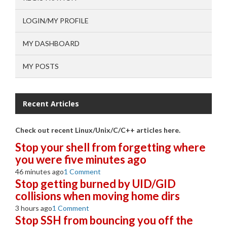
LOGIN/MY PROFILE
MY DASHBOARD
MY POSTS
Recent Articles
Check out recent Linux/Unix/C/C++ articles here.
Stop your shell from forgetting where
you were five minutes ago
46 minutes ago
1 Comment
Stop getting burned by UID/GID
collisions when moving home dirs
3 hours ago
1 Comment
Stop SSH from bouncing you off the