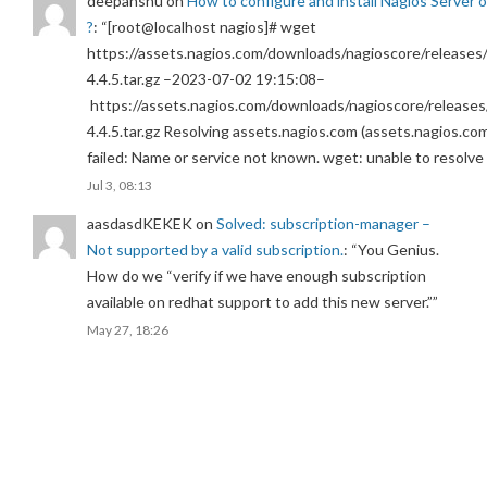
deepanshu
on
How to configure and install Nagios Server 
?
: “
[root@localhost nagios]# wget
https://assets.nagios.com/downloads/nagioscore/releases/
4.4.5.tar.gz –2023-07-02 19:15:08–
https://assets.nagios.com/downloads/nagioscore/releases
4.4.5.tar.gz Resolving assets.nagios.com (assets.nagios.co
failed: Name or service not known. wget: unable to resolv
Jul 3, 08:13
aasdasdKEKEK
on
Solved: subscription-manager –
Not supported by a valid subscription.
: “
You Genius.
How do we “verify if we have enough subscription
available on redhat support to add this new server.”
”
May 27, 18:26