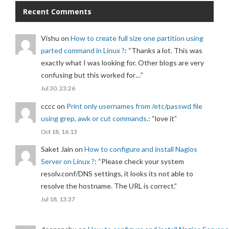
Recent Comments
Vishu
on
How to create full size one partition using
parted command in Linux ?
: “
Thanks a lot. This was
exactly what I was looking for. Other blogs are very
confusing but this worked for…
”
Jul 30, 23:26
cccc
on
Print only usernames from /etc/passwd file
using grep, awk or cut commands.
: “
love it
”
Oct 18, 16:13
Saket Jain
on
How to configure and install Nagios
Server on Linux ?
: “
Please check your system
resolv.conf/DNS settings, it looks its not able to
resolve the hostname. The URL is correct.
”
Jul 18, 13:37