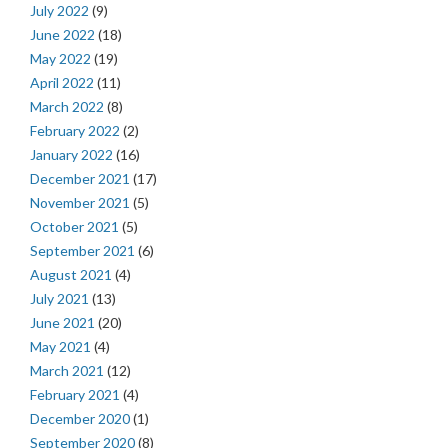
July 2022
(9)
June 2022
(18)
May 2022
(19)
April 2022
(11)
March 2022
(8)
February 2022
(2)
January 2022
(16)
December 2021
(17)
November 2021
(5)
October 2021
(5)
September 2021
(6)
August 2021
(4)
July 2021
(13)
June 2021
(20)
May 2021
(4)
March 2021
(12)
February 2021
(4)
December 2020
(1)
September 2020
(8)