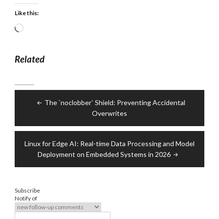
Like this:
Loading…
Related
Post
The `noclobber` Shield: Preventing Accidental
navigation
Overwrites
Linux for Edge AI: Real-time Data Processing and Model
Deployment on Embedded Systems in 2026
Subscribe
Notify of