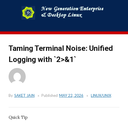
Skip
to
content
Taming Terminal Noise: Unified
Logging with `2>&1`
By
SAKET JAIN
Published
MAY 22, 2026
LINUX/UNIX
Quick Tip