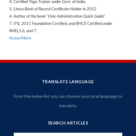
4. Certified Yoga Trainer under Govt. of India.
5. Limca Book of Record Certificate Holder in 2012
6. Author of the book "Unix Administration Quick Guide"
7. ITIL 2011 Foundation Certified, and RHCE Certified under
RHEL5,6, and 7.
Know More
TRANSLATE LANGUAGE
From the below list you can choose your local language to
translate.
SEARCH ARTICLES