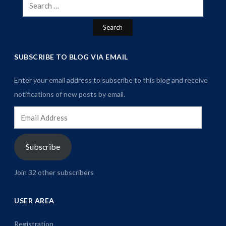
Search
for:
SUBSCRIBE TO BLOG VIA EMAIL
Enter your email address to subscribe to this blog and receive
notifications of new posts by email.
Email
Address
Subscribe
Join 32 other subscribers
USER AREA
Registration