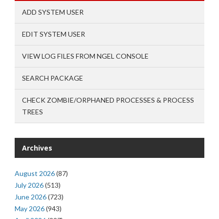
ADD SYSTEM USER
EDIT SYSTEM USER
VIEW LOG FILES FROM NGEL CONSOLE
SEARCH PACKAGE
CHECK ZOMBIE/ORPHANED PROCESSES & PROCESS
TREES
Archives
August 2026
(87)
July 2026
(513)
June 2026
(723)
May 2026
(943)