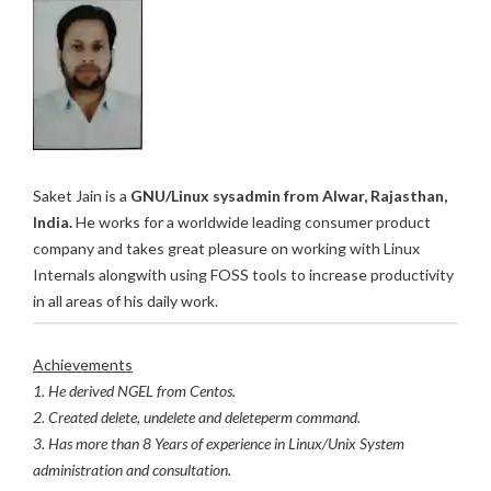
Saket Jain is a
GNU/Linux sysadmin from Alwar, Rajasthan,
India.
He works for a worldwide leading consumer product
company and takes great pleasure on working with Linux
Internals alongwith using FOSS tools to increase productivity
in all areas of his daily work.
Achievements
1. He derived NGEL from Centos.
2. Created delete, undelete and deleteperm command.
3. Has more than 8 Years of experience in Linux/Unix System
administration and consultation.