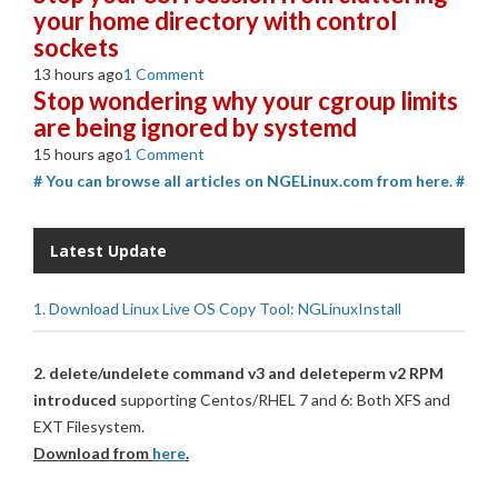
your home directory with control
sockets
13 hours ago
1 Comment
Stop wondering why your cgroup limits
are being ignored by systemd
15 hours ago
1 Comment
# You can browse all articles on NGELinux.com from here. #
Latest Update
1. Download Linux Live OS Copy Tool: NGLinuxInstall
2. delete/undelete command v3 and deleteperm v2 RPM
introduced
supporting Centos/RHEL 7 and 6: Both XFS and
EXT Filesystem.
Download from
here
.