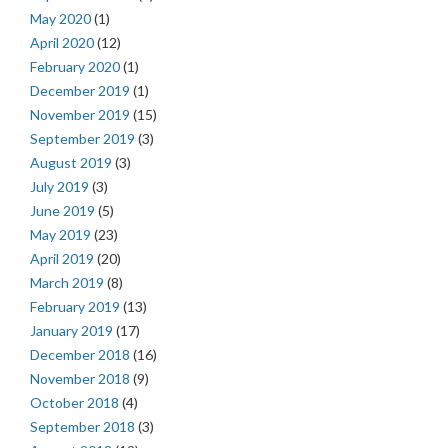
May 2020
(1)
April 2020
(12)
February 2020
(1)
December 2019
(1)
November 2019
(15)
September 2019
(3)
August 2019
(3)
July 2019
(3)
June 2019
(5)
May 2019
(23)
April 2019
(20)
March 2019
(8)
February 2019
(13)
January 2019
(17)
December 2018
(16)
November 2018
(9)
October 2018
(4)
September 2018
(3)