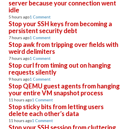
server because your connection went
idle
5 hours ago
1 Comment
Stop your SSH keys from becoming a
persistent security debt
7 hours ago
1 Comment
Stop awk from tripping over fields with
weird delimiters
7 hours ago
1 Comment
Stop curl from timing out on hanging
requests silently
9 hours ago
1 Comment
Stop QEMU guest agents from hanging
your entire VM snapshot process
11 hours ago
1 Comment
Stop sticky bits from letting users
delete each other’s data
11 hours ago
1 Comment
Stop your SSH session from cluttering