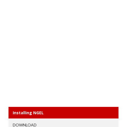
Installing NGEL
DOWNLOAD