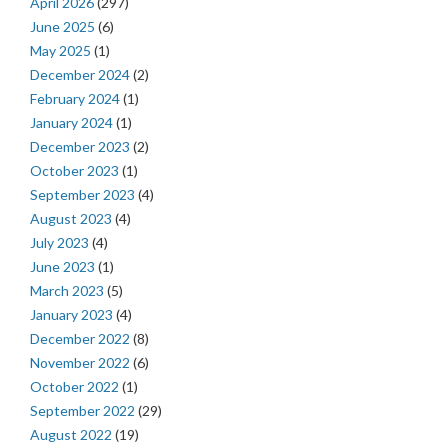
April 2026
(297)
June 2025
(6)
May 2025
(1)
December 2024
(2)
February 2024
(1)
January 2024
(1)
December 2023
(2)
October 2023
(1)
September 2023
(4)
August 2023
(4)
July 2023
(4)
June 2023
(1)
March 2023
(5)
January 2023
(4)
December 2022
(8)
November 2022
(6)
October 2022
(1)
September 2022
(29)
August 2022
(19)