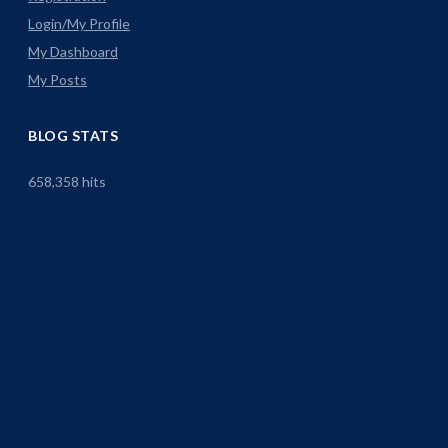
Login/My Profile
My Dashboard
My Posts
BLOG STATS
658,358 hits