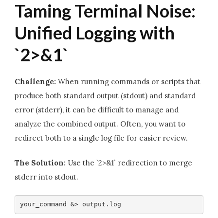
Taming Terminal Noise:
Unified Logging with
`2>&1`
Challenge:
When running commands or scripts that
produce both standard output (stdout) and standard
error (stderr), it can be difficult to manage and
analyze the combined output. Often, you want to
redirect both to a single log file for easier review.
The Solution:
Use the `2>&1` redirection to merge
stderr into stdout.
your_command &> output.log