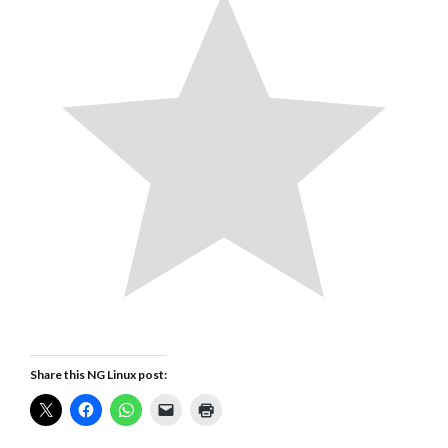
Share this NG Linux post: