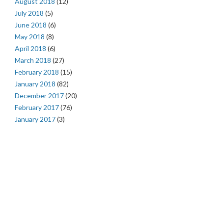
August 2018
(12)
July 2018
(5)
June 2018
(6)
May 2018
(8)
April 2018
(6)
March 2018
(27)
February 2018
(15)
January 2018
(82)
December 2017
(20)
February 2017
(76)
January 2017
(3)