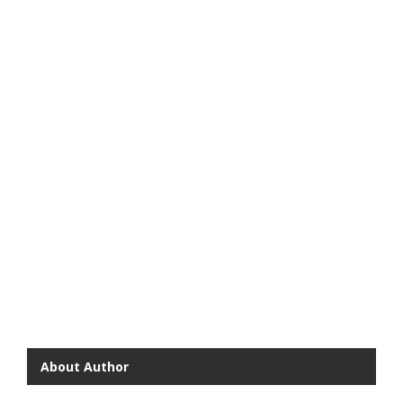
About Author