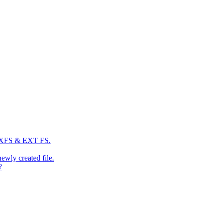
: XFS & EXT FS.
newly created file.
?