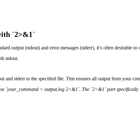
with `2>&1`
 output (stdout) and error messages (stderr), it’s often desirable to cap
th stdout.
out and stderr to the specified file. This ensures all output from your co
se `your_command > output.log 2>&1`. The `2>&1` part specifically tells