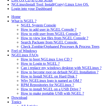
Live OS CD to USB Script
NGLinuxInstall Tool: Install(Copy) Linux Live OS.
Login into your Dashboard
Home
What is NGEL ?
NGEL System Console
How to add user in NGEL Console ?
How to edit user from NGEL Console ?
How to view log files from NGEL Console ?
Search Package from NGEL Console.
Check Zombie/Orphaned Processes & Process Trees
Feel of Windows
NGELinux FAQs
How to boot NGLinux Live CD ?
How to Login to NGEL ?
Can i replace my windows desktop with NGELinux ?
How to become root on default NGEL Installation ?
How to Install NGEL on Hard Disk ?
Why NGELinux logo is named as OM ?
RPM Repositories for NGELinux ?
How to install NGEL on a USB Drive ?
How to make portable USB with NGEL ?
Download
Topics