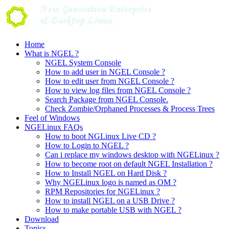
Skip
to
content
Home
What is NGEL ?
NGEL System Console
How to add user in NGEL Console ?
How to edit user from NGEL Console ?
How to view log files from NGEL Console ?
Search Package from NGEL Console.
Check Zombie/Orphaned Processes & Process Trees
Feel of Windows
NGELinux FAQs
How to boot NGLinux Live CD ?
How to Login to NGEL ?
Can i replace my windows desktop with NGELinux ?
How to become root on default NGEL Installation ?
How to Install NGEL on Hard Disk ?
Why NGELinux logo is named as OM ?
RPM Repositories for NGELinux ?
How to install NGEL on a USB Drive ?
How to make portable USB with NGEL ?
Download
Topics