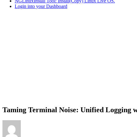
NGLinuxInstall Tool: Install(Copy) Linux Live OS.
Login into your Dashboard
Taming Terminal Noise: Unified Logging 