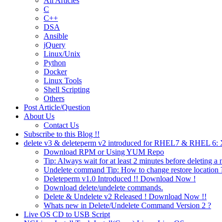
All Articles
C
C++
DSA
Ansible
jQuery
Linux/Unix
Python
Docker
Linux Tools
Shell Scripting
Others
Post Article/Question
About Us
Contact Us
Subscribe to this Blog !!
delete v3 & deleteperm v2 introduced for RHEL7 & RHEL 6
Download RPM or Using YUM Repo
Tip: Always wait for at least 2 minutes before deleting a 
Undelete command Tip: How to change restore location 
Deleteperm v1.0 Introduced !! Download Now !
Download delete/undelete commands.
Delete & Undelete v2 Released ! Download Now !!
Whats new in Delete/Undelete Command Version 2 ?
Live OS CD to USB Script