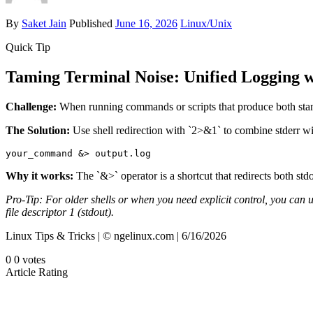
By
Saket Jain
Published
June 16, 2026
Linux/Unix
Quick Tip
Taming Terminal Noise: Unified Logging 
Challenge:
When running commands or scripts that produce both standard
The Solution:
Use shell redirection with `2>&1` to combine stderr wi
your_command &> output.log
Why it works:
The `&>` operator is a shortcut that redirects both std
Pro-Tip: For older shells or when you need explicit control, you can u
file descriptor 1 (stdout).
Linux Tips & Tricks | © ngelinux.com | 6/16/2026
0
0
votes
Article Rating