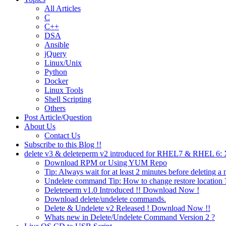
All Articles
C
C++
DSA
Ansible
jQuery
Linux/Unix
Python
Docker
Linux Tools
Shell Scripting
Others
Post Article/Question
About Us
Contact Us
Subscribe to this Blog !!
delete v3 & deleteperm v2 introduced for RHEL7 & RHEL 6
Download RPM or Using YUM Repo
Tip: Always wait for at least 2 minutes before deleting a 
Undelete command Tip: How to change restore location 
Deleteperm v1.0 Introduced !! Download Now !
Download delete/undelete commands.
Delete & Undelete v2 Released ! Download Now !!
Whats new in Delete/Undelete Command Version 2 ?