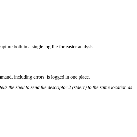
ture both in a single log file for easier analysis.
mmand, including errors, is logged in one place.
 the shell to send file descriptor 2 (stderr) to the same location as