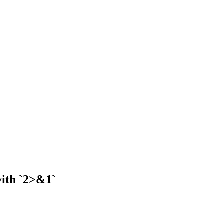
with `2>&1`