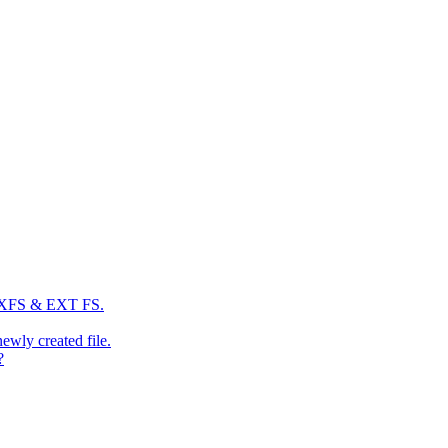
: XFS & EXT FS.
newly created file.
?