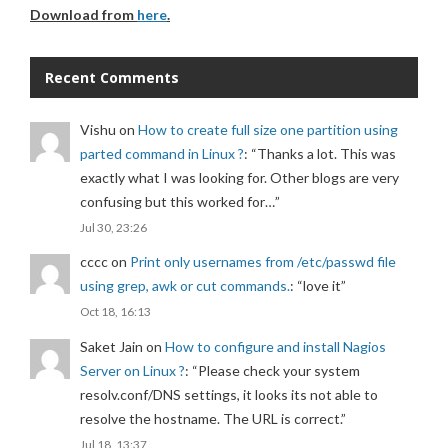
Download from
here
.
Recent Comments
Vishu
on
How to create full size one partition using
parted command in Linux ?
: “
Thanks a lot. This was
exactly what I was looking for. Other blogs are very
confusing but this worked for…
”
Jul 30, 23:26
cccc
on
Print only usernames from /etc/passwd file
using grep, awk or cut commands.
: “
love it
”
Oct 18, 16:13
Saket Jain
on
How to configure and install Nagios
Server on Linux ?
: “
Please check your system
resolv.conf/DNS settings, it looks its not able to
resolve the hostname. The URL is correct.
”
Jul 18, 13:37