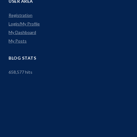
USER AREA
Registration
Login/My Profile
My Dashboard
My Posts
BLOG STATS
658,577 hits