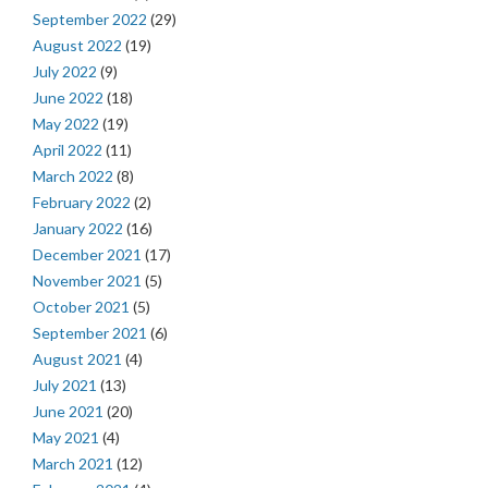
September 2022
(29)
August 2022
(19)
July 2022
(9)
June 2022
(18)
May 2022
(19)
April 2022
(11)
March 2022
(8)
February 2022
(2)
January 2022
(16)
December 2021
(17)
November 2021
(5)
October 2021
(5)
September 2021
(6)
August 2021
(4)
July 2021
(13)
June 2021
(20)
May 2021
(4)
March 2021
(12)