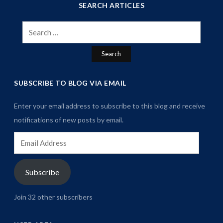
SEARCH ARTICLES
Search
for:
SUBSCRIBE TO BLOG VIA EMAIL
Enter your email address to subscribe to this blog and receive
notifications of new posts by email.
Email
Address
Subscribe
Join 32 other subscribers