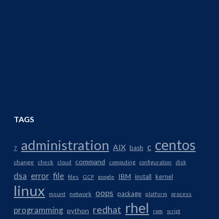
TAGS
centos
administration
AIX
c
bash
7
command
change
check
cloud
computing
configuration
disk
dsa
error
file
IBM
install
kernel
files
GCP
google
linux
oops
package
network
mount
platform
process
rhel
redhat
programming
python
rpm
script