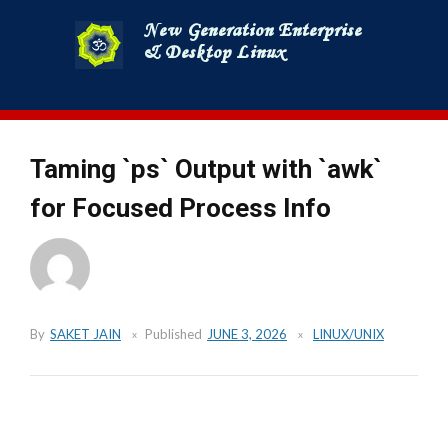
Skip
to
content
Taming `ps` Output with `awk`
for Focused Process Info
By
SAKET JAIN
Published
JUNE 3, 2026
LINUX/UNIX