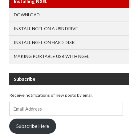
Installing NGEL
DOWNLOAD
INSTALL NGEL ON A USB DRIVE
INSTALL NGEL ON HARD DISK
MAKING PORTABLE USB WITH NGEL
Subscribe
Receive notifications of new posts by email.
Email
Address
Subscribe Here