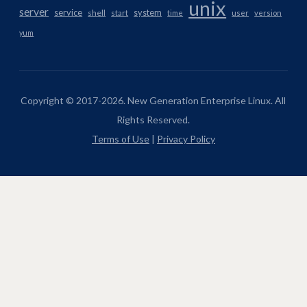
unix
server
service
system
shell
start
time
user
version
yum
Copyright © 2017-2026. New Generation Enterprise Linux. All
Rights Reserved.
Terms of Use
|
Privacy Policy