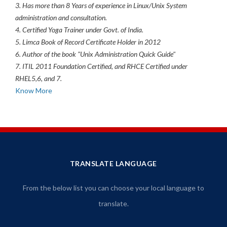
3. Has more than 8 Years of experience in Linux/Unix System
administration and consultation.
4. Certified Yoga Trainer under Govt. of India.
5. Limca Book of Record Certificate Holder in 2012
6. Author of the book "Unix Administration Quick Guide"
7. ITIL 2011 Foundation Certified, and RHCE Certified under
RHEL5,6, and 7.
Know More
TRANSLATE LANGUAGE
From the below list you can choose your local language to
translate.