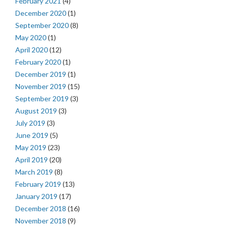
February 2021
(4)
December 2020
(1)
September 2020
(8)
May 2020
(1)
April 2020
(12)
February 2020
(1)
December 2019
(1)
November 2019
(15)
September 2019
(3)
August 2019
(3)
July 2019
(3)
June 2019
(5)
May 2019
(23)
April 2019
(20)
March 2019
(8)
February 2019
(13)
January 2019
(17)
December 2018
(16)
November 2018
(9)