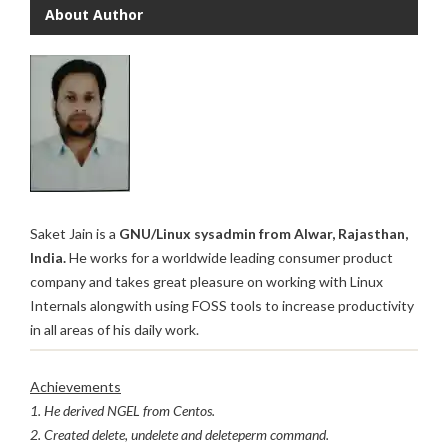
About Author
Saket Jain is a
GNU/Linux sysadmin from Alwar, Rajasthan,
India.
He works for a worldwide leading consumer product
company and takes great pleasure on working with Linux
Internals alongwith using FOSS tools to increase productivity
in all areas of his daily work.
Achievements
1. He derived NGEL from Centos.
2. Created delete, undelete and deleteperm command.