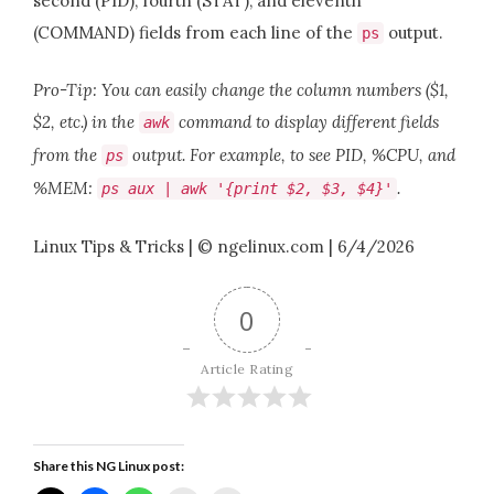
second (PID), fourth (STAT), and eleventh
(COMMAND) fields from each line of the
output.
ps
Pro-Tip: You can easily change the column numbers ($1,
$2, etc.) in the
command to display different fields
awk
from the
output. For example, to see PID, %CPU, and
ps
%MEM:
.
ps aux | awk '{print $2, $3, $4}'
Linux Tips & Tricks | © ngelinux.com | 6/4/2026
0
Article Rating
Share this NG Linux post: