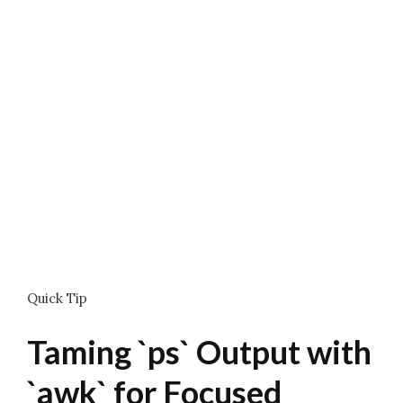
Quick Tip
Taming `ps` Output with
`awk` for Focused