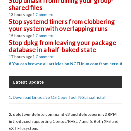
Stop umask from ruining your group-
shared files
13 hours ago
1 Comment
Stop systemd timers from clobbering
your system with overlapping runs
15 hours ago
1 Comment
Stop dpkg from leaving your package
database in a half-baked state
17 hours ago
1 Comment
# You can browse all articles on NGELinux.com from here. #
Latest Update
1. Download Linux Live OS Copy Tool: NGLinuxInstall
2. delete/undelete command v3 and deleteperm v2 RPM
introduced
supporting Centos/RHEL 7 and 6: Both XFS and
EXT Filesystem.