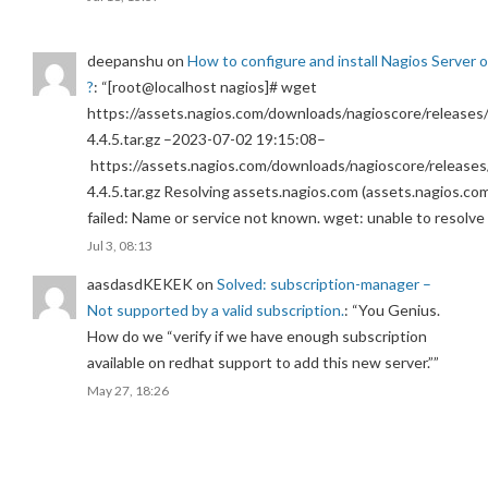
deepanshu
on
How to configure and install Nagios Server 
?
: “
[root@localhost nagios]# wget
https://assets.nagios.com/downloads/nagioscore/releases/
4.4.5.tar.gz –2023-07-02 19:15:08–
https://assets.nagios.com/downloads/nagioscore/releases
4.4.5.tar.gz Resolving assets.nagios.com (assets.nagios.co
failed: Name or service not known. wget: unable to resolv
Jul 3, 08:13
aasdasdKEKEK
on
Solved: subscription-manager –
Not supported by a valid subscription.
: “
You Genius.
How do we “verify if we have enough subscription
available on redhat support to add this new server.”
”
May 27, 18:26