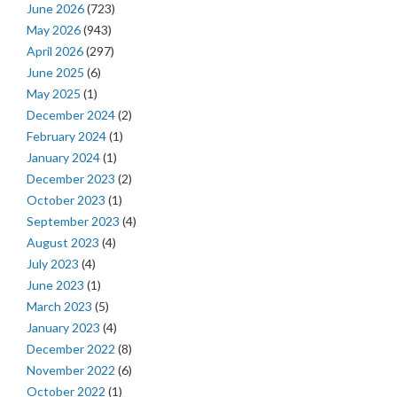
June 2026
(723)
May 2026
(943)
April 2026
(297)
June 2025
(6)
May 2025
(1)
December 2024
(2)
February 2024
(1)
January 2024
(1)
December 2023
(2)
October 2023
(1)
September 2023
(4)
August 2023
(4)
July 2023
(4)
June 2023
(1)
March 2023
(5)
January 2023
(4)
December 2022
(8)
November 2022
(6)
October 2022
(1)