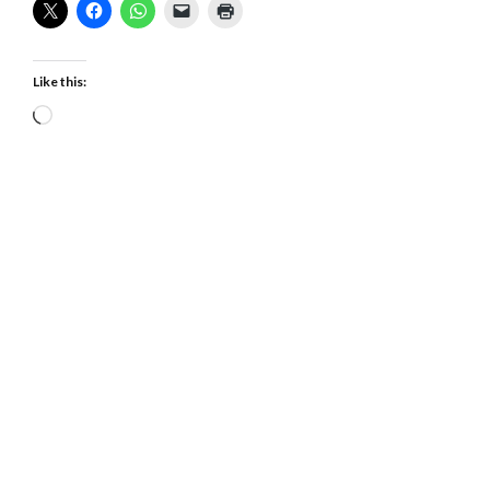
Like this:
Loading…