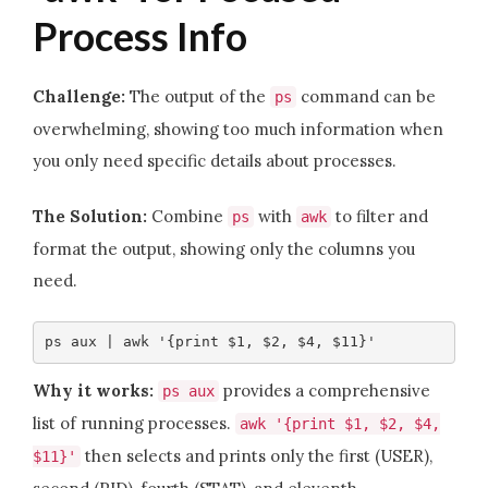
Process Info
Challenge:
The output of the
command can be
ps
overwhelming, showing too much information when
you only need specific details about processes.
The Solution:
Combine
with
to filter and
ps
awk
format the output, showing only the columns you
need.
ps aux | awk '{print $1, $2, $4, $11}'
Why it works:
provides a comprehensive
ps aux
list of running processes.
awk '{print $1, $2, $4,
then selects and prints only the first (USER),
$11}'