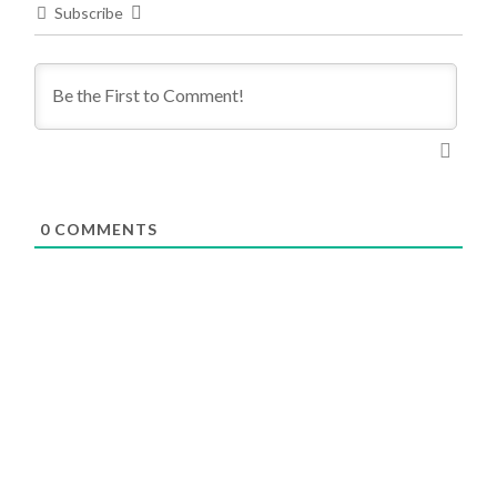
Subscribe
0
COMMENTS