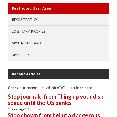
Restricted User Area
REGISTRATION
LOGIN/MY PROFILE
MY DASHBOARD
MY POSTS
Recent Articles
Check out recent Linux/Unix/C/C++ articles here.
Stop journald from filling up your disk
space until the OS panics
1 hour ago
1 Comment
Stop chown from being a dangerous