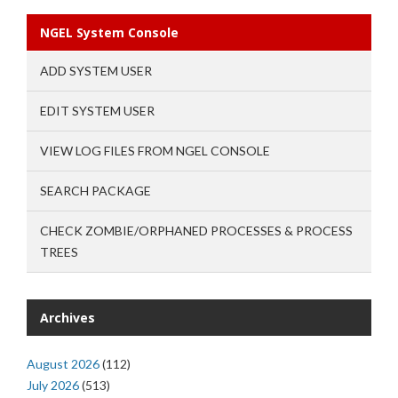
NGEL System Console
ADD SYSTEM USER
EDIT SYSTEM USER
VIEW LOG FILES FROM NGEL CONSOLE
SEARCH PACKAGE
CHECK ZOMBIE/ORPHANED PROCESSES & PROCESS
TREES
Archives
August 2026
(112)
July 2026
(513)