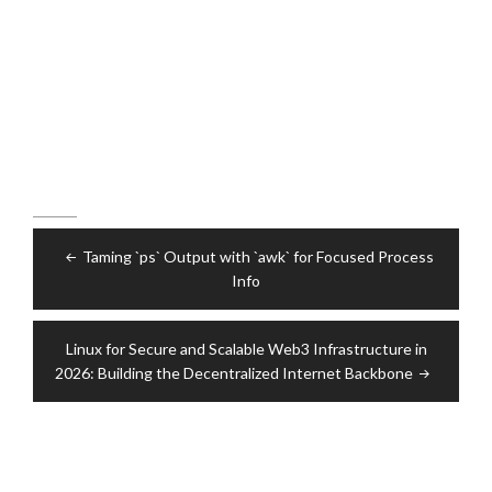
Post
Taming `ps` Output with `awk` for Focused Process
navigation
Info
Linux for Secure and Scalable Web3 Infrastructure in
2026: Building the Decentralized Internet Backbone