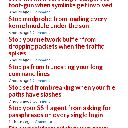
foot-gun when symlinks get involved
3 hours ago
1 Comment
Stop modprobe from loading every
kernel module under the sun
5 hours ago
1 Comment
Stop your network buffer from
dropping packets when the traffic
spikes
5 hours ago
1 Comment
Stop ps from truncating your long
command lines
7 hours ago
1 Comment
Stop sed from breaking when your file
paths have slashes
9 hours ago
1 Comment
Stop your SSH agent from asking for
passphrases on every single login
11 hours ago
1 Comment