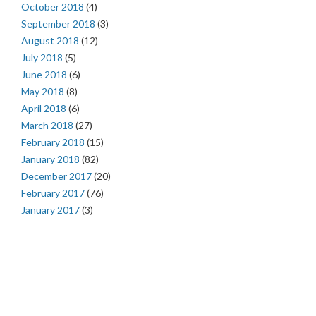
October 2018
(4)
September 2018
(3)
August 2018
(12)
July 2018
(5)
June 2018
(6)
May 2018
(8)
April 2018
(6)
March 2018
(27)
February 2018
(15)
January 2018
(82)
December 2017
(20)
February 2017
(76)
January 2017
(3)