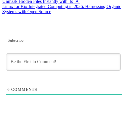
Post
Unmask Hidden Files Instantly with `ls -A`
Linux for Bio-Integrated Computing in 2026: Harnessing Organic
navigation
Systems with Open Source
Subscribe
0
COMMENTS