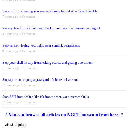
Stop lsof from making you wait an eternity to find who locked that file
7 hours ago
1 Comment
Stop systemd from killing your background jobs the moment you logout
8 hours ago
1 Comment
Stop tar from losing your mind over symlink permissions
9 hours ago
1 Comment
Stop your shell history from leaking secrets and getting overwritten
11 hours ago
1 Comment
Stop apt from keeping a graveyard of old kernel versions
13 hours ago
1 Comment
Stop SSH from feeling like it’s frozen when your internet blinks
15 hours ago
1 Comment
# You can browse all articles on NGELinux.com from here. #
Latest Update