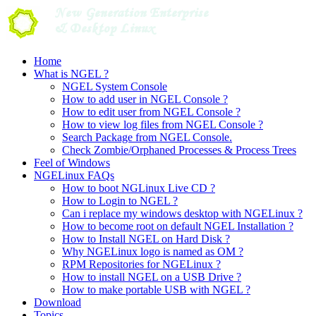
Skip
to
content
Home
What is NGEL ?
NGEL System Console
How to add user in NGEL Console ?
How to edit user from NGEL Console ?
How to view log files from NGEL Console ?
Search Package from NGEL Console.
Check Zombie/Orphaned Processes & Process Trees
Feel of Windows
NGELinux FAQs
How to boot NGLinux Live CD ?
How to Login to NGEL ?
Can i replace my windows desktop with NGELinux ?
How to become root on default NGEL Installation ?
How to Install NGEL on Hard Disk ?
Why NGELinux logo is named as OM ?
RPM Repositories for NGELinux ?
How to install NGEL on a USB Drive ?
How to make portable USB with NGEL ?
Download
Topics