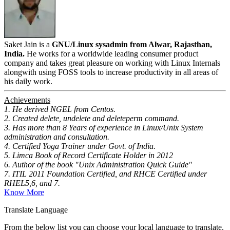
Saket Jain is a
GNU/Linux sysadmin from Alwar, Rajasthan,
India.
He works for a worldwide leading consumer product
company and takes great pleasure on working with Linux Internals
alongwith using FOSS tools to increase productivity in all areas of
his daily work.
Achievements
1. He derived NGEL from Centos.
2. Created delete, undelete and deleteperm command.
3. Has more than 8 Years of experience in Linux/Unix System
administration and consultation.
4. Certified Yoga Trainer under Govt. of India.
5. Limca Book of Record Certificate Holder in 2012
6. Author of the book "Unix Administration Quick Guide"
7. ITIL 2011 Foundation Certified, and RHCE Certified under
RHEL5,6, and 7.
Know More
Translate Language
From the below list you can choose your local language to translate.