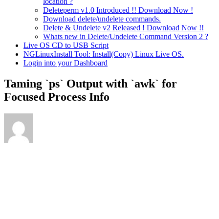
location ?
Deleteperm v1.0 Introduced !! Download Now !
Download delete/undelete commands.
Delete & Undelete v2 Released ! Download Now !!
Whats new in Delete/Undelete Command Version 2 ?
Live OS CD to USB Script
NGLinuxInstall Tool: Install(Copy) Linux Live OS.
Login into your Dashboard
Taming `ps` Output with `awk` for
Focused Process Info