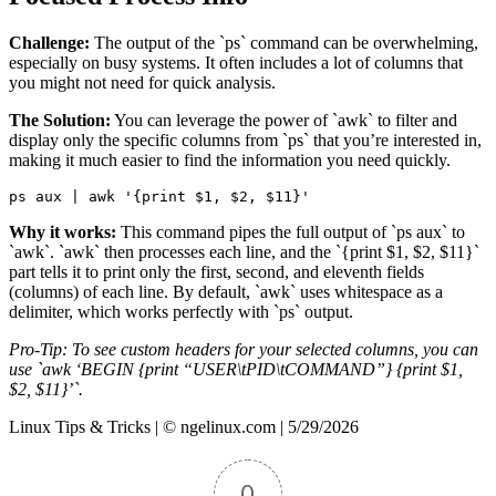
Challenge:
The output of the `ps` command can be overwhelming,
especially on busy systems. It often includes a lot of columns that
you might not need for quick analysis.
The Solution:
You can leverage the power of `awk` to filter and
display only the specific columns from `ps` that you’re interested in,
making it much easier to find the information you need quickly.
ps aux 
|
 awk 
'{print $1, $2, $11}'
Why it works:
This command pipes the full output of `ps aux` to
`awk`. `awk` then processes each line, and the `{print $1, $2, $11}`
part tells it to print only the first, second, and eleventh fields
(columns) of each line. By default, `awk` uses whitespace as a
delimiter, which works perfectly with `ps` output.
Pro-Tip: To see custom headers for your selected columns, you can
use `awk ‘BEGIN {print “USER\tPID\tCOMMAND”} {print $1,
$2, $11}’`.
Linux Tips & Tricks | © ngelinux.com | 5/29/2026
0