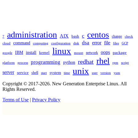
TAGS
administration
centos
c
AIX
bash
change
7
check
dsa
error
file
command
cloud
computing
disk
files
GCP
configuration
linux
oops
IBM
install
package
kernel
network
google
mount
rhel
redhat
programming
python
platform
process
rpm
script
unix
server
service
shell
system
start
time
user
version
yum
Copyright © 2017-2026. New Generation Enterprise Linux. All
Rights Reserved.
Terms of Use
|
Privacy Policy