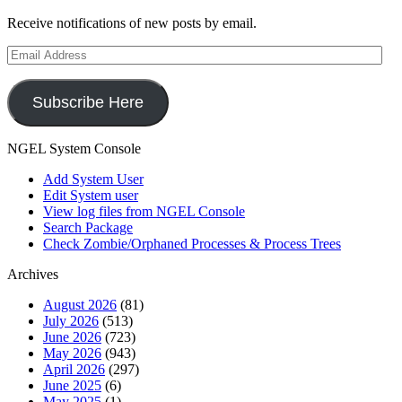
Receive notifications of new posts by email.
Email
Address
Subscribe Here
NGEL System Console
Add System User
Edit System user
View log files from NGEL Console
Search Package
Check Zombie/Orphaned Processes & Process Trees
Archives
August 2026
(81)
July 2026
(513)
June 2026
(723)
May 2026
(943)
April 2026
(297)
June 2025
(6)
May 2025
(1)