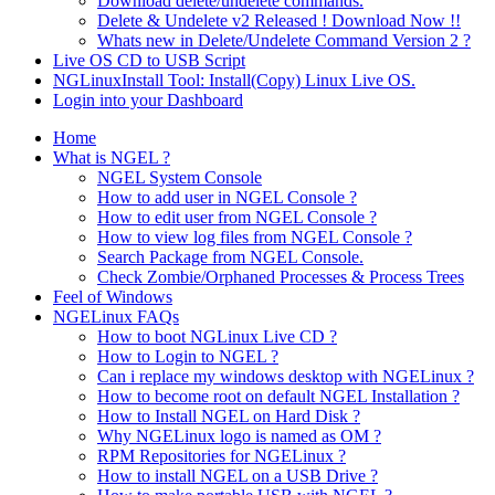
Download delete/undelete commands.
Delete & Undelete v2 Released ! Download Now !!
Whats new in Delete/Undelete Command Version 2 ?
Live OS CD to USB Script
NGLinuxInstall Tool: Install(Copy) Linux Live OS.
Login into your Dashboard
Home
What is NGEL ?
NGEL System Console
How to add user in NGEL Console ?
How to edit user from NGEL Console ?
How to view log files from NGEL Console ?
Search Package from NGEL Console.
Check Zombie/Orphaned Processes & Process Trees
Feel of Windows
NGELinux FAQs
How to boot NGLinux Live CD ?
How to Login to NGEL ?
Can i replace my windows desktop with NGELinux ?
How to become root on default NGEL Installation ?
How to Install NGEL on Hard Disk ?
Why NGELinux logo is named as OM ?
RPM Repositories for NGELinux ?
How to install NGEL on a USB Drive ?