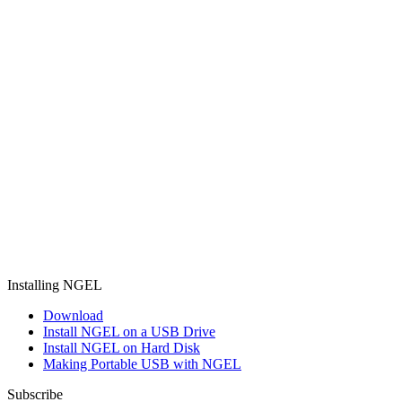
Installing NGEL
Download
Install NGEL on a USB Drive
Install NGEL on Hard Disk
Making Portable USB with NGEL
Subscribe