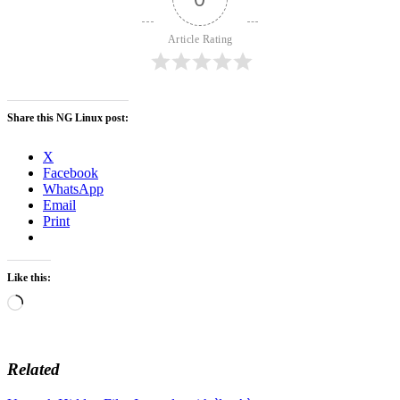
Article Rating
Share this NG Linux post:
X
Facebook
WhatsApp
Email
Print
Like this:
Loading…
Related