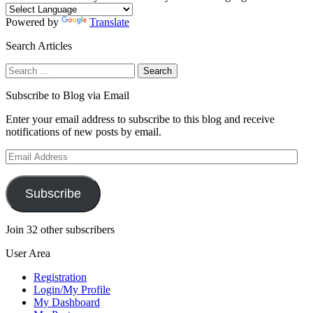
Powered by
Translate
Search Articles
Search
for:
Subscribe to Blog via Email
Enter your email address to subscribe to this blog and receive
notifications of new posts by email.
Email
Address
Subscribe
Join 32 other subscribers
User Area
Registration
Login/My Profile
My Dashboard