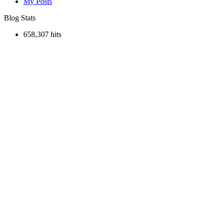
My Posts
Blog Stats
658,307 hits