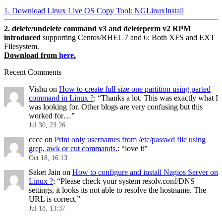
1. Download Linux Live OS Copy Tool: NGLinuxInstall
2. delete/undelete command v3 and deleteperm v2 RPM
introduced
supporting Centos/RHEL 7 and 6: Both XFS and EXT
Filesystem.
Download from
here
.
Recent Comments
Vishu
on
How to create full size one partition using parted
command in Linux ?
: “
Thanks a lot. This was exactly what I
was looking for. Other blogs are very confusing but this
worked for…
”
Jul 30, 23:26
cccc
on
Print only usernames from /etc/passwd file using
grep, awk or cut commands.
: “
love it
”
Oct 18, 16:13
Saket Jain
on
How to configure and install Nagios Server on
Linux ?
: “
Please check your system resolv.conf/DNS
settings, it looks its not able to resolve the hostname. The
URL is correct.
”
Jul 18, 13:37