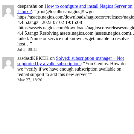
deepanshu
on
How to configure and install Nagios Server on
Linux ?
: “
[root@localhost nagios]# wget
https://assets.nagios.com/downloads/nagioscore/releases/nagio
4.4.5.tar.gz –2023-07-02 19:15:08–
https://assets.nagios.com/downloads/nagioscore/releases/nagi
4.4.5.tar.gz Resolving assets.nagios.com (assets.nagios.com)
failed: Name or service not known. wget: unable to resolve
host…
”
Jul 3, 08:13
aasdasdKEKEK
on
Solved: subscription-manager – Not
supported by a valid subscription.
: “
You Genius. How do
we “verify if we have enough subscription available on
redhat support to add this new server.”
”
May 27, 18:26