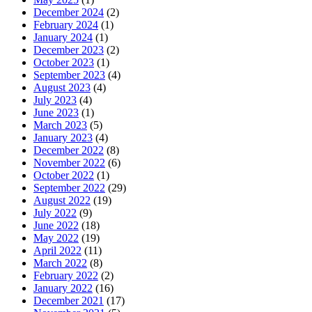
December 2024
(2)
February 2024
(1)
January 2024
(1)
December 2023
(2)
October 2023
(1)
September 2023
(4)
August 2023
(4)
July 2023
(4)
June 2023
(1)
March 2023
(5)
January 2023
(4)
December 2022
(8)
November 2022
(6)
October 2022
(1)
September 2022
(29)
August 2022
(19)
July 2022
(9)
June 2022
(18)
May 2022
(19)
April 2022
(11)
March 2022
(8)
February 2022
(2)
January 2022
(16)
December 2021
(17)