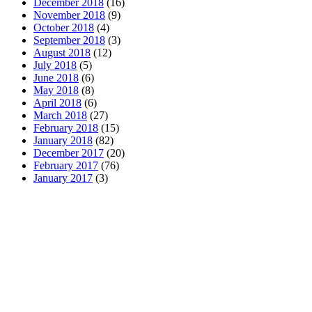
December 2018
(16)
November 2018
(9)
October 2018
(4)
September 2018
(3)
August 2018
(12)
July 2018
(5)
June 2018
(6)
May 2018
(8)
April 2018
(6)
March 2018
(27)
February 2018
(15)
January 2018
(82)
December 2017
(20)
February 2017
(76)
January 2017
(3)