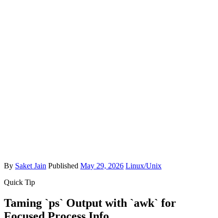
By
Saket Jain
Published
May 29, 2026
Linux/Unix
Quick Tip
Taming `ps` Output with `awk` for
Focused Process Info