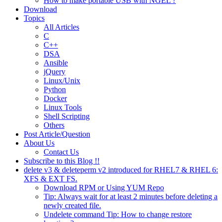
How to make portable USB with NGEL ?
Download
Topics
All Articles
C
C++
DSA
Ansible
jQuery
Linux/Unix
Python
Docker
Linux Tools
Shell Scripting
Others
Post Article/Question
About Us
Contact Us
Subscribe to this Blog !!
delete v3 & deleteperm v2 introduced for RHEL7 & RHEL 6:
XFS & EXT FS.
Download RPM or Using YUM Repo
Tip: Always wait for at least 2 minutes before deleting a
newly created file.
Undelete command Tip: How to change restore