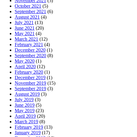
November 2021
(5)
October 2021
(5)
September 2021
(6)
August 2021
(4)
July 2021
(13)
June 2021
(20)
May 2021
(4)
March 2021
(12)
February 2021
(4)
December 2020
(1)
September 2020
(8)
May 2020
(1)
April 2020
(12)
February 2020
(1)
December 2019
(1)
November 2019
(15)
September 2019
(3)
August 2019
(3)
July 2019
(3)
June 2019
(5)
May 2019
(23)
April 2019
(20)
March 2019
(8)
February 2019
(13)
January 2019
(17)