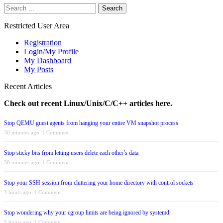
Search
for:
Restricted User Area
Registration
Login/My Profile
My Dashboard
My Posts
Recent Articles
Check out recent Linux/Unix/C/C++ articles here.
Stop QEMU guest agents from hanging your entire VM snapshot process
30 minutes ago
1 Comment
Stop sticky bits from letting users delete each other’s data
30 minutes ago
1 Comment
Stop your SSH session from cluttering your home directory with control sockets
3 hours ago
1 Comment
Stop wondering why your cgroup limits are being ignored by systemd
5 hours ago
1 Comment