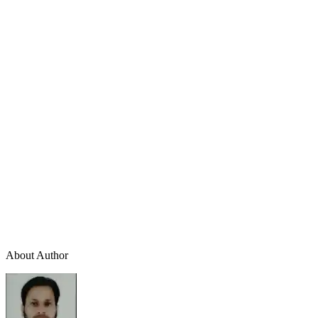
About Author