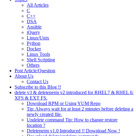
All Articles
C
C++
DSA
Ansible
jQuery
Linux/Unix
Python
Docker
Linux Tools
Shell Scripting
Others
Post Article/Question
About Us
Contact Us
Subscribe to this Blog !!
delete v3 & deleteperm v2 introduced for RHEL7 & RHEL 6:
XFS & EXT FS.
Download RPM or Using YUM Repo
Tip: Always wait for at least 2 minutes before deleting a
newly created file.
Undelete command Tip: How to change restore
location ?
Deleteperm v1.0 Introduced !! Download Now !