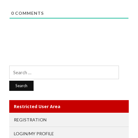
0
COMMENTS
Search
for:
Restricted User Area
REGISTRATION
LOGIN/MY PROFILE