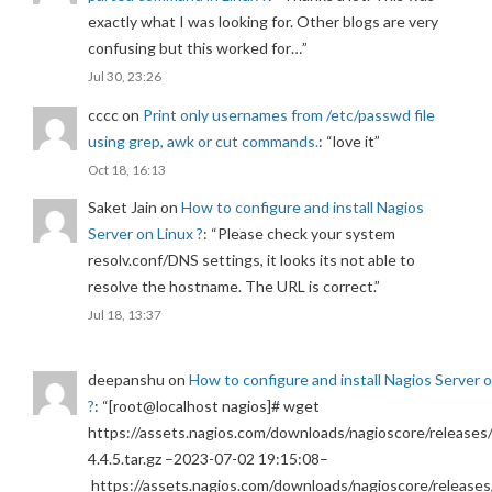
exactly what I was looking for. Other blogs are very
confusing but this worked for…
”
Jul 30, 23:26
cccc
on
Print only usernames from /etc/passwd file
using grep, awk or cut commands.
: “
love it
”
Oct 18, 16:13
Saket Jain
on
How to configure and install Nagios
Server on Linux ?
: “
Please check your system
resolv.conf/DNS settings, it looks its not able to
resolve the hostname. The URL is correct.
”
Jul 18, 13:37
deepanshu
on
How to configure and install Nagios Server 
?
: “
[root@localhost nagios]# wget
https://assets.nagios.com/downloads/nagioscore/releases/
4.4.5.tar.gz –2023-07-02 19:15:08–
https://assets.nagios.com/downloads/nagioscore/releases