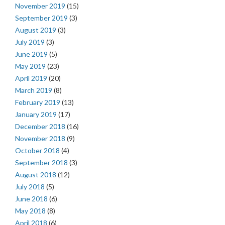
November 2019
(15)
September 2019
(3)
August 2019
(3)
July 2019
(3)
June 2019
(5)
May 2019
(23)
April 2019
(20)
March 2019
(8)
February 2019
(13)
January 2019
(17)
December 2018
(16)
November 2018
(9)
October 2018
(4)
September 2018
(3)
August 2018
(12)
July 2018
(5)
June 2018
(6)
May 2018
(8)
April 2018
(6)