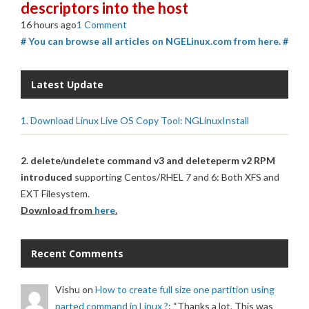
descriptors into the host
16 hours ago
1 Comment
# You can browse all articles on NGELinux.com from here. #
Latest Update
1. Download Linux Live OS Copy Tool: NGLinuxInstall
2. delete/undelete command v3 and deleteperm v2 RPM
introduced
supporting Centos/RHEL 7 and 6: Both XFS and
EXT Filesystem.
Download from
here
.
Recent Comments
Vishu
on
How to create full size one partition using
parted command in Linux ?
: “
Thanks a lot. This was