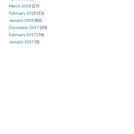
March 2018
(27)
February 2018
(15)
January 2018
(82)
December 2017
(20)
February 2017
(76)
January 2017
(3)