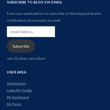
SUBSCRIBE TO BLOG VIA EMAIL
Enter your email address to subscribe to this blog and receive
notifications of new posts by email.
Email
Address
Subscribe
Join 32 other subscribers
USER AREA
Registration
Login/My Profile
My Dashboard
My Posts