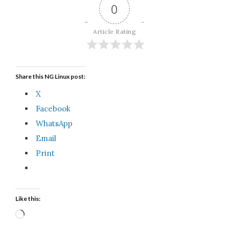
0
Article Rating
Share this NG Linux post:
X
Facebook
WhatsApp
Email
Print
Like this:
Loading…