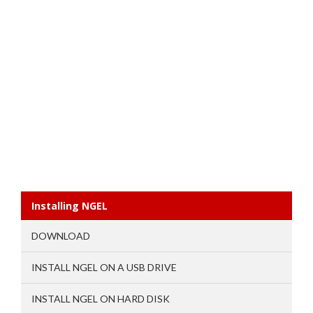
Installing NGEL
DOWNLOAD
INSTALL NGEL ON A USB DRIVE
INSTALL NGEL ON HARD DISK