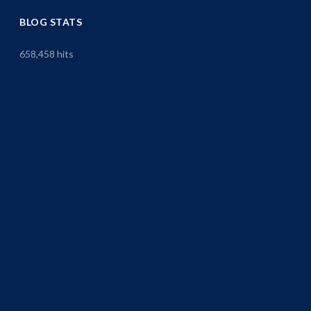
BLOG STATS
658,458 hits