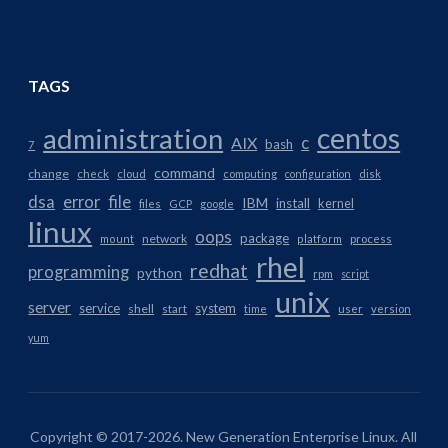
TAGS
centos
administration
AIX
c
bash
7
command
change
check
cloud
computing
configuration
disk
dsa
error
file
IBM
install
kernel
files
GCP
google
linux
oops
package
network
mount
platform
process
rhel
redhat
programming
python
rpm
script
unix
server
service
system
shell
start
time
user
version
yum
Copyright © 2017-2026. New Generation Enterprise Linux. All