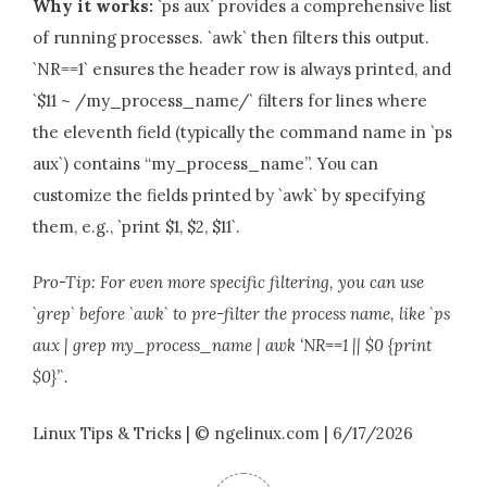
Why it works:
`ps aux` provides a comprehensive list
of running processes. `awk` then filters this output.
`NR==1` ensures the header row is always printed, and
`$11 ~ /my_process_name/` filters for lines where
the eleventh field (typically the command name in `ps
aux`) contains “my_process_name”. You can
customize the fields printed by `awk` by specifying
them, e.g., `print $1, $2, $11`.
Pro-Tip: For even more specific filtering, you can use
`grep` before `awk` to pre-filter the process name, like `ps
aux | grep my_process_name | awk ‘NR==1 || $0 {print
$0}’`.
Linux Tips & Tricks | © ngelinux.com | 6/17/2026