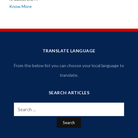
Know More
TRANSLATE LANGUAGE
From the below list you can choose your local language to
translate.
SEARCH ARTICLES
Search
for: