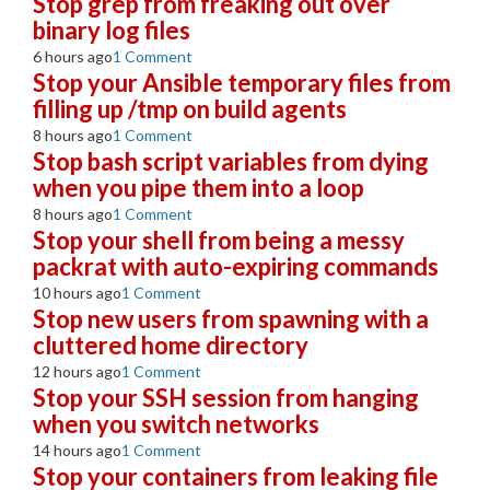
Stop grep from freaking out over
binary log files
6 hours ago
1 Comment
Stop your Ansible temporary files from
filling up /tmp on build agents
8 hours ago
1 Comment
Stop bash script variables from dying
when you pipe them into a loop
8 hours ago
1 Comment
Stop your shell from being a messy
packrat with auto-expiring commands
10 hours ago
1 Comment
Stop new users from spawning with a
cluttered home directory
12 hours ago
1 Comment
Stop your SSH session from hanging
when you switch networks
14 hours ago
1 Comment
Stop your containers from leaking file