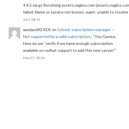
4.4.5.tar.gz Resolving assets.nagios.com (assets.nagios.co
failed: Name or service not known. wget: unable to resolv
Jul 3, 08:13
aasdasdKEKEK
on
Solved: subscription-manager –
Not supported by a valid subscription.
: “
You Genius.
How do we “verify if we have enough subscription
available on redhat support to add this new server.”
”
May 27, 18:26