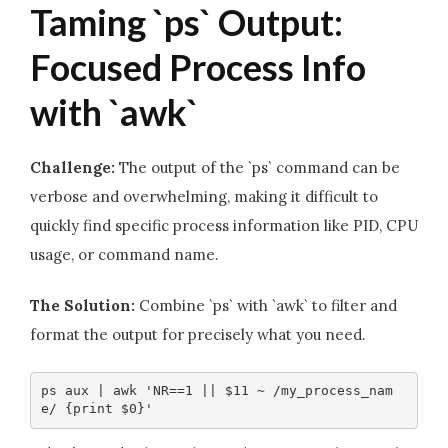
Taming `ps` Output:
Focused Process Info
with `awk`
Challenge:
The output of the `ps` command can be
verbose and overwhelming, making it difficult to
quickly find specific process information like PID, CPU
usage, or command name.
The Solution:
Combine `ps` with `awk` to filter and
format the output for precisely what you need.
ps aux | awk 'NR==1 || $11 ~ /my_process_nam
e/ {print $0}'