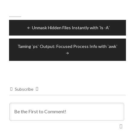
Post
Unmask Hidden Files Instantly with `ls -A`
navigation
Taming `ps` Output: Focused Process Info with `awk`
Subscribe