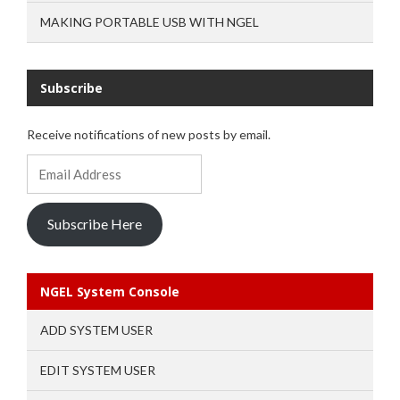
MAKING PORTABLE USB WITH NGEL
Subscribe
Receive notifications of new posts by email.
Email
Address
Subscribe Here
NGEL System Console
ADD SYSTEM USER
EDIT SYSTEM USER