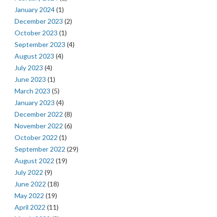
January 2024
(1)
December 2023
(2)
October 2023
(1)
September 2023
(4)
August 2023
(4)
July 2023
(4)
June 2023
(1)
March 2023
(5)
January 2023
(4)
December 2022
(8)
November 2022
(6)
October 2022
(1)
September 2022
(29)
August 2022
(19)
July 2022
(9)
June 2022
(18)
May 2022
(19)
April 2022
(11)