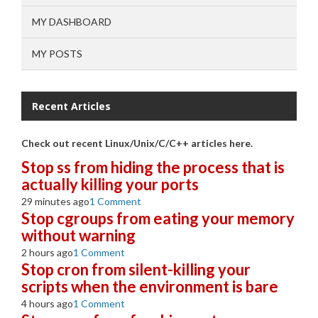
MY DASHBOARD
MY POSTS
Recent Articles
Check out recent Linux/Unix/C/C++ articles here.
Stop ss from hiding the process that is
actually killing your ports
29 minutes ago
1 Comment
Stop cgroups from eating your memory
without warning
2 hours ago
1 Comment
Stop cron from silent-killing your
scripts when the environment is bare
4 hours ago
1 Comment