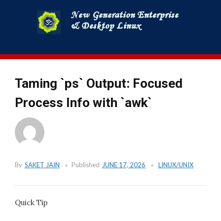
Skip
to
content
Taming `ps` Output: Focused
Process Info with `awk`
By
SAKET JAIN
Published
JUNE 17, 2026
LINUX/UNIX
Quick Tip