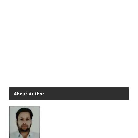
About Author