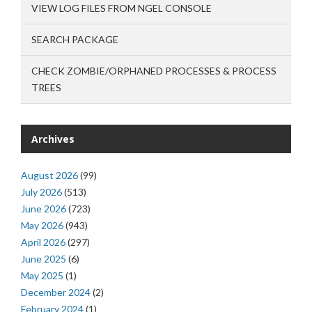
VIEW LOG FILES FROM NGEL CONSOLE
SEARCH PACKAGE
CHECK ZOMBIE/ORPHANED PROCESSES & PROCESS
TREES
Archives
August 2026
(99)
July 2026
(513)
June 2026
(723)
May 2026
(943)
April 2026
(297)
June 2025
(6)
May 2025
(1)
December 2024
(2)
February 2024
(1)