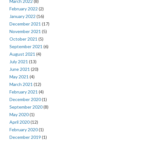
March 2022
(8)
February 2022
(2)
January 2022
(16)
December 2021
(17)
November 2021
(5)
October 2021
(5)
September 2021
(6)
August 2021
(4)
July 2021
(13)
June 2021
(20)
May 2021
(4)
March 2021
(12)
February 2021
(4)
December 2020
(1)
September 2020
(8)
May 2020
(1)
April 2020
(12)
February 2020
(1)
December 2019
(1)