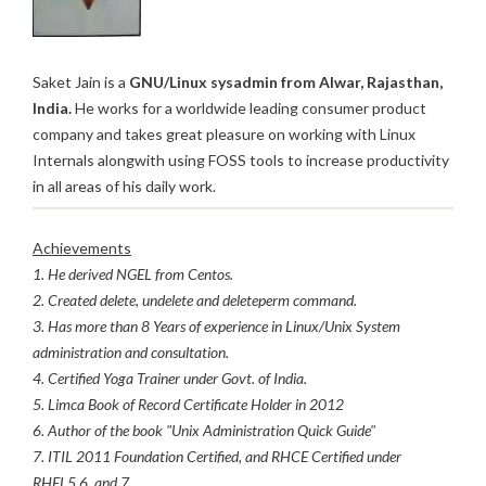
Saket Jain is a
GNU/Linux sysadmin from Alwar, Rajasthan,
India.
He works for a worldwide leading consumer product
company and takes great pleasure on working with Linux
Internals alongwith using FOSS tools to increase productivity
in all areas of his daily work.
Achievements
1. He derived NGEL from Centos.
2. Created delete, undelete and deleteperm command.
3. Has more than 8 Years of experience in Linux/Unix System
administration and consultation.
4. Certified Yoga Trainer under Govt. of India.
5. Limca Book of Record Certificate Holder in 2012
6. Author of the book "Unix Administration Quick Guide"
7. ITIL 2011 Foundation Certified, and RHCE Certified under
RHEL5,6, and 7.