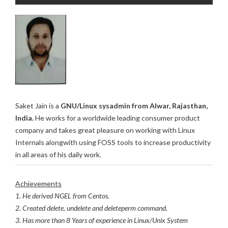
Saket Jain is a
GNU/Linux sysadmin from Alwar, Rajasthan,
India.
He works for a worldwide leading consumer product
company and takes great pleasure on working with Linux
Internals alongwith using FOSS tools to increase productivity
in all areas of his daily work.
Achievements
1. He derived NGEL from Centos.
2. Created delete, undelete and deleteperm command.
3. Has more than 8 Years of experience in Linux/Unix System