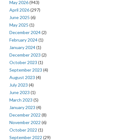
May 2026
(943)
April 2026
(297)
June 2025
(6)
May 2025
(1)
December 2024
(2)
February 2024
(1)
January 2024
(1)
December 2023
(2)
October 2023
(1)
September 2023
(4)
August 2023
(4)
July 2023
(4)
June 2023
(1)
March 2023
(5)
January 2023
(4)
December 2022
(8)
November 2022
(6)
October 2022
(1)
September 2022
(29)