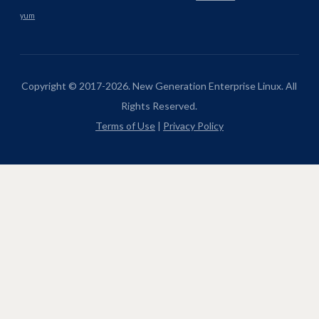
yum
Copyright © 2017-2026. New Generation Enterprise Linux. All
Rights Reserved.
Terms of Use
|
Privacy Policy