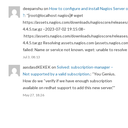
deepanshu
on
How to configure and install Nagios Server 
?
: “
[root@localhost nagios]# wget
https://assets.nagios.com/downloads/nagioscore/releases/
4.4.5.tar.gz –2023-07-02 19:15:08–
https://assets.nagios.com/downloads/nagioscore/releases
4.4.5.tar.gz Resolving assets.nagios.com (assets.nagios.co
failed: Name or service not known. wget: unable to resolv
Jul 3, 08:13
aasdasdKEKEK
on
Solved: subscription-manager –
Not supported by a valid subscription.
: “
You Genius.
How do we “verify if we have enough subscription
available on redhat support to add this new server.”
”
May 27, 18:26