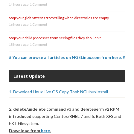
14 hours ago
1 Comment
Stop your glob patterns from failing when directories are empty
16 hours ago
1 Comment
Stop your child processes from seeing files they shouldn’t
18 hours ago
1 Comment
# You can browse all articles on NGELinux.com from here. #
Latest Update
1. Download Linux Live OS Copy Tool: NGLinuxInstall
2. delete/undelete command v3 and deleteperm v2 RPM
introduced
supporting Centos/RHEL 7 and 6: Both XFS and
EXT Filesystem.
Download from
here
.