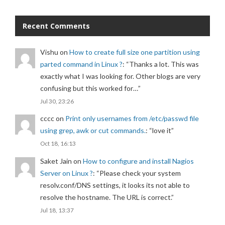
Recent Comments
Vishu
on
How to create full size one partition using
parted command in Linux ?
: “
Thanks a lot. This was
exactly what I was looking for. Other blogs are very
confusing but this worked for…
”
Jul 30, 23:26
cccc
on
Print only usernames from /etc/passwd file
using grep, awk or cut commands.
: “
love it
”
Oct 18, 16:13
Saket Jain
on
How to configure and install Nagios
Server on Linux ?
: “
Please check your system
resolv.conf/DNS settings, it looks its not able to
resolve the hostname. The URL is correct.
”
Jul 18, 13:37