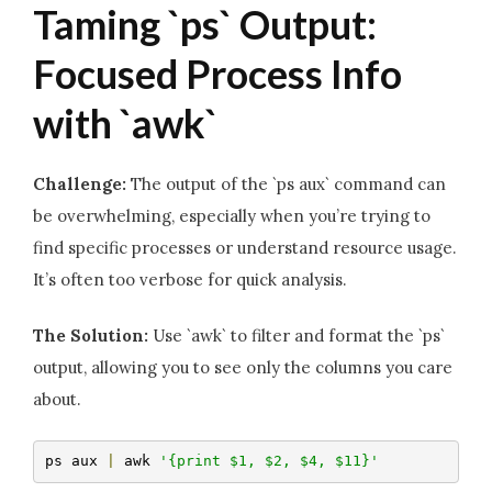
Taming `ps` Output:
Focused Process Info
with `awk`
Challenge:
The output of the `ps aux` command can
be overwhelming, especially when you’re trying to
find specific processes or understand resource usage.
It’s often too verbose for quick analysis.
The Solution:
Use `awk` to filter and format the `ps`
output, allowing you to see only the columns you care
about.
ps aux 
|
 awk 
'{print $1, $2, $4, $11}'