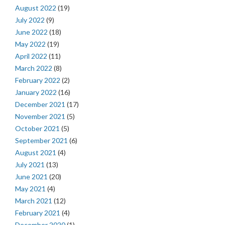
August 2022
(19)
July 2022
(9)
June 2022
(18)
May 2022
(19)
April 2022
(11)
March 2022
(8)
February 2022
(2)
January 2022
(16)
December 2021
(17)
November 2021
(5)
October 2021
(5)
September 2021
(6)
August 2021
(4)
July 2021
(13)
June 2021
(20)
May 2021
(4)
March 2021
(12)
February 2021
(4)
December 2020
(1)