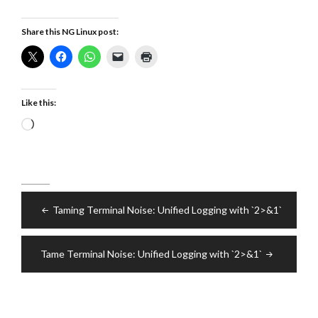
Share this NG Linux post:
Like this:
Loading…
Post
Taming Terminal Noise: Unified Logging with `2>&1`
navigation
Tame Terminal Noise: Unified Logging with `2>&1`