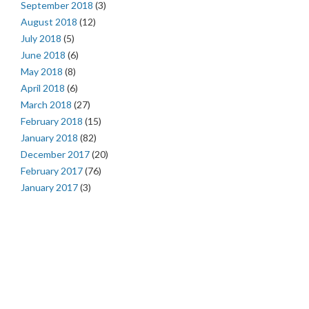
September 2018
(3)
August 2018
(12)
July 2018
(5)
June 2018
(6)
May 2018
(8)
April 2018
(6)
March 2018
(27)
February 2018
(15)
January 2018
(82)
December 2017
(20)
February 2017
(76)
January 2017
(3)