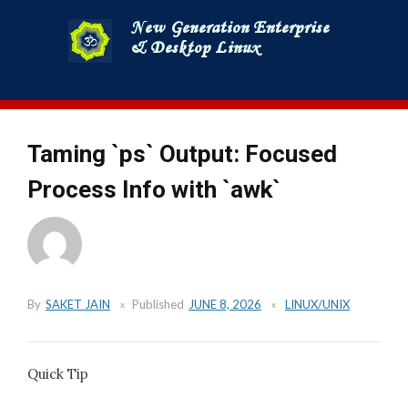
Skip
to
content
Taming `ps` Output: Focused
Process Info with `awk`
By
SAKET JAIN
Published
JUNE 8, 2026
LINUX/UNIX
Quick Tip