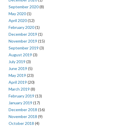
September 2020
(8)
May 2020
(1)
April 2020
(12)
February 2020
(1)
December 2019
(1)
November 2019
(15)
September 2019
(3)
August 2019
(3)
July 2019
(3)
June 2019
(5)
May 2019
(23)
April 2019
(20)
March 2019
(8)
February 2019
(13)
January 2019
(17)
December 2018
(16)
November 2018
(9)
October 2018
(4)