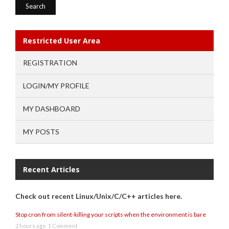
Restricted User Area
REGISTRATION
LOGIN/MY PROFILE
MY DASHBOARD
MY POSTS
Recent Articles
Check out recent Linux/Unix/C/C++ articles here.
Stop cron from silent-killing your scripts when the environment is bare
2 hours ago
1 Comment