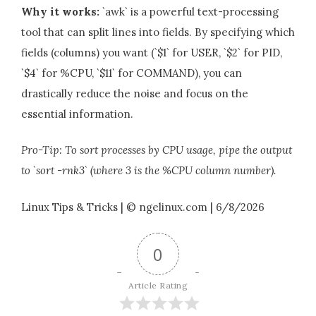
Why it works:
`awk` is a powerful text-processing
tool that can split lines into fields. By specifying which
fields (columns) you want (`$1` for USER, `$2` for PID,
`$4` for %CPU, `$11` for COMMAND), you can
drastically reduce the noise and focus on the
essential information.
Pro-Tip: To sort processes by CPU usage, pipe the output
to `sort -rnk3` (where 3 is the %CPU column number).
Linux Tips & Tricks | © ngelinux.com | 6/8/2026
0
Article Rating