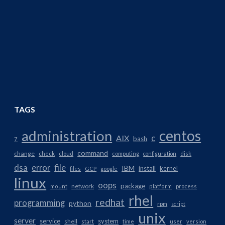
TAGS
centos
administration
AIX
c
bash
7
command
change
check
cloud
computing
configuration
disk
dsa
error
file
IBM
install
kernel
files
GCP
google
linux
oops
package
network
mount
platform
process
rhel
redhat
programming
python
rpm
script
unix
server
service
system
shell
start
time
user
version