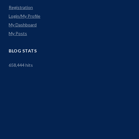
Registration
Login/My Profile
My Dashboard
My Posts
BLOG STATS
658,444 hits