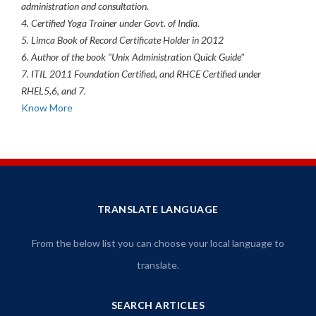
administration and consultation.
4. Certified Yoga Trainer under Govt. of India.
5. Limca Book of Record Certificate Holder in 2012
6. Author of the book "Unix Administration Quick Guide"
7. ITIL 2011 Foundation Certified, and RHCE Certified under
RHEL5,6, and 7.
Know More
TRANSLATE LANGUAGE
From the below list you can choose your local language to
translate.
SEARCH ARTICLES