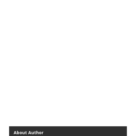
About Author