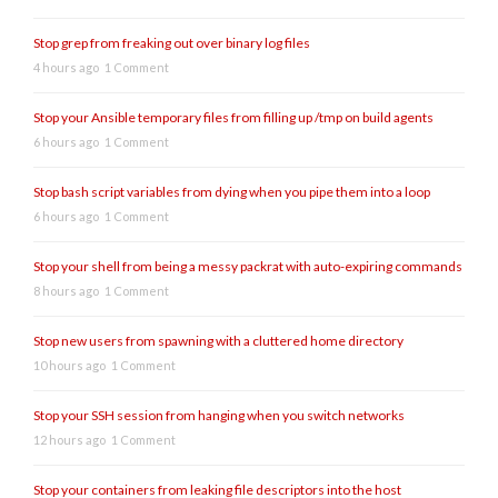
Stop grep from freaking out over binary log files
4 hours ago
1 Comment
Stop your Ansible temporary files from filling up /tmp on build agents
6 hours ago
1 Comment
Stop bash script variables from dying when you pipe them into a loop
6 hours ago
1 Comment
Stop your shell from being a messy packrat with auto-expiring commands
8 hours ago
1 Comment
Stop new users from spawning with a cluttered home directory
10 hours ago
1 Comment
Stop your SSH session from hanging when you switch networks
12 hours ago
1 Comment
Stop your containers from leaking file descriptors into the host