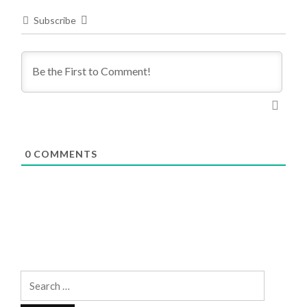
Subscribe
0
COMMENTS
Search
for: