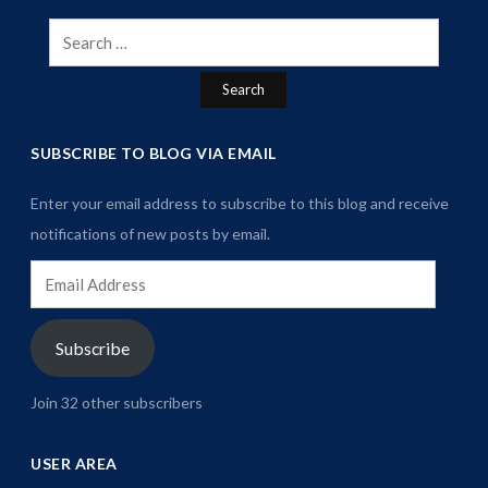
Search
for:
SUBSCRIBE TO BLOG VIA EMAIL
Enter your email address to subscribe to this blog and receive
notifications of new posts by email.
Email
Address
Subscribe
Join 32 other subscribers
USER AREA