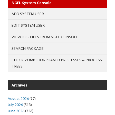
NGEL System Console
ADD SYSTEM USER
EDIT SYSTEM USER
VIEW LOG FILES FROM NGEL CONSOLE
SEARCH PACKAGE
CHECK ZOMBIE/ORPHANED PROCESSES & PROCESS
TREES
Archives
August 2026
(97)
July 2026
(513)
June 2026
(723)