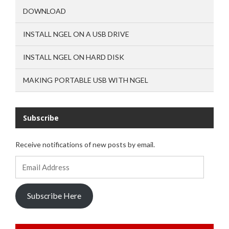
DOWNLOAD
INSTALL NGEL ON A USB DRIVE
INSTALL NGEL ON HARD DISK
MAKING PORTABLE USB WITH NGEL
Subscribe
Receive notifications of new posts by email.
Email
Address
Subscribe Here