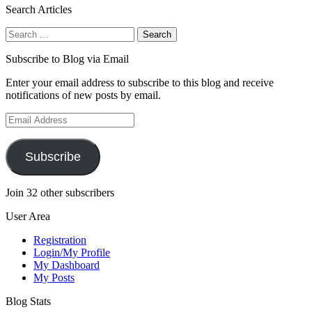
Search Articles
Search
for:
Subscribe to Blog via Email
Enter your email address to subscribe to this blog and receive
notifications of new posts by email.
Email
Address
Subscribe
Join 32 other subscribers
User Area
Registration
Login/My Profile
My Dashboard
My Posts
Blog Stats