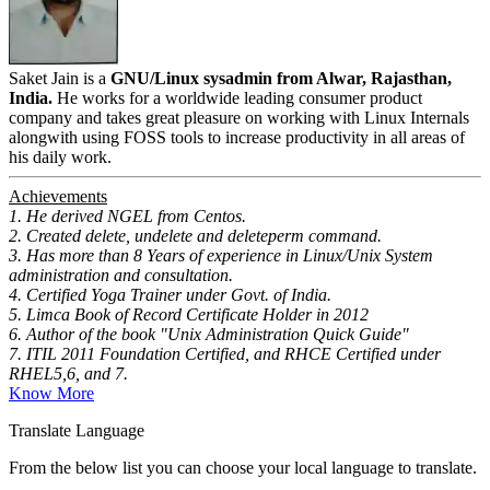
Saket Jain is a
GNU/Linux sysadmin from Alwar, Rajasthan,
India.
He works for a worldwide leading consumer product
company and takes great pleasure on working with Linux Internals
alongwith using FOSS tools to increase productivity in all areas of
his daily work.
Achievements
1. He derived NGEL from Centos.
2. Created delete, undelete and deleteperm command.
3. Has more than 8 Years of experience in Linux/Unix System
administration and consultation.
4. Certified Yoga Trainer under Govt. of India.
5. Limca Book of Record Certificate Holder in 2012
6. Author of the book "Unix Administration Quick Guide"
7. ITIL 2011 Foundation Certified, and RHCE Certified under
RHEL5,6, and 7.
Know More
Translate Language
From the below list you can choose your local language to translate.