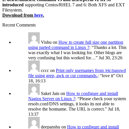
introduced
supporting Centos/RHEL 7 and 6: Both XFS and EXT
Filesystem.
Download from
here
.
Recent Comments
Vishu
on
How to create full size one partition
using parted command in Linux ?
: “
Thanks a lot. This
was exactly what I was looking for. Other blogs are
very confusing but this worked for…
”
Jul 30, 23:26
cccc
on
Print only usernames from /etc/passwd
file using grep, awk or cut commands.
: “
love it
”
Oct
18, 16:13
Saket Jain
on
How to configure and install
Nagios Server on Linux ?
: “
Please check your system
resolv.conf/DNS settings, it looks its not able to
resolve the hostname. The URL is correct.
”
Jul 18,
13:37
deepanshu
on
How to configure and install