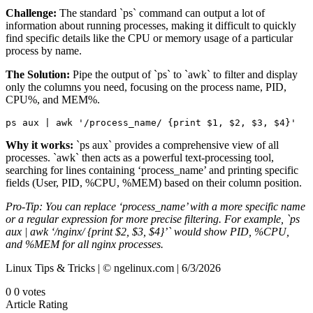
Challenge:
The standard `ps` command can output a lot of
information about running processes, making it difficult to quickly
find specific details like the CPU or memory usage of a particular
process by name.
The Solution:
Pipe the output of `ps` to `awk` to filter and display
only the columns you need, focusing on the process name, PID,
CPU%, and MEM%.
ps aux | awk '/process_name/ {print $1, $2, $3, $4}'
Why it works:
`ps aux` provides a comprehensive view of all
processes. `awk` then acts as a powerful text-processing tool,
searching for lines containing ‘process_name’ and printing specific
fields (User, PID, %CPU, %MEM) based on their column position.
Pro-Tip: You can replace ‘process_name’ with a more specific name
or a regular expression for more precise filtering. For example, `ps
aux | awk ‘/nginx/ {print $2, $3, $4}’` would show PID, %CPU,
and %MEM for all nginx processes.
Linux Tips & Tricks | © ngelinux.com | 6/3/2026
0
0
votes
Article Rating