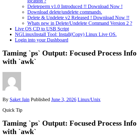
location ?
Deleteperm v1.0 Introduced !! Download Now !
Download delete/undelete commands.
Delete & Undelete v2 Released ! Download Now !!
Whats new in Delete/Undelete Command Version 2 ?
Live OS CD to USB Script
NGLinuxInstall Tool: Install(Copy) Linux Live OS.
Login into your Dashboard
Taming `ps` Output: Focused Process Info
with `awk`
By
Saket Jain
Published
June 3, 2026
Linux/Unix
Quick Tip
Taming `ps` Output: Focused Process Info
with `awk`