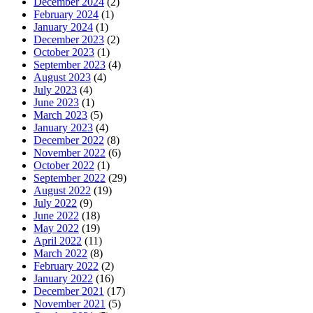
December 2024
(2)
February 2024
(1)
January 2024
(1)
December 2023
(2)
October 2023
(1)
September 2023
(4)
August 2023
(4)
July 2023
(4)
June 2023
(1)
March 2023
(5)
January 2023
(4)
December 2022
(8)
November 2022
(6)
October 2022
(1)
September 2022
(29)
August 2022
(19)
July 2022
(9)
June 2022
(18)
May 2022
(19)
April 2022
(11)
March 2022
(8)
February 2022
(2)
January 2022
(16)
December 2021
(17)
November 2021
(5)