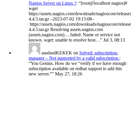
Nagios Server on Linux ?
: “
[root@localhost nagios]#
wget
https://assets.nagios.com/downloads/nagioscore/release
4.4.5.tar.gz –2023-07-02 19:15:08–
https://assets.nagios.com/downloads/nagioscore/release
4.4.5.tar.gz Resolving assets.nagios.com
(assets.nagios.com)… failed: Name or service not
known. wget: unable to resolve host…
”
Jul 3, 08:13
aasdasdKEKEK
on
Solved: subscription-
manager – Not supported by a valid subscription.
:
“
You Genius. How do we “verify if we have enough
subscription available on redhat support to add this
new server.”
”
May 27, 18:26