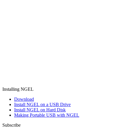
Installing NGEL
Download
Install NGEL on a USB Drive
Install NGEL on Hard Disk
Making Portable USB with NGEL
Subscribe