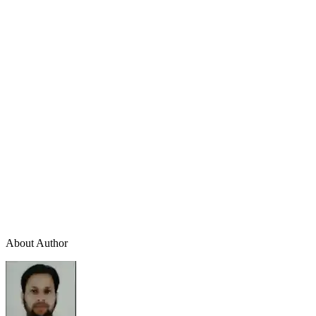
About Author