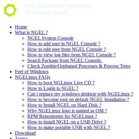
Skip
to
content
Home
What is NGEL ?
NGEL System Console
How to add user in NGEL Console ?
How to edit user from NGEL Console ?
How to view log files from NGEL Console ?
Search Package from NGEL Console.
Check Zombie/Orphaned Processes & Process Trees
Feel of Windows
NGELinux FAQs
How to boot NGLinux Live CD ?
How to Login to NGEL ?
Can i replace my windows desktop with NGELinux ?
How to become root on default NGEL Installation ?
How to Install NGEL on Hard Disk ?
Why NGELinux logo is named as OM ?
RPM Repositories for NGELinux ?
How to install NGEL on a USB Drive ?
How to make portable USB with NGEL ?
Download
Topics