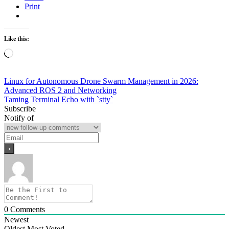
Print
Like this:
Loading…
Post
Linux for Autonomous Drone Swarm Management in 2026:
Advanced ROS 2 and Networking
navigation
Taming Terminal Echo with `stty`
Subscribe
Notify of
0
Comments
Newest
Oldest
Most Voted