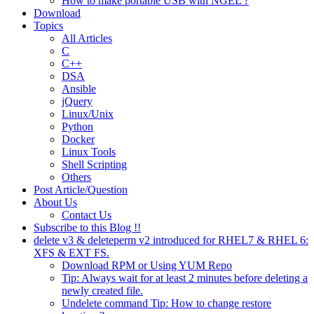
How to make portable USB with NGEL ?
Download
Topics
All Articles
C
C++
DSA
Ansible
jQuery
Linux/Unix
Python
Docker
Linux Tools
Shell Scripting
Others
Post Article/Question
About Us
Contact Us
Subscribe to this Blog !!
delete v3 & deleteperm v2 introduced for RHEL7 & RHEL 6:
XFS & EXT FS.
Download RPM or Using YUM Repo
Tip: Always wait for at least 2 minutes before deleting a
newly created file.
Undelete command Tip: How to change restore