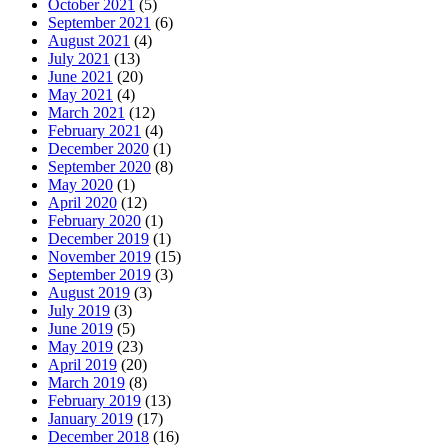
October 2021
(5)
September 2021
(6)
August 2021
(4)
July 2021
(13)
June 2021
(20)
May 2021
(4)
March 2021
(12)
February 2021
(4)
December 2020
(1)
September 2020
(8)
May 2020
(1)
April 2020
(12)
February 2020
(1)
December 2019
(1)
November 2019
(15)
September 2019
(3)
August 2019
(3)
July 2019
(3)
June 2019
(5)
May 2019
(23)
April 2019
(20)
March 2019
(8)
February 2019
(13)
January 2019
(17)
December 2018
(16)