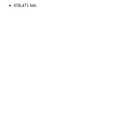
658,471 hits