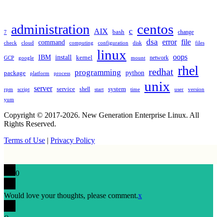
TAGS
administration
centos
c
AIX
bash
change
7
dsa
error
file
command
check
cloud
computing
disk
files
configuration
linux
oops
IBM
install
kernel
network
GCP
google
mount
rhel
redhat
programming
package
python
platform
process
unix
server
service
shell
system
rpm
start
time
user
version
script
yum
Copyright © 2017-2026. New Generation Enterprise Linux. All
Rights Reserved.
Terms of Use
|
Privacy Policy
0
Would love your thoughts, please comment.
x