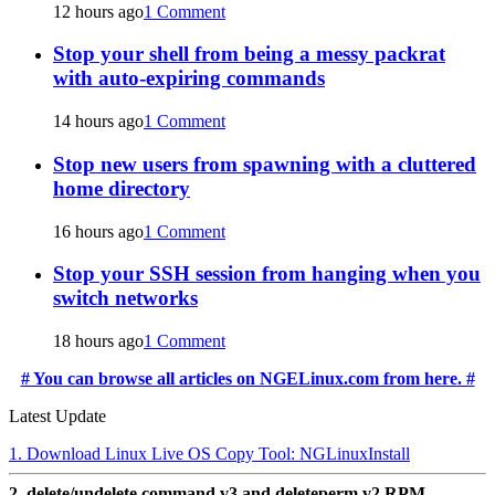
12 hours ago
1 Comment
Stop your shell from being a messy packrat
with auto-expiring commands
14 hours ago
1 Comment
Stop new users from spawning with a cluttered
home directory
16 hours ago
1 Comment
Stop your SSH session from hanging when you
switch networks
18 hours ago
1 Comment
# You can browse all articles on NGELinux.com from here. #
Latest Update
1. Download Linux Live OS Copy Tool: NGLinuxInstall
2. delete/undelete command v3 and deleteperm v2 RPM