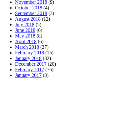
November 2018
(9)
October 2018
(4)
September 2018
(3)
August 2018
(12)
July 2018
(5)
June 2018
(6)
May 2018
(8)
April 2018
(6)
March 2018
(27)
February 2018
(15)
January 2018
(82)
December 2017
(20)
February 2017
(76)
January 2017
(3)