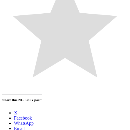
Share this NG Linux post:
X
Facebook
WhatsApp
Email