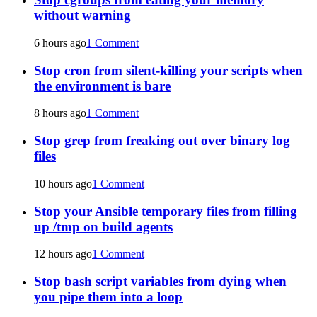
without warning
6 hours ago
1 Comment
Stop cron from silent-killing your scripts when
the environment is bare
8 hours ago
1 Comment
Stop grep from freaking out over binary log
files
10 hours ago
1 Comment
Stop your Ansible temporary files from filling
up /tmp on build agents
12 hours ago
1 Comment
Stop bash script variables from dying when
you pipe them into a loop