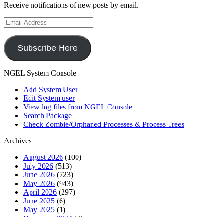
Receive notifications of new posts by email.
Email
Address
Subscribe Here
NGEL System Console
Add System User
Edit System user
View log files from NGEL Console
Search Package
Check Zombie/Orphaned Processes & Process Trees
Archives
August 2026
(100)
July 2026
(513)
June 2026
(723)
May 2026
(943)
April 2026
(297)
June 2025
(6)
May 2025
(1)