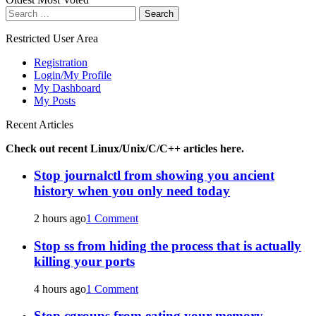
Search
for:
Restricted User Area
Registration
Login/My Profile
My Dashboard
My Posts
Recent Articles
Check out recent Linux/Unix/C/C++ articles here.
Stop journalctl from showing you ancient
history when you only need today
2 hours ago
1 Comment
Stop ss from hiding the process that is actually
killing your ports
4 hours ago
1 Comment
Stop cgroups from eating your memory