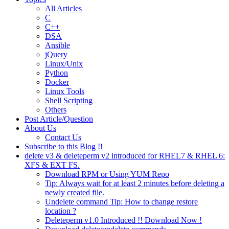
All Articles
C
C++
DSA
Ansible
jQuery
Linux/Unix
Python
Docker
Linux Tools
Shell Scripting
Others
Post Article/Question
About Us
Contact Us
Subscribe to this Blog !!
delete v3 & deleteperm v2 introduced for RHEL7 & RHEL 6:
XFS & EXT FS.
Download RPM or Using YUM Repo
Tip: Always wait for at least 2 minutes before deleting a
newly created file.
Undelete command Tip: How to change restore
location ?
Deleteperm v1.0 Introduced !! Download Now !