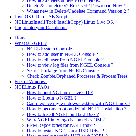
Download delete/undelete commands.
Delete & Undelete v2 Released ! Download Now !!
Whats new in Delete/Undelete Command Version 2 ?
Live OS CD to USB Script
NGLinuxInstall Tool: Install(Copy) Linux Live OS.
Login into your Dashboard
Home
What is NGEL ?
NGEL System Console
How to add user in NGEL Console ?
How to edit user from NGEL Console ?
How to view log files from NGEL Console ?
Search Package from NGEL Console.
Check Zombie/Orphaned Processes & Process Trees
Feel of Windows
NGELinux FAQs
How to boot NGLinux Live CD ?
How to Login to NGEL ?
Can i replace my windows desktop with NGELinux ?
How to become root on default NGEL Installation ?
How to Install NGEL on Hard Disk ?
Why NGELinux logo is named as OM ?
RPM Repositories for NGELinux ?
How to install NGEL on a USB Drive ?