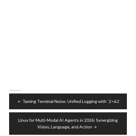
Post
Taming Terminal Noise: Unified Logging with `2>&1`
navigation
Linux for Multi-Modal AI Agents in 2026: Synergizing
Vision, Language, and Action