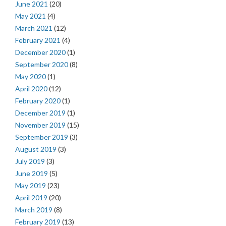
June 2021
(20)
May 2021
(4)
March 2021
(12)
February 2021
(4)
December 2020
(1)
September 2020
(8)
May 2020
(1)
April 2020
(12)
February 2020
(1)
December 2019
(1)
November 2019
(15)
September 2019
(3)
August 2019
(3)
July 2019
(3)
June 2019
(5)
May 2019
(23)
April 2019
(20)
March 2019
(8)
February 2019
(13)