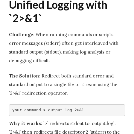
Unified Logging with
`2>&1`
Challenge:
When running commands or scripts,
error messages (stderr) often get interleaved with
standard output (stdout), making log analysis or
debugging difficult.
The Solution:
Redirect both standard error and
standard output to a single file or stream using the
`2>&1` redirection operator.
your_command > output.log 2>&1
Why it works:
`>` redirects stdout to `output.log`.
`2>&1` then redirects file descriptor 2 (stderr) to the