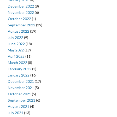
December 2022
(8)
November 2022
(6)
October 2022
(1)
September 2022
(29)
August 2022
(19)
July 2022
(9)
June 2022
(18)
May 2022
(19)
April 2022
(11)
March 2022
(8)
February 2022
(2)
January 2022
(16)
December 2021
(17)
November 2021
(5)
October 2021
(5)
September 2021
(6)
August 2021
(4)
July 2021
(13)