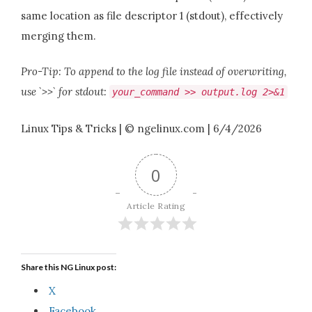
same location as file descriptor 1 (stdout), effectively
merging them.
Pro-Tip: To append to the log file instead of overwriting,
use `>>` for stdout:
your_command >> output.log 2>&1
Linux Tips & Tricks | © ngelinux.com | 6/4/2026
0
Article Rating
Share this NG Linux post:
X
Facebook