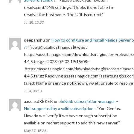
Server on Linux ?
: “
Please check your system
resolv.conf/DNS settings, it looks its not able to
resolve the hostname. The URL is correct.
”
Jul 18, 13:37
deepanshu
on
How to configure and install Nagios Server 
?
: “
[root@localhost nagios]# wget
https://assets.nagios.com/downloads/nagioscore/releases/
4.4.5.tar.gz –2023-07-02 19:15:08–
https://assets.nagios.com/downloads/nagioscore/releases
4.4.5.tar.gz Resolving assets.nagios.com (assets.nagios.co
failed: Name or service not known. wget: unable to resolv
Jul 3, 08:13
aasdasdKEKEK
on
Solved: subscription-manager –
Not supported by a valid subscription.
: “
You Genius.
How do we “verify if we have enough subscription
available on redhat support to add this new server.”
”
May 27, 18:26