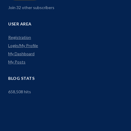
Join 32 other subscribers
USER AREA
Registration
Login/My Profile
My Dashboard
My Posts
BLOG STATS
658,508 hits