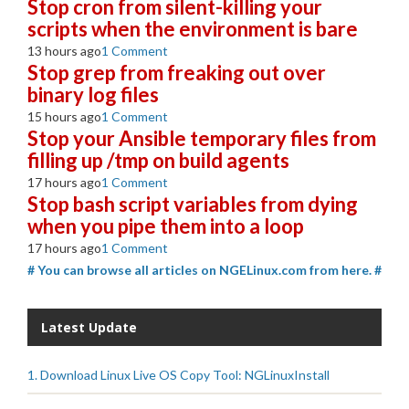
Stop cron from silent-killing your
scripts when the environment is bare
13 hours ago
1 Comment
Stop grep from freaking out over
binary log files
15 hours ago
1 Comment
Stop your Ansible temporary files from
filling up /tmp on build agents
17 hours ago
1 Comment
Stop bash script variables from dying
when you pipe them into a loop
17 hours ago
1 Comment
# You can browse all articles on NGELinux.com from here. #
Latest Update
1. Download Linux Live OS Copy Tool: NGLinuxInstall