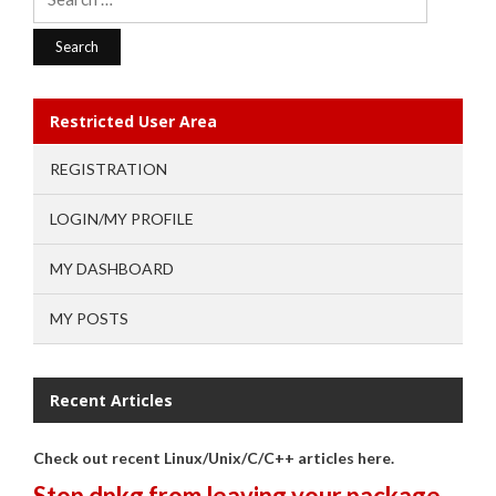
for:
Restricted User Area
REGISTRATION
LOGIN/MY PROFILE
MY DASHBOARD
MY POSTS
Recent Articles
Check out recent Linux/Unix/C/C++ articles here.
Stop dpkg from leaving your package