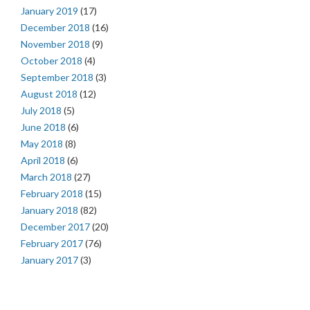
January 2019
(17)
December 2018
(16)
November 2018
(9)
October 2018
(4)
September 2018
(3)
August 2018
(12)
July 2018
(5)
June 2018
(6)
May 2018
(8)
April 2018
(6)
March 2018
(27)
February 2018
(15)
January 2018
(82)
December 2017
(20)
February 2017
(76)
January 2017
(3)