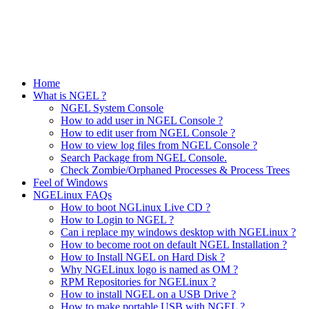
Home
What is NGEL ?
NGEL System Console
How to add user in NGEL Console ?
How to edit user from NGEL Console ?
How to view log files from NGEL Console ?
Search Package from NGEL Console.
Check Zombie/Orphaned Processes & Process Trees
Feel of Windows
NGELinux FAQs
How to boot NGLinux Live CD ?
How to Login to NGEL ?
Can i replace my windows desktop with NGELinux ?
How to become root on default NGEL Installation ?
How to Install NGEL on Hard Disk ?
Why NGELinux logo is named as OM ?
RPM Repositories for NGELinux ?
How to install NGEL on a USB Drive ?
How to make portable USB with NGEL ?