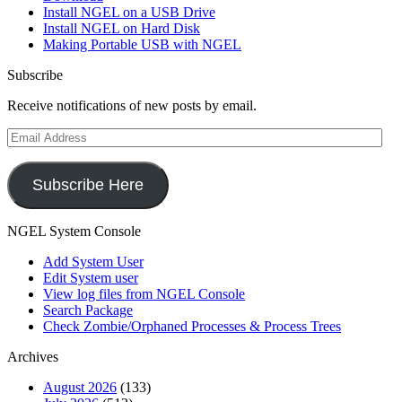
Install NGEL on a USB Drive
Install NGEL on Hard Disk
Making Portable USB with NGEL
Subscribe
Receive notifications of new posts by email.
Email
Address
Subscribe Here
NGEL System Console
Add System User
Edit System user
View log files from NGEL Console
Search Package
Check Zombie/Orphaned Processes & Process Trees
Archives
August 2026
(133)