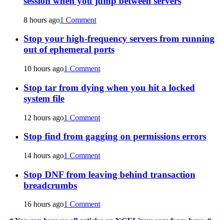
session when you jump between servers
8 hours ago
1 Comment
Stop your high-frequency servers from running
out of ephemeral ports
10 hours ago
1 Comment
Stop tar from dying when you hit a locked
system file
12 hours ago
1 Comment
Stop find from gagging on permissions errors
14 hours ago
1 Comment
Stop DNF from leaving behind transaction
breadcrumbs
16 hours ago
1 Comment