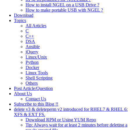
How to install NGEL on a USB Drive ?
How to make portable USB with NGEL ?
Download
Topics
All Articles
C
C++
DSA
Ansible
jQuery
Linux/Unix
Python
Docker
Linux Tools
Shell Scripting
Others
Post Article/Question
About Us
Contact Us
Subscribe to this Blog !!
delete v3 & deleteperm v2 introduced for RHEL7 & RHEL 6:
XFS & EXT FS.
Download RPM or Using YUM Repo
Tip: Always wait for at least 2 minutes before deleting a