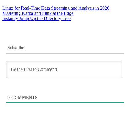
Post
Linux for Real-Time Data Streaming and Analysis in 2026:
Mastering Kafka and Flink at the Edge
navigation
Instantly Jump Up the Directory Tree
Subscribe
0
COMMENTS