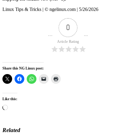
Linux Tips & Tricks | © ngelinux.com | 5/26/2026
0
Article Rating
Share this NG Linux post:
Like this:
Loading…
Related