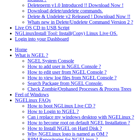
Deleteperm v1.0 Introduced !! Download Now !
Download delete/undelete commands.
Delete & Undelete v2 Released ! Download Now !!
Whats new in Delete/Undelete Command Version 2 ?
Live OS CD to USB Script
NGLinuxInstall Tool: Install(Copy) Linux Live OS.
Login into your Dashboard
Home
What is NGEL ?
NGEL System Console
How to add user in NGEL Console ?
How to edit user from NGEL Console ?
How to view log files from NGEL Console ?
Search Package from NGEL Console.
Check Zombie/Orphaned Processes & Process Trees
Feel of Windows
NGELinux FAQs
How to boot NGLinux Live CD ?
How to Login to NGEL ?
Can i replace my windows desktop with NGELinux ?
How to become root on default NGEL Installation ?
How to Install NGEL on Hard Disk ?
Why NGELinux logo is named as OM ?
RPM Repositories for NGELinux ?