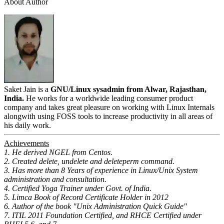
About Author
Saket Jain is a
GNU/Linux sysadmin from Alwar, Rajasthan,
India.
He works for a worldwide leading consumer product
company and takes great pleasure on working with Linux Internals
alongwith using FOSS tools to increase productivity in all areas of
his daily work.
Achievements
1. He derived NGEL from Centos.
2. Created delete, undelete and deleteperm command.
3. Has more than 8 Years of experience in Linux/Unix System
administration and consultation.
4. Certified Yoga Trainer under Govt. of India.
5. Limca Book of Record Certificate Holder in 2012
6. Author of the book "Unix Administration Quick Guide"
7. ITIL 2011 Foundation Certified, and RHCE Certified under