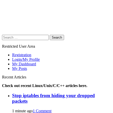
Search
for:
Restricted User Area
Registration
Login/My Profile
My Dashboard
My Posts
Recent Articles
Check out recent Linux/Unix/C/C++ articles here.
Stop iptables from hiding your dropped
packets
1 minute ago
1 Comment