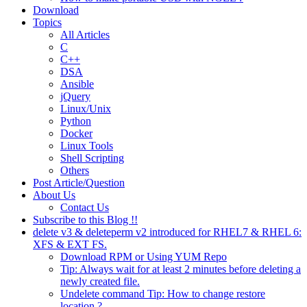
Download
Topics
All Articles
C
C++
DSA
Ansible
jQuery
Linux/Unix
Python
Docker
Linux Tools
Shell Scripting
Others
Post Article/Question
About Us
Contact Us
Subscribe to this Blog !!
delete v3 & deleteperm v2 introduced for RHEL7 & RHEL 6:
XFS & EXT FS.
Download RPM or Using YUM Repo
Tip: Always wait for at least 2 minutes before deleting a
newly created file.
Undelete command Tip: How to change restore
location ?