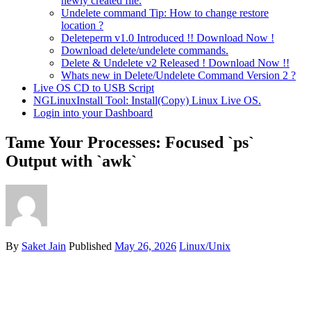
newly created file.
Undelete command Tip: How to change restore
location ?
Deleteperm v1.0 Introduced !! Download Now !
Download delete/undelete commands.
Delete & Undelete v2 Released ! Download Now !!
Whats new in Delete/Undelete Command Version 2 ?
Live OS CD to USB Script
NGLinuxInstall Tool: Install(Copy) Linux Live OS.
Login into your Dashboard
Tame Your Processes: Focused `ps`
Output with `awk`
By
Saket Jain
Published
May 26, 2026
Linux/Unix