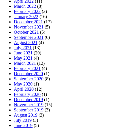
April 2022
(11)
March 2022
(8)
February 2022
(2)
January 2022
(16)
December 2021
(17)
November 2021
(5)
October 2021
(5)
September 2021
(6)
August 2021
(4)
July 2021
(13)
June 2021
(20)
May 2021
(4)
March 2021
(12)
February 2021
(4)
December 2020
(1)
September 2020
(8)
May 2020
(1)
April 2020
(12)
February 2020
(1)
December 2019
(1)
November 2019
(15)
September 2019
(3)
August 2019
(3)
July 2019
(3)
June 2019
(5)