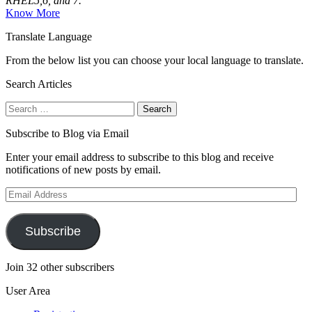
RHEL5,6, and 7.
Know More
Translate Language
From the below list you can choose your local language to translate.
Search Articles
Search
for:
Subscribe to Blog via Email
Enter your email address to subscribe to this blog and receive
notifications of new posts by email.
Email
Address
Subscribe
Join 32 other subscribers
User Area