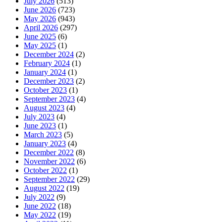
July 2026
(513)
June 2026
(723)
May 2026
(943)
April 2026
(297)
June 2025
(6)
May 2025
(1)
December 2024
(2)
February 2024
(1)
January 2024
(1)
December 2023
(2)
October 2023
(1)
September 2023
(4)
August 2023
(4)
July 2023
(4)
June 2023
(1)
March 2023
(5)
January 2023
(4)
December 2022
(8)
November 2022
(6)
October 2022
(1)
September 2022
(29)
August 2022
(19)
July 2022
(9)
June 2022
(18)
May 2022
(19)