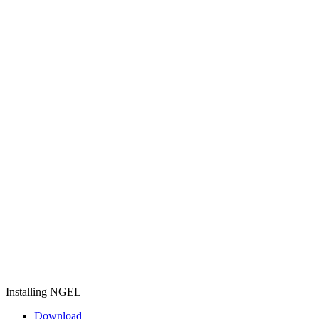
Installing NGEL
Download