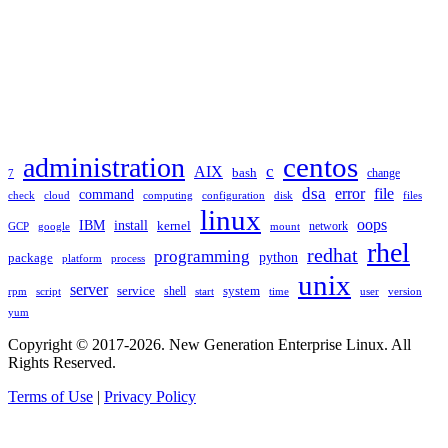
TAGS
administration
centos
c
AIX
bash
change
7
dsa
error
file
command
check
cloud
computing
disk
files
configuration
linux
oops
IBM
install
kernel
network
GCP
google
mount
rhel
redhat
programming
package
python
platform
process
unix
server
service
shell
system
rpm
start
time
user
version
script
yum
Copyright © 2017-2026. New Generation Enterprise Linux. All
Rights Reserved.
Terms of Use
|
Privacy Policy