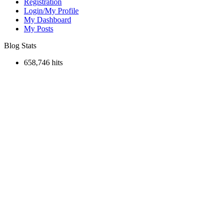
Registration
Login/My Profile
My Dashboard
My Posts
Blog Stats
658,746 hits