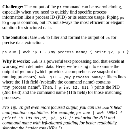
Challenge:
The output of the
command can be overwhelming,
ps
especially when you need to quickly find specific process
information like a process ID (PID) or its resource usage. Piping
ps
to
is common, but it’s not always the most efficient or elegant
grep
solution for structured data.
The Solution:
Use
to filter and format the output of
for
awk
ps
precise data extraction.
ps aux | awk '$11 ~ /my_process_name/ { print $2, $11 }
Why it works:
is a powerful text-processing tool that excels at
awk
working with delimited data. Here, we’re using it to examine the
output of
(which provides a comprehensive snapshot of
ps aux
running processes).
filters lines
awk '$11 ~ /my_process_name/'
where the 11th field (typically the command name) contains
“my_process_name”. Then,
prints the PID
{ print $2, $11 }
(2nd field) and the command name (11th field) for those matching
processes.
Pro-Tip: To get even more focused output, you can use
‘s field
awk
manipulation capabilities. For example,
ps aux | awk 'NR>1 {
will print the PID and
printf "%-10s %s\n", $2, $11 }'
command name with left-aligned padding for better readability,
skipping the header row (NR>1).