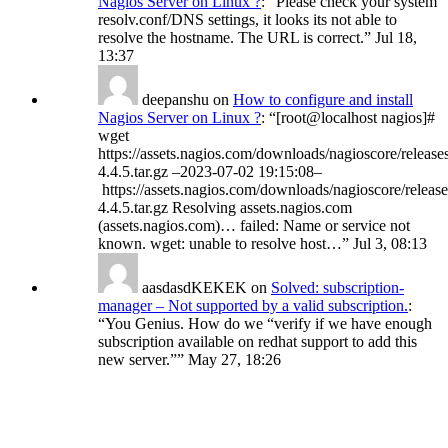
Nagios Server on Linux ?
: “
Please check your system
resolv.conf/DNS settings, it looks its not able to
resolve the hostname. The URL is correct.
”
Jul 18,
13:37
deepanshu
on
How to configure and install
Nagios Server on Linux ?
: “
[root@localhost nagios]#
wget
https://assets.nagios.com/downloads/nagioscore/release
4.4.5.tar.gz –2023-07-02 19:15:08–
https://assets.nagios.com/downloads/nagioscore/release
4.4.5.tar.gz Resolving assets.nagios.com
(assets.nagios.com)… failed: Name or service not
known. wget: unable to resolve host…
”
Jul 3, 08:13
aasdasdKEKEK
on
Solved: subscription-
manager – Not supported by a valid subscription.
:
“
You Genius. How do we “verify if we have enough
subscription available on redhat support to add this
new server.”
”
May 27, 18:26