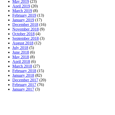
May 2019
(23)
April 2019
(20)
March 2019
(8)
February 2019
(13)
January 2019
(17)
December 2018
(16)
November 2018
(9)
October 2018
(4)
September 2018
(3)
August 2018
(12)
July 2018
(5)
June 2018
(6)
May 2018
(8)
April 2018
(6)
March 2018
(27)
February 2018
(15)
January 2018
(82)
December 2017
(20)
February 2017
(76)
January 2017
(3)