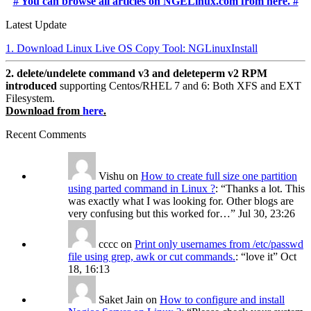
# You can browse all articles on NGELinux.com from here. #
Latest Update
1. Download Linux Live OS Copy Tool: NGLinuxInstall
2. delete/undelete command v3 and deleteperm v2 RPM
introduced
supporting Centos/RHEL 7 and 6: Both XFS and EXT
Filesystem.
Download from
here
.
Recent Comments
Vishu
on
How to create full size one partition
using parted command in Linux ?
: “
Thanks a lot. This
was exactly what I was looking for. Other blogs are
very confusing but this worked for…
”
Jul 30, 23:26
cccc
on
Print only usernames from /etc/passwd
file using grep, awk or cut commands.
: “
love it
”
Oct
18, 16:13
Saket Jain
on
How to configure and install