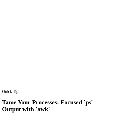
Quick Tip
Tame Your Processes: Focused `ps`
Output with `awk`