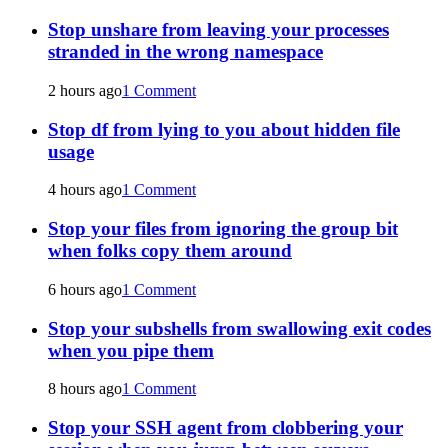
Stop unshare from leaving your processes
stranded in the wrong namespace
2 hours ago
1 Comment
Stop df from lying to you about hidden file
usage
4 hours ago
1 Comment
Stop your files from ignoring the group bit
when folks copy them around
6 hours ago
1 Comment
Stop your subshells from swallowing exit codes
when you pipe them
8 hours ago
1 Comment
Stop your SSH agent from clobbering your