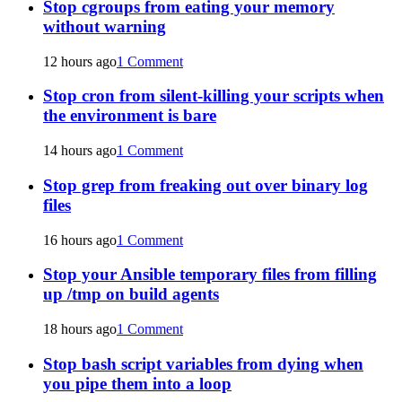
Stop cgroups from eating your memory
without warning
12 hours ago
1 Comment
Stop cron from silent-killing your scripts when
the environment is bare
14 hours ago
1 Comment
Stop grep from freaking out over binary log
files
16 hours ago
1 Comment
Stop your Ansible temporary files from filling
up /tmp on build agents
18 hours ago
1 Comment
Stop bash script variables from dying when
you pipe them into a loop