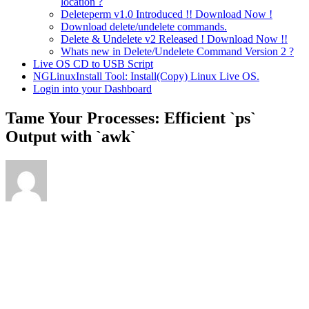
location ?
Deleteperm v1.0 Introduced !! Download Now !
Download delete/undelete commands.
Delete & Undelete v2 Released ! Download Now !!
Whats new in Delete/Undelete Command Version 2 ?
Live OS CD to USB Script
NGLinuxInstall Tool: Install(Copy) Linux Live OS.
Login into your Dashboard
Tame Your Processes: Efficient `ps`
Output with `awk`