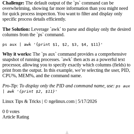
Challenge:
The default output of the `ps` command can be
overwhelming, showing far more information than you might need
for quick process inspection. You want to filter and display only
specific process details efficiently.
The Solution:
Leverage `awk` to parse and display only the desired
columns from the `ps` command.
ps aux | awk '{print $1, $2, $3, $4, $11}'
Why it works:
The `ps aux` command provides a comprehensive
snapshot of running processes. `awk` then acts as a powerful text
processor, allowing you to specify exactly which columns (fields) to
print from the output. In this example, we’re selecting the user, PID,
CPU%, MEM%, and the command name.
Pro-Tip: To display only the PID and command name, use:
ps aux
| awk '{print $2, $11}'
Linux Tips & Tricks | © ngelinux.com | 5/17/2026
0
0
votes
Article Rating