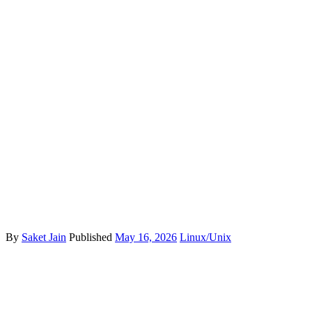
By
Saket Jain
Published
May 16, 2026
Linux/Unix