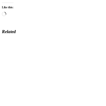
Like this:
Loading…
Related