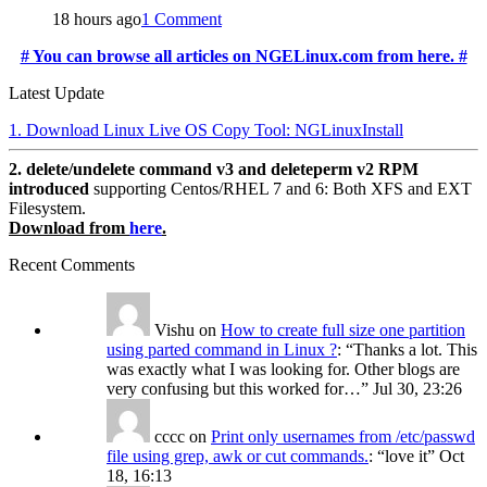
18 hours ago
1 Comment
# You can browse all articles on NGELinux.com from here. #
Latest Update
1. Download Linux Live OS Copy Tool: NGLinuxInstall
2. delete/undelete command v3 and deleteperm v2 RPM
introduced
supporting Centos/RHEL 7 and 6: Both XFS and EXT
Filesystem.
Download from
here
.
Recent Comments
Vishu
on
How to create full size one partition
using parted command in Linux ?
: “
Thanks a lot. This
was exactly what I was looking for. Other blogs are
very confusing but this worked for…
”
Jul 30, 23:26
cccc
on
Print only usernames from /etc/passwd
file using grep, awk or cut commands.
: “
love it
”
Oct
18, 16:13