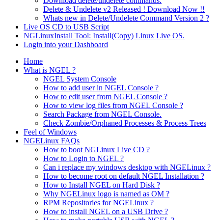
Download delete/undelete commands.
Delete & Undelete v2 Released ! Download Now !!
Whats new in Delete/Undelete Command Version 2 ?
Live OS CD to USB Script
NGLinuxInstall Tool: Install(Copy) Linux Live OS.
Login into your Dashboard
Home
What is NGEL ?
NGEL System Console
How to add user in NGEL Console ?
How to edit user from NGEL Console ?
How to view log files from NGEL Console ?
Search Package from NGEL Console.
Check Zombie/Orphaned Processes & Process Trees
Feel of Windows
NGELinux FAQs
How to boot NGLinux Live CD ?
How to Login to NGEL ?
Can i replace my windows desktop with NGELinux ?
How to become root on default NGEL Installation ?
How to Install NGEL on Hard Disk ?
Why NGELinux logo is named as OM ?
RPM Repositories for NGELinux ?
How to install NGEL on a USB Drive ?