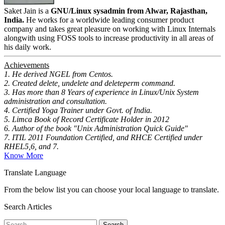
Saket Jain is a
GNU/Linux sysadmin from Alwar, Rajasthan,
India.
He works for a worldwide leading consumer product
company and takes great pleasure on working with Linux Internals
alongwith using FOSS tools to increase productivity in all areas of
his daily work.
Achievements
1. He derived NGEL from Centos.
2. Created delete, undelete and deleteperm command.
3. Has more than 8 Years of experience in Linux/Unix System
administration and consultation.
4. Certified Yoga Trainer under Govt. of India.
5. Limca Book of Record Certificate Holder in 2012
6. Author of the book "Unix Administration Quick Guide"
7. ITIL 2011 Foundation Certified, and RHCE Certified under
RHEL5,6, and 7.
Know More
Translate Language
From the below list you can choose your local language to translate.
Search Articles
Search