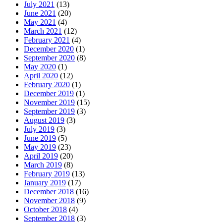
July 2021
(13)
June 2021
(20)
May 2021
(4)
March 2021
(12)
February 2021
(4)
December 2020
(1)
September 2020
(8)
May 2020
(1)
April 2020
(12)
February 2020
(1)
December 2019
(1)
November 2019
(15)
September 2019
(3)
August 2019
(3)
July 2019
(3)
June 2019
(5)
May 2019
(23)
April 2019
(20)
March 2019
(8)
February 2019
(13)
January 2019
(17)
December 2018
(16)
November 2018
(9)
October 2018
(4)
September 2018
(3)