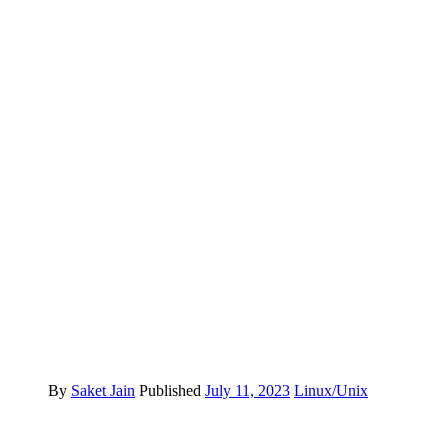
By
Saket Jain
Published
July 11, 2023
Linux/Unix