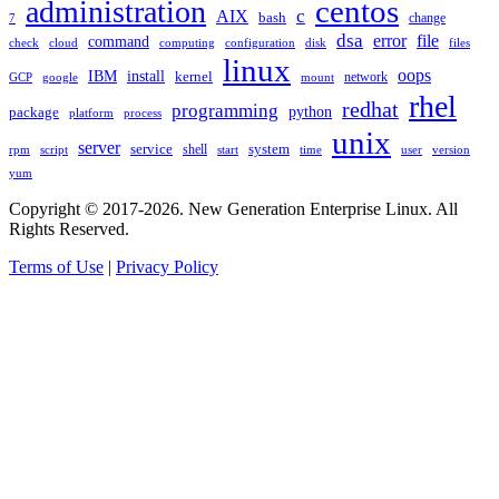
administration
centos
c
AIX
bash
change
7
dsa
error
file
command
check
cloud
computing
disk
files
configuration
linux
oops
IBM
install
kernel
network
GCP
google
mount
rhel
redhat
programming
package
python
platform
process
unix
server
service
shell
system
rpm
start
time
user
version
script
yum
Copyright © 2017-2026. New Generation Enterprise Linux. All
Rights Reserved.
Terms of Use
|
Privacy Policy