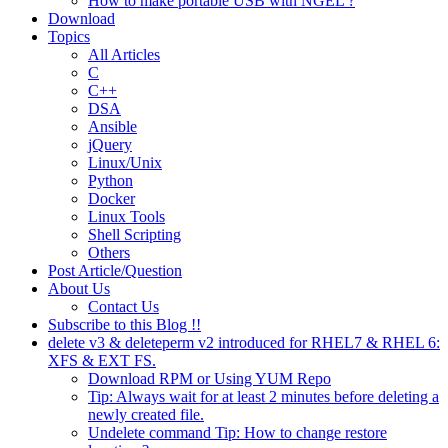
How to make portable USB with NGEL ?
Download
Topics
All Articles
C
C++
DSA
Ansible
jQuery
Linux/Unix
Python
Docker
Linux Tools
Shell Scripting
Others
Post Article/Question
About Us
Contact Us
Subscribe to this Blog !!
delete v3 & deleteperm v2 introduced for RHEL7 & RHEL 6:
XFS & EXT FS.
Download RPM or Using YUM Repo
Tip: Always wait for at least 2 minutes before deleting a
newly created file.
Undelete command Tip: How to change restore