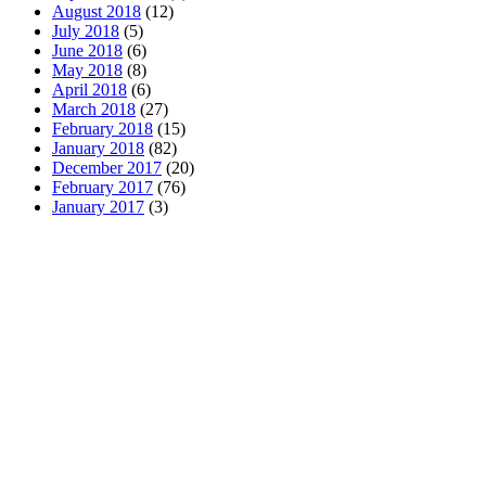
August 2018
(12)
July 2018
(5)
June 2018
(6)
May 2018
(8)
April 2018
(6)
March 2018
(27)
February 2018
(15)
January 2018
(82)
December 2017
(20)
February 2017
(76)
January 2017
(3)