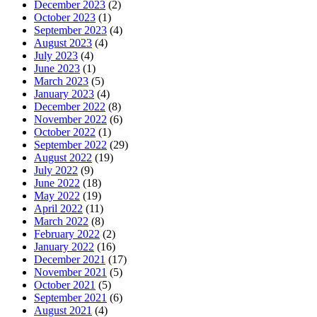
December 2023
(2)
October 2023
(1)
September 2023
(4)
August 2023
(4)
July 2023
(4)
June 2023
(1)
March 2023
(5)
January 2023
(4)
December 2022
(8)
November 2022
(6)
October 2022
(1)
September 2022
(29)
August 2022
(19)
July 2022
(9)
June 2022
(18)
May 2022
(19)
April 2022
(11)
March 2022
(8)
February 2022
(2)
January 2022
(16)
December 2021
(17)
November 2021
(5)
October 2021
(5)
September 2021
(6)
August 2021
(4)