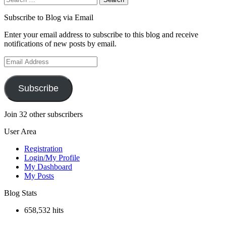
for:
Subscribe to Blog via Email
Enter your email address to subscribe to this blog and receive
notifications of new posts by email.
Email
Address
Subscribe
Join 32 other subscribers
User Area
Registration
Login/My Profile
My Dashboard
My Posts
Blog Stats
658,532 hits