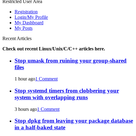
Restricted User Area
Registration
Login/My Profile
My Dashboard
My Posts
Recent Articles
Check out recent Linux/Unix/C/C++ articles here.
Stop umask from ruining your group-shared
files
1 hour ago
1 Comment
Stop systemd timers from clobbering your
system with overlapping runs
3 hours ago
1 Comment
Stop dpkg from leaving your package database
in a half-baked state