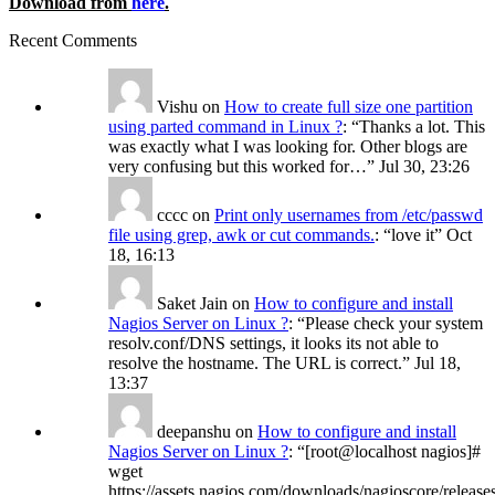
Download from
here
.
Recent Comments
Vishu
on
How to create full size one partition
using parted command in Linux ?
: “
Thanks a lot. This
was exactly what I was looking for. Other blogs are
very confusing but this worked for…
”
Jul 30, 23:26
cccc
on
Print only usernames from /etc/passwd
file using grep, awk or cut commands.
: “
love it
”
Oct
18, 16:13
Saket Jain
on
How to configure and install
Nagios Server on Linux ?
: “
Please check your system
resolv.conf/DNS settings, it looks its not able to
resolve the hostname. The URL is correct.
”
Jul 18,
13:37
deepanshu
on
How to configure and install
Nagios Server on Linux ?
: “
[root@localhost nagios]#
wget
https://assets.nagios.com/downloads/nagioscore/release