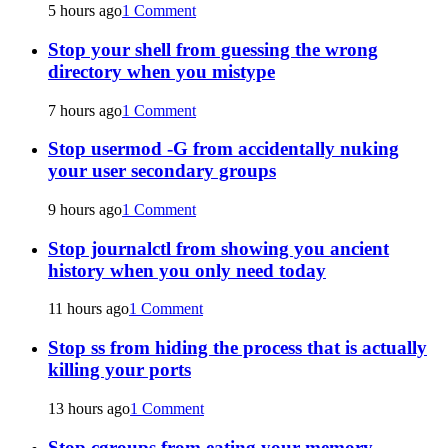
5 hours ago
1 Comment
Stop your shell from guessing the wrong
directory when you mistype
7 hours ago
1 Comment
Stop usermod -G from accidentally nuking
your user secondary groups
9 hours ago
1 Comment
Stop journalctl from showing you ancient
history when you only need today
11 hours ago
1 Comment
Stop ss from hiding the process that is actually
killing your ports
13 hours ago
1 Comment
Stop cgroups from eating your memory