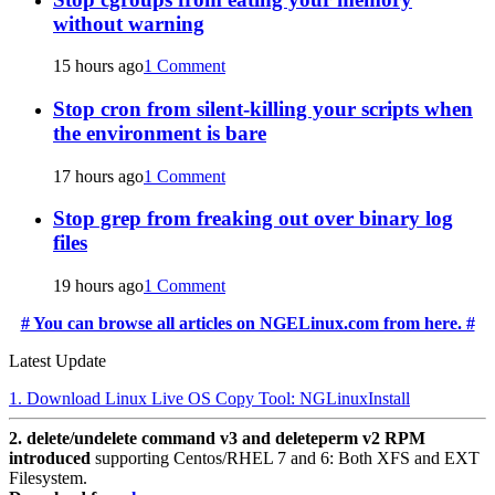
without warning
15 hours ago
1 Comment
Stop cron from silent-killing your scripts when
the environment is bare
17 hours ago
1 Comment
Stop grep from freaking out over binary log
files
19 hours ago
1 Comment
# You can browse all articles on NGELinux.com from here. #
Latest Update
1. Download Linux Live OS Copy Tool: NGLinuxInstall
2. delete/undelete command v3 and deleteperm v2 RPM
introduced
supporting Centos/RHEL 7 and 6: Both XFS and EXT
Filesystem.