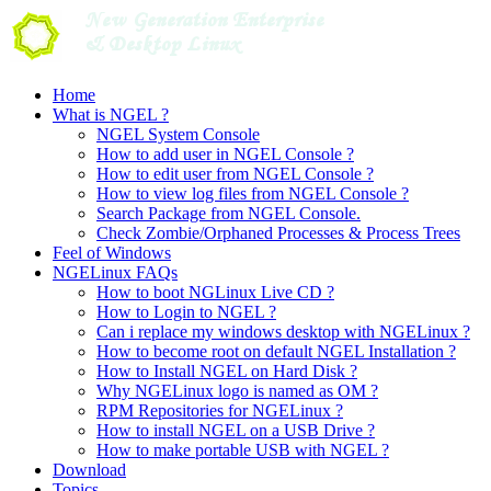
Skip
to
content
Home
What is NGEL ?
NGEL System Console
How to add user in NGEL Console ?
How to edit user from NGEL Console ?
How to view log files from NGEL Console ?
Search Package from NGEL Console.
Check Zombie/Orphaned Processes & Process Trees
Feel of Windows
NGELinux FAQs
How to boot NGLinux Live CD ?
How to Login to NGEL ?
Can i replace my windows desktop with NGELinux ?
How to become root on default NGEL Installation ?
How to Install NGEL on Hard Disk ?
Why NGELinux logo is named as OM ?
RPM Repositories for NGELinux ?
How to install NGEL on a USB Drive ?
How to make portable USB with NGEL ?
Download
Topics