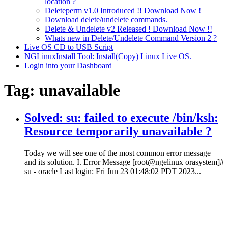
location ?
Deleteperm v1.0 Introduced !! Download Now !
Download delete/undelete commands.
Delete & Undelete v2 Released ! Download Now !!
Whats new in Delete/Undelete Command Version 2 ?
Live OS CD to USB Script
NGLinuxInstall Tool: Install(Copy) Linux Live OS.
Login into your Dashboard
Tag:
unavailable
Solved: su: failed to execute /bin/ksh:
Resource temporarily unavailable ?
Today we will see one of the most common error message
and its solution. I. Error Message [root@ngelinux orasystem]#
su - oracle Last login: Fri Jun 23 01:48:02 PDT 2023...