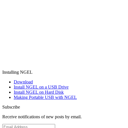
Installing NGEL
Download
Install NGEL on a USB Drive
Install NGEL on Hard Disk
Making Portable USB with NGEL
Subscribe
Receive notifications of new posts by email.
Email