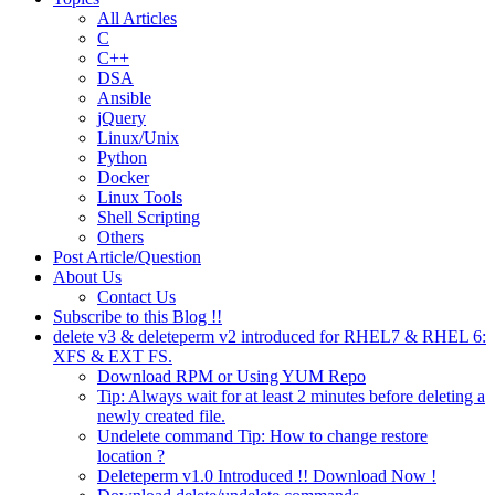
All Articles
C
C++
DSA
Ansible
jQuery
Linux/Unix
Python
Docker
Linux Tools
Shell Scripting
Others
Post Article/Question
About Us
Contact Us
Subscribe to this Blog !!
delete v3 & deleteperm v2 introduced for RHEL7 & RHEL 6:
XFS & EXT FS.
Download RPM or Using YUM Repo
Tip: Always wait for at least 2 minutes before deleting a
newly created file.
Undelete command Tip: How to change restore
location ?
Deleteperm v1.0 Introduced !! Download Now !