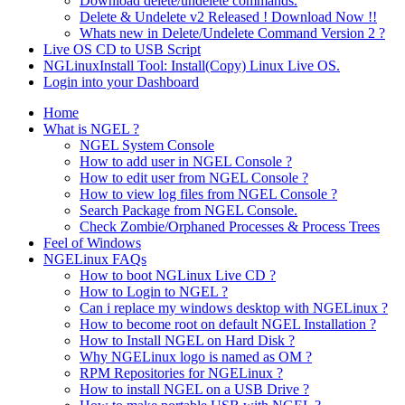
Download delete/undelete commands.
Delete & Undelete v2 Released ! Download Now !!
Whats new in Delete/Undelete Command Version 2 ?
Live OS CD to USB Script
NGLinuxInstall Tool: Install(Copy) Linux Live OS.
Login into your Dashboard
Home
What is NGEL ?
NGEL System Console
How to add user in NGEL Console ?
How to edit user from NGEL Console ?
How to view log files from NGEL Console ?
Search Package from NGEL Console.
Check Zombie/Orphaned Processes & Process Trees
Feel of Windows
NGELinux FAQs
How to boot NGLinux Live CD ?
How to Login to NGEL ?
Can i replace my windows desktop with NGELinux ?
How to become root on default NGEL Installation ?
How to Install NGEL on Hard Disk ?
Why NGELinux logo is named as OM ?
RPM Repositories for NGELinux ?
How to install NGEL on a USB Drive ?