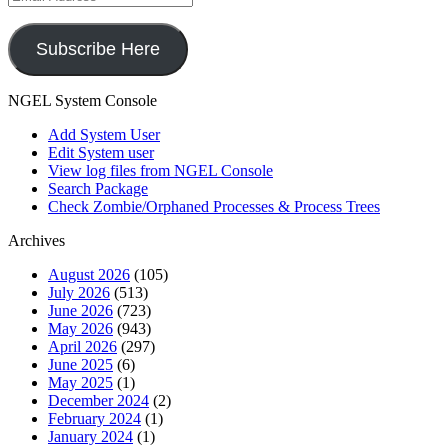
Address
Subscribe Here
NGEL System Console
Add System User
Edit System user
View log files from NGEL Console
Search Package
Check Zombie/Orphaned Processes & Process Trees
Archives
August 2026
(105)
July 2026
(513)
June 2026
(723)
May 2026
(943)
April 2026
(297)
June 2025
(6)
May 2025
(1)
December 2024
(2)
February 2024
(1)
January 2024
(1)