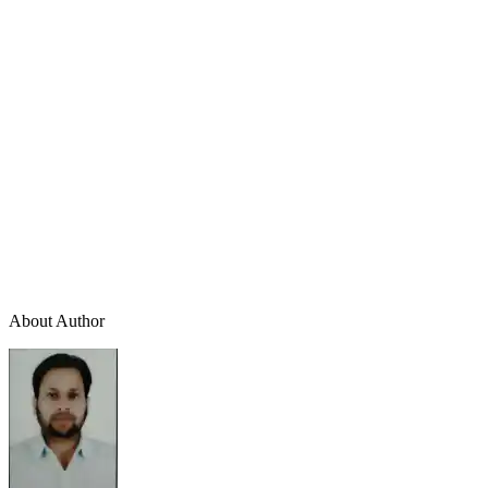
About Author