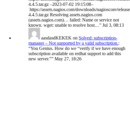
4.4.5.tar.gz –2023-07-02 19:15:08–
https://assets.nagios.com/downloads/nagioscore/release
4.4.5.tar.gz Resolving assets.nagios.com
(assets.nagios.com)… failed: Name or service not
known. wget: unable to resolve host…
”
Jul 3, 08:13
aasdasdKEKEK
on
Solved: subscription-
manager – Not supported by a valid subscription.
:
“
You Genius. How do we “verify if we have enough
subscription available on redhat support to add this
new server.”
”
May 27, 18:26