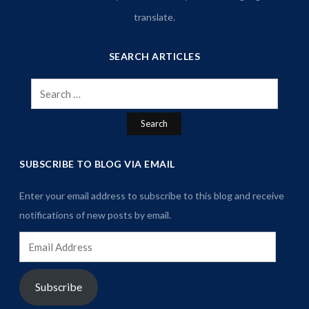
translate.
SEARCH ARTICLES
Search
for:
SUBSCRIBE TO BLOG VIA EMAIL
Enter your email address to subscribe to this blog and receive
notifications of new posts by email.
Email
Address
Subscribe