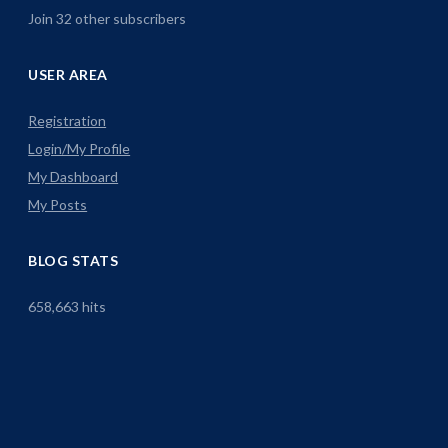
Join 32 other subscribers
USER AREA
Registration
Login/My Profile
My Dashboard
My Posts
BLOG STATS
658,663 hits