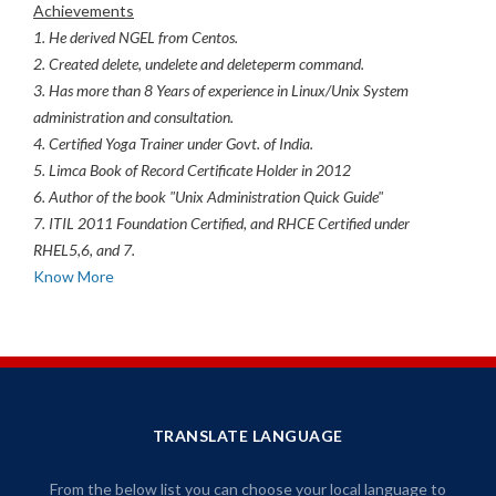
Achievements
1. He derived NGEL from Centos.
2. Created delete, undelete and deleteperm command.
3. Has more than 8 Years of experience in Linux/Unix System
administration and consultation.
4. Certified Yoga Trainer under Govt. of India.
5. Limca Book of Record Certificate Holder in 2012
6. Author of the book "Unix Administration Quick Guide"
7. ITIL 2011 Foundation Certified, and RHCE Certified under
RHEL5,6, and 7.
Know More
TRANSLATE LANGUAGE
From the below list you can choose your local language to