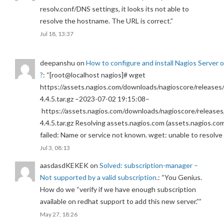
resolv.conf/DNS settings, it looks its not able to
resolve the hostname. The URL is correct.
”
Jul 18, 13:37
deepanshu
on
How to configure and install Nagios Server 
?
: “
[root@localhost nagios]# wget
https://assets.nagios.com/downloads/nagioscore/releases/
4.4.5.tar.gz –2023-07-02 19:15:08–
https://assets.nagios.com/downloads/nagioscore/releases
4.4.5.tar.gz Resolving assets.nagios.com (assets.nagios.co
failed: Name or service not known. wget: unable to resolv
Jul 3, 08:13
aasdasdKEKEK
on
Solved: subscription-manager –
Not supported by a valid subscription.
: “
You Genius.
How do we “verify if we have enough subscription
available on redhat support to add this new server.”
”
May 27, 18:26