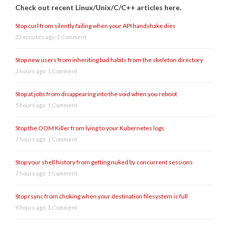
Check out recent Linux/Unix/C/C++ articles here.
Stop curl from silently failing when your API handshake dies
33 minutes ago
1 Comment
Stop new users from inheriting bad habits from the skeleton directory
3 hours ago
1 Comment
Stop at jobs from disappearing into the void when you reboot
5 hours ago
1 Comment
Stop the OOM Killer from lying to your Kubernetes logs
7 hours ago
1 Comment
Stop your shell history from getting nuked by concurrent sessions
7 hours ago
1 Comment
Stop rsync from choking when your destination filesystem is full
9 hours ago
1 Comment