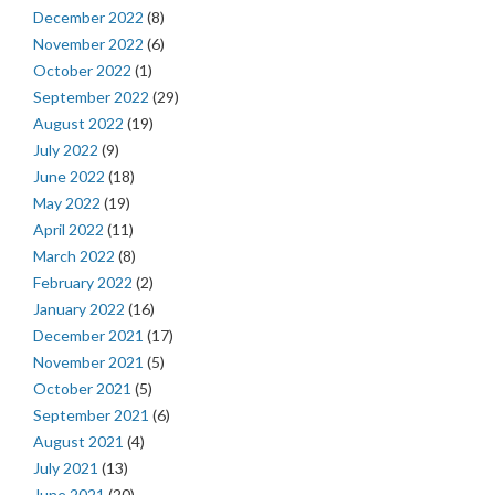
December 2022
(8)
November 2022
(6)
October 2022
(1)
September 2022
(29)
August 2022
(19)
July 2022
(9)
June 2022
(18)
May 2022
(19)
April 2022
(11)
March 2022
(8)
February 2022
(2)
January 2022
(16)
December 2021
(17)
November 2021
(5)
October 2021
(5)
September 2021
(6)
August 2021
(4)
July 2021
(13)
June 2021
(20)