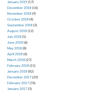
January 2019
(17)
December 2018
(16)
November 2018
(9)
October 2018
(4)
September 2018
(3)
August 2018
(12)
July 2018
(5)
June 2018
(6)
May 2018
(8)
April 2018
(6)
March 2018
(27)
February 2018
(15)
January 2018
(82)
December 2017
(20)
February 2017
(76)
January 2017
(3)