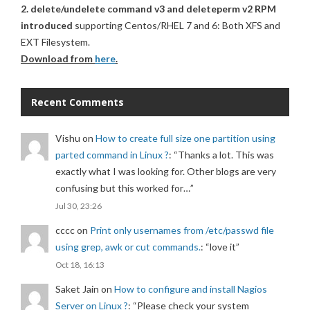
2. delete/undelete command v3 and deleteperm v2 RPM
introduced
supporting Centos/RHEL 7 and 6: Both XFS and
EXT Filesystem.
Download from
here
.
Recent Comments
Vishu
on
How to create full size one partition using
parted command in Linux ?
: “
Thanks a lot. This was
exactly what I was looking for. Other blogs are very
confusing but this worked for…
”
Jul 30, 23:26
cccc
on
Print only usernames from /etc/passwd file
using grep, awk or cut commands.
: “
love it
”
Oct 18, 16:13
Saket Jain
on
How to configure and install Nagios
Server on Linux ?
: “
Please check your system