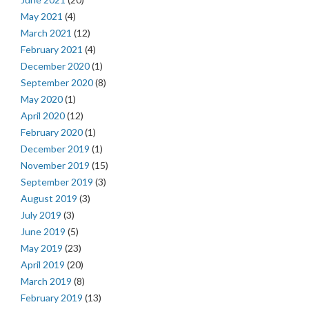
May 2021
(4)
March 2021
(12)
February 2021
(4)
December 2020
(1)
September 2020
(8)
May 2020
(1)
April 2020
(12)
February 2020
(1)
December 2019
(1)
November 2019
(15)
September 2019
(3)
August 2019
(3)
July 2019
(3)
June 2019
(5)
May 2019
(23)
April 2019
(20)
March 2019
(8)
February 2019
(13)