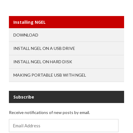
Installing NGEL
DOWNLOAD
INSTALL NGEL ON A USB DRIVE
INSTALL NGEL ON HARD DISK
MAKING PORTABLE USB WITH NGEL
Subscribe
Receive notifications of new posts by email.
Email
Address