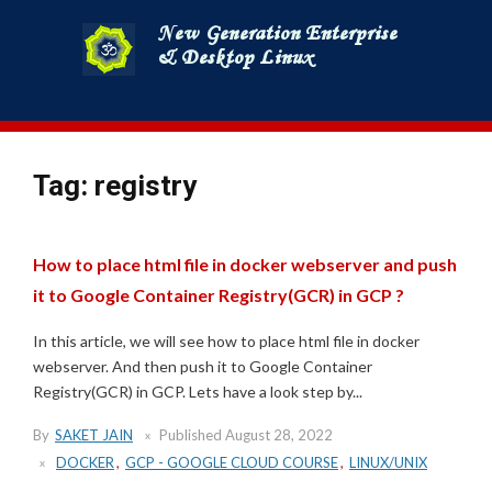
Skip
to
content
Tag:
registry
How to place html file in docker webserver and push
it to Google Container Registry(GCR) in GCP ?
In this article, we will see how to place html file in docker
webserver. And then push it to Google Container
Registry(GCR) in GCP. Lets have a look step by...
By
SAKET JAIN
Published
August 28, 2022
DOCKER
,
GCP - GOOGLE CLOUD COURSE
,
LINUX/UNIX