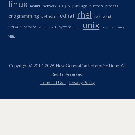
linux
oops
package
network
mount
platform
process
rhel
redhat
programming
python
rpm
script
unix
server
service
system
shell
start
time
user
version
yum
Copyright © 2017-2026. New Generation Enterprise Linux. All
Rights Reserved.
Terms of Use
|
Privacy Policy