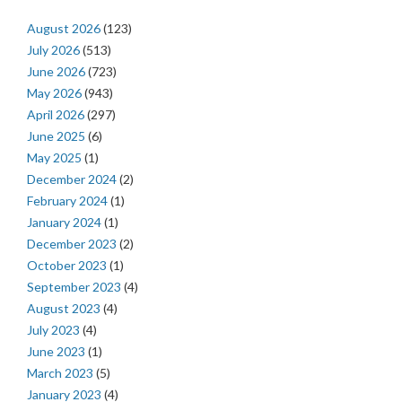
August 2026
(123)
July 2026
(513)
June 2026
(723)
May 2026
(943)
April 2026
(297)
June 2025
(6)
May 2025
(1)
December 2024
(2)
February 2024
(1)
January 2024
(1)
December 2023
(2)
October 2023
(1)
September 2023
(4)
August 2023
(4)
July 2023
(4)
June 2023
(1)
March 2023
(5)
January 2023
(4)