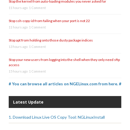
Stop the kernel from auto-loading modules you never asked for
11 hours ago
1 Comment
Stop ssh-copy-id from failing when your port is not 22
11 hours ago
1 Comment
Stop apt from holding onto those dusty package indices
13 hours ago
1 Comment
Stop your new users from logging into the shell when they only need sftp
access
15 hours ago
1 Comment
# You can browse all articles on NGELinux.com from here. #
Latest Update
1. Download Linux Live OS Copy Tool: NGLinuxInstall