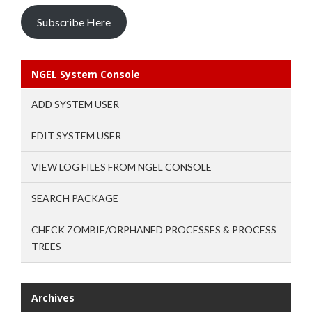
Subscribe Here
NGEL System Console
ADD SYSTEM USER
EDIT SYSTEM USER
VIEW LOG FILES FROM NGEL CONSOLE
SEARCH PACKAGE
CHECK ZOMBIE/ORPHANED PROCESSES & PROCESS
TREES
Archives