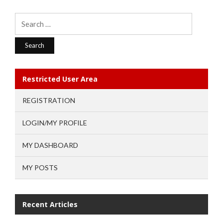
Search
for:
Restricted User Area
REGISTRATION
LOGIN/MY PROFILE
MY DASHBOARD
MY POSTS
Recent Articles