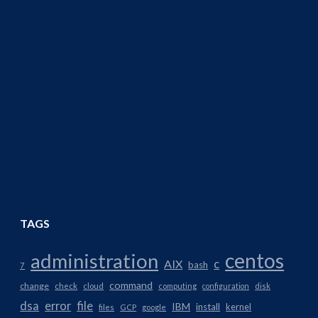
TAGS
centos
administration
AIX
c
bash
7
command
change
check
cloud
computing
configuration
disk
dsa
error
file
IBM
install
kernel
files
GCP
google