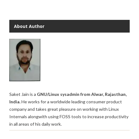
About Author
Saket Jain is a
GNU/Linux sysadmin from Alwar, Rajasthan,
India.
He works for a worldwide leading consumer product
company and takes great pleasure on working with Linux
Internals alongwith using FOSS tools to increase productivity
in all areas of his daily work.