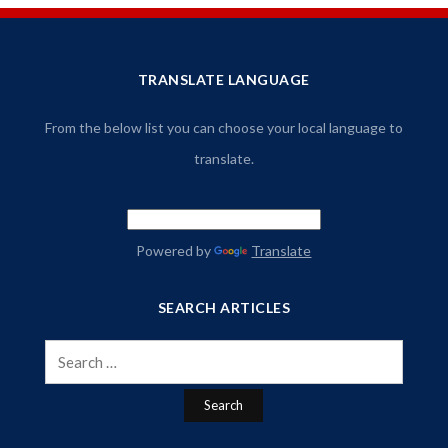
TRANSLATE LANGUAGE
From the below list you can choose your local language to
translate.
Powered by
Translate
SEARCH ARTICLES
Search
for: