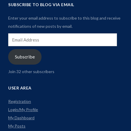
SUBSCRIBE TO BLOG VIA EMAIL
Enter your email address to subscribe to this blog and receive
notifications of new posts by email.
Email
Address
Subscribe
Join 32 other subscribers
USER AREA
Registration
Login/My Profile
My Dashboard
My Posts