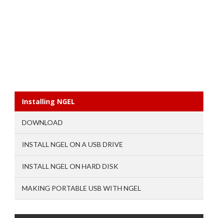
Installing NGEL
DOWNLOAD
INSTALL NGEL ON A USB DRIVE
INSTALL NGEL ON HARD DISK
MAKING PORTABLE USB WITH NGEL