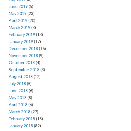
June 2019
(5)
May 2019
(23)
April 2019
(20)
March 2019
(8)
February 2019
(13)
January 2019
(17)
December 2018
(16)
November 2018
(9)
October 2018
(4)
September 2018
(3)
August 2018
(12)
July 2018
(5)
June 2018
(6)
May 2018
(8)
April 2018
(6)
March 2018
(27)
February 2018
(15)
January 2018
(82)