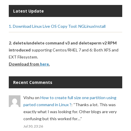
Latest Update
1. Download Linux Live OS Copy Tool: NGLinuxInstall
2. delete/undelete command v3 and deleteperm v2 RPM
introduced
supporting Centos/RHEL 7 and 6: Both XFS and
EXT Filesystem.
Download from
here
.
Recent Comments
Vishu
on
How to create full size one partition using
parted command in Linux ?
: “
Thanks a lot. This was
exactly what I was looking for. Other blogs are very
confusing but this worked for…
”
Jul 30, 23:26