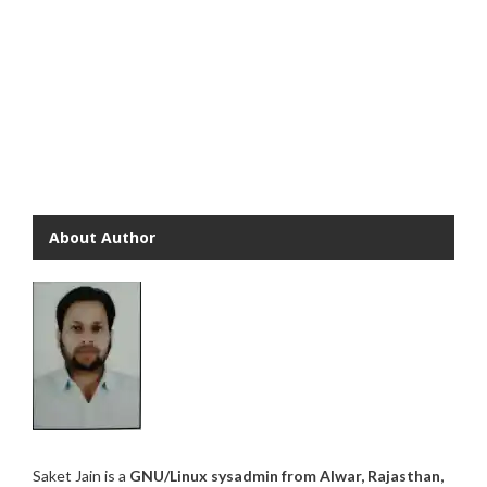
About Author
Saket Jain is a
GNU/Linux sysadmin from Alwar, Rajasthan,