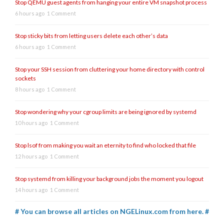
Stop QEMU guest agents from hanging your entire VM snapshot process
6 hours ago
1 Comment
Stop sticky bits from letting users delete each other’s data
6 hours ago
1 Comment
Stop your SSH session from cluttering your home directory with control
sockets
8 hours ago
1 Comment
Stop wondering why your cgroup limits are being ignored by systemd
10 hours ago
1 Comment
Stop lsof from making you wait an eternity to find who locked that file
12 hours ago
1 Comment
Stop systemd from killing your background jobs the moment you logout
14 hours ago
1 Comment
# You can browse all articles on NGELinux.com from here. #