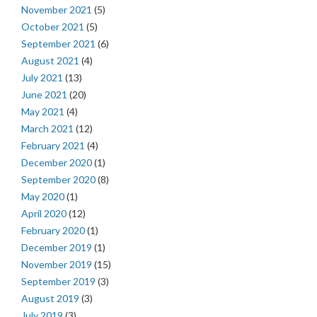
November 2021
(5)
October 2021
(5)
September 2021
(6)
August 2021
(4)
July 2021
(13)
June 2021
(20)
May 2021
(4)
March 2021
(12)
February 2021
(4)
December 2020
(1)
September 2020
(8)
May 2020
(1)
April 2020
(12)
February 2020
(1)
December 2019
(1)
November 2019
(15)
September 2019
(3)
August 2019
(3)
July 2019
(3)