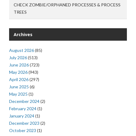
CHECK ZOMBIE/ORPHANED PROCESSES & PROCESS
TREES
Archives
August 2026
(85)
July 2026
(513)
June 2026
(723)
May 2026
(943)
April 2026
(297)
June 2025
(6)
May 2025
(1)
December 2024
(2)
February 2024
(1)
January 2024
(1)
December 2023
(2)
October 2023
(1)