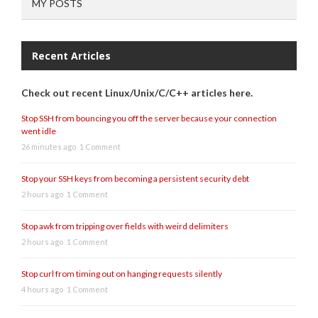
MY POSTS
Recent Articles
Check out recent Linux/Unix/C/C++ articles here.
Stop SSH from bouncing you off the server because your connection
went idle
26 minutes ago
1 Comment
Stop your SSH keys from becoming a persistent security debt
2 hours ago
1 Comment
Stop awk from tripping over fields with weird delimiters
2 hours ago
1 Comment
Stop curl from timing out on hanging requests silently
4 hours ago
1 Comment