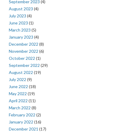
September 2023
(4)
August 2023
(4)
July 2023
(4)
June 2023
(1)
March 2023
(5)
January 2023
(4)
December 2022
(8)
November 2022
(6)
October 2022
(1)
September 2022
(29)
August 2022
(19)
July 2022
(9)
June 2022
(18)
May 2022
(19)
April 2022
(11)
March 2022
(8)
February 2022
(2)
January 2022
(16)
December 2021
(17)