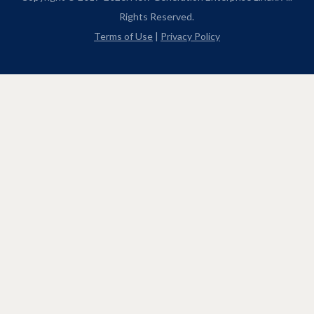
Rights Reserved.
Terms of Use
|
Privacy Policy