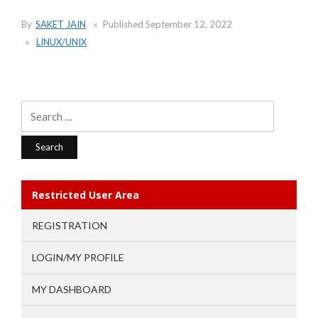
By
SAKET JAIN
Published
September 12, 2022
LINUX/UNIX
Search
for:
Restricted User Area
REGISTRATION
LOGIN/MY PROFILE
MY DASHBOARD