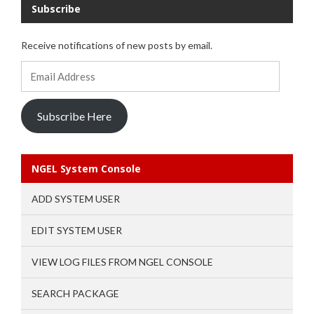
Subscribe
Receive notifications of new posts by email.
Email
Address
Subscribe Here
NGEL System Console
ADD SYSTEM USER
EDIT SYSTEM USER
VIEW LOG FILES FROM NGEL CONSOLE
SEARCH PACKAGE