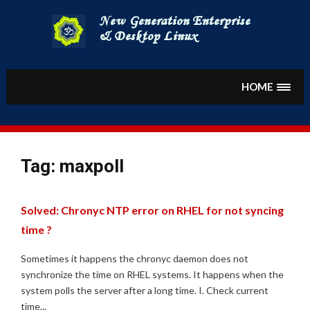
Skip
to
content
HOME
Tag:
maxpoll
Solved: Chronyc NTP error on RHEL for not syncing
time ?
Sometimes it happens the chronyc daemon does not
synchronize the time on RHEL systems. It happens when the
system polls the server after a long time. I. Check current
time...