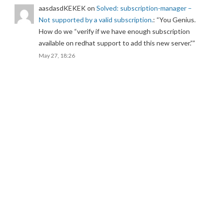
aasdasdKEKEK
on
Solved: subscription-manager –
Not supported by a valid subscription.
: “
You Genius.
How do we “verify if we have enough subscription
available on redhat support to add this new server.”
”
May 27, 18:26