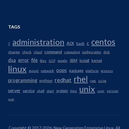
TAGS
centos
administration
AIX
c
bash
7
command
change
check
cloud
computing
configuration
disk
dsa
error
file
IBM
install
kernel
files
GCP
google
linux
oops
package
network
mount
platform
process
rhel
redhat
programming
python
rpm
script
unix
server
service
system
shell
start
time
user
version
yum
Copyright © 2017-2026. New Generation Enterprise Linux. All