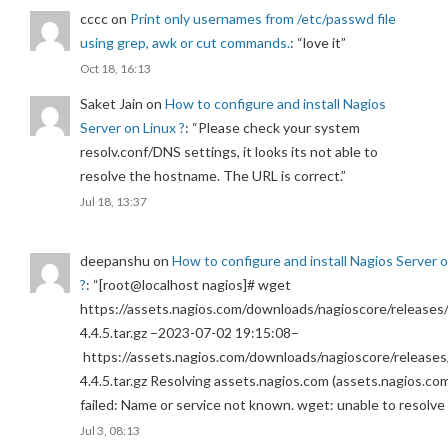
cccc
on
Print only usernames from /etc/passwd file
using grep, awk or cut commands.
: “
love it
”
Oct 18, 16:13
Saket Jain
on
How to configure and install Nagios
Server on Linux ?
: “
Please check your system
resolv.conf/DNS settings, it looks its not able to
resolve the hostname. The URL is correct.
”
Jul 18, 13:37
deepanshu
on
How to configure and install Nagios Server 
?
: “
[root@localhost nagios]# wget
https://assets.nagios.com/downloads/nagioscore/releases/
4.4.5.tar.gz –2023-07-02 19:15:08–
https://assets.nagios.com/downloads/nagioscore/releases
4.4.5.tar.gz Resolving assets.nagios.com (assets.nagios.co
failed: Name or service not known. wget: unable to resolv
Jul 3, 08:13