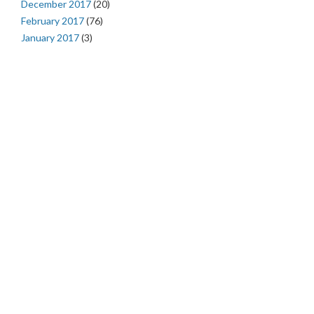
December 2017
(20)
February 2017
(76)
January 2017
(3)