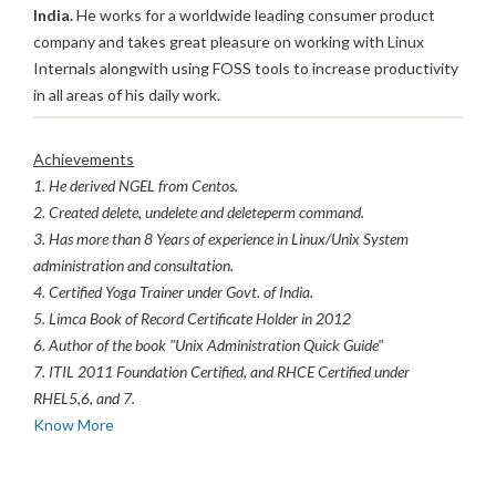
India.
He works for a worldwide leading consumer product
company and takes great pleasure on working with Linux
Internals alongwith using FOSS tools to increase productivity
in all areas of his daily work.
Achievements
1. He derived NGEL from Centos.
2. Created delete, undelete and deleteperm command.
3. Has more than 8 Years of experience in Linux/Unix System
administration and consultation.
4. Certified Yoga Trainer under Govt. of India.
5. Limca Book of Record Certificate Holder in 2012
6. Author of the book "Unix Administration Quick Guide"
7. ITIL 2011 Foundation Certified, and RHCE Certified under
RHEL5,6, and 7.
Know More