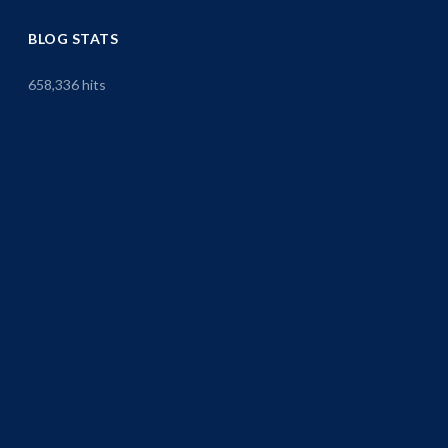
BLOG STATS
658,336 hits