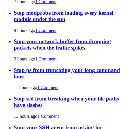
7 hours ago
1 Comment
Stop modprobe from loading every kernel
module under the sun
9 hours ago
1 Comment
Stop your network buffer from dropping
packets when the traffic spikes
9 hours ago
1 Comment
Stop ps from truncating your long command
lines
11 hours ago
1 Comment
Stop sed from breaking when your file paths
have slashes
13 hours ago
1 Comment
Stop your SSH agent from asking for