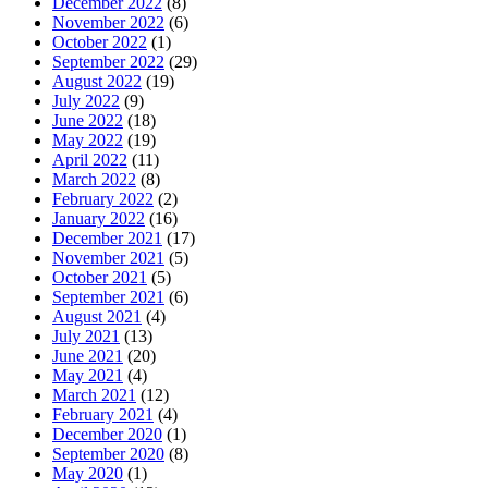
December 2022
(8)
November 2022
(6)
October 2022
(1)
September 2022
(29)
August 2022
(19)
July 2022
(9)
June 2022
(18)
May 2022
(19)
April 2022
(11)
March 2022
(8)
February 2022
(2)
January 2022
(16)
December 2021
(17)
November 2021
(5)
October 2021
(5)
September 2021
(6)
August 2021
(4)
July 2021
(13)
June 2021
(20)
May 2021
(4)
March 2021
(12)
February 2021
(4)
December 2020
(1)
September 2020
(8)
May 2020
(1)