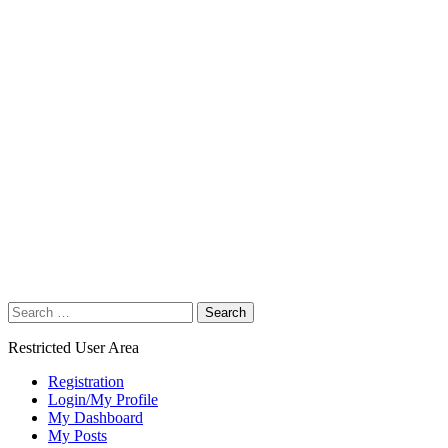
Search
for:
Restricted User Area
Registration
Login/My Profile
My Dashboard
My Posts