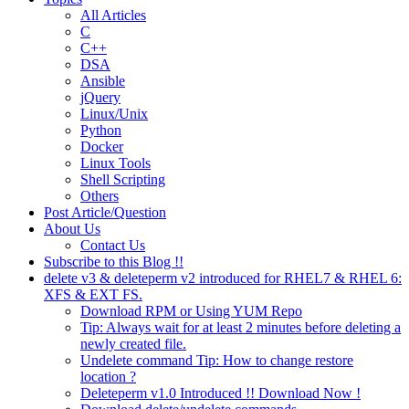
All Articles
C
C++
DSA
Ansible
jQuery
Linux/Unix
Python
Docker
Linux Tools
Shell Scripting
Others
Post Article/Question
About Us
Contact Us
Subscribe to this Blog !!
delete v3 & deleteperm v2 introduced for RHEL7 & RHEL 6:
XFS & EXT FS.
Download RPM or Using YUM Repo
Tip: Always wait for at least 2 minutes before deleting a
newly created file.
Undelete command Tip: How to change restore
location ?
Deleteperm v1.0 Introduced !! Download Now !