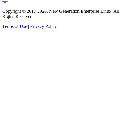
yum
Copyright © 2017-2026. New Generation Enterprise Linux. All
Rights Reserved.
Terms of Use
|
Privacy Policy