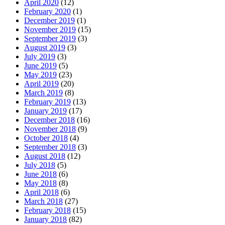
April 2020
(12)
February 2020
(1)
December 2019
(1)
November 2019
(15)
September 2019
(3)
August 2019
(3)
July 2019
(3)
June 2019
(5)
May 2019
(23)
April 2019
(20)
March 2019
(8)
February 2019
(13)
January 2019
(17)
December 2018
(16)
November 2018
(9)
October 2018
(4)
September 2018
(3)
August 2018
(12)
July 2018
(5)
June 2018
(6)
May 2018
(8)
April 2018
(6)
March 2018
(27)
February 2018
(15)
January 2018
(82)