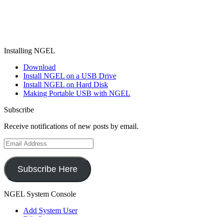
Installing NGEL
Download
Install NGEL on a USB Drive
Install NGEL on Hard Disk
Making Portable USB with NGEL
Subscribe
Receive notifications of new posts by email.
Email
Address
Subscribe Here
NGEL System Console
Add System User