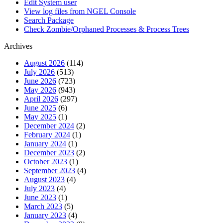
Edit System user
View log files from NGEL Console
Search Package
Check Zombie/Orphaned Processes & Process Trees
Archives
August 2026
(114)
July 2026
(513)
June 2026
(723)
May 2026
(943)
April 2026
(297)
June 2025
(6)
May 2025
(1)
December 2024
(2)
February 2024
(1)
January 2024
(1)
December 2023
(2)
October 2023
(1)
September 2023
(4)
August 2023
(4)
July 2023
(4)
June 2023
(1)
March 2023
(5)
January 2023
(4)