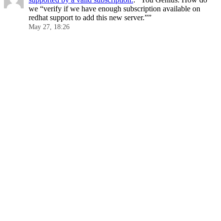
we “verify if we have enough subscription available on
redhat support to add this new server.”
”
May 27, 18:26