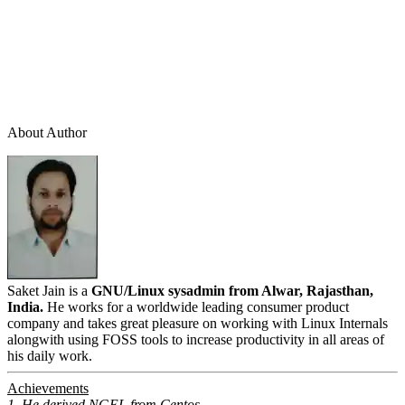
About Author
Saket Jain is a
GNU/Linux sysadmin from Alwar, Rajasthan,
India.
He works for a worldwide leading consumer product
company and takes great pleasure on working with Linux Internals
alongwith using FOSS tools to increase productivity in all areas of
his daily work.
Achievements
1. He derived NGEL from Centos.