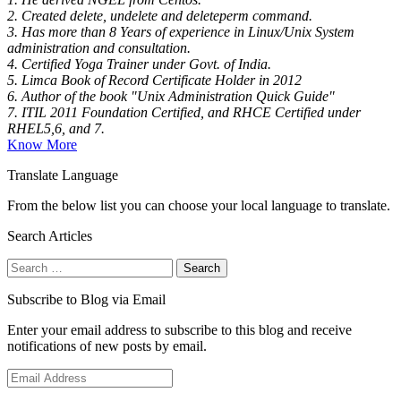
2. Created delete, undelete and deleteperm command.
3. Has more than 8 Years of experience in Linux/Unix System
administration and consultation.
4. Certified Yoga Trainer under Govt. of India.
5. Limca Book of Record Certificate Holder in 2012
6. Author of the book "Unix Administration Quick Guide"
7. ITIL 2011 Foundation Certified, and RHCE Certified under
RHEL5,6, and 7.
Know More
Translate Language
From the below list you can choose your local language to translate.
Search Articles
Search
for:
Subscribe to Blog via Email
Enter your email address to subscribe to this blog and receive
notifications of new posts by email.
Email
Address