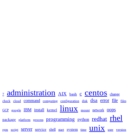
TAGS
administration
centos
c
AIX
bash
change
7
dsa
error
file
command
check
cloud
computing
disk
files
configuration
linux
oops
IBM
install
kernel
network
GCP
google
mount
rhel
redhat
programming
package
python
platform
process
unix
server
service
shell
system
rpm
start
time
user
version
script