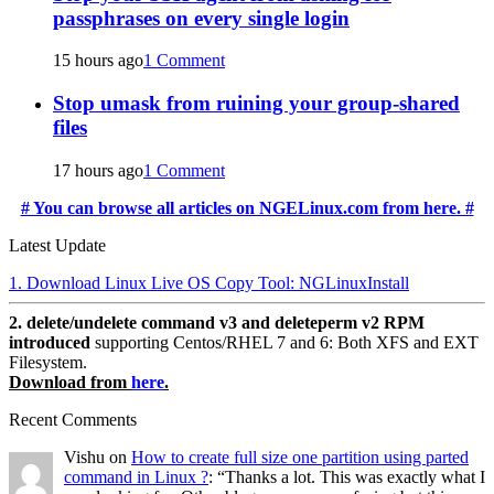
passphrases on every single login
15 hours ago
1 Comment
Stop umask from ruining your group-shared
files
17 hours ago
1 Comment
# You can browse all articles on NGELinux.com from here. #
Latest Update
1. Download Linux Live OS Copy Tool: NGLinuxInstall
2. delete/undelete command v3 and deleteperm v2 RPM
introduced
supporting Centos/RHEL 7 and 6: Both XFS and EXT
Filesystem.
Download from
here
.
Recent Comments
Vishu
on
How to create full size one partition using parted
command in Linux ?
: “
Thanks a lot. This was exactly what I