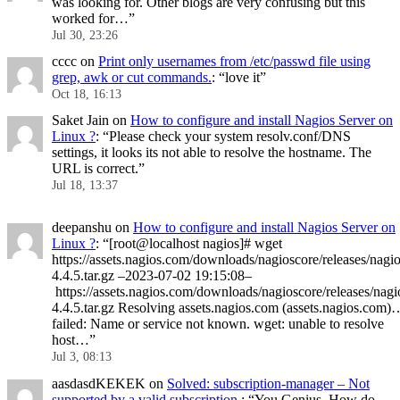
was looking for. Other blogs are very confusing but this
worked for…
”
Jul 30, 23:26
cccc
on
Print only usernames from /etc/passwd file using
grep, awk or cut commands.
: “
love it
”
Oct 18, 16:13
Saket Jain
on
How to configure and install Nagios Server on
Linux ?
: “
Please check your system resolv.conf/DNS
settings, it looks its not able to resolve the hostname. The
URL is correct.
”
Jul 18, 13:37
deepanshu
on
How to configure and install Nagios Server on
Linux ?
: “
[root@localhost nagios]# wget
https://assets.nagios.com/downloads/nagioscore/releases/nagio
4.4.5.tar.gz –2023-07-02 19:15:08–
https://assets.nagios.com/downloads/nagioscore/releases/nagi
4.4.5.tar.gz Resolving assets.nagios.com (assets.nagios.com)
failed: Name or service not known. wget: unable to resolve
host…
”
Jul 3, 08:13
aasdasdKEKEK
on
Solved: subscription-manager – Not
supported by a valid subscription.
: “
You Genius. How do