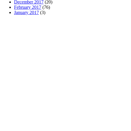
December 2017
(20)
February 2017
(76)
January 2017
(3)