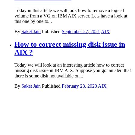
Today in this article we will look how to remove a logical
volume from a VG on IBM AIX server. Lets have a look at
this one by one to...
By
Saket Jain
Published
September 27, 2021
AIX
How to correct missing disk issue in
AIX ?
Today we will look at an interesting article how to correct
missing disk issue in IBM AIX. Suppose you got an alert that
there is some disk not available on...
By
Saket Jain
Published
February 23, 2020
AIX