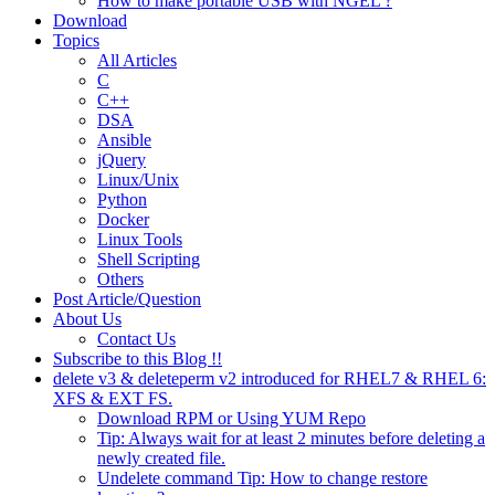
How to make portable USB with NGEL ?
Download
Topics
All Articles
C
C++
DSA
Ansible
jQuery
Linux/Unix
Python
Docker
Linux Tools
Shell Scripting
Others
Post Article/Question
About Us
Contact Us
Subscribe to this Blog !!
delete v3 & deleteperm v2 introduced for RHEL7 & RHEL 6:
XFS & EXT FS.
Download RPM or Using YUM Repo
Tip: Always wait for at least 2 minutes before deleting a
newly created file.
Undelete command Tip: How to change restore