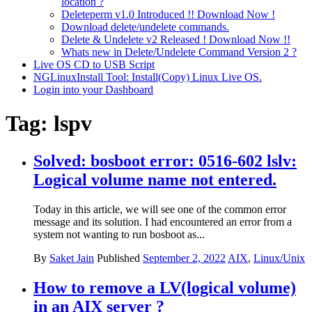
location ?
Deleteperm v1.0 Introduced !! Download Now !
Download delete/undelete commands.
Delete & Undelete v2 Released ! Download Now !!
Whats new in Delete/Undelete Command Version 2 ?
Live OS CD to USB Script
NGLinuxInstall Tool: Install(Copy) Linux Live OS.
Login into your Dashboard
Tag:
lspv
Solved: bosboot error: 0516-602 lslv:
Logical volume name not entered.
Today in this article, we will see one of the common error
message and its solution. I had encountered an error from a
system not wanting to run bosboot as...
By
Saket Jain
Published
September 2, 2022
AIX
,
Linux/Unix
How to remove a LV(logical volume)
in an AIX server ?