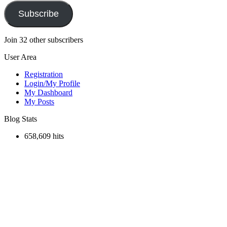
Subscribe
Join 32 other subscribers
User Area
Registration
Login/My Profile
My Dashboard
My Posts
Blog Stats
658,609 hits