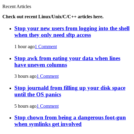
Recent Articles
Check out recent Linux/Unix/C/C++ articles here.
Stop your new users from logging into the shell
when they only need sftp access
1 hour ago
1 Comment
Stop awk from eating your data when lines
have uneven columns
3 hours ago
1 Comment
Stop journald from filling up your disk space
until the OS panics
5 hours ago
1 Comment
Stop chown from being a dangerous foot-gun
when symlinks get involved