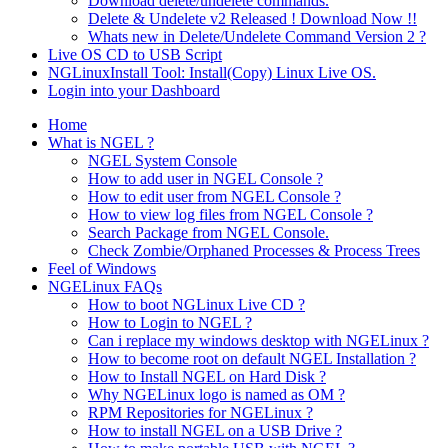
Download delete/undelete commands.
Delete & Undelete v2 Released ! Download Now !!
Whats new in Delete/Undelete Command Version 2 ?
Live OS CD to USB Script
NGLinuxInstall Tool: Install(Copy) Linux Live OS.
Login into your Dashboard
Home
What is NGEL ?
NGEL System Console
How to add user in NGEL Console ?
How to edit user from NGEL Console ?
How to view log files from NGEL Console ?
Search Package from NGEL Console.
Check Zombie/Orphaned Processes & Process Trees
Feel of Windows
NGELinux FAQs
How to boot NGLinux Live CD ?
How to Login to NGEL ?
Can i replace my windows desktop with NGELinux ?
How to become root on default NGEL Installation ?
How to Install NGEL on Hard Disk ?
Why NGELinux logo is named as OM ?
RPM Repositories for NGELinux ?
How to install NGEL on a USB Drive ?