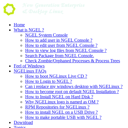
Skip
to
content
Home
What is NGEL ?
NGEL System Console
How to add user in NGEL Console ?
How to edit user from NGEL Console ?
How to view log files from NGEL Console ?
Search Package from NGEL Console.
Check Zombie/Orphaned Processes & Process Trees
Feel of Windows
NGELinux FAQs
How to boot NGLinux Live CD ?
How to Login to NGEL ?
Can i replace my windows desktop with NGELinux ?
How to become root on default NGEL Installation ?
How to Install NGEL on Hard Disk ?
Why NGELinux logo is named as OM ?
RPM Repositories for NGELinux ?
How to install NGEL on a USB Drive ?
How to make portable USB with NGEL ?
Download
Topics