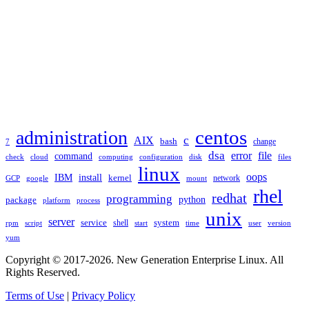
TAGS
administration
centos
c
AIX
bash
change
7
dsa
error
file
command
check
cloud
computing
disk
files
configuration
linux
oops
IBM
install
kernel
network
GCP
google
mount
rhel
redhat
programming
package
python
platform
process
unix
server
service
shell
system
rpm
start
time
user
version
script
yum
Copyright © 2017-2026. New Generation Enterprise Linux. All
Rights Reserved.
Terms of Use
|
Privacy Policy