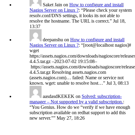
Saket Jain
on
How to configure and install
Nagios Server on Linux ?
: “
Please check your system
resolv.conf/DNS settings, it looks its not able to
resolve the hostname. The URL is correct.
”
Jul 18,
13:37
deepanshu
on
How to configure and install
Nagios Server on Linux ?
: “
[root@localhost nagios]#
wget
https://assets.nagios.com/downloads/nagioscore/release
4.4.5.tar.gz –2023-07-02 19:15:08–
https://assets.nagios.com/downloads/nagioscore/release
4.4.5.tar.gz Resolving assets.nagios.com
(assets.nagios.com)… failed: Name or service not
known. wget: unable to resolve host…
”
Jul 3, 08:13
aasdasdKEKEK
on
Solved: subscription-
manager – Not supported by a valid subscription.
:
“
You Genius. How do we “verify if we have enough
subscription available on redhat support to add this
new server.”
”
May 27, 18:26