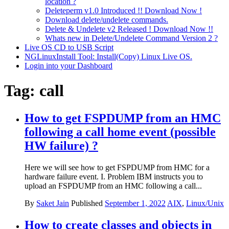
location ?
Deleteperm v1.0 Introduced !! Download Now !
Download delete/undelete commands.
Delete & Undelete v2 Released ! Download Now !!
Whats new in Delete/Undelete Command Version 2 ?
Live OS CD to USB Script
NGLinuxInstall Tool: Install(Copy) Linux Live OS.
Login into your Dashboard
Tag:
call
How to get FSPDUMP from an HMC
following a call home event (possible
HW failure) ?
Here we will see how to get FSPDUMP from HMC for a
hardware failure event. I. Problem IBM instructs you to
upload an FSPDUMP from an HMC following a call...
By
Saket Jain
Published
September 1, 2022
AIX
,
Linux/Unix
How to create classes and objects in