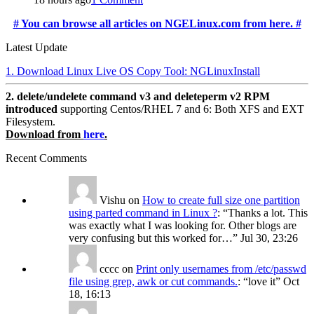
# You can browse all articles on NGELinux.com from here. #
Latest Update
1. Download Linux Live OS Copy Tool: NGLinuxInstall
2. delete/undelete command v3 and deleteperm v2 RPM
introduced
supporting Centos/RHEL 7 and 6: Both XFS and EXT
Filesystem.
Download from
here
.
Recent Comments
Vishu
on
How to create full size one partition
using parted command in Linux ?
: “
Thanks a lot. This
was exactly what I was looking for. Other blogs are
very confusing but this worked for…
”
Jul 30, 23:26
cccc
on
Print only usernames from /etc/passwd
file using grep, awk or cut commands.
: “
love it
”
Oct
18, 16:13