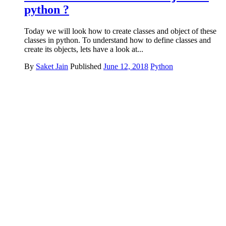
python ?
Today we will look how to create classes and object of these
classes in python. To understand how to define classes and
create its objects, lets have a look at...
By
Saket Jain
Published
June 12, 2018
Python