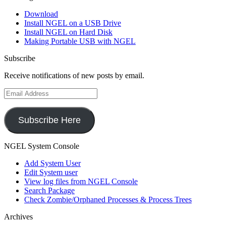
Download
Install NGEL on a USB Drive
Install NGEL on Hard Disk
Making Portable USB with NGEL
Subscribe
Receive notifications of new posts by email.
Email
Address
Subscribe Here
NGEL System Console
Add System User
Edit System user
View log files from NGEL Console
Search Package
Check Zombie/Orphaned Processes & Process Trees
Archives