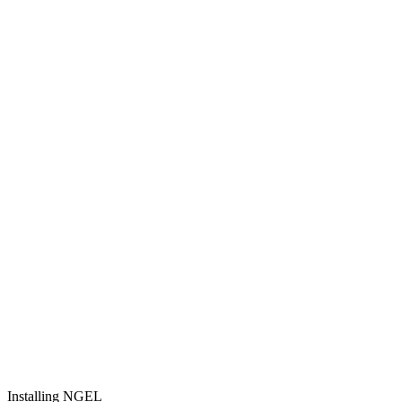
Installing NGEL