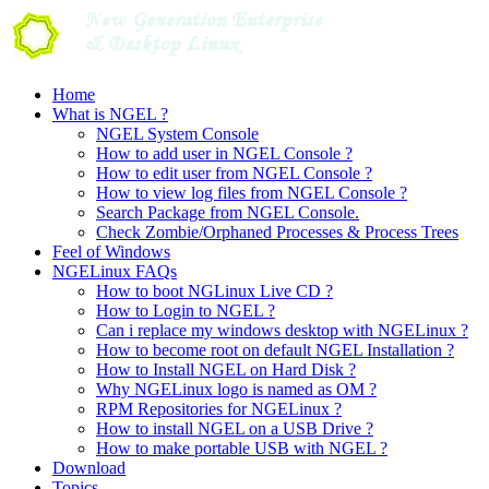
Skip
to
content
Home
What is NGEL ?
NGEL System Console
How to add user in NGEL Console ?
How to edit user from NGEL Console ?
How to view log files from NGEL Console ?
Search Package from NGEL Console.
Check Zombie/Orphaned Processes & Process Trees
Feel of Windows
NGELinux FAQs
How to boot NGLinux Live CD ?
How to Login to NGEL ?
Can i replace my windows desktop with NGELinux ?
How to become root on default NGEL Installation ?
How to Install NGEL on Hard Disk ?
Why NGELinux logo is named as OM ?
RPM Repositories for NGELinux ?
How to install NGEL on a USB Drive ?
How to make portable USB with NGEL ?
Download
Topics