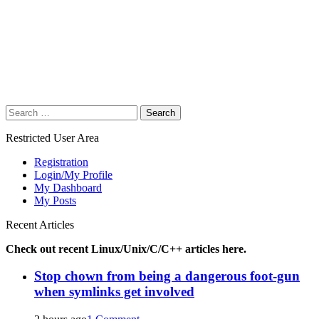
Search
for:
Restricted User Area
Registration
Login/My Profile
My Dashboard
My Posts
Recent Articles
Check out recent Linux/Unix/C/C++ articles here.
Stop chown from being a dangerous foot-gun
when symlinks get involved