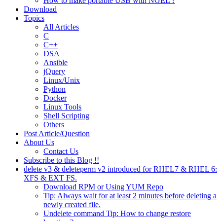
How to make portable USB with NGEL ?
Download
Topics
All Articles
C
C++
DSA
Ansible
jQuery
Linux/Unix
Python
Docker
Linux Tools
Shell Scripting
Others
Post Article/Question
About Us
Contact Us
Subscribe to this Blog !!
delete v3 & deleteperm v2 introduced for RHEL7 & RHEL 6:
XFS & EXT FS.
Download RPM or Using YUM Repo
Tip: Always wait for at least 2 minutes before deleting a
newly created file.
Undelete command Tip: How to change restore