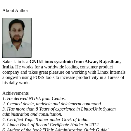
About Author
Saket Jain is a
GNU/Linux sysadmin from Alwar, Rajasthan,
India.
He works for a worldwide leading consumer product
company and takes great pleasure on working with Linux Internals
alongwith using FOSS tools to increase productivity in all areas of
his daily work.
Achievements
1. He derived NGEL from Centos.
2. Created delete, undelete and deleteperm command.
3. Has more than 8 Years of experience in Linux/Unix System
administration and consultation.
4. Certified Yoga Trainer under Govt. of India.
5. Limca Book of Record Certificate Holder in 2012
6. Author of the book "Unix Administration Quick Guide"