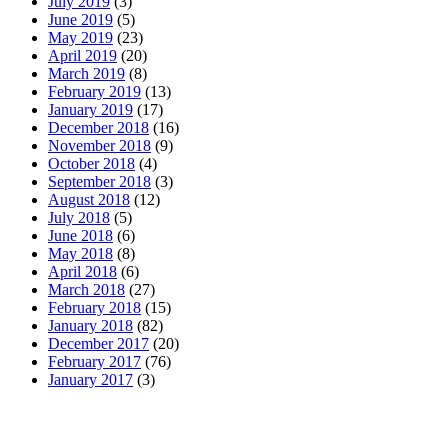
July 2019
(3)
June 2019
(5)
May 2019
(23)
April 2019
(20)
March 2019
(8)
February 2019
(13)
January 2019
(17)
December 2018
(16)
November 2018
(9)
October 2018
(4)
September 2018
(3)
August 2018
(12)
July 2018
(5)
June 2018
(6)
May 2018
(8)
April 2018
(6)
March 2018
(27)
February 2018
(15)
January 2018
(82)
December 2017
(20)
February 2017
(76)
January 2017
(3)