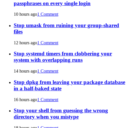
passphrases on every single login
10 hours ago
1 Comment
Stop umask from ruining your group-shared
files
12 hours ago
1 Comment
Stop systemd timers from clobbering your
system with overlapping runs
14 hours ago
1 Comment
Stop dpkg from leaving your package database
in a half-baked state
16 hours ago
1 Comment
Stop your shell from guessing the wrong
directory when you mistype
18 hours ago
1 Comment