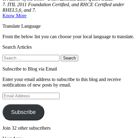
7. ITIL 2011 Foundation Certified, and RHCE Certified under
RHEL5,6, and 7.
Know More
Translate Language
From the below list you can choose your local language to translate.
Search Articles
Search
for:
Subscribe to Blog via Email
Enter your email address to subscribe to this blog and receive
notifications of new posts by email.
Email
Address
Subscribe
Join 32 other subscribers