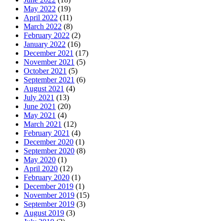
May 2022
(19)
April 2022
(11)
March 2022
(8)
February 2022
(2)
January 2022
(16)
December 2021
(17)
November 2021
(5)
October 2021
(5)
September 2021
(6)
August 2021
(4)
July 2021
(13)
June 2021
(20)
May 2021
(4)
March 2021
(12)
February 2021
(4)
December 2020
(1)
September 2020
(8)
May 2020
(1)
April 2020
(12)
February 2020
(1)
December 2019
(1)
November 2019
(15)
September 2019
(3)
August 2019
(3)