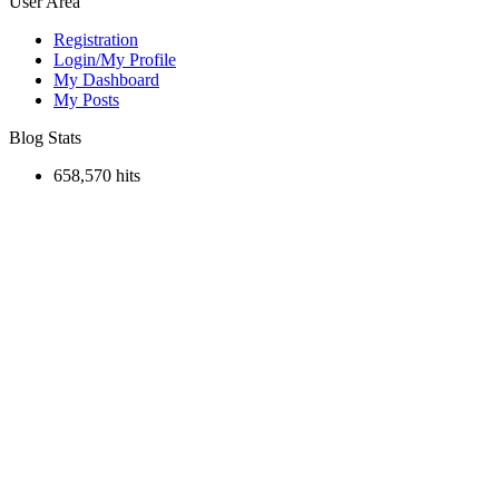
User Area
Registration
Login/My Profile
My Dashboard
My Posts
Blog Stats
658,570 hits