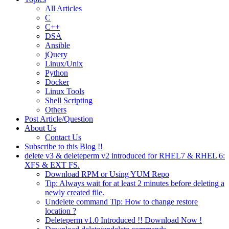
All Articles
C
C++
DSA
Ansible
jQuery
Linux/Unix
Python
Docker
Linux Tools
Shell Scripting
Others
Post Article/Question
About Us
Contact Us
Subscribe to this Blog !!
delete v3 & deleteperm v2 introduced for RHEL7 & RHEL 6:
XFS & EXT FS.
Download RPM or Using YUM Repo
Tip: Always wait for at least 2 minutes before deleting a
newly created file.
Undelete command Tip: How to change restore
location ?
Deleteperm v1.0 Introduced !! Download Now !