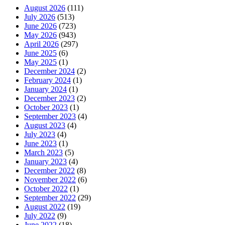
August 2026
(111)
July 2026
(513)
June 2026
(723)
May 2026
(943)
April 2026
(297)
June 2025
(6)
May 2025
(1)
December 2024
(2)
February 2024
(1)
January 2024
(1)
December 2023
(2)
October 2023
(1)
September 2023
(4)
August 2023
(4)
July 2023
(4)
June 2023
(1)
March 2023
(5)
January 2023
(4)
December 2022
(8)
November 2022
(6)
October 2022
(1)
September 2022
(29)
August 2022
(19)
July 2022
(9)
June 2022
(18)