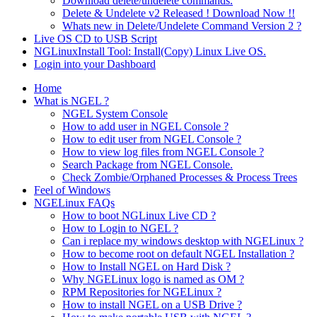
Download delete/undelete commands.
Delete & Undelete v2 Released ! Download Now !!
Whats new in Delete/Undelete Command Version 2 ?
Live OS CD to USB Script
NGLinuxInstall Tool: Install(Copy) Linux Live OS.
Login into your Dashboard
Home
What is NGEL ?
NGEL System Console
How to add user in NGEL Console ?
How to edit user from NGEL Console ?
How to view log files from NGEL Console ?
Search Package from NGEL Console.
Check Zombie/Orphaned Processes & Process Trees
Feel of Windows
NGELinux FAQs
How to boot NGLinux Live CD ?
How to Login to NGEL ?
Can i replace my windows desktop with NGELinux ?
How to become root on default NGEL Installation ?
How to Install NGEL on Hard Disk ?
Why NGELinux logo is named as OM ?
RPM Repositories for NGELinux ?
How to install NGEL on a USB Drive ?