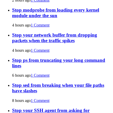
2 hours ago
1 Comment
Stop modprobe from loading every kernel
module under the sun
4 hours ago
1 Comment
Stop your network buffer from dropping
packets when the traffic spikes
4 hours ago
1 Comment
Stop ps from truncating your long command
lines
6 hours ago
1 Comment
Stop sed from breaking when your file paths
have slashes
8 hours ago
1 Comment
Stop your SSH agent from asking for