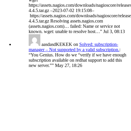
https://assets.nagios.com/downloads/nagioscore/release
4.4.5.tar.gz –2023-07-02 19:15:08–
https://assets.nagios.com/downloads/nagioscore/release
4.4.5.tar.gz Resolving assets.nagios.com
(assets.nagios.com)… failed: Name or service not
known. wget: unable to resolve host…
”
Jul 3, 08:13
aasdasdKEKEK
on
Solved: subscription-
manager – Not supported by a valid subscription.
:
“
You Genius. How do we “verify if we have enough
subscription available on redhat support to add this
new server.”
”
May 27, 18:26