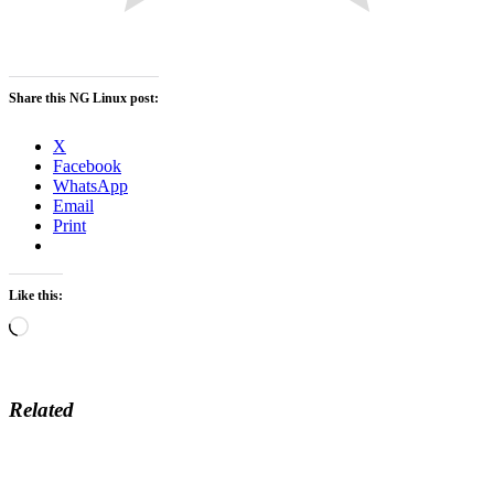
Share this NG Linux post:
X
Facebook
WhatsApp
Email
Print
Like this:
Loading…
Related