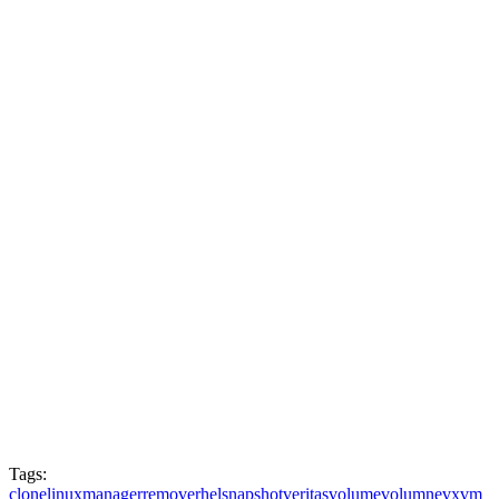
Tags:
clone
linux
manager
remove
rhel
snapshot
veritas
volume
volumne
vxvm