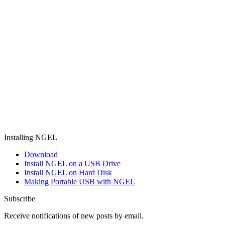
Installing NGEL
Download
Install NGEL on a USB Drive
Install NGEL on Hard Disk
Making Portable USB with NGEL
Subscribe
Receive notifications of new posts by email.