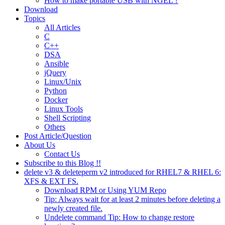
How to make portable USB with NGEL ?
Download
Topics
All Articles
C
C++
DSA
Ansible
jQuery
Linux/Unix
Python
Docker
Linux Tools
Shell Scripting
Others
Post Article/Question
About Us
Contact Us
Subscribe to this Blog !!
delete v3 & deleteperm v2 introduced for RHEL7 & RHEL 6:
XFS & EXT FS.
Download RPM or Using YUM Repo
Tip: Always wait for at least 2 minutes before deleting a
newly created file.
Undelete command Tip: How to change restore