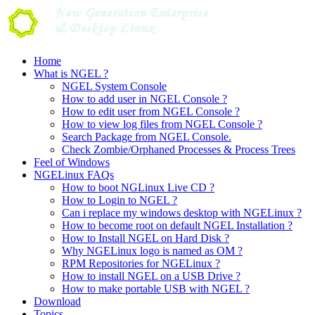
Skip
to
content
Home
What is NGEL ?
NGEL System Console
How to add user in NGEL Console ?
How to edit user from NGEL Console ?
How to view log files from NGEL Console ?
Search Package from NGEL Console.
Check Zombie/Orphaned Processes & Process Trees
Feel of Windows
NGELinux FAQs
How to boot NGLinux Live CD ?
How to Login to NGEL ?
Can i replace my windows desktop with NGELinux ?
How to become root on default NGEL Installation ?
How to Install NGEL on Hard Disk ?
Why NGELinux logo is named as OM ?
RPM Repositories for NGELinux ?
How to install NGEL on a USB Drive ?
How to make portable USB with NGEL ?
Download
Topics