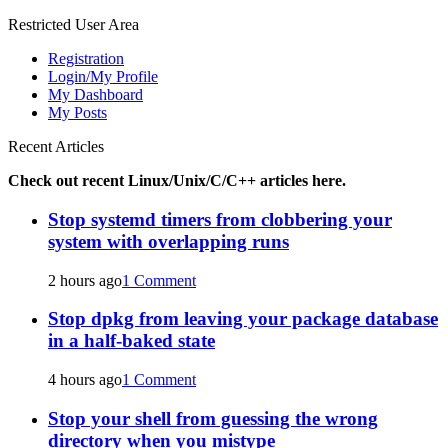
for:
Restricted User Area
Registration
Login/My Profile
My Dashboard
My Posts
Recent Articles
Check out recent Linux/Unix/C/C++ articles here.
Stop systemd timers from clobbering your
system with overlapping runs
2 hours ago
1 Comment
Stop dpkg from leaving your package database
in a half-baked state
4 hours ago
1 Comment
Stop your shell from guessing the wrong
directory when you mistype