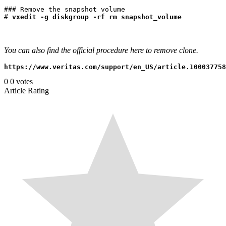
### Remove the snapshot volume

# 
You can also find the official procedure here to remove clone.
0
0
votes
Article Rating