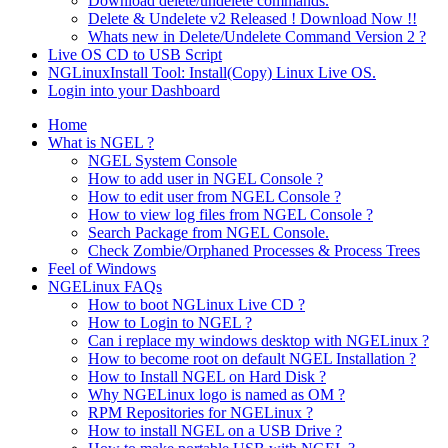
Download delete/undelete commands.
Delete & Undelete v2 Released ! Download Now !!
Whats new in Delete/Undelete Command Version 2 ?
Live OS CD to USB Script
NGLinuxInstall Tool: Install(Copy) Linux Live OS.
Login into your Dashboard
Home
What is NGEL ?
NGEL System Console
How to add user in NGEL Console ?
How to edit user from NGEL Console ?
How to view log files from NGEL Console ?
Search Package from NGEL Console.
Check Zombie/Orphaned Processes & Process Trees
Feel of Windows
NGELinux FAQs
How to boot NGLinux Live CD ?
How to Login to NGEL ?
Can i replace my windows desktop with NGELinux ?
How to become root on default NGEL Installation ?
How to Install NGEL on Hard Disk ?
Why NGELinux logo is named as OM ?
RPM Repositories for NGELinux ?
How to install NGEL on a USB Drive ?