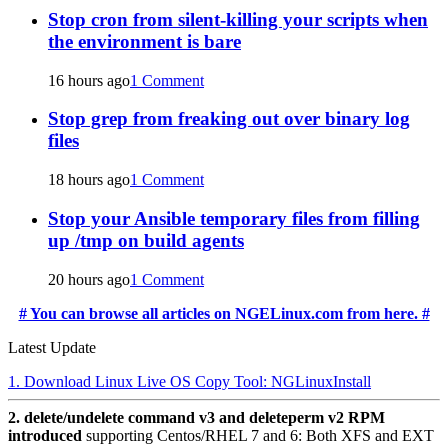
Stop cron from silent-killing your scripts when
the environment is bare
16 hours ago
1 Comment
Stop grep from freaking out over binary log
files
18 hours ago
1 Comment
Stop your Ansible temporary files from filling
up /tmp on build agents
20 hours ago
1 Comment
# You can browse all articles on NGELinux.com from here. #
Latest Update
1. Download Linux Live OS Copy Tool: NGLinuxInstall
2. delete/undelete command v3 and deleteperm v2 RPM
introduced
supporting Centos/RHEL 7 and 6: Both XFS and EXT