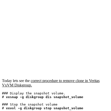
Today lets see the
correct procedure to remove clone in Veritas
VxVM Diskgroup.
### Display the snapshot volume.

# 
vxsnap -g diskgroup dis snapshot_volume
### Stop the snapshot volume

#
 vxvol -g diskgroup stop snapshot_volume