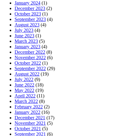
January 2024
(1)
December 2023
(2)
October 2023
(1)
September 2023
(4)
August 2023
(4)
July 2023
(4)
June 2023
(1)
March 2023
(5)
January 2023
(4)
December 2022
(8)
November 2022
(6)
October 2022
(1)
September 2022
(29)
August 2022
(19)
July 2022
(9)
June 2022
(18)
May 2022
(19)
April 2022
(11)
March 2022
(8)
February 2022
(2)
January 2022
(16)
December 2021
(17)
November 2021
(5)
October 2021
(5)
September 2021
(6)