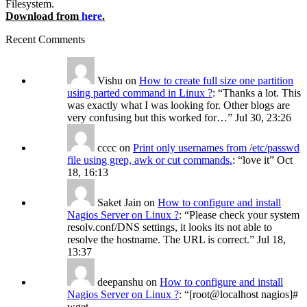
Filesystem.
Download from
here
.
Recent Comments
Vishu
on
How to create full size one partition
using parted command in Linux ?
: “
Thanks a lot. This
was exactly what I was looking for. Other blogs are
very confusing but this worked for…
”
Jul 30, 23:26
cccc
on
Print only usernames from /etc/passwd
file using grep, awk or cut commands.
: “
love it
”
Oct
18, 16:13
Saket Jain
on
How to configure and install
Nagios Server on Linux ?
: “
Please check your system
resolv.conf/DNS settings, it looks its not able to
resolve the hostname. The URL is correct.
”
Jul 18,
13:37
deepanshu
on
How to configure and install
Nagios Server on Linux ?
: “
[root@localhost nagios]#
wget