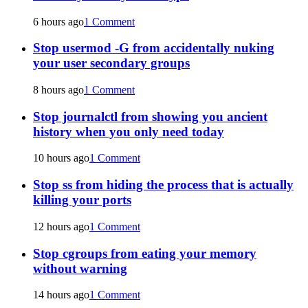
6 hours ago
1 Comment
Stop usermod -G from accidentally nuking
your user secondary groups
8 hours ago
1 Comment
Stop journalctl from showing you ancient
history when you only need today
10 hours ago
1 Comment
Stop ss from hiding the process that is actually
killing your ports
12 hours ago
1 Comment
Stop cgroups from eating your memory
without warning
14 hours ago
1 Comment