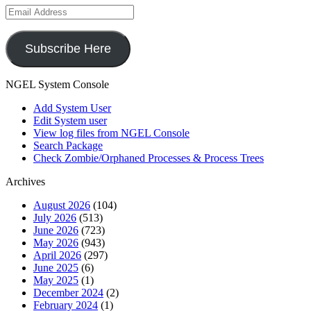
Email
Address
Subscribe Here
NGEL System Console
Add System User
Edit System user
View log files from NGEL Console
Search Package
Check Zombie/Orphaned Processes & Process Trees
Archives
August 2026
(104)
July 2026
(513)
June 2026
(723)
May 2026
(943)
April 2026
(297)
June 2025
(6)
May 2025
(1)
December 2024
(2)
February 2024
(1)