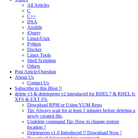
All Articles
C
C++
DSA
Ansible
jQuery
Linux/Unix
Python
Docker
Linux Tools
Shell Scripting
Others
Post Article/Question
About Us
Contact Us
Subscribe to this Blog !!
delete v3 & deleteperm v2 introduced for RHEL7 & RHEL 6:
XFS & EXT FS.
Download RPM or Using YUM Repo
Tip: Always wait for at least 2 minutes before deleting a
newly created file.
Undelete command Tip: How to change restore
location ?
Deleteperm v1.0 Introduced !! Download Now !