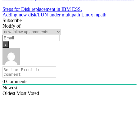
Post
Steps for Disk replacement in IBM ESS.
Adding new disk/LUN under multipath Linux mpath.
navigation
Subscribe
Notify of
0
Comments
Newest
Oldest
Most Voted