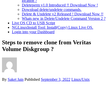
location ?
Deleteperm v1.0 Introduced !! Download Now !
Download delete/undelete commands.
Delete & Undelete v2 Released ! Download Now !!
Whats new in Delete/Undelete Command Version 2 ?
Live OS CD to USB Script
NGLinuxInstall Tool: Install(Copy) Linux Live OS.
Login into your Dashboard
Steps to remove clone from Veritas
Volume Diskgroup ?
By
Saket Jain
Published
September 3, 2022
Linux/Unix