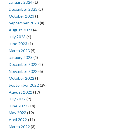
January 2024
(1)
December 2023
(2)
October 2023
(1)
September 2023
(4)
August 2023
(4)
July 2023
(4)
June 2023
(1)
March 2023
(5)
January 2023
(4)
December 2022
(8)
November 2022
(6)
October 2022
(1)
September 2022
(29)
August 2022
(19)
July 2022
(9)
June 2022
(18)
May 2022
(19)
April 2022
(11)
March 2022
(8)