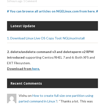
16 hours ago
1 Comment
# You can browse all articles on NGELinux.com from here. #
Latest Update
1. Download Linux Live OS Copy Tool: NGLinuxInstall
2. delete/undelete command v3 and deleteperm v2 RPM
introduced
supporting Centos/RHEL 7 and 6: Both XFS and
EXT Filesystem.
Download from
here
.
Recent Comments
Vishu
on
How to create full size one partition using
parted command in Linux ?
: “
Thanks a lot. This was