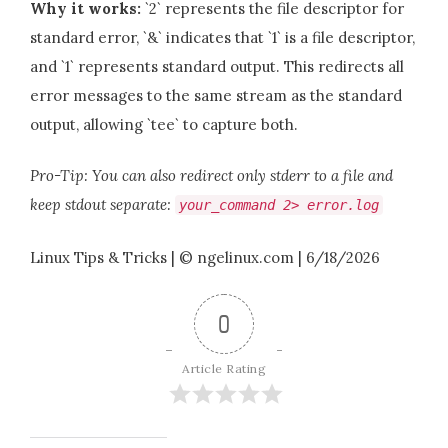
Why it works:
`2` represents the file descriptor for
standard error, `&` indicates that `1` is a file descriptor,
and `1` represents standard output. This redirects all
error messages to the same stream as the standard
output, allowing `tee` to capture both.
Pro-Tip: You can also redirect only stderr to a file and
keep stdout separate:
your_command
2
>
error
.
log
Linux Tips & Tricks | © ngelinux.com | 6/18/2026
0
Article Rating