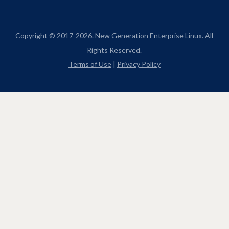
Copyright © 2017-2026. New Generation Enterprise Linux. All
Rights Reserved.
Terms of Use
|
Privacy Policy