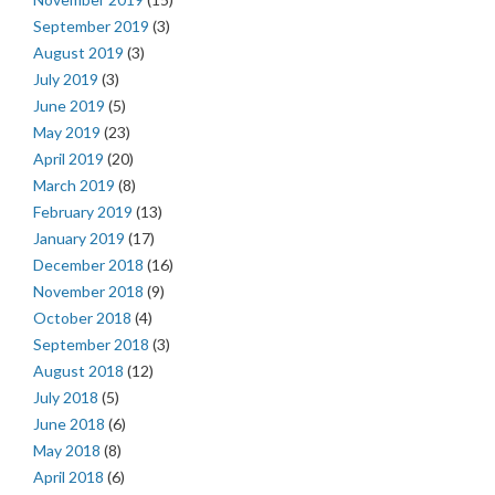
September 2019
(3)
August 2019
(3)
July 2019
(3)
June 2019
(5)
May 2019
(23)
April 2019
(20)
March 2019
(8)
February 2019
(13)
January 2019
(17)
December 2018
(16)
November 2018
(9)
October 2018
(4)
September 2018
(3)
August 2018
(12)
July 2018
(5)
June 2018
(6)
May 2018
(8)
April 2018
(6)