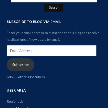
for:
SUBSCRIBE TO BLOG VIA EMAIL
Enter your email address to subscribe to this blog and receive
notifications of new posts by email.
Email
Address
Subscribe
Join 32 other subscribers
USER AREA
Registration