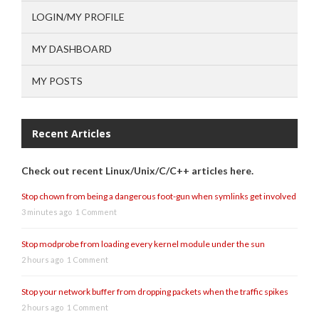
LOGIN/MY PROFILE
MY DASHBOARD
MY POSTS
Recent Articles
Check out recent Linux/Unix/C/C++ articles here.
Stop chown from being a dangerous foot-gun when symlinks get involved
3 minutes ago
1 Comment
Stop modprobe from loading every kernel module under the sun
2 hours ago
1 Comment
Stop your network buffer from dropping packets when the traffic spikes
2 hours ago
1 Comment