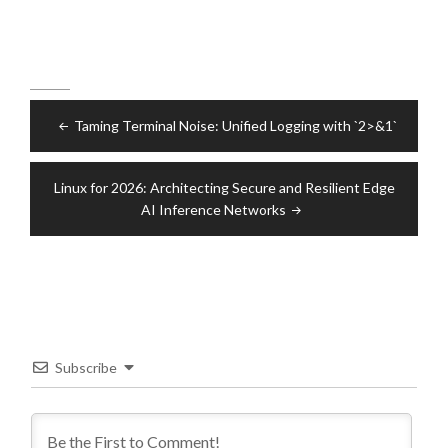
Post
Taming Terminal Noise: Unified Logging with `2>&1`
navigation
Linux for 2026: Architecting Secure and Resilient Edge
AI Inference Networks
Subscribe