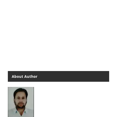
About Author