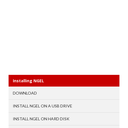
Installing NGEL
DOWNLOAD
INSTALL NGEL ON A USB DRIVE
INSTALL NGEL ON HARD DISK