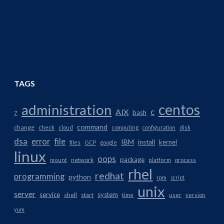
TAGS
centos
administration
AIX
c
bash
7
command
change
check
cloud
computing
configuration
disk
dsa
error
file
IBM
install
kernel
files
GCP
google
linux
oops
package
network
mount
platform
process
rhel
redhat
programming
python
rpm
script
unix
server
service
system
shell
start
time
user
version
yum