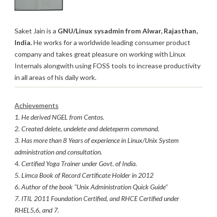
Saket Jain is a
GNU/Linux sysadmin from Alwar, Rajasthan,
India.
He works for a worldwide leading consumer product
company and takes great pleasure on working with Linux
Internals alongwith using FOSS tools to increase productivity
in all areas of his daily work.
Achievements
1. He derived NGEL from Centos.
2. Created delete, undelete and deleteperm command.
3. Has more than 8 Years of experience in Linux/Unix System
administration and consultation.
4. Certified Yoga Trainer under Govt. of India.
5. Limca Book of Record Certificate Holder in 2012
6. Author of the book "Unix Administration Quick Guide"
7. ITIL 2011 Foundation Certified, and RHCE Certified under
RHEL5,6, and 7.