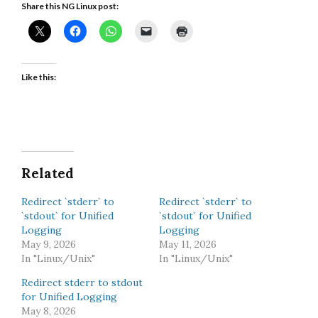
Share this NG Linux post:
Like this:
Related
Redirect `stderr` to
Redirect `stderr` to
`stdout` for Unified
`stdout` for Unified
Logging
Logging
May 9, 2026
May 11, 2026
In "Linux/Unix"
In "Linux/Unix"
Redirect stderr to stdout
for Unified Logging
May 8, 2026