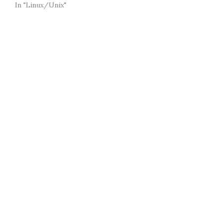
In "Linux/Unix"