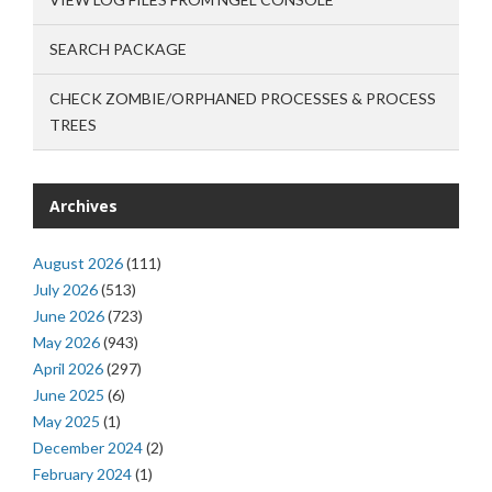
SEARCH PACKAGE
CHECK ZOMBIE/ORPHANED PROCESSES & PROCESS
TREES
Archives
August 2026
(111)
July 2026
(513)
June 2026
(723)
May 2026
(943)
April 2026
(297)
June 2025
(6)
May 2025
(1)
December 2024
(2)
February 2024
(1)