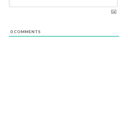
0
COMMENTS