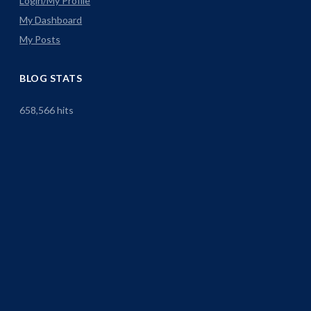
Login/My Profile
My Dashboard
My Posts
BLOG STATS
658,566 hits