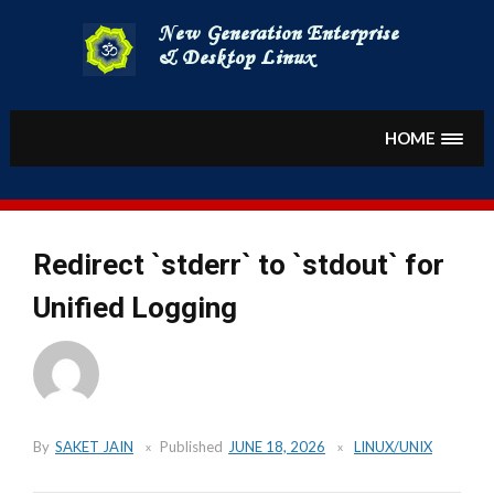
Skip
to
content
HOME
Redirect `stderr` to `stdout` for
Unified Logging
By
SAKET JAIN
Published
JUNE 18, 2026
LINUX/UNIX