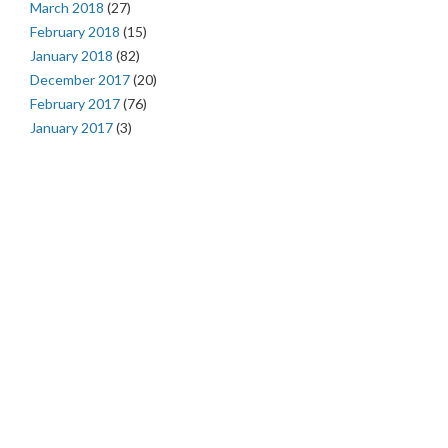
March 2018
(27)
February 2018
(15)
January 2018
(82)
December 2017
(20)
February 2017
(76)
January 2017
(3)