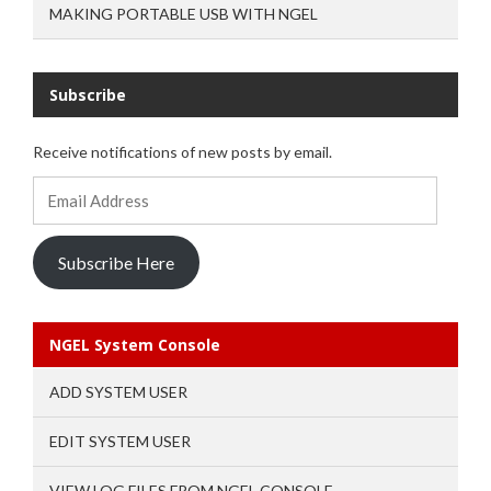
MAKING PORTABLE USB WITH NGEL
Subscribe
Receive notifications of new posts by email.
Email
Address
Subscribe Here
NGEL System Console
ADD SYSTEM USER
EDIT SYSTEM USER
VIEW LOG FILES FROM NGEL CONSOLE