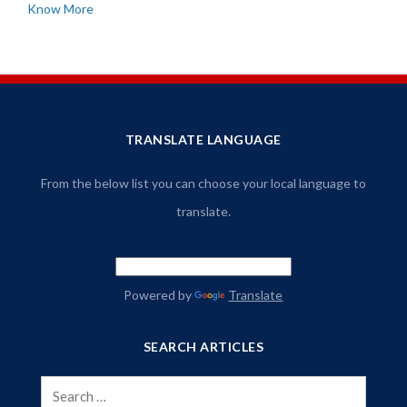
Know More
TRANSLATE LANGUAGE
From the below list you can choose your local language to
translate.
Powered by
Translate
SEARCH ARTICLES
Search