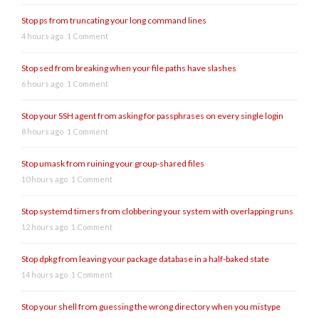
Stop ps from truncating your long command lines
4 hours ago
1 Comment
Stop sed from breaking when your file paths have slashes
6 hours ago
1 Comment
Stop your SSH agent from asking for passphrases on every single login
8 hours ago
1 Comment
Stop umask from ruining your group-shared files
10 hours ago
1 Comment
Stop systemd timers from clobbering your system with overlapping runs
12 hours ago
1 Comment
Stop dpkg from leaving your package database in a half-baked state
14 hours ago
1 Comment
Stop your shell from guessing the wrong directory when you mistype