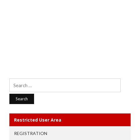
Search
for:
Restricted User Area
REGISTRATION