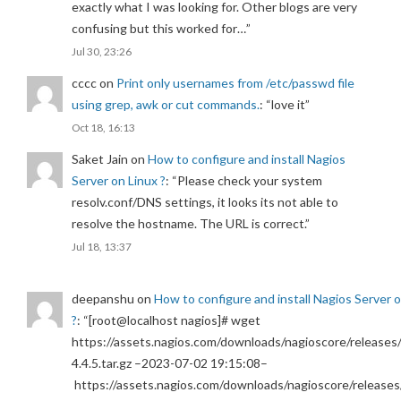
exactly what I was looking for. Other blogs are very
confusing but this worked for…
”
Jul 30, 23:26
cccc
on
Print only usernames from /etc/passwd file
using grep, awk or cut commands.
: “
love it
”
Oct 18, 16:13
Saket Jain
on
How to configure and install Nagios
Server on Linux ?
: “
Please check your system
resolv.conf/DNS settings, it looks its not able to
resolve the hostname. The URL is correct.
”
Jul 18, 13:37
deepanshu
on
How to configure and install Nagios Server 
?
: “
[root@localhost nagios]# wget
https://assets.nagios.com/downloads/nagioscore/releases/
4.4.5.tar.gz –2023-07-02 19:15:08–
https://assets.nagios.com/downloads/nagioscore/releases