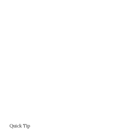
Quick Tip