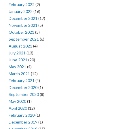
February 2022
(2)
January 2022
(16)
December 2021
(17)
November 2021
(5)
October 2021
(5)
September 2021
(6)
August 2021
(4)
July 2021
(13)
June 2021
(20)
May 2021
(4)
March 2021
(12)
February 2021
(4)
December 2020
(1)
September 2020
(8)
May 2020
(1)
April 2020
(12)
February 2020
(1)
December 2019
(1)
November 2019
(15)