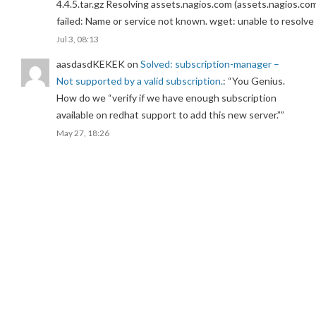
4.4.5.tar.gz Resolving assets.nagios.com (assets.nagios.co
failed: Name or service not known. wget: unable to resolv
Jul 3, 08:13
aasdasdKEKEK
on
Solved: subscription-manager –
Not supported by a valid subscription.
: “
You Genius.
How do we “verify if we have enough subscription
available on redhat support to add this new server.”
”
May 27, 18:26