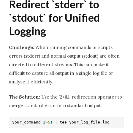
Redirect `stderr` to
`stdout` for Unified
Logging
Challenge:
When running commands or scripts,
errors (stderr) and normal output (stdout) are often
directed to different streams. This can make it
difficult to capture all output in a single log file or
analyze it efficiently.
The Solution:
Use the `2>&1` redirection operator to
merge standard error into standard output.
your_command 
2
>&
1
|
 tee your_log_file
.
log