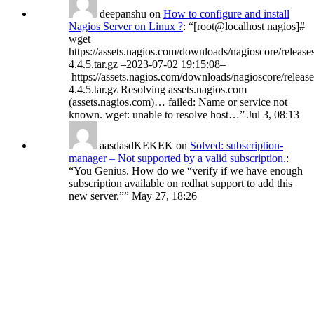
deepanshu
on
How to configure and install
Nagios Server on Linux ?
: “
[root@localhost nagios]#
wget
https://assets.nagios.com/downloads/nagioscore/release
4.4.5.tar.gz –2023-07-02 19:15:08–
https://assets.nagios.com/downloads/nagioscore/release
4.4.5.tar.gz Resolving assets.nagios.com
(assets.nagios.com)… failed: Name or service not
known. wget: unable to resolve host…
”
Jul 3, 08:13
aasdasdKEKEK
on
Solved: subscription-
manager – Not supported by a valid subscription.
:
“
You Genius. How do we “verify if we have enough
subscription available on redhat support to add this
new server.”
”
May 27, 18:26