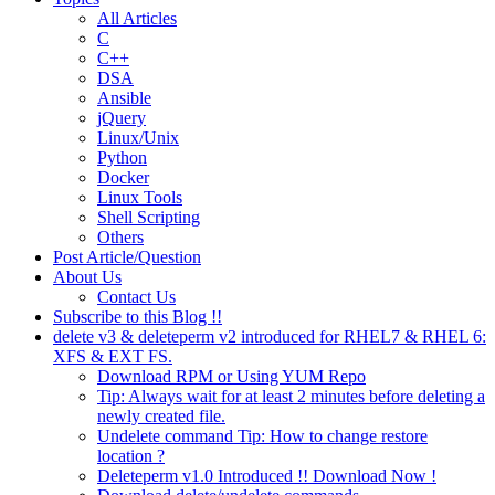
All Articles
C
C++
DSA
Ansible
jQuery
Linux/Unix
Python
Docker
Linux Tools
Shell Scripting
Others
Post Article/Question
About Us
Contact Us
Subscribe to this Blog !!
delete v3 & deleteperm v2 introduced for RHEL7 & RHEL 6:
XFS & EXT FS.
Download RPM or Using YUM Repo
Tip: Always wait for at least 2 minutes before deleting a
newly created file.
Undelete command Tip: How to change restore
location ?
Deleteperm v1.0 Introduced !! Download Now !