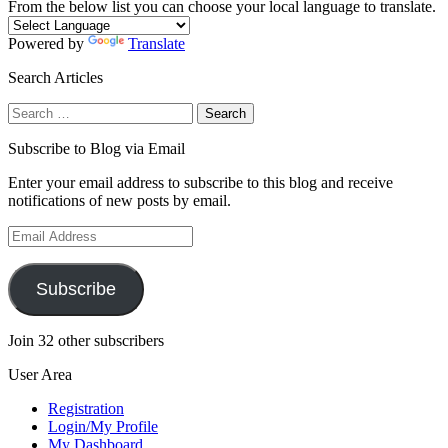
From the below list you can choose your local language to translate.
Powered by
Translate
Search Articles
Search
for:
Subscribe to Blog via Email
Enter your email address to subscribe to this blog and receive
notifications of new posts by email.
Email
Address
Subscribe
Join 32 other subscribers
User Area
Registration
Login/My Profile
My Dashboard