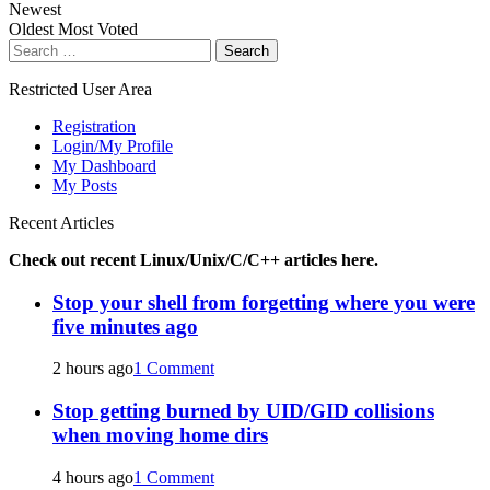
Newest
Oldest
Most Voted
Search
for:
Restricted User Area
Registration
Login/My Profile
My Dashboard
My Posts
Recent Articles
Check out recent Linux/Unix/C/C++ articles here.
Stop your shell from forgetting where you were
five minutes ago
2 hours ago
1 Comment
Stop getting burned by UID/GID collisions
when moving home dirs
4 hours ago
1 Comment