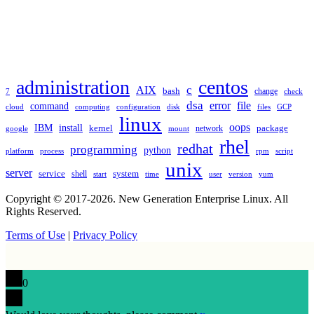
TAGS
administration
centos
c
AIX
bash
change
7
check
dsa
error
file
command
cloud
computing
disk
files
GCP
configuration
linux
oops
IBM
install
package
kernel
network
google
mount
rhel
redhat
programming
python
platform
process
rpm
script
unix
server
service
shell
system
start
time
user
version
yum
Copyright © 2017-2026. New Generation Enterprise Linux. All
Rights Reserved.
Terms of Use
|
Privacy Policy
0