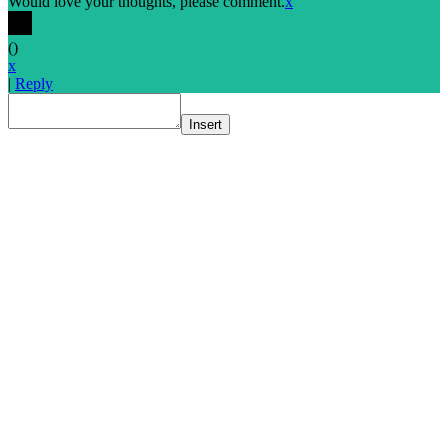
Would love your thoughts, please comment.
x
(
)
x
|
Reply
Insert