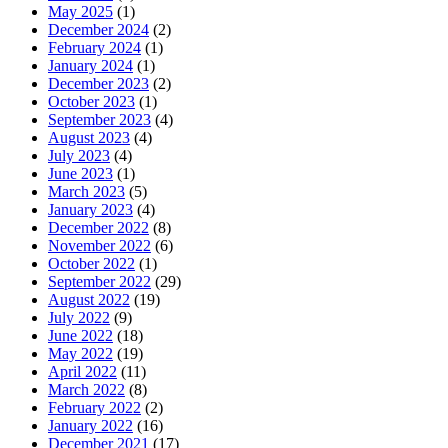
May 2025
(1)
December 2024
(2)
February 2024
(1)
January 2024
(1)
December 2023
(2)
October 2023
(1)
September 2023
(4)
August 2023
(4)
July 2023
(4)
June 2023
(1)
March 2023
(5)
January 2023
(4)
December 2022
(8)
November 2022
(6)
October 2022
(1)
September 2022
(29)
August 2022
(19)
July 2022
(9)
June 2022
(18)
May 2022
(19)
April 2022
(11)
March 2022
(8)
February 2022
(2)
January 2022
(16)
December 2021
(17)