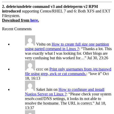
2. delete/undelete command v3 and deleteperm v2 RPM
introduced
supporting Centos/RHEL 7 and 6: Both XFS and EXT
Filesystem.
Download from
here
.
Recent Comments
Vishu
on
How to create full size one partition
using parted command in Linux ?
: “
Thanks a lot. This
was exactly what I was looking for. Other blogs are
very confusing but this worked for…
”
Jul 30, 23:26
cccc
on
Print only usernames from /etc/passwd
file using grep, awk or cut commands.
: “
love it
”
Oct
18, 16:13
Saket Jain
on
How to configure and install
Nagios Server on Linux ?
: “
Please check your system
resolv.conf/DNS settings, it looks its not able to
resolve the hostname. The URL is correct.
”
Jul 18,
13:37