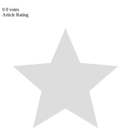
0
0
votes
Article Rating