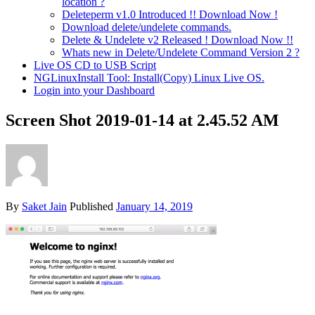
location ?
Deleteperm v1.0 Introduced !! Download Now !
Download delete/undelete commands.
Delete & Undelete v2 Released ! Download Now !!
Whats new in Delete/Undelete Command Version 2 ?
Live OS CD to USB Script
NGLinuxInstall Tool: Install(Copy) Linux Live OS.
Login into your Dashboard
Screen Shot 2019-01-14 at 2.45.52 AM
By
Saket Jain
Published
January 14, 2019