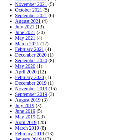
November 2021
(5)
October 2021
(5)
September 2021
(6)
August 2021
(4)
July 2021
(13)
June 2021
(20)
May 2021
(4)
March 2021
(12)
February 2021
(4)
December 2020
(1)
September 2020
(8)
May 2020
(1)
April 2020
(12)
February 2020
(1)
December 2019
(1)
November 2019
(15)
September 2019
(3)
August 2019
(3)
July 2019
(3)
June 2019
(5)
May 2019
(23)
April 2019
(20)
March 2019
(8)
February 2019
(13)
January 2019
(17)