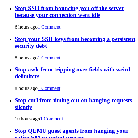
Stop SSH from bouncing you off the server
because your connection went idle
6 hours ago
1 Comment
Stop your SSH keys from becoming a persistent
security debt
8 hours ago
1 Comment
Stop awk from tripping over fields with weird
delimiters
8 hours ago
1 Comment
Stop curl from timing out on hanging requests
silently
10 hours ago
1 Comment
Stop QEMU guest agents from hanging your
entire VM snapshot process