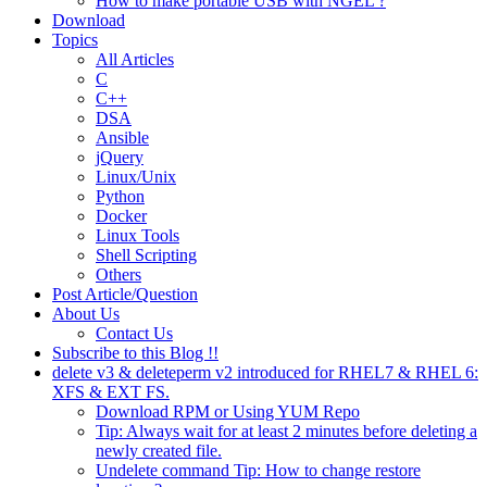
How to make portable USB with NGEL ?
Download
Topics
All Articles
C
C++
DSA
Ansible
jQuery
Linux/Unix
Python
Docker
Linux Tools
Shell Scripting
Others
Post Article/Question
About Us
Contact Us
Subscribe to this Blog !!
delete v3 & deleteperm v2 introduced for RHEL7 & RHEL 6:
XFS & EXT FS.
Download RPM or Using YUM Repo
Tip: Always wait for at least 2 minutes before deleting a
newly created file.
Undelete command Tip: How to change restore