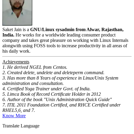
Saket Jain is a
GNU/Linux sysadmin from Alwar, Rajasthan,
India.
He works for a worldwide leading consumer product
company and takes great pleasure on working with Linux Internals
alongwith using FOSS tools to increase productivity in all areas of
his daily work.
Achievements
1. He derived NGEL from Centos.
2. Created delete, undelete and deleteperm command.
3. Has more than 8 Years of experience in Linux/Unix System
administration and consultation.
4. Certified Yoga Trainer under Govt. of India.
5. Limca Book of Record Certificate Holder in 2012
6. Author of the book "Unix Administration Quick Guide"
7. ITIL 2011 Foundation Certified, and RHCE Certified under
RHEL5,6, and 7.
Know More
Translate Language