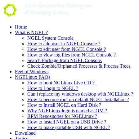
Skip
to
content
Home
What is NGEL ?
NGEL System Console
How to add user in NGEL Console ?
How to edit user from NGEL Console ?
How to view log files from NGEL Console ?
Search Package from NGEL Console.
Check Zombie/Orphaned Processes & Process Trees
Feel of Windows
NGELinux FAQs
How to boot NGLinux Live CD ?
How to Login to NGEL ?
Can i replace my windows desktop with NGELinux ?
How to become root on default NGEL Installation ?
How to Install NGEL on Hard Disk ?
Why NGELinux logo is named as OM ?
RPM Repositories for NGELinux ?
How to install NGEL on a USB Drive ?
How to make portable USB with NGEL ?
Download
Topics