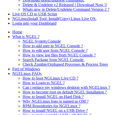
Download delete/undelete commands.
Delete & Undelete v2 Released ! Download Now !!
Whats new in Delete/Undelete Command Version 2 ?
Live OS CD to USB Script
NGLinuxInstall Tool: Install(Copy) Linux Live OS.
Login into your Dashboard
Home
What is NGEL ?
NGEL System Console
How to add user in NGEL Console ?
How to edit user from NGEL Console ?
How to view log files from NGEL Console ?
Search Package from NGEL Console.
Check Zombie/Orphaned Processes & Process Trees
Feel of Windows
NGELinux FAQs
How to boot NGLinux Live CD ?
How to Login to NGEL ?
Can i replace my windows desktop with NGELinux ?
How to become root on default NGEL Installation ?
How to Install NGEL on Hard Disk ?
Why NGELinux logo is named as OM ?
RPM Repositories for NGELinux ?
How to install NGEL on a USB Drive ?