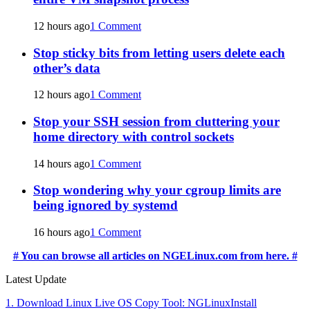
12 hours ago
1 Comment
Stop sticky bits from letting users delete each
other’s data
12 hours ago
1 Comment
Stop your SSH session from cluttering your
home directory with control sockets
14 hours ago
1 Comment
Stop wondering why your cgroup limits are
being ignored by systemd
16 hours ago
1 Comment
# You can browse all articles on NGELinux.com from here. #
Latest Update
1. Download Linux Live OS Copy Tool: NGLinuxInstall