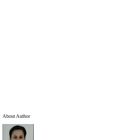
About Author