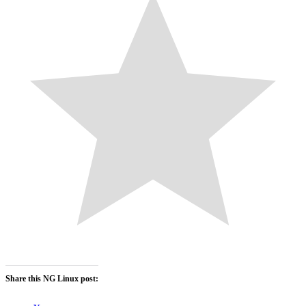
Share this NG Linux post: