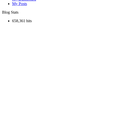
My Posts
Blog Stats
658,361 hits