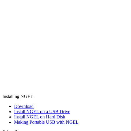
Installing NGEL
Download
Install NGEL on a USB Drive
Install NGEL on Hard Disk
Making Portable USB with NGEL