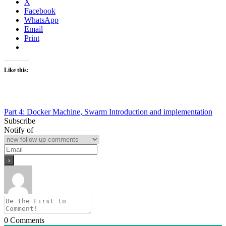
X
Facebook
WhatsApp
Email
Print
Like this:
Post
Part 4: Docker Machine, Swarm Introduction and implementation
Subscribe
navigation
Notify of
0
Comments