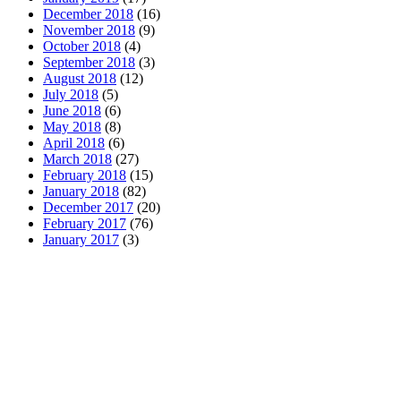
December 2018
(16)
November 2018
(9)
October 2018
(4)
September 2018
(3)
August 2018
(12)
July 2018
(5)
June 2018
(6)
May 2018
(8)
April 2018
(6)
March 2018
(27)
February 2018
(15)
January 2018
(82)
December 2017
(20)
February 2017
(76)
January 2017
(3)