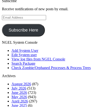
Subscribe
Receive notifications of new posts by email.
Email
Address
Subscribe Here
NGEL System Console
Add System User
Edit System user
View log files from NGEL Console
Search Package
Check Zombie/Orphaned Processes & Process Trees
Archives
August 2026
(87)
July 2026
(513)
June 2026
(723)
May 2026
(943)
April 2026
(297)
June 2025
(6)