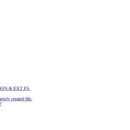
: XFS & EXT FS.
newly created file.
?