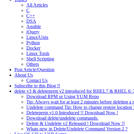
All Articles
C
C++
DSA
Ansible
jQuery
Linux/Unix
Python
Docker
Linux Tools
Shell Scripting
Others
Post Article/Question
About Us
Contact Us
Subscribe to this Blog !!
delete v3 & deleteperm v2 introduced for RHEL7 & RHEL 6
Download RPM or Using YUM Repo
Tip: Always wait for at least 2 minutes before deleting a 
Undelete command Tip: How to change restore location 
Deleteperm v1.0 Introduced !! Download Now !
Download delete/undelete commands.
Delete & Undelete v2 Released ! Download Now !!
Whats new in Delete/Undelete Command Version 2 ?