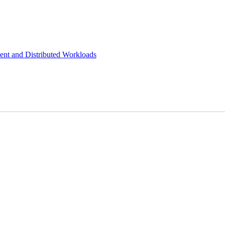
ient and Distributed Workloads