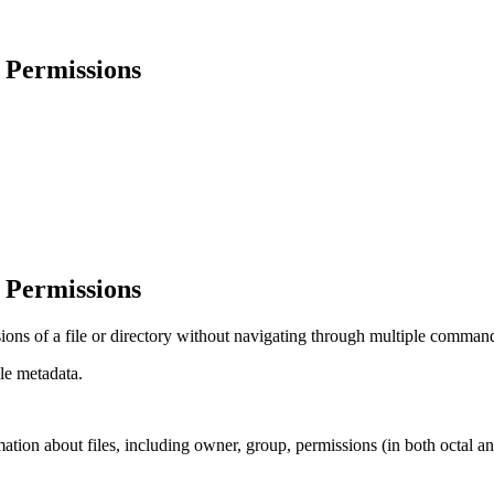
& Permissions
& Permissions
ns of a file or directory without navigating through multiple commands
le metadata.
ormation about files, including owner, group, permissions (in both octal 