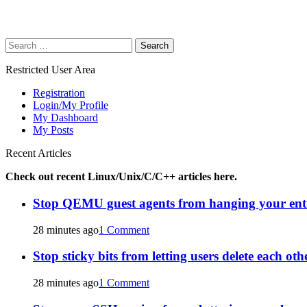
Search
for:
Restricted User Area
Registration
Login/My Profile
My Dashboard
My Posts
Recent Articles
Check out recent Linux/Unix/C/C++ articles here.
Stop QEMU guest agents from hanging your ent
28 minutes ago
1 Comment
Stop sticky bits from letting users delete each oth
28 minutes ago
1 Comment