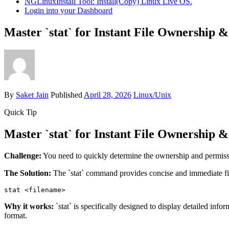
NGLinuxInstall Tool: Install(Copy) Linux Live OS.
Login into your Dashboard
Master `stat` for Instant File Ownership 
By
Saket Jain
Published
April 28, 2026
Linux/Unix
Quick Tip
Master `stat` for Instant File Ownership 
Challenge:
You need to quickly determine the ownership and permissio
The Solution:
The `stat` command provides concise and immediate fi
stat 
<filename>
Why it works:
`stat` is specifically designed to display detailed inf
format.