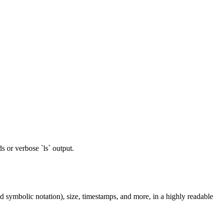
 or verbose `ls` output.
and symbolic notation), size, timestamps, and more, in a highly readable