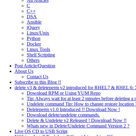
All Articles
C
C++
DSA
Ansible
jQuery
Linux/Unix
Python
Docker
Linux Tools
Shell Scripting
Others
Post Article/Question
About Us
Contact Us
Subscribe to this Blog !!
delete v3 & deleteperm v2 introduced for RHEL7 & RHEL 6
Download RPM or Using YUM Repo
Tip: Always wait for at least 2 minutes before deleting a 
Undelete command Tip: How to change restore location 
Deleteperm v1.0 Introduced !! Download Now !
Download delete/undelete commands.
Delete & Undelete v2 Released ! Download Now !!
Whats new in Delete/Undelete Command Version 2 ?
Live OS CD to USB Script