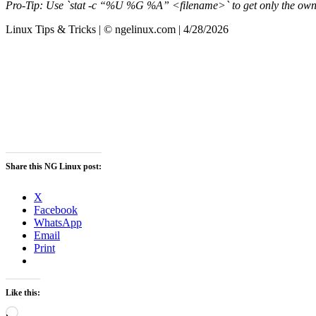
Pro-Tip: Use `stat -c “%U %G %A” <filename>` to get only the owner
Linux Tips & Tricks | © ngelinux.com | 4/28/2026
Share this NG Linux post:
X
Facebook
WhatsApp
Email
Print
Like this:
Loading…