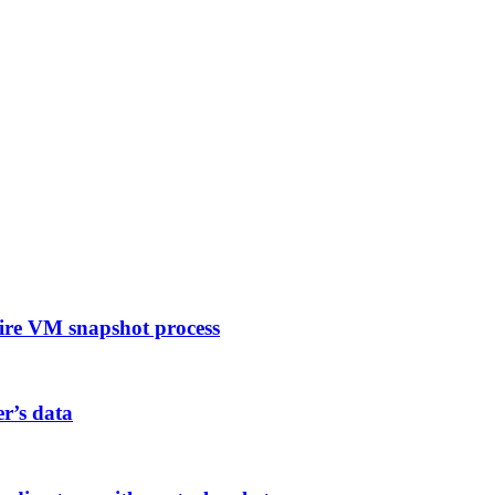
ire VM snapshot process
er’s data