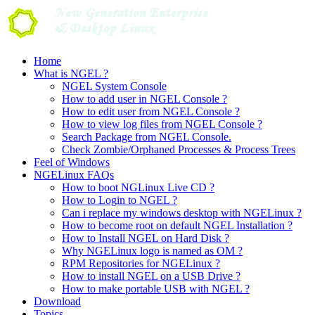
Skip
to
content
Home
What is NGEL ?
NGEL System Console
How to add user in NGEL Console ?
How to edit user from NGEL Console ?
How to view log files from NGEL Console ?
Search Package from NGEL Console.
Check Zombie/Orphaned Processes & Process Trees
Feel of Windows
NGELinux FAQs
How to boot NGLinux Live CD ?
How to Login to NGEL ?
Can i replace my windows desktop with NGELinux ?
How to become root on default NGEL Installation ?
How to Install NGEL on Hard Disk ?
Why NGELinux logo is named as OM ?
RPM Repositories for NGELinux ?
How to install NGEL on a USB Drive ?
How to make portable USB with NGEL ?
Download
Topics