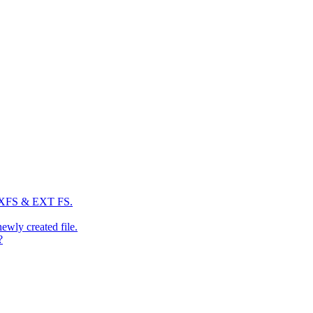
: XFS & EXT FS.
newly created file.
?