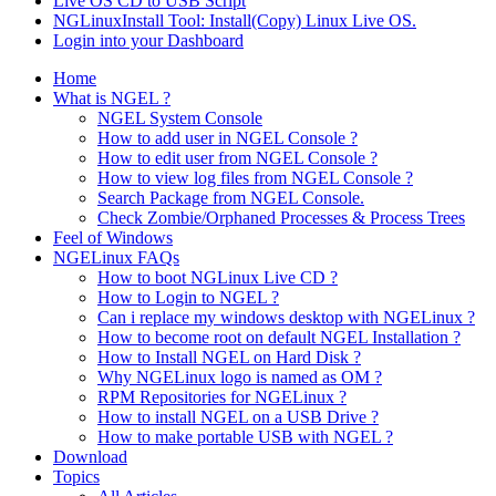
Live OS CD to USB Script
NGLinuxInstall Tool: Install(Copy) Linux Live OS.
Login into your Dashboard
Home
What is NGEL ?
NGEL System Console
How to add user in NGEL Console ?
How to edit user from NGEL Console ?
How to view log files from NGEL Console ?
Search Package from NGEL Console.
Check Zombie/Orphaned Processes & Process Trees
Feel of Windows
NGELinux FAQs
How to boot NGLinux Live CD ?
How to Login to NGEL ?
Can i replace my windows desktop with NGELinux ?
How to become root on default NGEL Installation ?
How to Install NGEL on Hard Disk ?
Why NGELinux logo is named as OM ?
RPM Repositories for NGELinux ?
How to install NGEL on a USB Drive ?
How to make portable USB with NGEL ?
Download
Topics