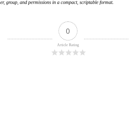
, group, and permissions in a compact, scriptable format.
0
Article Rating